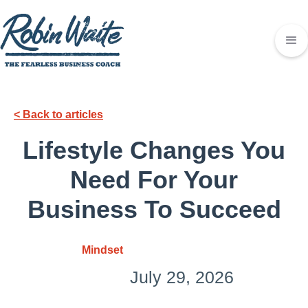
< Back to articles
Lifestyle Changes You
Need For Your
Business To Succeed
Mindset
July 29, 2026