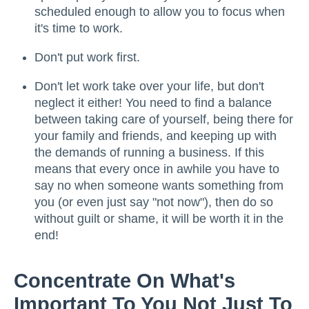
scheduled enough to allow you to focus when
it's time to work.
Don't put work first.
Don't let work take over your life, but don't
neglect it either! You need to find a balance
between taking care of yourself, being there for
your family and friends, and keeping up with
the demands of running a business. If this
means that every once in awhile you have to
say no when someone wants something from
you (or even just say "not now"), then do so
without guilt or shame, it will be worth it in the
end!
Concentrate On What's
Important To You Not Just To