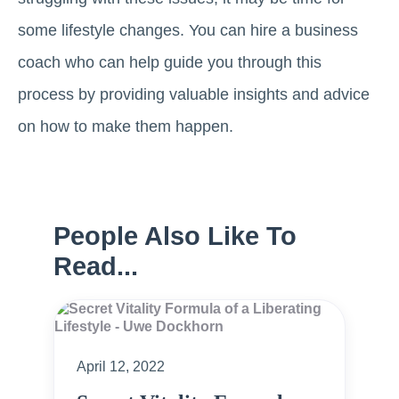
some lifestyle changes. You can hire a business
coach who can help guide you through this
process by providing valuable insights and advice
on how to make them happen.
People Also Like To
Read...
April 12, 2022