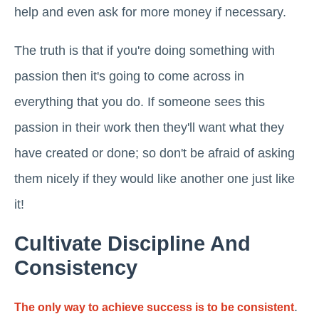
help and even ask for more money if necessary.
The truth is that if you're doing something with
passion then it's going to come across in
everything that you do. If someone sees this
passion in their work then they'll want what they
have created or done; so don't be afraid of asking
them nicely if they would like another one just like
it!
Cultivate Discipline And
Consistency
.
The only way to achieve success is to be consistent