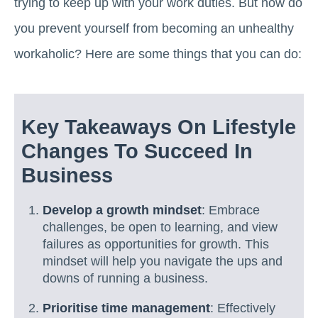
trying to keep up with your work duties. But how do
you prevent yourself from becoming an unhealthy
workaholic? Here are some things that you can do:
Key Takeaways On Lifestyle
Changes To Succeed In
Business
Develop a growth mindset
: Embrace
challenges, be open to learning, and view
failures as opportunities for growth. This
mindset will help you navigate the ups and
downs of running a business.
Prioritise time management
: Effectively