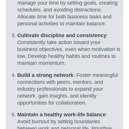
manage your time by setting goals, creating
schedules, and avoiding distractions.
Allocate time for both business tasks and
personal activities to maintain balance.
Cultivate discipline and consistency
:
Consistently take action toward your
business objectives, even when motivation is
low. Develop healthy habits and routines to
maintain momentum.
Build a strong network
: Foster meaningful
connections with peers, mentors, and
industry professionals to expand your
network, gain insights, and identify
opportunities for collaboration.
Maintain a healthy work-life balance
:
Avoid burnout by setting boundaries
between work and personal life. Prioritise