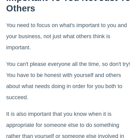
Others
You need to focus on what's important to you and
your business, not just what others think is
important.
You can't please everyone all the time, so don't try!
You have to be honest with yourself and others
about what needs doing in order for you both to
succeed.
It is also important that you know when it is
appropriate for someone else to do something
rather than yourself or someone else involved in