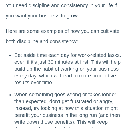
You need discipline and consistency in your life if
you want your business to grow.
Here are some examples of how you can cultivate
both discipline and consistency:
Set aside time each day for work-related tasks,
even if it's just 30 minutes at first. This will help
build up the habit of working on your business
every day, which will lead to more productive
results over time.
When something goes wrong or takes longer
than expected, don't get frustrated or angry,
instead, try looking at how this situation might
benefit your business in the long run (and then
write down those benefits). This will keep