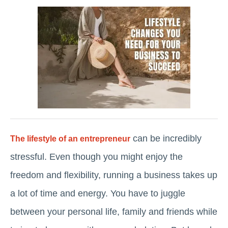
can be incredibly
The lifestyle of an entrepreneur
stressful. Even though you might enjoy the
freedom and flexibility, running a business takes up
a lot of time and energy. You have to juggle
between your personal life, family and friends while