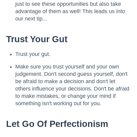
just to see these opportunities but also take
advantage of them as well! This leads us into
our next tip...
Trust Your Gut
Trust your gut.
Make sure you trust yourself and your own
judgement. Don't second guess yourself, don't
be afraid to make a decision and don't let
others influence your decisions. Don't be afraid
to make mistakes, or change your mind if
something isn't working out for you.
Let Go Of Perfectionism