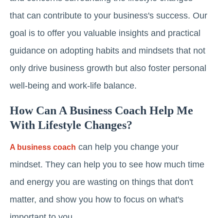
that can contribute to your business's success. Our
goal is to offer you valuable insights and practical
guidance on adopting habits and mindsets that not
only drive business growth but also foster personal
well-being and work-life balance.
How Can A Business Coach Help Me
With Lifestyle Changes?
can help you change your
A business coach
mindset. They can help you to see how much time
and energy you are wasting on things that don't
matter, and show you how to focus on what's
important to you.