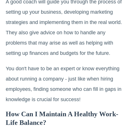
A good coach will guide you through the process of
setting up your business, developing marketing
strategies and implementing them in the real world.
They also give advice on how to handle any
problems that may arise as well as helping with
setting up finances and budgets for the future.
You don't have to be an expert or know everything
about running a company - just like when hiring
employees, finding someone who can fill in gaps in
knowledge is crucial for success!
How Can I Maintain A Healthy Work-
Life Balance?