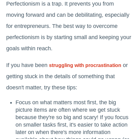
Perfectionism is a trap. It prevents you from
moving forward and can be debilitating, especially
for entrepreneurs. The best way to overcome
perfectionism is by starting small and keeping your
goals within reach.
If you have been
or
struggling with procrastination
getting stuck in the details of something that
doesn't matter, try these tips:
Focus on what matters most first, the big
picture items are often where we get stuck
because they're so big and scary! If you focus
on smaller tasks first, it's easier to take action
later on when there's more information