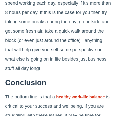
spend working each day, especially if it's more than
8 hours per day. If this is the case for you then try
taking some breaks during the day; go outside and
get some fresh air, take a quick walk around the
block (or even just around the office) - anything
that will help give yourself some perspective on
what else is going on in life besides just business
stuff all day long!
Conclusion
The bottom line is that a
is
healthy work-life balance
critical to your success and wellbeing. If you are
struggling with these issues, it may be time for