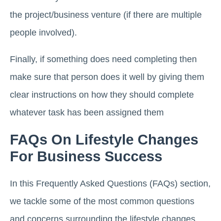
the project/business venture (if there are multiple
people involved).
Finally, if something does need completing then
make sure that person does it well by giving them
clear instructions on how they should complete
whatever task has been assigned them
FAQs On Lifestyle Changes
For Business Success
In this Frequently Asked Questions (FAQs) section,
we tackle some of the most common questions
and concerns surrounding the lifestyle changes