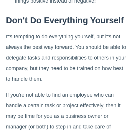
things positive instead of negative!
Don't Do Everything Yourself
It's tempting to do everything yourself, but it's not
always the best way forward. You should be able to
delegate tasks and responsibilities to others in your
company, but they need to be trained on how best
to handle them.
If you're not able to find an employee who can
handle a certain task or project effectively, then it
may be time for you as a business owner or
manager (or both) to step in and take care of