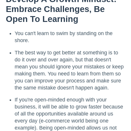
Embrace Challenges, Be
Open To Learning
You can't learn to swim by standing on the
shore.
The best way to get better at something is to
do it over and over again, but that doesn't
mean you should ignore your mistakes or keep
making them. You need to learn from them so
you can improve your process and make sure
the same mistake doesn't happen again.
If you're open-minded enough with your
business, it will be able to grow faster because
of all the opportunities available around us
every day (e-commerce world being one
example). Being open-minded allows us not