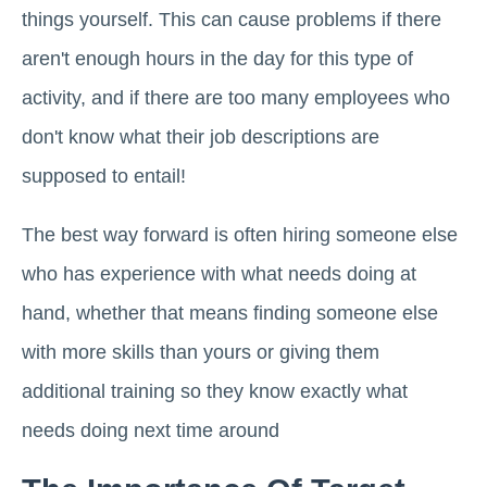
things yourself. This can cause problems if there
aren't enough hours in the day for this type of
activity, and if there are too many employees who
don't know what their job descriptions are
supposed to entail!
The best way forward is often hiring someone else
who has experience with what needs doing at
hand, whether that means finding someone else
with more skills than yours or giving them
additional training so they know exactly what
needs doing next time around