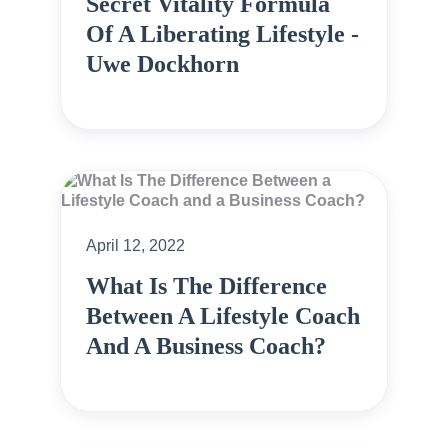
Secret Vitality Formula
Of A Liberating Lifestyle -
Uwe Dockhorn
April 12, 2022
What Is The Difference
Between A Lifestyle Coach
And A Business Coach?