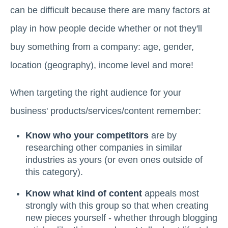
can be difficult because there are many factors at
play in how people decide whether or not they'll
buy something from a company: age, gender,
location (geography), income level and more!
When targeting the right audience for your
business' products/services/content remember:
Know who your competitors
are by
researching other companies in similar
industries as yours (or even ones outside of
this category).
Know what kind of content
appeals most
strongly with this group so that when creating
new pieces yourself - whether through blogging