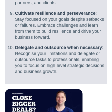
partners, and clients.
Cultivate resilience and perseverance
:
Stay focused on your goals despite setbacks
or failures. Embrace challenges and learn
from them to build resilience and drive your
business forward.
Delegate and outsource when necessary
:
Recognise your limitations and delegate or
outsource tasks to professionals, enabling
you to focus on high-level strategic decisions
and business growth.