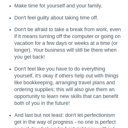
Make time for yourself and your family.
Don't feel guilty about taking time off.
Don't be afraid to take a break from work, even
if it means turning off the computer or going on
vacation for a few days or weeks at a time (or
longer). Your business will still be there when
you get back!
Don't feel like you have to do everything
yourself, it's okay if others help out with things
like bookkeeping, arranging travel plans and
ordering supplies; this will also give them an
opportunity to learn new skills that can benefit
both of you in the future!
And last but not least: don't let perfectionism
get in the way of progress - no one is perfect