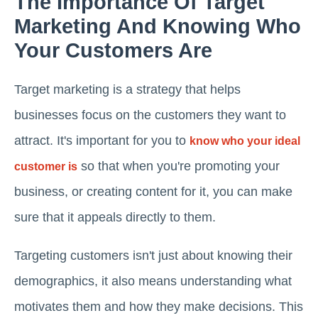
The Importance Of Target
Marketing And Knowing Who
Your Customers Are
Target marketing is a strategy that helps
businesses focus on the customers they want to
attract. It's important for you to
know who your ideal
so that when you're promoting your
customer is
business, or creating content for it, you can make
sure that it appeals directly to them.
Targeting customers isn't just about knowing their
demographics, it also means understanding what
motivates them and how they make decisions. This