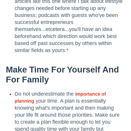
articles like this one where I talk about lifestyle
changes needed before starting up any
business; podcasts with guests who've been
successful entrepreneurs
themselves...etcetera...you'll have an idea
beforehand which direction would work best
based off past successes by others within
similar fields as yours.*
Make Time For Yourself And
For Family
Do not underestimate the
importance of
your time. A plan is essentially
planning
knowing what's important and then making
your life fit around those priorities. Make sure
to create a plan flexible enough to let you
spend quality time with your family but