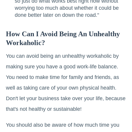
so just do what works best right now without
worrying too much about whether it could be
done better later on down the road."
How Can I Avoid Being An Unhealthy
Workaholic?
You can avoid being an unhealthy workaholic by
making sure you have a good work-life balance.
You need to make time for family and friends, as
well as taking care of your own physical health.
Don't let your business take over your life, because
that's not healthy or sustainable!
You should also be aware of how much time you