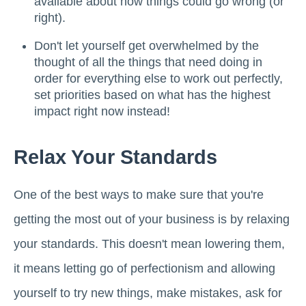
available about how things could go wrong (or
right).
Don't let yourself get overwhelmed by the
thought of all the things that need doing in
order for everything else to work out perfectly,
set priorities based on what has the highest
impact right now instead!
Relax Your Standards
One of the best ways to make sure that you're
getting the most out of your business is by relaxing
your standards. This doesn't mean lowering them,
it means letting go of perfectionism and allowing
yourself to try new things, make mistakes, ask for