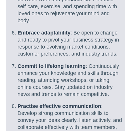
self-care, exercise, and spending time with
loved ones to rejuvenate your mind and
body.
Embrace adaptability
: Be open to change
and ready to pivot your business strategy in
response to evolving market conditions,
customer preferences, and industry trends.
Commit to lifelong learning
: Continuously
enhance your knowledge and skills through
reading, attending workshops, or taking
online courses. Stay updated on industry
news and trends to remain competitive.
Practise effective communication
:
Develop strong communication skills to
convey your ideas clearly, listen actively, and
collaborate effectively with team members,