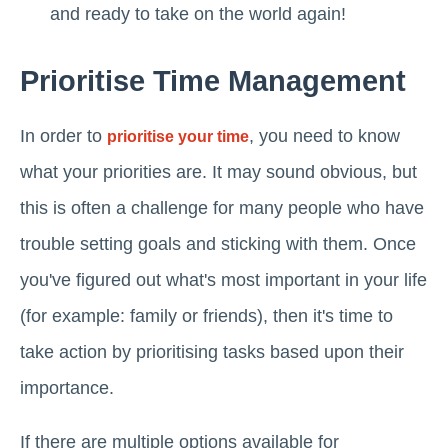
and ready to take on the world again!
Prioritise Time Management
In order to
, you need to know
prioritise your time
what your priorities are. It may sound obvious, but
this is often a challenge for many people who have
trouble setting goals and sticking with them. Once
you've figured out what's most important in your life
(for example: family or friends), then it's time to
take action by prioritising tasks based upon their
importance.
If there are multiple options available for