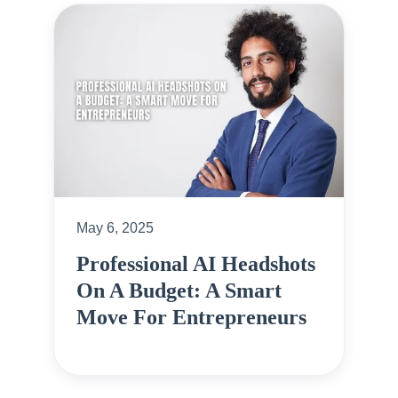
May 6, 2025
Professional AI Headshots
On A Budget: A Smart
Move For Entrepreneurs