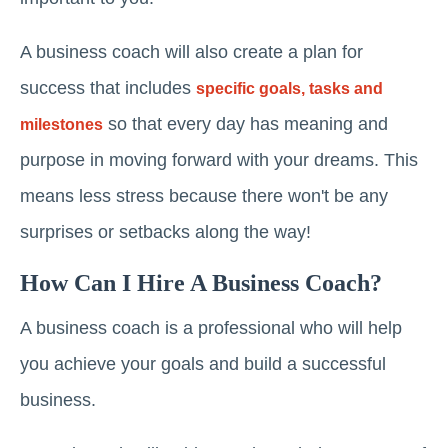
A business coach will also create a plan for
success that includes
specific goals, tasks and
so that every day has meaning and
milestones
purpose in moving forward with your dreams. This
means less stress because there won't be any
surprises or setbacks along the way!
How Can I Hire A Business Coach?
A business coach is a professional who will help
you achieve your goals and build a successful
business.