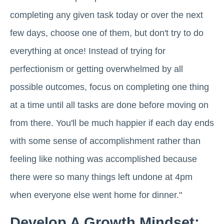
completing any given task today or over the next
few days, choose one of them, but don't try to do
everything at once! Instead of trying for
perfectionism or getting overwhelmed by all
possible outcomes, focus on completing one thing
at a time until all tasks are done before moving on
from there. You'll be much happier if each day ends
with some sense of accomplishment rather than
feeling like nothing was accomplished because
there were so many things left undone at 4pm
when everyone else went home for dinner."
Develop A Growth Mindset: