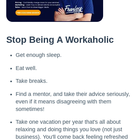
Stop Being A Workaholic
Get enough sleep.
Eat well.
Take breaks.
Find a mentor, and take their advice seriously,
even if it means disagreeing with them
sometimes!
Take one vacation per year that's all about
relaxing and doing things you love (not just
business). You'll come back feeling refreshed