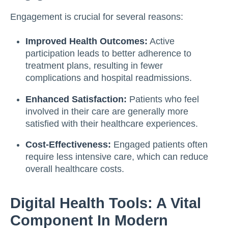
Engagement is crucial for several reasons:
Improved Health Outcomes:
Active
participation leads to better adherence to
treatment plans, resulting in fewer
complications and hospital readmissions.
Enhanced Satisfaction:
Patients who feel
involved in their care are generally more
satisfied with their healthcare experiences.
Cost-Effectiveness:
Engaged patients often
require less intensive care, which can reduce
overall healthcare costs.
Digital Health Tools: A Vital
Component In Modern