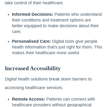
take control of their healthcare.
Informed Decisions:
Patients who understand
their conditions and treatment options are
better equipped to make decisions about their
care.
Personalised Care:
Digital tools give people
health information that's just right for them. This
makes their healthcare more useful.
Increased Accessibility
Digital health solutions break down barriers to
accessing healthcare services.
Remote Access:
Patients can connect with
healthcare providers without geographical