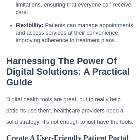
limitations, ensuring that everyone can receive
care.
Flexibility:
Patients can manage appointments
and access services at their convenience,
improving adherence to treatment plans.
Harnessing The Power Of
Digital Solutions: A Practical
Guide
Digital health tools are great, but to really help
patients use them, healthcare providers need a
solid strategy. It's not enough to just have the tools.
Create A User-Friendly Patient Portal