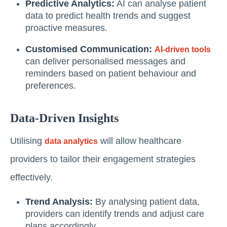
Predictive Analytics:
AI can analyse patient
data to predict health trends and suggest
proactive measures.
Customised Communication:
AI-driven tools
can deliver personalised messages and
reminders based on patient behaviour and
preferences.
Data-Driven Insights
Utilising
will allow healthcare
data analytics
providers to tailor their engagement strategies
effectively.
Trend Analysis:
By analysing patient data,
providers can identify trends and adjust care
plans accordingly.