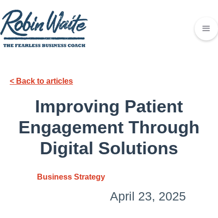
< Back to articles
Improving Patient
Engagement Through
Digital Solutions
Business Strategy
April 23, 2025