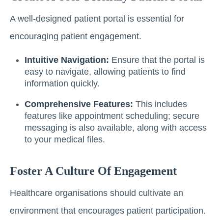
A well-designed patient portal is essential for
encouraging patient engagement.
Intuitive Navigation:
Ensure that the portal is
easy to navigate, allowing patients to find
information quickly.
Comprehensive Features:
This includes
features like appointment scheduling; secure
messaging is also available, along with access
to your medical files.
Foster A Culture Of Engagement
Healthcare organisations should cultivate an
environment that encourages patient participation.