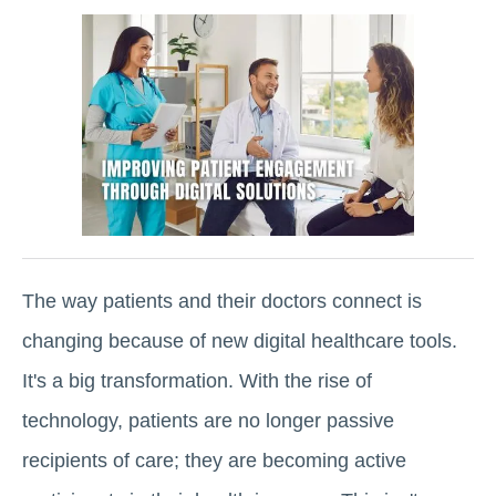
The way patients and their doctors connect is
changing because of new digital healthcare tools.
It's a big transformation. With the rise of
technology, patients are no longer passive
recipients of care; they are becoming active