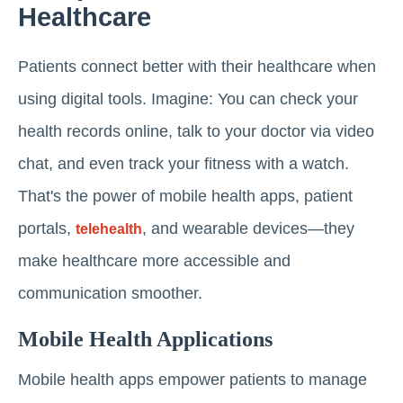
Healthcare
Patients connect better with their healthcare when
using digital tools. Imagine: You can check your
health records online, talk to your doctor via video
chat, and even track your fitness with a watch.
That's the power of mobile health apps, patient
portals,
, and wearable devices—they
telehealth
make healthcare more accessible and
communication smoother.
Mobile Health Applications
Mobile health apps empower patients to manage