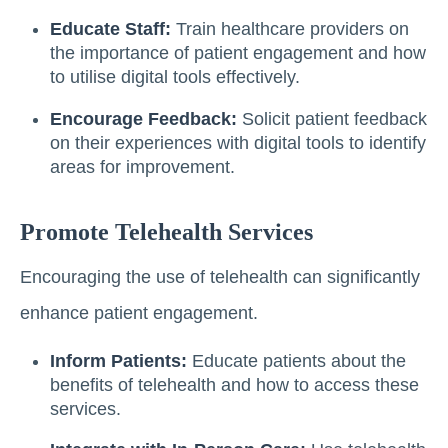
Educate Staff:
Train healthcare providers on
the importance of patient engagement and how
to utilise digital tools effectively.
Encourage Feedback:
Solicit patient feedback
on their experiences with digital tools to identify
areas for improvement.
Promote Telehealth Services
Encouraging the use of telehealth can significantly
enhance patient engagement.
Inform Patients:
Educate patients about the
benefits of telehealth and how to access these
services.