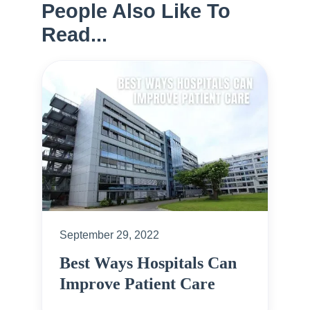
People Also Like To
Read...
September 29, 2022
Best Ways Hospitals Can
Improve Patient Care