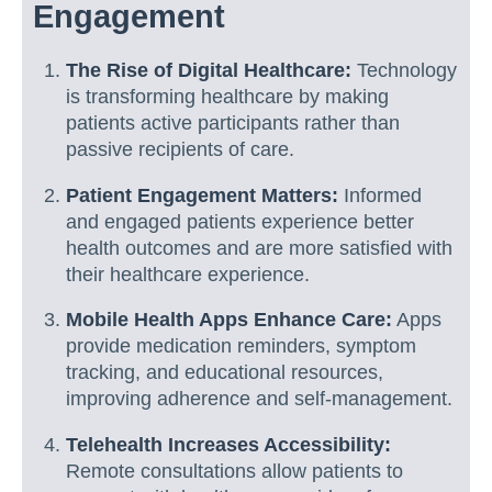
Engagement
The Rise of Digital Healthcare:
Technology
is transforming healthcare by making
patients active participants rather than
passive recipients of care.
Patient Engagement Matters:
Informed
and engaged patients experience better
health outcomes and are more satisfied with
their healthcare experience.
Mobile Health Apps Enhance Care:
Apps
provide medication reminders, symptom
tracking, and educational resources,
improving adherence and self-management.
Telehealth Increases Accessibility:
Remote consultations allow patients to