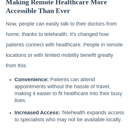
Making Remote Healthcare More
Accessible Than Ever
Now, people can easily talk to their doctors from
home, thanks to telehealth. It's changed how
patients connect with healthcare. People in remote
locations or with limited mobility benefit greatly
from this.
Convenience:
Patients can attend
appointments without the hassle of travel,
making it easier to fit healthcare into their busy
lives.
Increased Access:
Telehealth expands access
to specialists who may not be available locally.