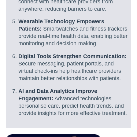
connect with healthcare providers from
anywhere, reducing barriers to care.
Wearable Technology Empowers
Patients:
Smartwatches and fitness trackers
provide real-time health data, enabling better
monitoring and decision-making.
Digital Tools Strengthen Communication:
Secure messaging, patient portals, and
virtual check-ins help healthcare providers
maintain better relationships with patients.
AI and Data Analytics Improve
Engagement:
Advanced technologies
personalise care, predict health trends, and
provide insights for more effective treatment.