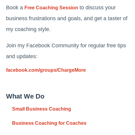
Book a
to discuss your
Free Coaching Session
business frustrations and goals, and get a taster of
my coaching style.
Join my Facebook Community for regular free tips
and updates:
facebook.com/groups/ChargeMore
What We Do
Small Business Coaching
Business Coaching for Coaches