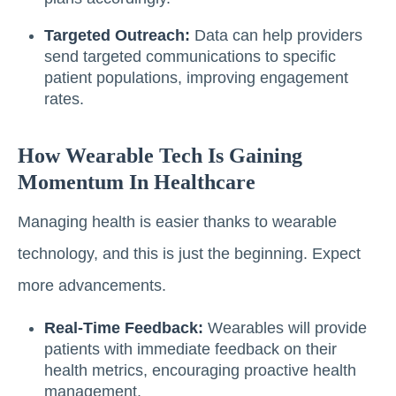
Targeted Outreach:
Data can help providers
send targeted communications to specific
patient populations, improving engagement
rates.
How Wearable Tech Is Gaining
Momentum In Healthcare
Managing health is easier thanks to wearable
technology, and this is just the beginning. Expect
more advancements.
Real-Time Feedback:
Wearables will provide
patients with immediate feedback on their
health metrics, encouraging proactive health
management.