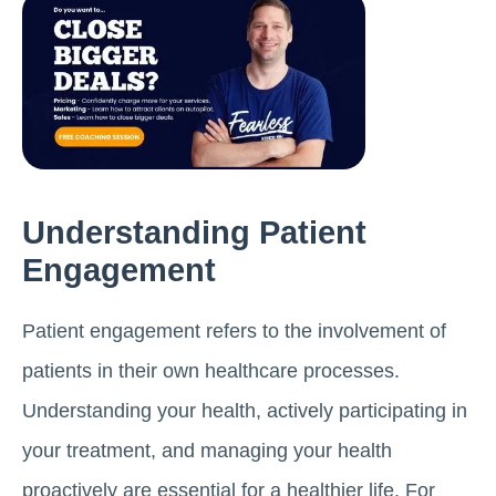
Understanding Patient
Engagement
Patient engagement refers to the involvement of
patients in their own healthcare processes.
Understanding your health, actively participating in
your treatment, and managing your health
proactively are essential for a healthier life. For