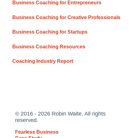
Business Coaching for Entrepreneurs
Business Coaching for Creative Professionals
Business Coaching for Startups
Business Coaching Resources
Coaching Industry Report
© 2016 - 2026 Robin Waite. All rights
reserved.
Fearless Business