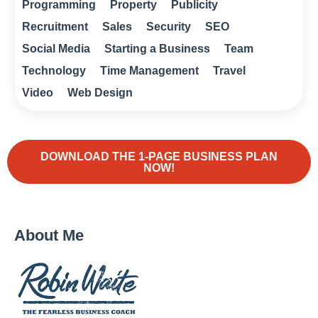
Programming
Property
Publicity
Recruitment
Sales
Security
SEO
Social Media
Starting a Business
Team
Technology
Time Management
Travel
Video
Web Design
DOWNLOAD THE 1-PAGE BUSINESS PLAN
NOW!
About Me