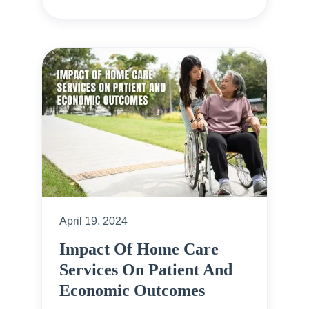
April 19, 2024
Impact Of Home Care
Services On Patient And
Economic Outcomes