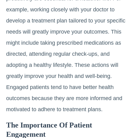
example, working closely with your doctor to
develop a treatment plan tailored to your specific
needs will greatly improve your outcomes. This
might include taking prescribed medications as
directed, attending regular check-ups, and
adopting a healthy lifestyle. These actions will
greatly improve your health and well-being.
Engaged patients tend to have better health
outcomes because they are more informed and
motivated to adhere to treatment plans.
The Importance Of Patient
Engagement