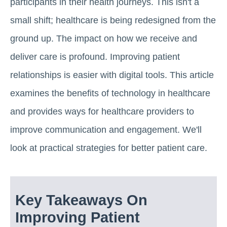
participants in their health journeys. This isn't a
small shift; healthcare is being redesigned from the
ground up. The impact on how we receive and
deliver care is profound. Improving patient
relationships is easier with digital tools. This article
examines the benefits of technology in healthcare
and provides ways for healthcare providers to
improve communication and engagement. We'll
look at practical strategies for better patient care.
Key Takeaways On
Improving Patient