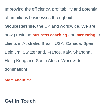
Improving the efficiency, profitability and potential
of ambitious businesses throughout
Gloucestershire, the UK and worldwide. We are
now providing
and
to
business coaching
mentoring
clients in Australia, Brazil, USA, Canada, Spain,
Belgium, Switzerland, France, Italy, Shanghai,
Hong Kong and South Africa. Worldwide
domination!
More about me
Get In Touch