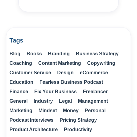
Tags
Blog
Books
Branding
Business Strategy
Coaching
Content Marketing
Copywriting
Customer Service
Design
eCommerce
Education
Fearless Business Podcast
Finance
Fix Your Business
Freelancer
General
Industry
Legal
Management
Marketing
Mindset
Money
Personal
Podcast Interviews
Pricing Strategy
Product Architecture
Productivity