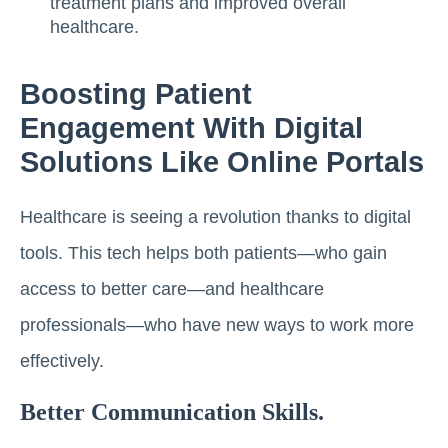
treatment plans and improved overall
healthcare.
Boosting Patient
Engagement With Digital
Solutions Like Online Portals
Healthcare is seeing a revolution thanks to digital
tools. This tech helps both patients—who gain
access to better care—and healthcare
professionals—who have new ways to work more
effectively.
Better Communication Skills.