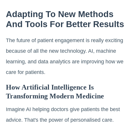
Adapting To New Methods
And Tools For Better Results
The future of patient engagement is really exciting
because of all the new technology. AI, machine
learning, and data analytics are improving how we
care for patients.
How Artificial Intelligence Is
Transforming Modern Medicine
Imagine AI helping doctors give patients the best
advice. That's the power of personalised care.