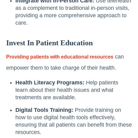
Integrate with In-Person Care:
Use telehealth
as a complement to traditional in-person visits,
providing a more comprehensive approach to
care.
Invest In Patient Education
can
Providing patients with educational resources
empower them to take charge of their health.
Health Literacy Programs:
Help patients
learn about their health issues and what
treatments are available.
Digital Tools Training:
Provide training on
how to use digital health tools effectively,
ensuring that all patients can benefit from these
resources.