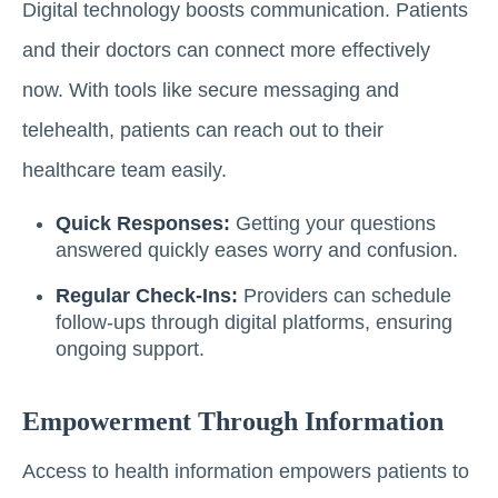
Digital technology boosts communication. Patients
and their doctors can connect more effectively
now. With tools like secure messaging and
telehealth, patients can reach out to their
healthcare team easily.
Quick Responses:
Getting your questions
answered quickly eases worry and confusion.
Regular Check-Ins:
Providers can schedule
follow-ups through digital platforms, ensuring
ongoing support.
Empowerment Through Information
Access to health information empowers patients to