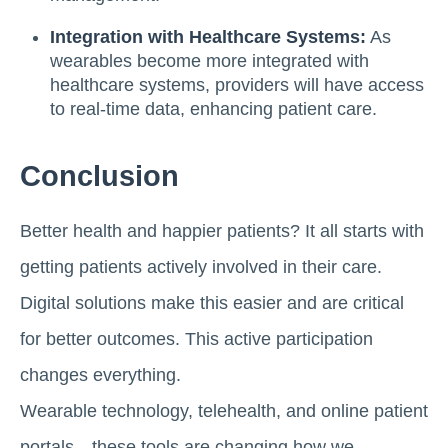
Integration with Healthcare Systems:
As
wearables become more integrated with
healthcare systems, providers will have access
to real-time data, enhancing patient care.
Conclusion
Better health and happier patients? It all starts with
getting patients actively involved in their care.
Digital solutions make this easier and are critical
for better outcomes. This active participation
changes everything.
Wearable technology, telehealth, and online patient
portals—these tools are changing how we