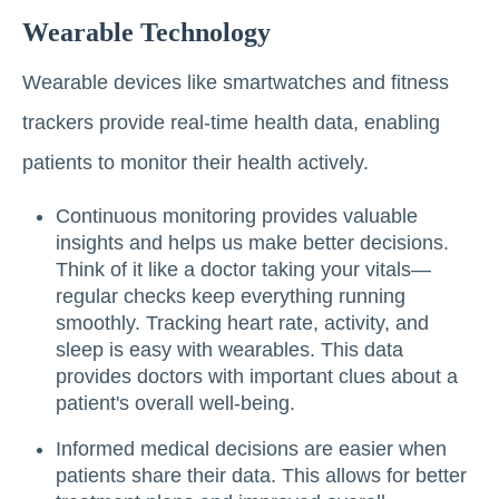
Wearable Technology
Wearable devices like smartwatches and fitness
trackers provide real-time health data, enabling
patients to monitor their health actively.
Continuous monitoring provides valuable
insights and helps us make better decisions.
Think of it like a doctor taking your vitals—
regular checks keep everything running
smoothly. Tracking heart rate, activity, and
sleep is easy with wearables. This data
provides doctors with important clues about a
patient's overall well-being.
Informed medical decisions are easier when
patients share their data. This allows for better