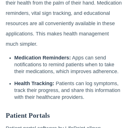
their health from the palm of their hand. Medication
reminders, vital sign tracking, and educational
resources are all conveniently available in these
applications. This makes health management
much simpler.
Medication Reminders:
Apps can send
notifications to remind patients when to take
their medications, which improves adherence.
Health Tracking:
Patients can log symptoms,
track their progress, and share this information
with their healthcare providers.
Patient Portals