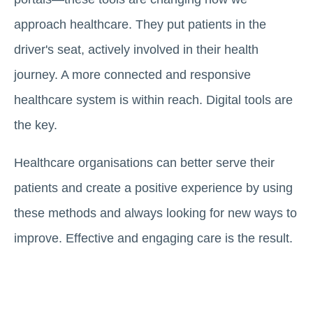
approach healthcare. They put patients in the
driver's seat, actively involved in their health
journey. A more connected and responsive
healthcare system is within reach. Digital tools are
the key.
Healthcare organisations can better serve their
patients and create a positive experience by using
these methods and always looking for new ways to
improve. Effective and engaging care is the result.