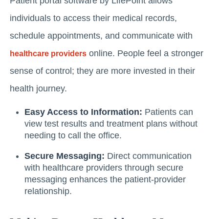
Patient portal software by LifePoint allows
individuals to access their medical records,
schedule appointments, and communicate with
online. People feel a stronger
healthcare providers
sense of control; they are more invested in their
health journey.
Easy Access to Information:
Patients can
view test results and treatment plans without
needing to call the office.
Secure Messaging:
Direct communication
with healthcare providers through secure
messaging enhances the patient-provider
relationship.