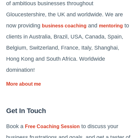
of ambitious businesses throughout
Gloucestershire, the UK and worldwide. We are
now providing
and
to
business coaching
mentoring
clients in Australia, Brazil, USA, Canada, Spain,
Belgium, Switzerland, France, Italy, Shanghai,
Hong Kong and South Africa. Worldwide
domination!
More about me
Get In Touch
Book a
to discuss your
Free Coaching Session
business frustrations and goals, and get a taster of