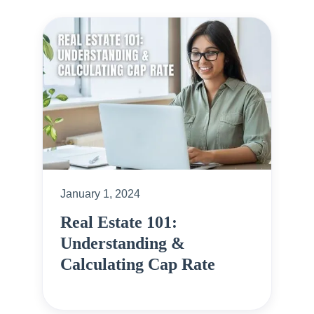
January 1, 2024
Real Estate 101:
Understanding &
Calculating Cap Rate