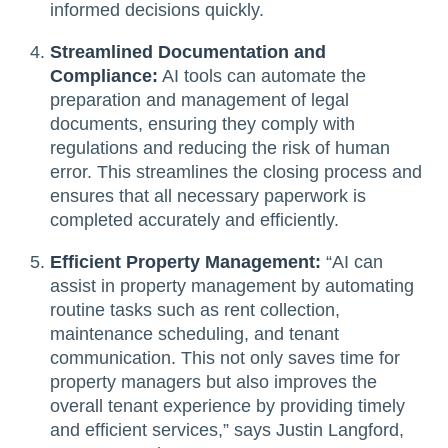
informed decisions quickly.
Streamlined Documentation and
Compliance:
AI tools can automate the
preparation and management of legal
documents, ensuring they comply with
regulations and reducing the risk of human
error. This streamlines the closing process and
ensures that all necessary paperwork is
completed accurately and efficiently.
Efficient Property Management:
“AI can
assist in property management by automating
routine tasks such as rent collection,
maintenance scheduling, and tenant
communication. This not only saves time for
property managers but also improves the
overall tenant experience by providing timely
and efficient services,” says Justin Langford,