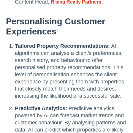
Content Head,
.
Rising Realty Partners
Personalising Customer
Experiences
Tailored Property Recommendations:
AI
algorithms can analyse a client's preferences,
search history, and behaviour to offer
personalised property recommendations. This
level of personalisation enhances the client
experience by presenting them with properties
that closely match their needs and desires,
increasing the likelihood of a successful sale.
Predictive Analytics:
Predictive analytics
powered by AI can forecast market trends and
customer behaviour. By analysing patterns and
data, AI can predict which properties are likely