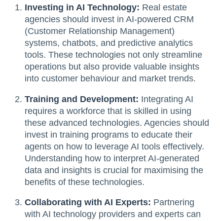
Investing in AI Technology:
Real estate
agencies should invest in AI-powered CRM
(Customer Relationship Management)
systems, chatbots, and predictive analytics
tools. These technologies not only streamline
operations but also provide valuable insights
into customer behaviour and market trends.
Training and Development:
Integrating AI
requires a workforce that is skilled in using
these advanced technologies. Agencies should
invest in training programs to educate their
agents on how to leverage AI tools effectively.
Understanding how to interpret AI-generated
data and insights is crucial for maximising the
benefits of these technologies.
Collaborating with AI Experts:
Partnering
with AI technology providers and experts can