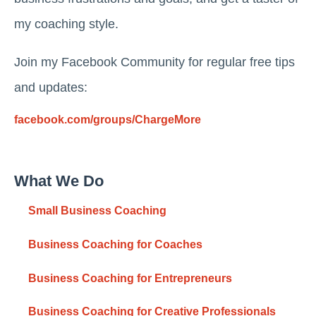
my coaching style.
Join my Facebook Community for regular free tips
and updates:
facebook.com/groups/ChargeMore
What We Do
Small Business Coaching
Business Coaching for Coaches
Business Coaching for Entrepreneurs
Business Coaching for Creative Professionals