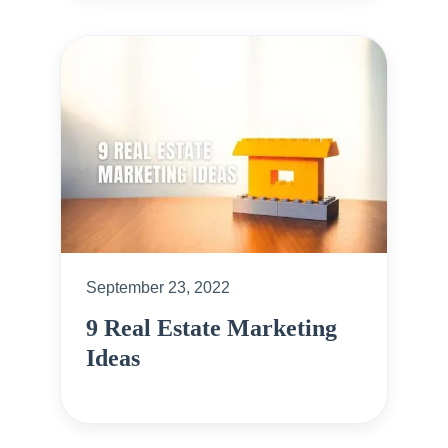
September 23, 2022
9 Real Estate Marketing
Ideas