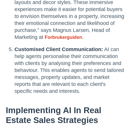
layouts and decor styles. These immersive
experiences make it easier for potential buyers
to envision themselves in a property, increasing
their emotional connection and likelihood of
purchase,” says Magnus Larsen, Head of
Marketing at
.
Forbrukerguiden
Customised Client Communication:
AI can
help agents personalise their communication
with clients by analysing their preferences and
behaviour. This enables agents to send tailored
messages, property updates, and market
reports that are relevant to each client's
specific needs and interests.
Implementing AI In Real
Estate Sales Strategies