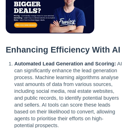
Enhancing Efficiency With AI
Automated Lead Generation and Scoring:
AI
can significantly enhance the lead generation
process. Machine learning algorithms analyse
vast amounts of data from various sources,
including social media, real estate websites,
and public records, to identify potential buyers
and sellers. AI tools can score these leads
based on their likelihood to convert, allowing
agents to prioritise their efforts on high-
potential prospects.