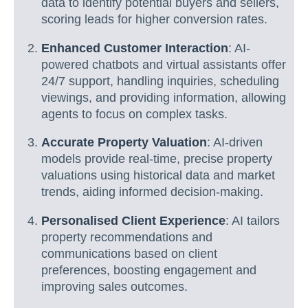
data to identify potential buyers and sellers,
scoring leads for higher conversion rates.
Enhanced Customer Interaction
: AI-
powered chatbots and virtual assistants offer
24/7 support, handling inquiries, scheduling
viewings, and providing information, allowing
agents to focus on complex tasks.
Accurate Property Valuation
: AI-driven
models provide real-time, precise property
valuations using historical data and market
trends, aiding informed decision-making.
Personalised Client Experience
: AI tailors
property recommendations and
communications based on client
preferences, boosting engagement and
improving sales outcomes.