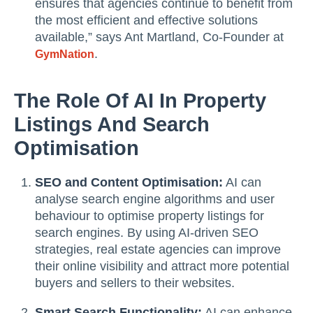
ensures that agencies continue to benefit from
the most efficient and effective solutions
available,” says Ant Martland, Co-Founder at
.
GymNation
The Role Of AI In Property
Listings And Search
Optimisation
SEO and Content Optimisation:
AI can
analyse search engine algorithms and user
behaviour to optimise property listings for
search engines. By using AI-driven SEO
strategies, real estate agencies can improve
their online visibility and attract more potential
buyers and sellers to their websites.
Smart Search Functionality:
AI can enhance