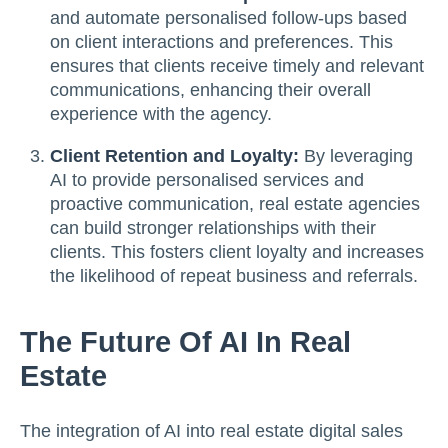
and automate personalised follow-ups based
on client interactions and preferences. This
ensures that clients receive timely and relevant
communications, enhancing their overall
experience with the agency.
Client Retention and Loyalty:
By leveraging
AI to provide personalised services and
proactive communication, real estate agencies
can build stronger relationships with their
clients. This fosters client loyalty and increases
the likelihood of repeat business and referrals.
The Future Of AI In Real
Estate
The integration of AI into real estate digital sales