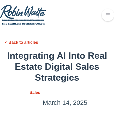
< Back to articles
Integrating AI Into Real
Estate Digital Sales
Strategies
Sales
March 14, 2025