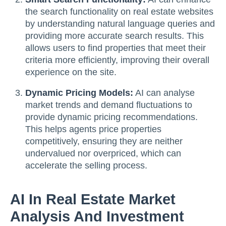
the search functionality on real estate websites
by understanding natural language queries and
providing more accurate search results. This
allows users to find properties that meet their
criteria more efficiently, improving their overall
experience on the site.
Dynamic Pricing Models:
AI can analyse
market trends and demand fluctuations to
provide dynamic pricing recommendations.
This helps agents price properties
competitively, ensuring they are neither
undervalued nor overpriced, which can
accelerate the selling process.
AI In Real Estate Market
Analysis And Investment