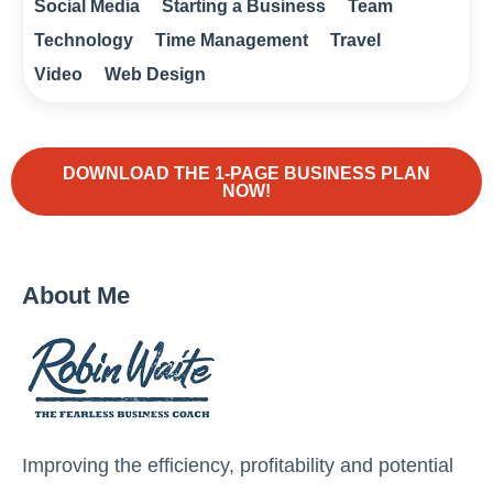
Social Media
Starting a Business
Team
Technology
Time Management
Travel
Video
Web Design
DOWNLOAD THE 1-PAGE BUSINESS PLAN
NOW!
About Me
Improving the efficiency, profitability and potential