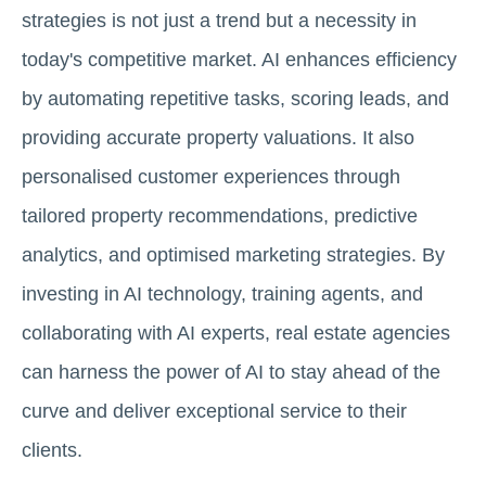
strategies is not just a trend but a necessity in
today's competitive market. AI enhances efficiency
by automating repetitive tasks, scoring leads, and
providing accurate property valuations. It also
personalised customer experiences through
tailored property recommendations, predictive
analytics, and optimised marketing strategies. By
investing in AI technology, training agents, and
collaborating with AI experts, real estate agencies
can harness the power of AI to stay ahead of the
curve and deliver exceptional service to their
clients.