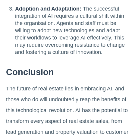
Adoption and Adaptation:
The successful
integration of AI requires a cultural shift within
the organisation. Agents and staff must be
willing to adopt new technologies and adapt
their workflows to leverage AI effectively. This
may require overcoming resistance to change
and fostering a culture of innovation.
Conclusion
The future of real estate lies in embracing AI, and
those who do will undoubtedly reap the benefits of
this technological revolution. AI has the potential to
transform every aspect of real estate sales, from
lead generation and property valuation to customer