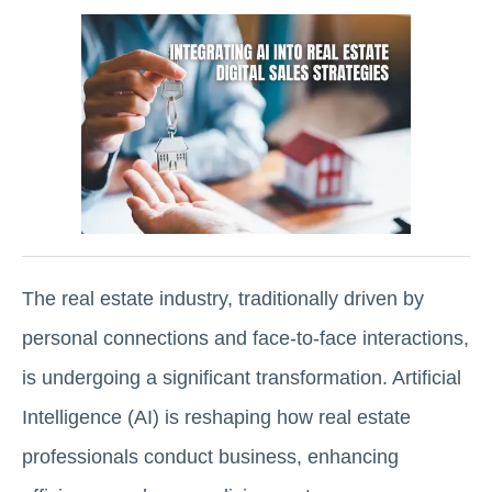
The real estate industry, traditionally driven by
personal connections and face-to-face interactions,
is undergoing a significant transformation. Artificial
Intelligence (AI) is reshaping how real estate
professionals conduct business, enhancing