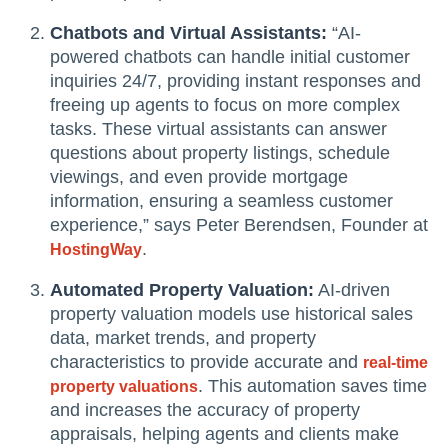
Chatbots and Virtual Assistants:
“AI-
powered chatbots can handle initial customer
inquiries 24/7, providing instant responses and
freeing up agents to focus on more complex
tasks. These virtual assistants can answer
questions about property listings, schedule
viewings, and even provide mortgage
information, ensuring a seamless customer
experience,” says Peter Berendsen, Founder at
.
HostingWay
Automated Property Valuation:
AI-driven
property valuation models use historical sales
data, market trends, and property
characteristics to provide accurate and
real-time
. This automation saves time
property valuations
and increases the accuracy of property
appraisals, helping agents and clients make