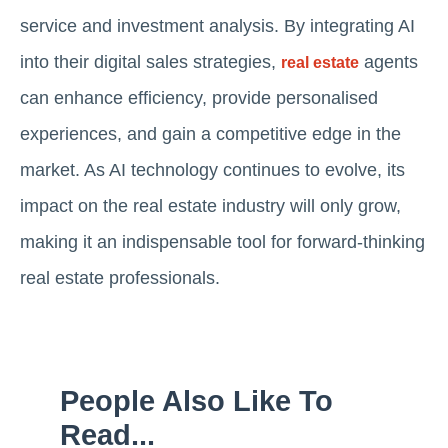
service and investment analysis. By integrating AI
into their digital sales strategies,
agents
real estate
can enhance efficiency, provide personalised
experiences, and gain a competitive edge in the
market. As AI technology continues to evolve, its
impact on the real estate industry will only grow,
making it an indispensable tool for forward-thinking
real estate professionals.
People Also Like To
Read...