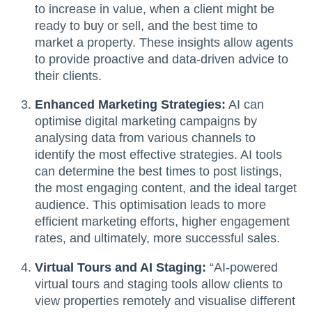
to increase in value, when a client might be
ready to buy or sell, and the best time to
market a property. These insights allow agents
to provide proactive and data-driven advice to
their clients.
Enhanced Marketing Strategies:
AI can
optimise digital marketing campaigns by
analysing data from various channels to
identify the most effective strategies. AI tools
can determine the best times to post listings,
the most engaging content, and the ideal target
audience. This optimisation leads to more
efficient marketing efforts, higher engagement
rates, and ultimately, more successful sales.
Virtual Tours and AI Staging:
“AI-powered
virtual tours and staging tools allow clients to
view properties remotely and visualise different