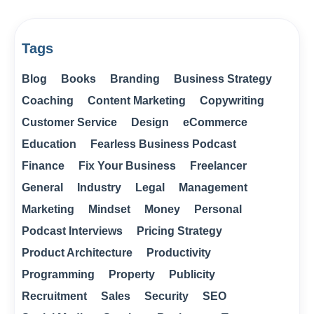
Tags
Blog
Books
Branding
Business Strategy
Coaching
Content Marketing
Copywriting
Customer Service
Design
eCommerce
Education
Fearless Business Podcast
Finance
Fix Your Business
Freelancer
General
Industry
Legal
Management
Marketing
Mindset
Money
Personal
Podcast Interviews
Pricing Strategy
Product Architecture
Productivity
Programming
Property
Publicity
Recruitment
Sales
Security
SEO