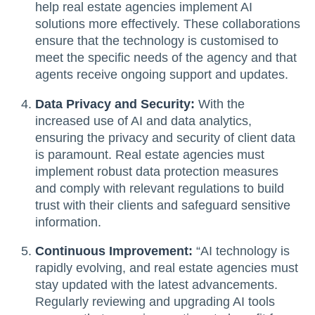
help real estate agencies implement AI
solutions more effectively. These collaborations
ensure that the technology is customised to
meet the specific needs of the agency and that
agents receive ongoing support and updates.
Data Privacy and Security:
With the
increased use of AI and data analytics,
ensuring the privacy and security of client data
is paramount. Real estate agencies must
implement robust data protection measures
and comply with relevant regulations to build
trust with their clients and safeguard sensitive
information.
Continuous Improvement:
“AI technology is
rapidly evolving, and real estate agencies must
stay updated with the latest advancements.
Regularly reviewing and upgrading AI tools