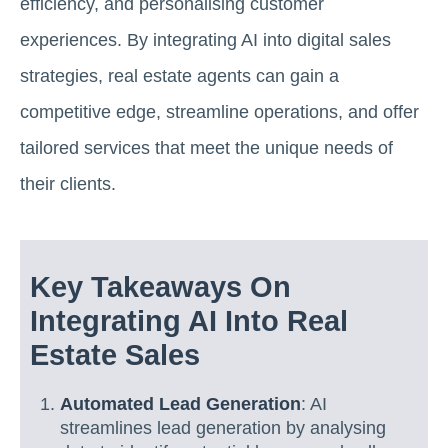
efficiency, and personalising customer
experiences. By integrating AI into digital sales
strategies, real estate agents can gain a
competitive edge, streamline operations, and offer
tailored services that meet the unique needs of
their clients.
Key Takeaways On
Integrating AI Into Real
Estate Sales
Automated Lead Generation
: AI
streamlines lead generation by analysing