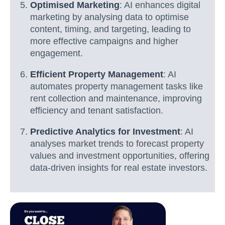
Optimised Marketing
: AI enhances digital
marketing by analysing data to optimise
content, timing, and targeting, leading to
more effective campaigns and higher
engagement.
Efficient Property Management
: AI
automates property management tasks like
rent collection and maintenance, improving
efficiency and tenant satisfaction.
Predictive Analytics for Investment
: AI
analyses market trends to forecast property
values and investment opportunities, offering
data-driven insights for real estate investors.