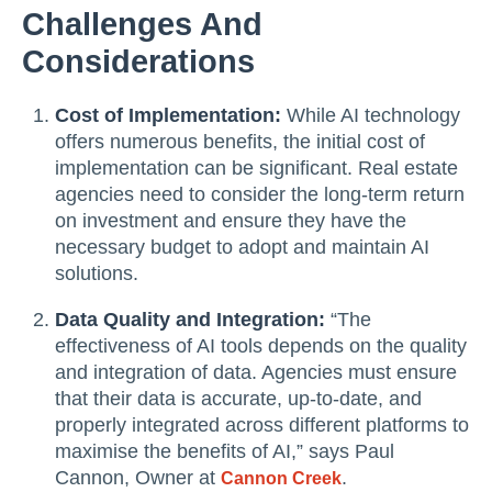
Challenges And
Considerations
Cost of Implementation:
While AI technology
offers numerous benefits, the initial cost of
implementation can be significant. Real estate
agencies need to consider the long-term return
on investment and ensure they have the
necessary budget to adopt and maintain AI
solutions.
Data Quality and Integration:
“The
effectiveness of AI tools depends on the quality
and integration of data. Agencies must ensure
that their data is accurate, up-to-date, and
properly integrated across different platforms to
maximise the benefits of AI,” says Paul
Cannon, Owner at
.
Cannon Creek