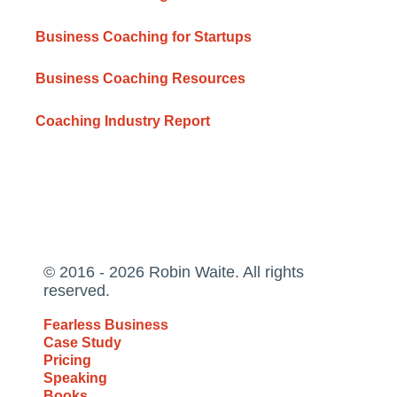
Business Coaching for Startups
Business Coaching Resources
Coaching Industry Report
© 2016 - 2026 Robin Waite. All rights
reserved.
Fearless Business
Case Study
Pricing
Speaking
Books