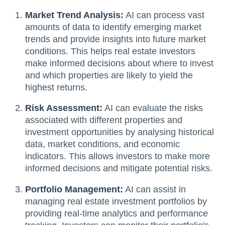
Market Trend Analysis:
AI can process vast
amounts of data to identify emerging market
trends and provide insights into future market
conditions. This helps real estate investors
make informed decisions about where to invest
and which properties are likely to yield the
highest returns.
Risk Assessment:
AI can evaluate the risks
associated with different properties and
investment opportunities by analysing historical
data, market conditions, and economic
indicators. This allows investors to make more
informed decisions and mitigate potential risks.
Portfolio Management:
AI can assist in
managing real estate investment portfolios by
providing real-time analytics and performance