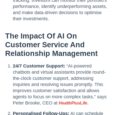
tracking. Investors can monitor their portfolio's
performance, identify underperforming assets,
and make data-driven decisions to optimise
their investments.
The Impact Of AI On
Customer Service And
Relationship Management
24/7 Customer Support:
“AI-powered
chatbots and virtual assistants provide round-
the-clock customer support, addressing
inquiries and resolving issues promptly. This
improves customer satisfaction and allows
agents to focus on more complex tasks,” says
Peter Brooke, CEO at
.
HealthPlusLife
Personalised Follow-Ups:
AI can schedule