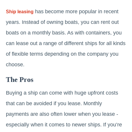
has become more popular in recent
Ship leasing
years. Instead of owning boats, you can rent out
boats on a monthly basis. As with containers, you
can lease out a range of different ships for all kinds
of flexible terms depending on the company you
choose.
The Pros
Buying a ship can come with huge upfront costs
that can be avoided if you lease. Monthly
payments are also often lower when you lease -
especially when it comes to newer ships. If you’re