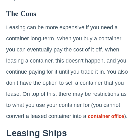
The Cons
Leasing can be more expensive if you need a
container long-term. When you buy a container,
you can eventually pay the cost of it off. When
leasing a container, this doesn’t happen, and you
continue paying for it until you trade it in. You also
don’t have the option to sell a container that you
lease. On top of this, there may be restrictions as
to what you use your container for (you cannot
convert a leased container into a
).
container office
Leasing Ships