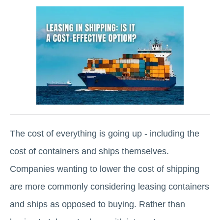
The cost of everything is going up - including the
cost of containers and ships themselves.
Companies wanting to lower the cost of shipping
are more commonly considering leasing containers
and ships as opposed to buying. Rather than