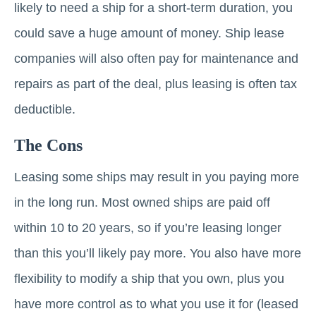
likely to need a ship for a short-term duration, you
could save a huge amount of money. Ship lease
companies will also often pay for maintenance and
repairs as part of the deal, plus leasing is often tax
deductible.
The Cons
Leasing some ships may result in you paying more
in the long run. Most owned ships are paid off
within 10 to 20 years, so if you’re leasing longer
than this you’ll likely pay more. You also have more
flexibility to modify a ship that you own, plus you
have more control as to what you use it for (leased