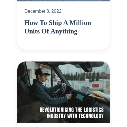
December 8, 2022
How To Ship A Million
Units Of Anything