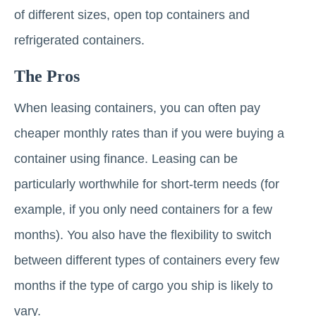
of different sizes, open top containers and
refrigerated containers.
The Pros
When leasing containers, you can often pay
cheaper monthly rates than if you were buying a
container using finance. Leasing can be
particularly worthwhile for short-term needs (for
example, if you only need containers for a few
months). You also have the flexibility to switch
between different types of containers every few
months if the type of cargo you ship is likely to
vary.