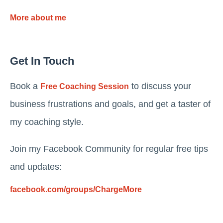
More about me
Get In Touch
Book a
to discuss your
Free Coaching Session
business frustrations and goals, and get a taster of
my coaching style.
Join my Facebook Community for regular free tips
and updates:
facebook.com/groups/ChargeMore