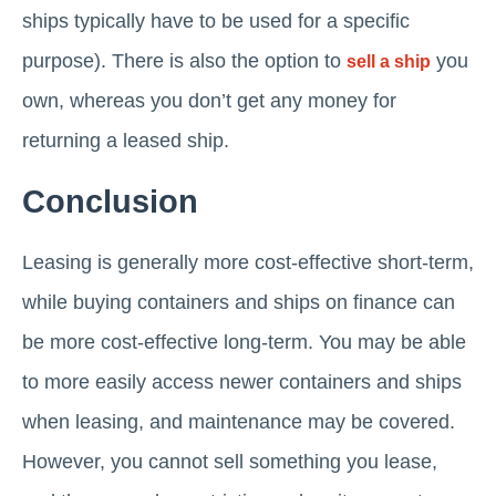
ships typically have to be used for a specific
purpose). There is also the option to
you
sell a ship
own, whereas you don’t get any money for
returning a leased ship.
Conclusion
Leasing is generally more cost-effective short-term,
while buying containers and ships on finance can
be more cost-effective long-term. You may be able
to more easily access newer containers and ships
when leasing, and maintenance may be covered.
However, you cannot sell something you lease,