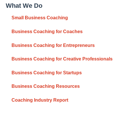
What We Do
Small Business Coaching
Business Coaching for Coaches
Business Coaching for Entrepreneurs
Business Coaching for Creative Professionals
Business Coaching for Startups
Business Coaching Resources
Coaching Industry Report