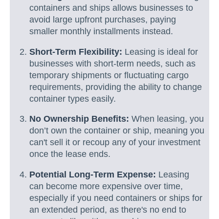
containers and ships allows businesses to
avoid large upfront purchases, paying
smaller monthly installments instead.
Short-Term Flexibility:
Leasing is ideal for
businesses with short-term needs, such as
temporary shipments or fluctuating cargo
requirements, providing the ability to change
container types easily.
No Ownership Benefits:
When leasing, you
don’t own the container or ship, meaning you
can't sell it or recoup any of your investment
once the lease ends.
Potential Long-Term Expense:
Leasing
can become more expensive over time,
especially if you need containers or ships for
an extended period, as there's no end to