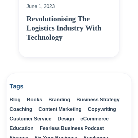
June 1, 2023
Revolutionising The
Logistics Industry With
Technology
Tags
Blog
Books
Branding
Business Strategy
Coaching
Content Marketing
Copywriting
Customer Service
Design
eCommerce
Education
Fearless Business Podcast
Finance
Fix Your Business
Freelancer