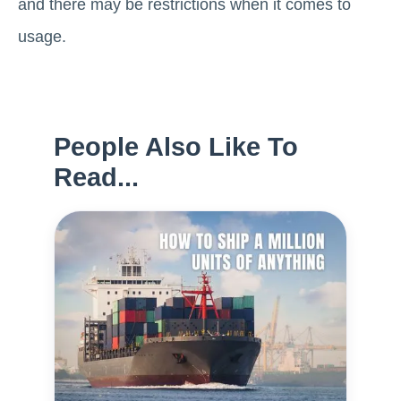
and there may be restrictions when it comes to
usage.
People Also Like To
Read...