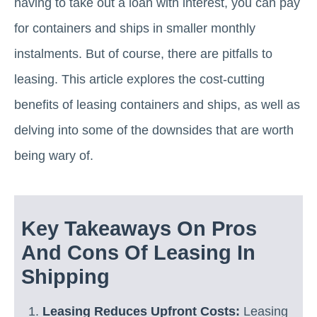
having to take out a loan with interest, you can pay
for containers and ships in smaller monthly
instalments. But of course, there are pitfalls to
leasing. This article explores the cost-cutting
benefits of leasing containers and ships, as well as
delving into some of the downsides that are worth
being wary of.
Key Takeaways On Pros
And Cons Of Leasing In
Shipping
Leasing Reduces Upfront Costs:
Leasing