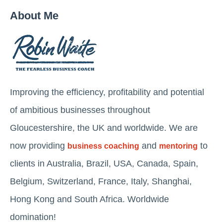
About Me
Improving the efficiency, profitability and potential
of ambitious businesses throughout
Gloucestershire, the UK and worldwide. We are
now providing
and
to
business coaching
mentoring
clients in Australia, Brazil, USA, Canada, Spain,
Belgium, Switzerland, France, Italy, Shanghai,
Hong Kong and South Africa. Worldwide
domination!