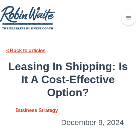
< Back to articles
Leasing In Shipping: Is
It A Cost-Effective
Option?
Business Strategy
December 9, 2024