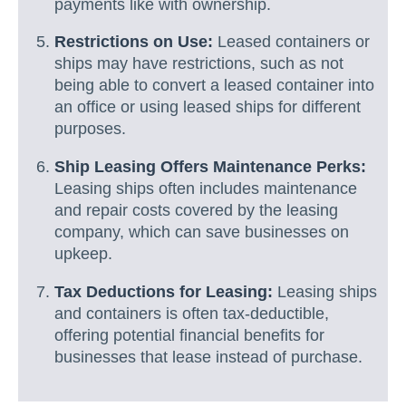
payments like with ownership.
Restrictions on Use:
Leased containers or
ships may have restrictions, such as not
being able to convert a leased container into
an office or using leased ships for different
purposes.
Ship Leasing Offers Maintenance Perks:
Leasing ships often includes maintenance
and repair costs covered by the leasing
company, which can save businesses on
upkeep.
Tax Deductions for Leasing:
Leasing ships
and containers is often tax-deductible,
offering potential financial benefits for
businesses that lease instead of purchase.