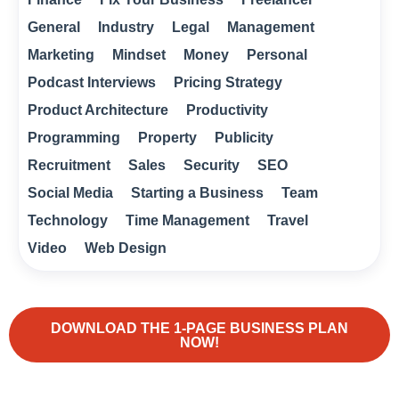
General
Industry
Legal
Management
Marketing
Mindset
Money
Personal
Podcast Interviews
Pricing Strategy
Product Architecture
Productivity
Programming
Property
Publicity
Recruitment
Sales
Security
SEO
Social Media
Starting a Business
Team
Technology
Time Management
Travel
Video
Web Design
DOWNLOAD THE 1-PAGE BUSINESS PLAN
NOW!