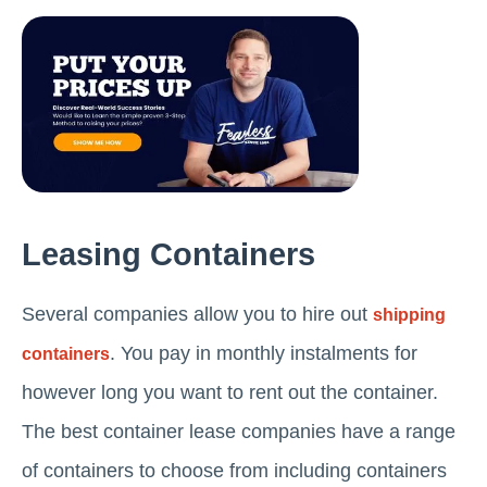
Leasing Containers
Several companies allow you to hire out
shipping
. You pay in monthly instalments for
containers
however long you want to rent out the container.
The best container lease companies have a range
of containers to choose from including containers