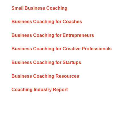
Small Business Coaching
Business Coaching for Coaches
Business Coaching for Entrepreneurs
Business Coaching for Creative Professionals
Business Coaching for Startups
Business Coaching Resources
Coaching Industry Report