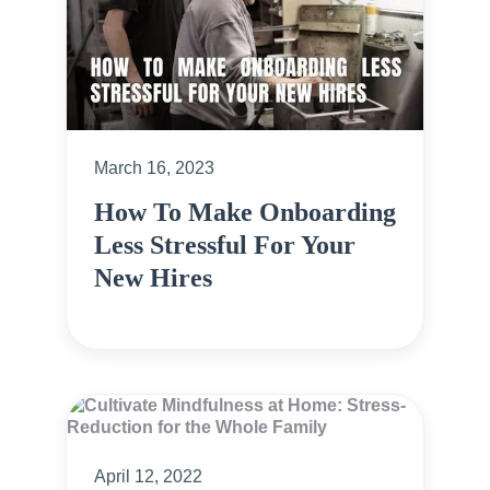
March 16, 2023
How To Make Onboarding
Less Stressful For Your
New Hires
April 12, 2022