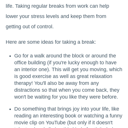
life. Taking regular breaks from work can help
lower your stress levels and keep them from
getting out of control.
Here are some ideas for taking a break:
Go for a walk around the block or around the
office building (if you're lucky enough to have
an interior one). This will get you moving, which
is good exercise as well as great relaxation
therapy! You'll also be away from any
distractions so that when you come back, they
won't be waiting for you like they were before.
Do something that brings joy into your life, like
reading an interesting book or watching a funny
movie clip on YouTube (but only if it doesn't