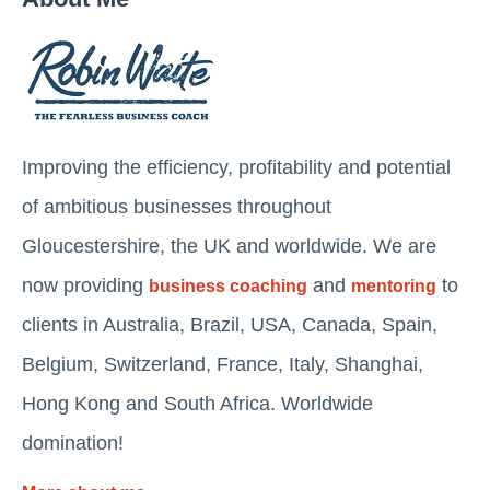
Improving the efficiency, profitability and potential
of ambitious businesses throughout
Gloucestershire, the UK and worldwide. We are
now providing
and
to
business coaching
mentoring
clients in Australia, Brazil, USA, Canada, Spain,
Belgium, Switzerland, France, Italy, Shanghai,
Hong Kong and South Africa. Worldwide
domination!