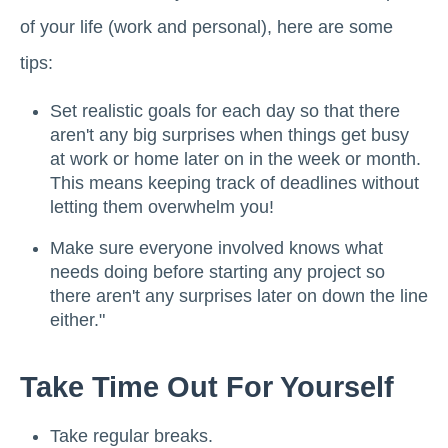
of your life (work and personal), here are some
tips:
Set realistic goals for each day so that there
aren't any big surprises when things get busy
at work or home later on in the week or month.
This means keeping track of deadlines without
letting them overwhelm you!
Make sure everyone involved knows what
needs doing before starting any project so
there aren't any surprises later on down the line
either."
Take Time Out For Yourself
Take regular breaks.