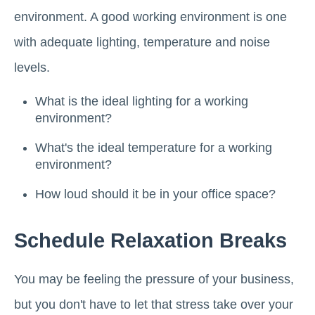
environment. A good working environment is one
with adequate lighting, temperature and noise
levels.
What is the ideal lighting for a working
environment?
What's the ideal temperature for a working
environment?
How loud should it be in your office space?
Schedule Relaxation Breaks
You may be feeling the pressure of your business,
but you don't have to let that stress take over your