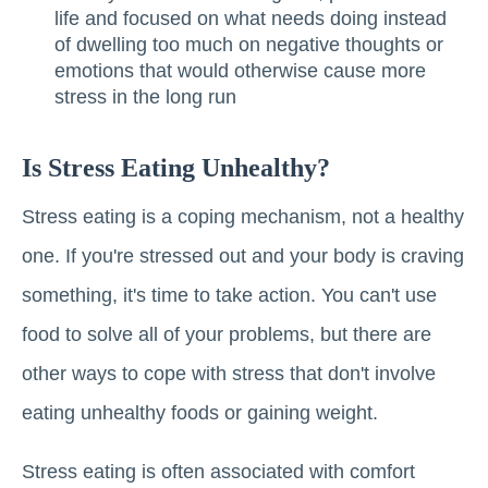
life and focused on what needs doing instead
of dwelling too much on negative thoughts or
emotions that would otherwise cause more
stress in the long run
Is Stress Eating Unhealthy?
Stress eating is a coping mechanism, not a healthy
one. If you're stressed out and your body is craving
something, it's time to take action. You can't use
food to solve all of your problems, but there are
other ways to cope with stress that don't involve
eating unhealthy foods or gaining weight.
Stress eating is often associated with comfort