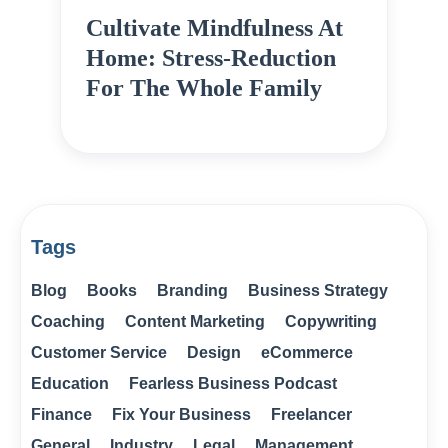
Cultivate Mindfulness At
Home: Stress-Reduction
For The Whole Family
Tags
Blog
Books
Branding
Business Strategy
Coaching
Content Marketing
Copywriting
Customer Service
Design
eCommerce
Education
Fearless Business Podcast
Finance
Fix Your Business
Freelancer
General
Industry
Legal
Management