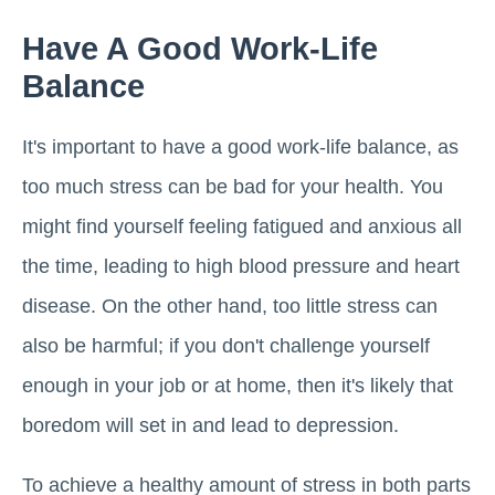
Have A Good Work-Life
Balance
It's important to have a good work-life balance, as
too much stress can be bad for your health. You
might find yourself feeling fatigued and anxious all
the time, leading to high blood pressure and heart
disease. On the other hand, too little stress can
also be harmful; if you don't challenge yourself
enough in your job or at home, then it's likely that
boredom will set in and lead to depression.
To achieve a healthy amount of stress in both parts