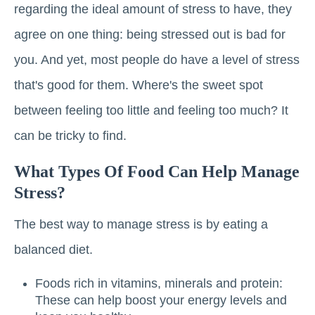
regarding the ideal amount of stress to have, they
agree on one thing: being stressed out is bad for
you. And yet, most people do have a level of stress
that's good for them. Where's the sweet spot
between feeling too little and feeling too much? It
can be tricky to find.
What Types Of Food Can Help Manage
Stress?
The best way to manage stress is by eating a
balanced diet.
Foods rich in vitamins, minerals and protein:
These can help boost your energy levels and