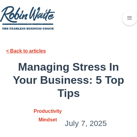
< Back to articles
Managing Stress In
Your Business: 5 Top
Tips
Productivity
Mindset
July 7, 2025