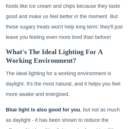
foods like ice cream and chips because they taste
good and make us feel better in the moment. But
these sugary treats won't help long term: they'll just
leave you feeling even more tired than before!
What's The Ideal Lighting For A
Working Environment?
The ideal lighting for a working environment is
daylight. It's the most natural, and it helps you feel
more awake and energised.
Blue light is also good for you
, but not as much
as daylight - it has been shown to reduce the