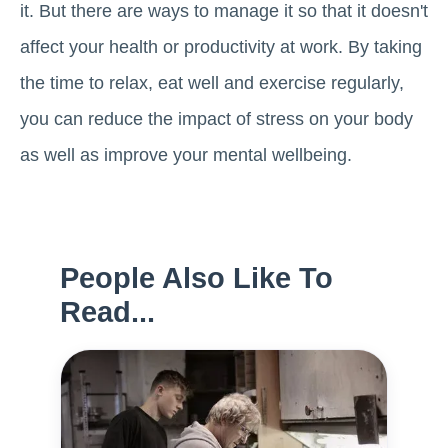
it. But there are ways to manage it so that it doesn't
affect your health or productivity at work. By taking
the time to relax, eat well and exercise regularly,
you can reduce the impact of stress on your body
as well as improve your mental wellbeing.
People Also Like To
Read...