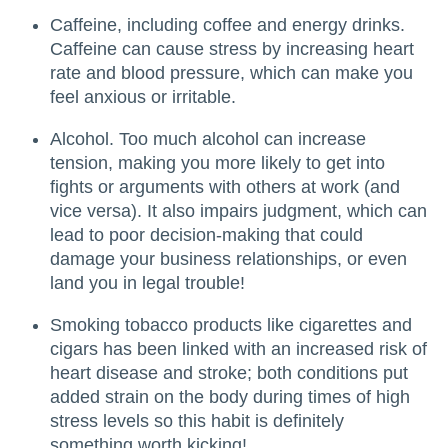
Caffeine, including coffee and energy drinks.
Caffeine can cause stress by increasing heart
rate and blood pressure, which can make you
feel anxious or irritable.
Alcohol. Too much alcohol can increase
tension, making you more likely to get into
fights or arguments with others at work (and
vice versa). It also impairs judgment, which can
lead to poor decision-making that could
damage your business relationships, or even
land you in legal trouble!
Smoking tobacco products like cigarettes and
cigars has been linked with an increased risk of
heart disease and stroke; both conditions put
added strain on the body during times of high
stress levels so this habit is definitely
something worth kicking!