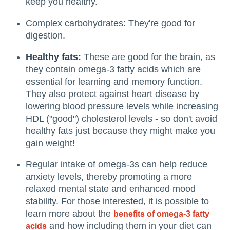
keep you healthy.
Complex carbohydrates: They're good for
digestion.
Healthy fats:
These are good for the brain, as
they contain omega-3 fatty acids which are
essential for learning and memory function.
They also protect against heart disease by
lowering blood pressure levels while increasing
HDL ("good") cholesterol levels - so don't avoid
healthy fats just because they might make you
gain weight!
Regular intake of omega-3s can help reduce
anxiety levels, thereby promoting a more
relaxed mental state and enhanced mood
stability. For those interested, it is possible to
learn more about the
benefits of omega-3 fatty
and how including them in your diet can
acids