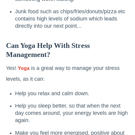
Junk food such as chips/fries/donuts/pizza etc
contains high levels of sodium which leads
directly into our next point...
Can Yoga Help With Stress
Management?
Yes!
is a great way to manage your stress
Yoga
levels, as it can:
Help you relax and calm down.
Help you sleep better, so that when the next
day comes around, your energy levels are high
again.
Make you feel more energised, positive about