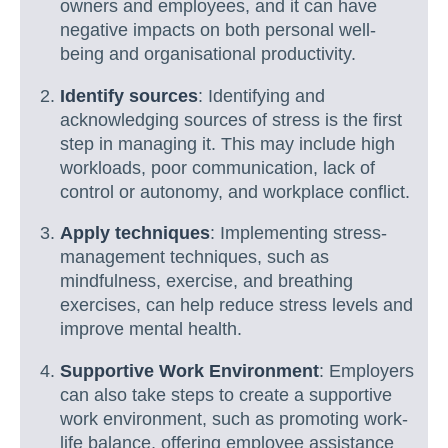
owners and employees, and it can have
negative impacts on both personal well-
being and organisational productivity.
Identify sources
: Identifying and
acknowledging sources of stress is the first
step in managing it. This may include high
workloads, poor communication, lack of
control or autonomy, and workplace conflict.
Apply techniques
: Implementing stress-
management techniques, such as
mindfulness, exercise, and breathing
exercises, can help reduce stress levels and
improve mental health.
Supportive Work Environment
: Employers
can also take steps to create a supportive
work environment, such as promoting work-
life balance, offering employee assistance