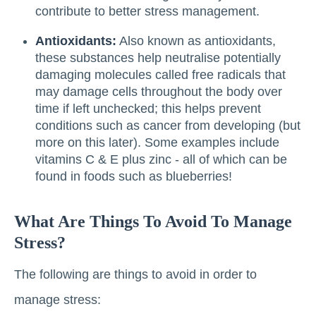
contribute to better stress management.
Antioxidants:
Also known as antioxidants,
these substances help neutralise potentially
damaging molecules called free radicals that
may damage cells throughout the body over
time if left unchecked; this helps prevent
conditions such as cancer from developing (but
more on this later). Some examples include
vitamins C & E plus zinc - all of which can be
found in foods such as blueberries!
What Are Things To Avoid To Manage
Stress?
The following are things to avoid in order to
manage stress: