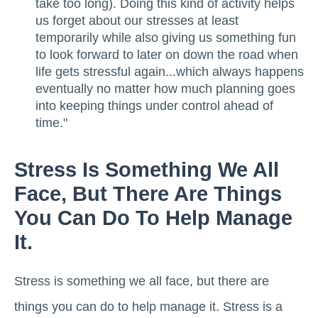
take too long). Doing this kind of activity helps
us forget about our stresses at least
temporarily while also giving us something fun
to look forward to later on down the road when
life gets stressful again...which always happens
eventually no matter how much planning goes
into keeping things under control ahead of
time."
Stress Is Something We All
Face, But There Are Things
You Can Do To Help Manage
It.
Stress is something we all face, but there are
things you can do to help manage it. Stress is a