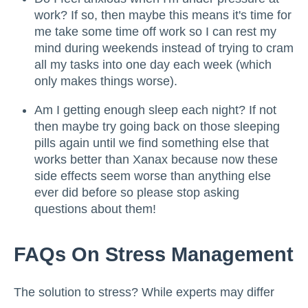
work? If so, then maybe this means it's time for
me take some time off work so I can rest my
mind during weekends instead of trying to cram
all my tasks into one day each week (which
only makes things worse).
Am I getting enough sleep each night? If not
then maybe try going back on those sleeping
pills again until we find something else that
works better than Xanax because now these
side effects seem worse than anything else
ever did before so please stop asking
questions about them!
FAQs On Stress Management
The solution to stress? While experts may differ