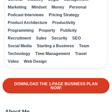
Marketing
Mindset
Money
Personal
Podcast Interviews
Pricing Strategy
Product Architecture
Productivity
Programming
Property
Publicity
Recruitment
Sales
Security
SEO
Social Media
Starting a Business
Team
Technology
Time Management
Travel
Video
Web Design
DOWNLOAD THE 1-PAGE BUSINESS PLAN
NOW!
About Me