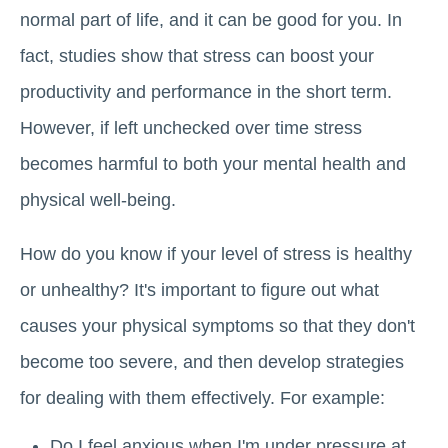
normal part of life, and it can be good for you. In
fact, studies show that stress can boost your
productivity and performance in the short term.
However, if left unchecked over time stress
becomes harmful to both your mental health and
physical well-being.
How do you know if your level of stress is healthy
or unhealthy? It's important to figure out what
causes your physical symptoms so that they don't
become too severe, and then develop strategies
for dealing with them effectively. For example:
Do I feel anxious when I'm under pressure at