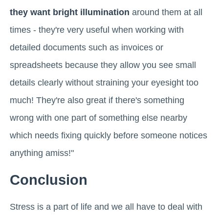
they want bright illumination
around them at all
times - they're very useful when working with
detailed documents such as invoices or
spreadsheets because they allow you see small
details clearly without straining your eyesight too
much! They're also great if there's something
wrong with one part of something else nearby
which needs fixing quickly before someone notices
anything amiss!"
Conclusion
Stress is a part of life and we all have to deal with