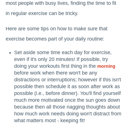
most people with busy lives, finding the time to fit
in regular exercise can be tricky.
Here are some tips on how to make sure that
exercise becomes part of your daily routine:
Set aside some time each day for exercise,
even if it's only 20 minutes! If possible, try
doing your workouts first thing in the
morning
before work when there won't be any
distractions or interruptions; however if this isn't
possible then schedule it as soon after work as
possible (i.e., before dinner). You'll find yourself
much more motivated once the sun goes down
because then all those nagging thoughts about
how much work needs doing won't distract from
what matters most - keeping fit!