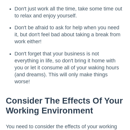
Don't just work all the time, take some time out
to relax and enjoy yourself.
Don't be afraid to ask for help when you need
it, but don't feel bad about taking a break from
work either!
Don't forget that your business is not
everything in life, so don't bring it home with
you or let it consume all of your waking hours
(and dreams). This will only make things
worse!
Consider The Effects Of Your
Working Environment
You need to consider the effects of your working