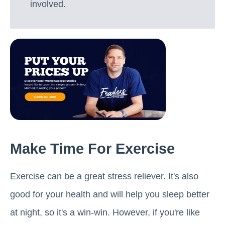
involved.
Make Time For Exercise
Exercise can be a great stress reliever. It's also
good for your health and will help you sleep better
at night, so it's a win-win. However, if you're like