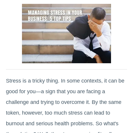
Stress is a tricky thing. In some contexts, it can be
good for you—a sign that you are facing a
challenge and trying to overcome it. By the same
token, however, too much stress can lead to
burnout and serious health problems. So what's