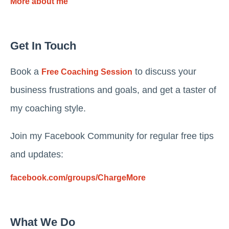
More about me
Get In Touch
Book a
to discuss your
Free Coaching Session
business frustrations and goals, and get a taster of
my coaching style.
Join my Facebook Community for regular free tips
and updates:
facebook.com/groups/ChargeMore
What We Do