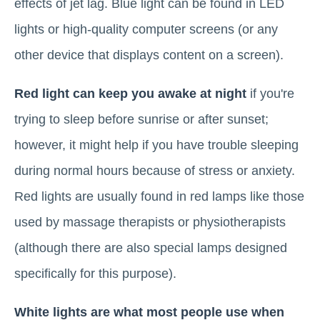
effects of jet lag. Blue light can be found in LED
lights or high-quality computer screens (or any
other device that displays content on a screen).
Red light can keep you awake at night
if you're
trying to sleep before sunrise or after sunset;
however, it might help if you have trouble sleeping
during normal hours because of stress or anxiety.
Red lights are usually found in red lamps like those
used by massage therapists or physiotherapists
(although there are also special lamps designed
specifically for this purpose).
White lights are what most people use when