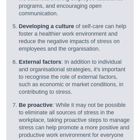
programs, and encouraging open
communication.
Developing a culture
of self-care can help
foster a healthier work environment and
reduce the negative impacts of stress on
employees and the organisation.
External factors
: In addition to individual
and organisational strategies, it's important
to recognise the role of external factors,
such as economic or market conditions, in
contributing to stress.
Be proactive
: While it may not be possible
to eliminate all sources of stress in the
workplace, taking proactive steps to manage
stress can help promote a more positive and
productive work environment for everyone