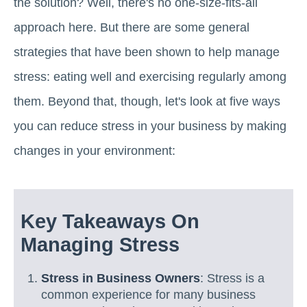
the solution? Well, there's no one-size-fits-all
approach here. But there are some general
strategies that have been shown to help manage
stress: eating well and exercising regularly among
them. Beyond that, though, let's look at five ways
you can reduce stress in your business by making
changes in your environment:
Key Takeaways On
Managing Stress
Stress in Business Owners
: Stress is a
common experience for many business