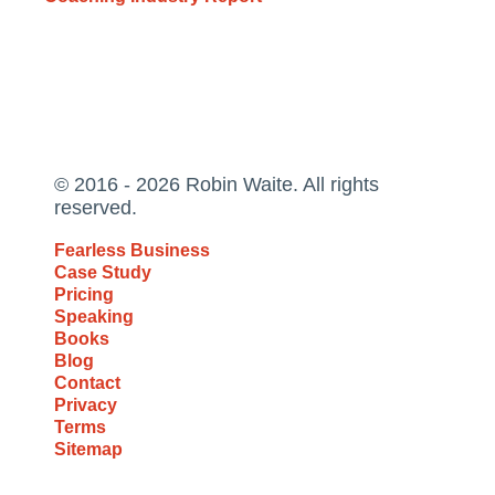
© 2016 - 2026 Robin Waite. All rights
reserved.
Fearless Business
Case Study
Pricing
Speaking
Books
Blog
Contact
Privacy
Terms
Sitemap