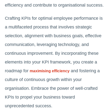
efficiency and contribute to organisational success.
Crafting KPIs for optimal employee performance is
a multifaceted process that involves strategic
selection, alignment with business goals, effective
communication, leveraging technology, and
continuous improvement. By incorporating these
elements into your KPI framework, you create a
roadmap for
and fostering a
maximising efficiency
culture of continuous growth within your
organisation. Embrace the power of well-crafted
KPIs to propel your business toward
unprecedented success.