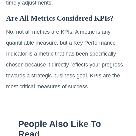
timely adjustments.
Are All Metrics Considered KPIs?
No, not all metrics are KPIs. A metric is any
quantifiable measure, but a Key Performance
Indicator is a metric that has been specifically
chosen because it directly reflects your progress
towards a strategic business goal. KPIs are the
most critical measures of success.
People Also Like To
Read...