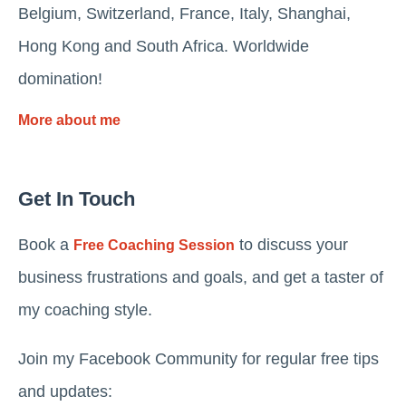
Belgium, Switzerland, France, Italy, Shanghai,
Hong Kong and South Africa. Worldwide
domination!
More about me
Get In Touch
Book a
to discuss your
Free Coaching Session
business frustrations and goals, and get a taster of
my coaching style.
Join my Facebook Community for regular free tips
and updates: