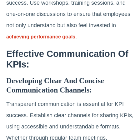
success. Use workshops, training sessions, and
one-on-one discussions to ensure that employees
not only understand but also feel invested in
.
achieving performance goals
Effective Communication Of
KPIs:
Developing Clear And Concise
Communication Channels:
Transparent communication is essential for KPI
success. Establish clear channels for sharing KPIs,
using accessible and understandable formats.
Whether through regular team meetings,