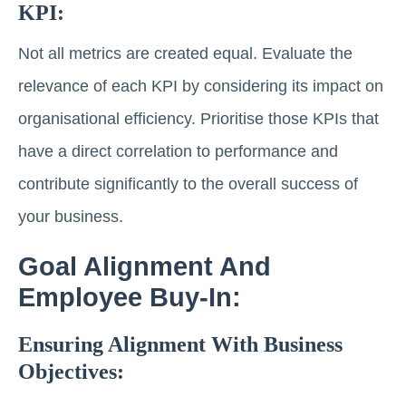
KPI:
Not all metrics are created equal. Evaluate the
relevance of each KPI by considering its impact on
organisational efficiency. Prioritise those KPIs that
have a direct correlation to performance and
contribute significantly to the overall success of
your business.
Goal Alignment And
Employee Buy-In:
Ensuring Alignment With Business
Objectives: