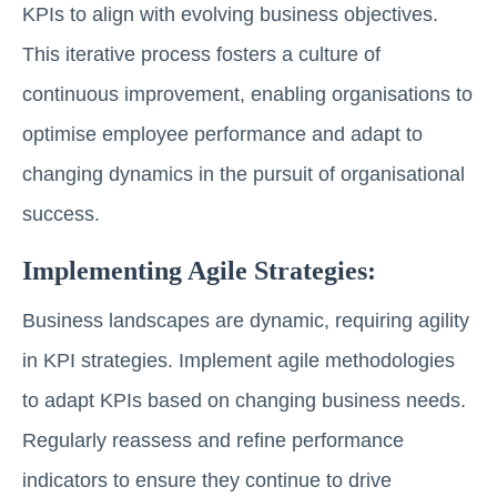
KPIs to align with evolving business objectives.
This iterative process fosters a culture of
continuous improvement, enabling organisations to
optimise employee performance and adapt to
changing dynamics in the pursuit of organisational
success.
Implementing Agile Strategies:
Business landscapes are dynamic, requiring agility
in KPI strategies. Implement agile methodologies
to adapt KPIs based on changing business needs.
Regularly reassess and refine performance
indicators to ensure they continue to drive