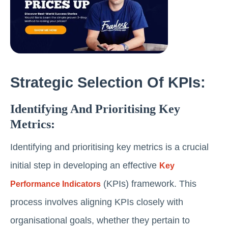
Strategic Selection Of KPIs:
Identifying And Prioritising Key
Metrics:
Identifying and prioritising key metrics is a crucial
initial step in developing an effective
Key
(KPIs) framework. This
Performance Indicators
process involves aligning KPIs closely with
organisational goals, whether they pertain to