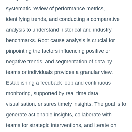
systematic review of performance metrics,
identifying trends, and conducting a comparative
analysis to understand historical and industry
benchmarks. Root cause analysis is crucial for
pinpointing the factors influencing positive or
negative trends, and segmentation of data by
teams or individuals provides a granular view.
Establishing a feedback loop and continuous
monitoring, supported by real-time data
visualisation, ensures timely insights. The goal is to
generate actionable insights, collaborate with
teams for strategic interventions, and iterate on