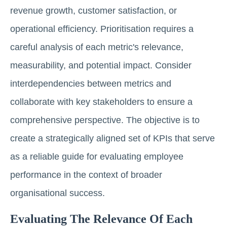
revenue growth, customer satisfaction, or
operational efficiency. Prioritisation requires a
careful analysis of each metric's relevance,
measurability, and potential impact. Consider
interdependencies between metrics and
collaborate with key stakeholders to ensure a
comprehensive perspective. The objective is to
create a strategically aligned set of KPIs that serve
as a reliable guide for evaluating employee
performance in the context of broader
organisational success.
Evaluating The Relevance Of Each