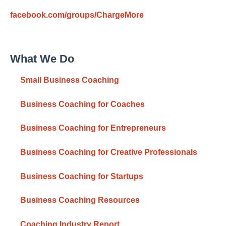
facebook.com/groups/ChargeMore
What We Do
Small Business Coaching
Business Coaching for Coaches
Business Coaching for Entrepreneurs
Business Coaching for Creative Professionals
Business Coaching for Startups
Business Coaching Resources
Coaching Industry Report