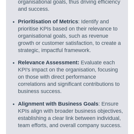
organisational goals, thus driving efficiency
and success.
Prioritisation of Metrics
: Identify and
prioritise KPIs based on their relevance to
organisational goals, such as revenue
growth or customer satisfaction, to create a
strategic, impactful framework.
Relevance Assessment:
Evaluate each
KPI's impact on the organisation, focusing
on those with direct performance
correlations and significant contributions to
business success.
Alignment with Business Goals
: Ensure
KPIs align with broader business objectives,
establishing a clear link between individual,
team efforts, and overall company success.