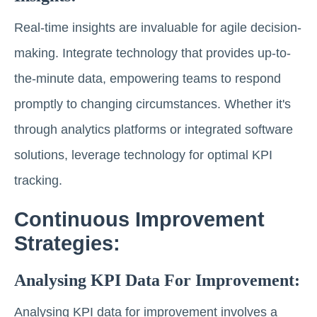
Real-time insights are invaluable for agile decision-
making. Integrate technology that provides up-to-
the-minute data, empowering teams to respond
promptly to changing circumstances. Whether it's
through analytics platforms or integrated software
solutions, leverage technology for optimal KPI
tracking.
Continuous Improvement
Strategies:
Analysing KPI Data For Improvement:
Analysing KPI data for improvement involves a