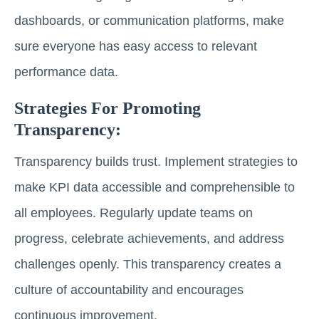
dashboards, or communication platforms, make
sure everyone has easy access to relevant
performance data.
Strategies For Promoting
Transparency:
Transparency builds trust. Implement strategies to
make KPI data accessible and comprehensible to
all employees. Regularly update teams on
progress, celebrate achievements, and address
challenges openly. This transparency creates a
culture of accountability and encourages
continuous improvement.