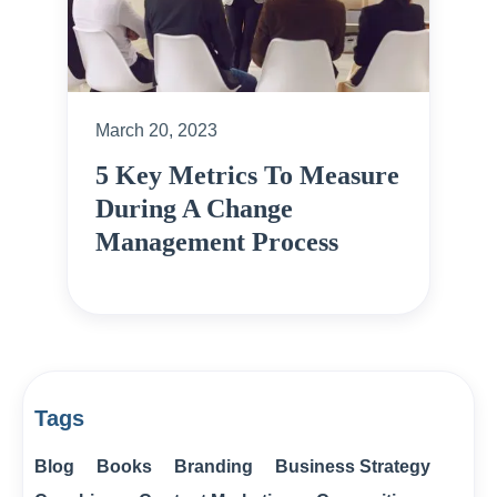
March 20, 2023
5 Key Metrics To Measure
During A Change
Management Process
Tags
Blog
Books
Branding
Business Strategy