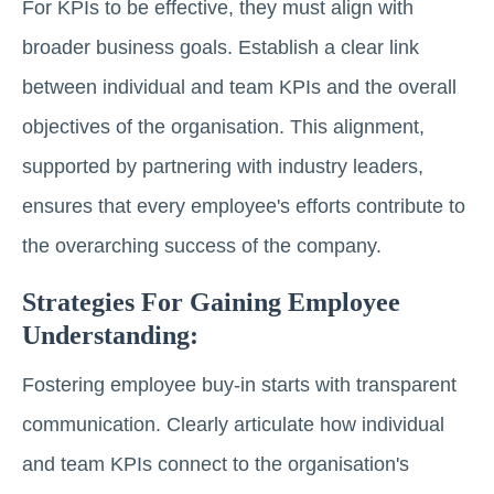
For KPIs to be effective, they must align with
broader business goals. Establish a clear link
between individual and team KPIs and the overall
objectives of the organisation. This alignment,
supported by partnering with industry leaders,
ensures that every employee's efforts contribute to
the overarching success of the company.
Strategies For Gaining Employee
Understanding:
Fostering employee buy-in starts with transparent
communication. Clearly articulate how individual
and team KPIs connect to the organisation's