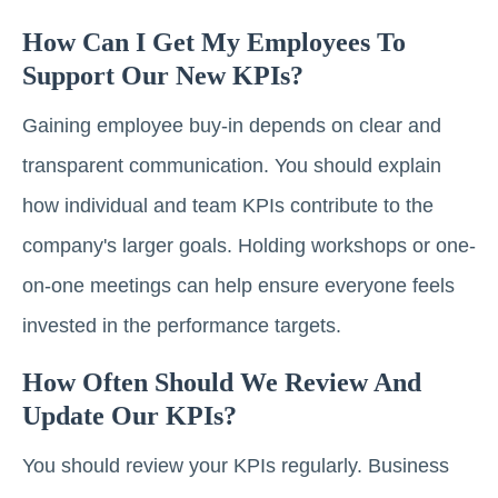
How Can I Get My Employees To
Support Our New KPIs?
Gaining employee buy-in depends on clear and
transparent communication. You should explain
how individual and team KPIs contribute to the
company's larger goals. Holding workshops or one-
on-one meetings can help ensure everyone feels
invested in the performance targets.
How Often Should We Review And
Update Our KPIs?
You should review your KPIs regularly. Business