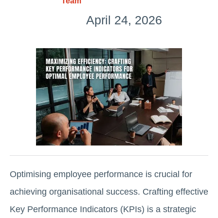
Team
April 24, 2026
Optimising employee performance is crucial for
achieving organisational success. Crafting effective
Key Performance Indicators (KPIs) is a strategic