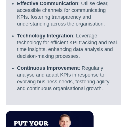
Effective Communication
: Utilise clear,
accessible channels for communicating
KPIs, fostering transparency and
understanding across the organisation.
Technology Integration
: Leverage
technology for efficient KPI tracking and real-
time insights, enhancing data analysis and
decision-making processes.
Continuous Improvement
: Regularly
analyse and adapt KPIs in response to
evolving business needs, fostering agility
and continuous organisational growth.