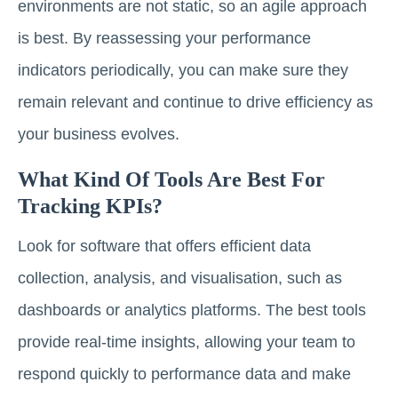
environments are not static, so an agile approach
is best. By reassessing your performance
indicators periodically, you can make sure they
remain relevant and continue to drive efficiency as
your business evolves.
What Kind Of Tools Are Best For
Tracking KPIs?
Look for software that offers efficient data
collection, analysis, and visualisation, such as
dashboards or analytics platforms. The best tools
provide real-time insights, allowing your team to
respond quickly to performance data and make