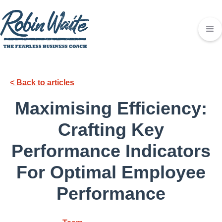
< Back to articles
Maximising Efficiency:
Crafting Key
Performance Indicators
For Optimal Employee
Performance