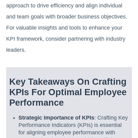
approach to drive efficiency and align individual
and team goals with broader business objectives.
For valuable insights and tools to enhance your
KPI framework, consider partnering with industry
leaders.
Key Takeaways On Crafting
KPIs For Optimal Employee
Performance
Strategic Importance of KPIs
: Crafting Key
Performance Indicators (KPIs) is essential
for aligning employee performance with