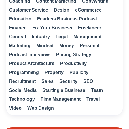
Coaching
Content Marketing
Copywriting
Customer Service
Design
eCommerce
Education
Fearless Business Podcast
Finance
Fix Your Business
Freelancer
General
Industry
Legal
Management
Marketing
Mindset
Money
Personal
Podcast Interviews
Pricing Strategy
Product Architecture
Productivity
Programming
Property
Publicity
Recruitment
Sales
Security
SEO
Social Media
Starting a Business
Team
Technology
Time Management
Travel
Video
Web Design