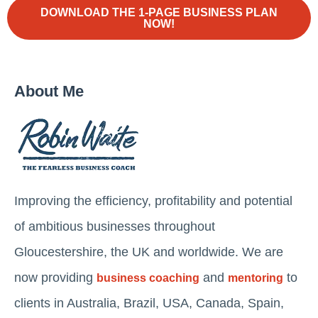
DOWNLOAD THE 1-PAGE BUSINESS PLAN
NOW!
About Me
Improving the efficiency, profitability and potential
of ambitious businesses throughout
Gloucestershire, the UK and worldwide. We are
now providing
and
to
business coaching
mentoring
clients in Australia, Brazil, USA, Canada, Spain,