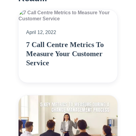
April 12, 2022
7 Call Centre Metrics To
Measure Your Customer
Service