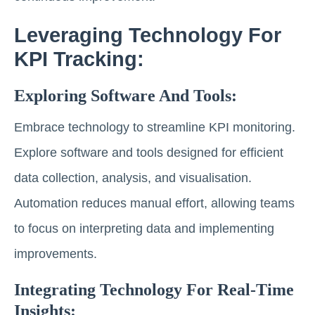
Leveraging Technology For
KPI Tracking:
Exploring Software And Tools:
Embrace technology to streamline KPI monitoring.
Explore software and tools designed for efficient
data collection, analysis, and visualisation.
Automation reduces manual effort, allowing teams
to focus on interpreting data and implementing
improvements.
Integrating Technology For Real-Time
Insights: