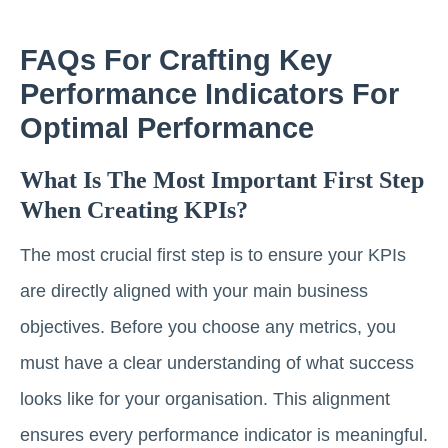
FAQs For Crafting Key
Performance Indicators For
Optimal Performance
What Is The Most Important First Step
When Creating KPIs?
The most crucial first step is to ensure your KPIs
are directly aligned with your main business
objectives. Before you choose any metrics, you
must have a clear understanding of what success
looks like for your organisation. This alignment
ensures every performance indicator is meaningful.