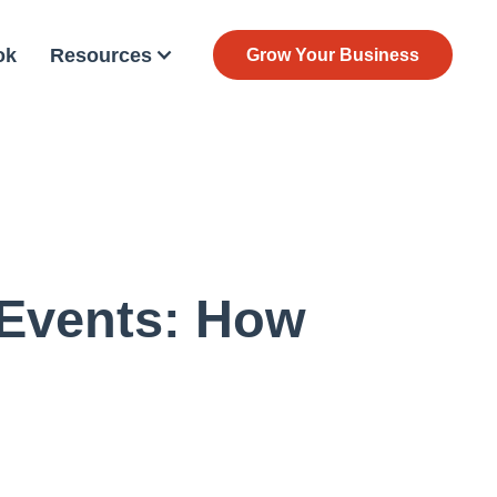
ok
Resources
Grow Your Business
 Events: How