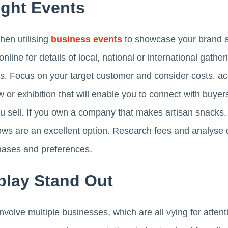
ght Events
hen utilising
business events
to showcase your brand a
online for details of local, national or international gath
ts. Focus on your target customer and consider costs, acce
 or exhibition that will enable you to connect with buyer
ou sell. If you own a company that makes artisan snacks, 
ows are an excellent option. Research fees and analyse 
ases and preferences.
play Stand Out
nvolve multiple businesses, which are all vying for atten