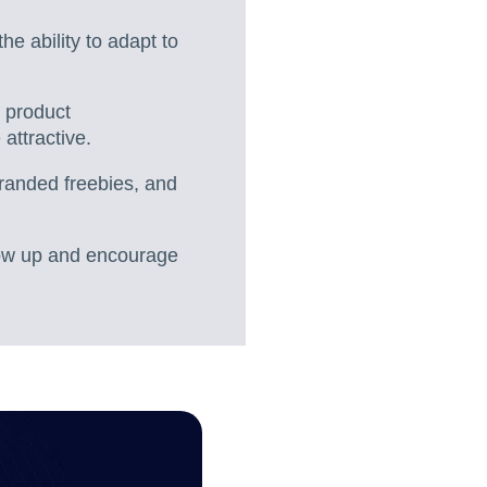
the ability to adapt to
, product
attractive.
branded freebies, and
llow up and encourage