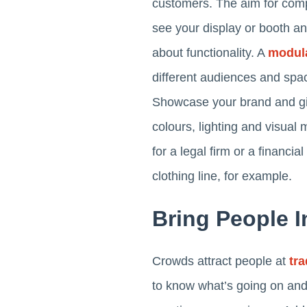
customers. The aim for comp
see your display or booth and
about functionality. A
modula
different audiences and space
Showcase your brand and giv
colours, lighting and visual
for a legal firm or a financia
clothing line, for example.
Bring People I
Crowds attract people at
tr
to know what’s going on and 