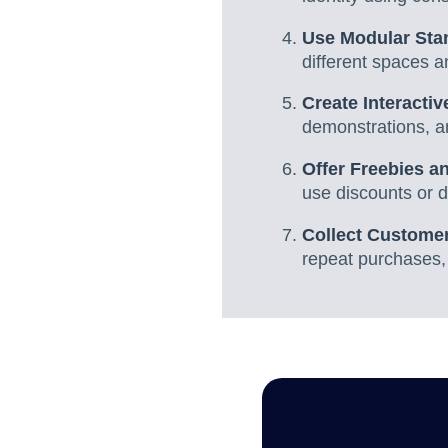
Use Modular Sta
different spaces a
Create Interacti
demonstrations, an
Offer Freebies 
use discounts or d
Collect Customer
repeat purchases,