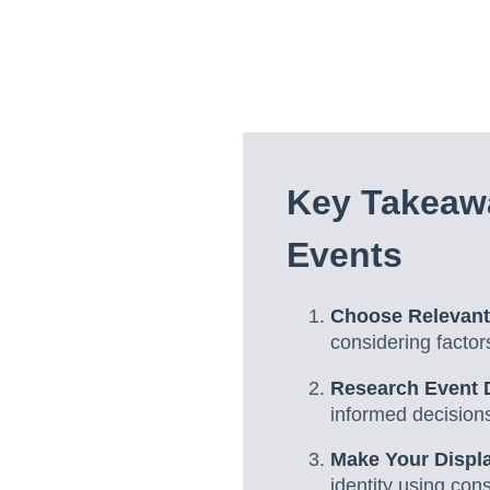
Key Takeaw
Events
Choose Relevant
considering factor
Research Event D
informed decisions
Make Your Displ
identity using cons