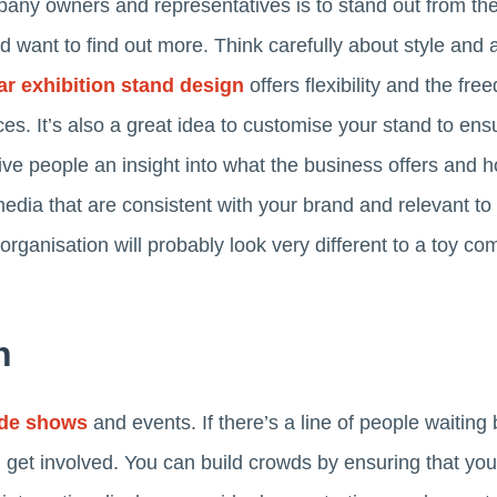
any owners and representatives is to stand out from th
 want to find out more. Think carefully about style and a
r exhibition stand design
offers flexibility and the fr
s. It’s also a great idea to customise your stand to ensur
e people an insight into what the business offers and h
 media that are consistent with your brand and relevant to
l organisation will probably look very different to a toy c
n
ade shows
and events. If there’s a line of people waiting 
get involved. You can build crowds by ensuring that your