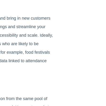
nd bring in new customers
erings and streamline your
ssibility and scale. Ideally,
s who are likely to be
for example, food festivals
data linked to attendance
tion from the same pool of