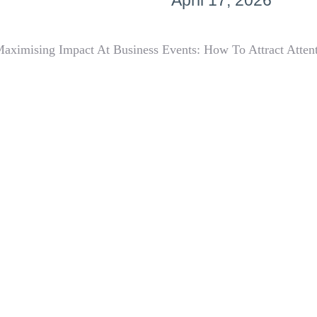
April 17, 2026