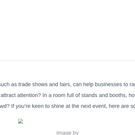
such as trade shows and fairs, can help businesses to 
attract attention? In a room full of stands and booths, h
wd? If you’re keen to shine at the next event, here are 
Image by