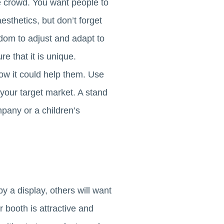
e crowd. You want people to
esthetics, but don’t forget
eedom to adjust and adapt to
e that it is unique.
ow it could help them. Use
 your target market. A stand
ompany or a children’s
by a display, others will want
 booth is attractive and