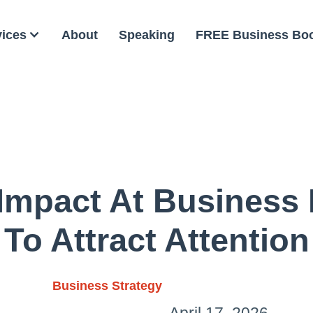
vices
About
Speaking
FREE Business Bo
Impact At Business
To Attract Attention
Business Strategy