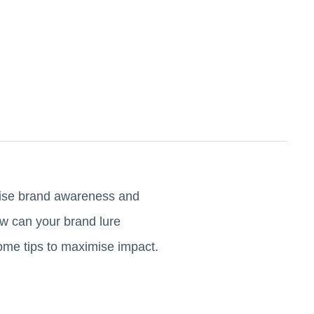
raise brand awareness and
ow can your brand lure
some tips to maximise impact.