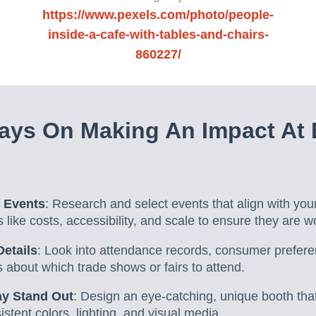
https://www.pexels.com/photo/people-
inside-a-cafe-with-tables-and-chairs-
860227/
ays On Making An Impact At 
 Events
: Research and select events that align with you
s like costs, accessibility, and scale to ensure they are w
etails
: Look into attendance records, consumer prefer
 about which trade shows or fairs to attend.
ay Stand Out
: Design an eye-catching, unique booth that
istent colors, lighting, and visual media.