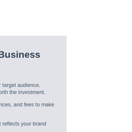
Business
r target audience,
orth the investment.
ences, and fees to make
 reflects your brand