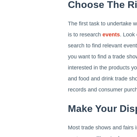
Choose The Ri
The first task to undertake w
is to research
events
. Look 
search to find relevant even
you want to find a trade show
interested in the products y
and food and drink trade sh
records and consumer purch
Make Your Dis
Most trade shows and fairs i