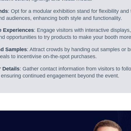
nds
: Opt for a modular exhibition stand for flexibility and 
nd audiences, enhancing both style and functionality.
ve Experiences
: Engage visitors with interactive displays
d opportunities to try products to make your booth more 
and Samples
: Attract crowds by handing out samples or 
eals to incentivise on-the-spot purchases.
 Details
: Gather contact information from visitors to fo
 ensuring continued engagement beyond the event.