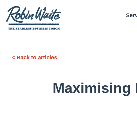
Ser
< Back to articles
Maximising 