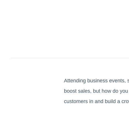
Attending business events, 
boost sales, but how do you 
customers in and build a cro