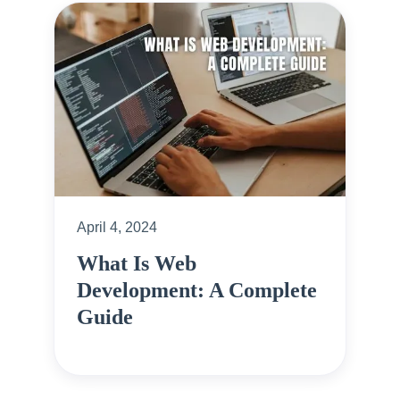
April 4, 2024
What Is Web
Development: A Complete
Guide