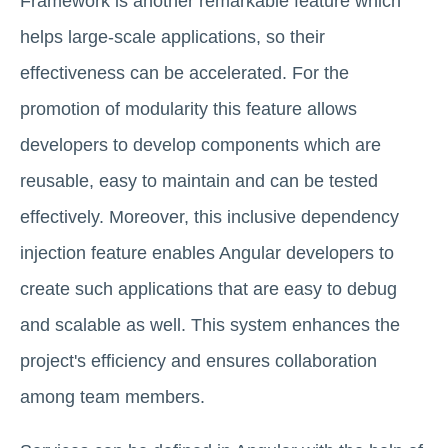
Framework is another remarkable feature which
helps large-scale applications, so their
effectiveness can be accelerated. For the
promotion of modularity this feature allows
developers to develop components which are
reusable, easy to maintain and can be tested
effectively. Moreover, this inclusive dependency
injection feature enables Angular developers to
create such applications that are easy to debug
and scalable as well. This system enhances the
project's efficiency and ensures collaboration
among team members.