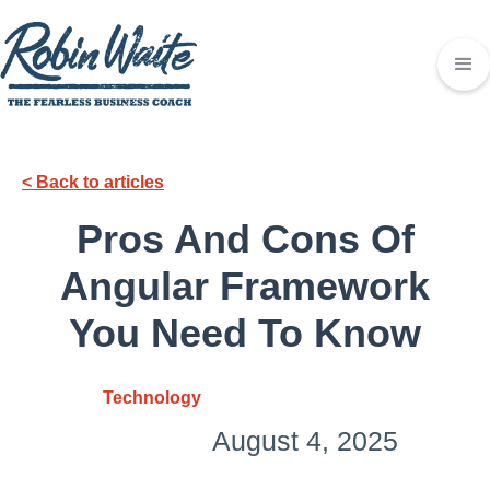
< Back to articles
Pros And Cons Of
Angular Framework
You Need To Know
Technology
August 4, 2025