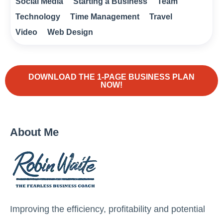
Social Media
Starting a Business
Team
Technology
Time Management
Travel
Video
Web Design
DOWNLOAD THE 1-PAGE BUSINESS PLAN
NOW!
About Me
Improving the efficiency, profitability and potential