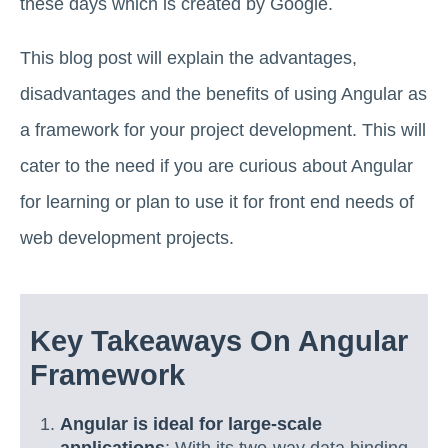
these days which is created by Google.
This blog post will explain the advantages,
disadvantages and the benefits of using Angular as
a framework for your project development. This will
cater to the need if you are curious about Angular
for learning or plan to use it for front end needs of
web development projects.
Key Takeaways On Angular
Framework
Angular is ideal for large-scale