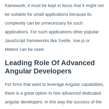
framework, it must be kept in focus that it might not
be suitable for small applications because its
complexity can be unnecessary for such
applications. For such applications other popular
JavaScript frameworks like Svelte, Vue.js or
Meteor can be used.
Leading Role Of Advanced
Angular Developers
For firms that want to leverage Angular capabilities,
there is a great option to hire advanced dedicated
angular developers. In this way the success of the