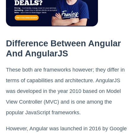
Difference Between Angular
And AngularJS
These both are frameworks however; they differ in
terms of capabilities and architecture. AngularJS
was developed in the year 2010 based on Model
View Controller (MVC) and is one among the
popular JavaScript frameworks.
However, Angular was launched in 2016 by Google