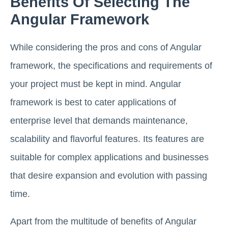
Benefits Of Selecting The
Angular Framework
While considering the pros and cons of Angular
framework, the specifications and requirements of
your project must be kept in mind. Angular
framework is best to cater applications of
enterprise level that demands maintenance,
scalability and flavorful features. Its features are
suitable for complex applications and businesses
that desire expansion and evolution with passing
time.
Apart from the multitude of benefits of Angular