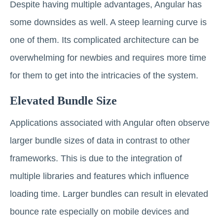
Despite having multiple advantages, Angular has
some downsides as well. A steep learning curve is
one of them. Its complicated architecture can be
overwhelming for newbies and requires more time
for them to get into the intricacies of the system.
Elevated Bundle Size
Applications associated with Angular often observe
larger bundle sizes of data in contrast to other
frameworks. This is due to the integration of
multiple libraries and features which influence
loading time. Larger bundles can result in elevated
bounce rate especially on mobile devices and