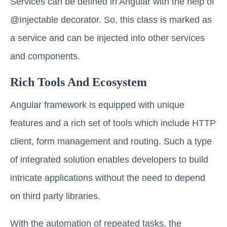
Services can be defined in Angular with the help of
@Injectable decorator. So, this class is marked as
a service and can be injected into other services
and components.
Rich Tools And Ecosystem
Angular framework is equipped with unique
features and a rich set of tools which include HTTP
client, form management and routing. Such a type
of integrated solution enables developers to build
intricate applications without the need to depend
on third party libraries.
With the automation of repeated tasks, the