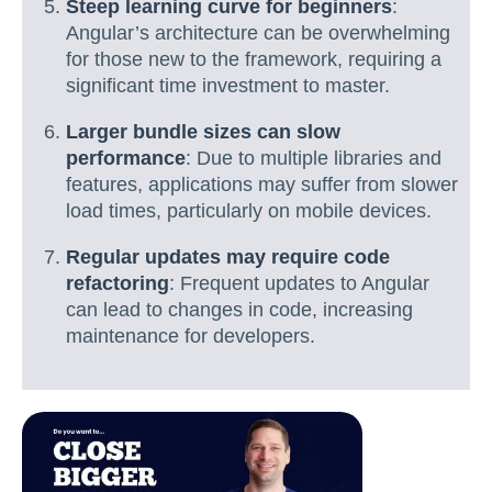
Steep learning curve for beginners
:
Angular’s architecture can be overwhelming
for those new to the framework, requiring a
significant time investment to master.
Larger bundle sizes can slow
performance
: Due to multiple libraries and
features, applications may suffer from slower
load times, particularly on mobile devices.
Regular updates may require code
refactoring
: Frequent updates to Angular
can lead to changes in code, increasing
maintenance for developers.