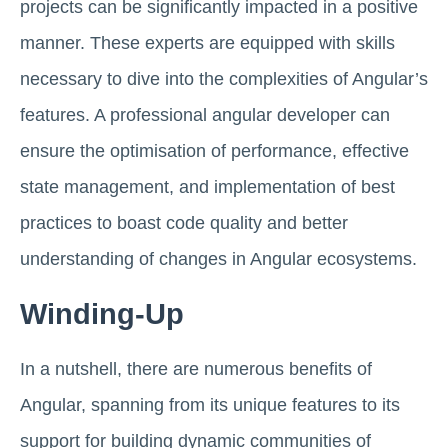
projects can be significantly impacted in a positive
manner. These experts are equipped with skills
necessary to dive into the complexities of Angular’s
features. A professional angular developer can
ensure the optimisation of performance, effective
state management, and implementation of best
practices to boast code quality and better
understanding of changes in Angular ecosystems.
Winding-Up
In a nutshell, there are numerous benefits of
Angular, spanning from its unique features to its
support for building dynamic communities of