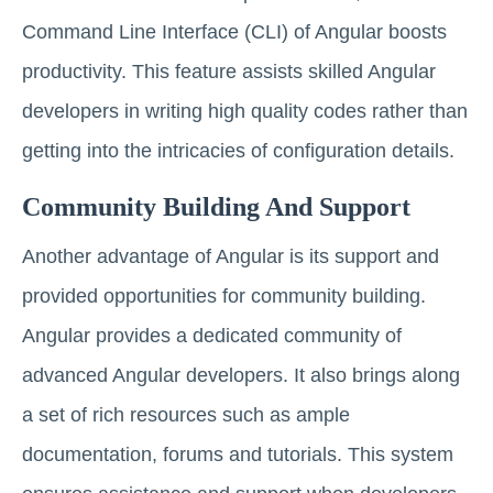
Command Line Interface (CLI) of Angular boosts
productivity. This feature assists skilled Angular
developers in writing high quality codes rather than
getting into the intricacies of configuration details.
Community Building And Support
Another advantage of Angular is its support and
provided opportunities for community building.
Angular provides a dedicated community of
advanced Angular developers. It also brings along
a set of rich resources such as ample
documentation, forums and tutorials. This system