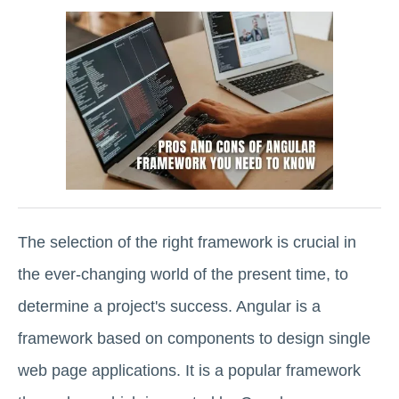
The selection of the right framework is crucial in
the ever-changing world of the present time, to
determine a project's success. Angular is a
framework based on components to design single
web page applications. It is a popular framework