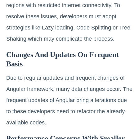
regions with restricted internet connectivity. To
resolve these issues, developers must adopt
strategies like Lazy loading, Code Splitting or Tree
Shaking which may complicate the process.
Changes And Updates On Frequent
Basis
Due to regular updates and frequent changes of
Angular framework, many data changes occur. The
frequent updates of Angular bring alterations due
to these developers need to refactor the already
available codes.
Performance Concerns With Smaller