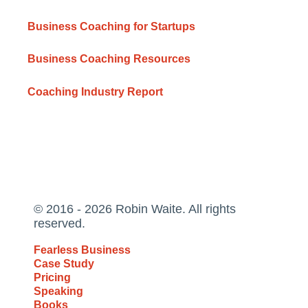
Business Coaching for Startups
Business Coaching Resources
Coaching Industry Report
© 2016 - 2026 Robin Waite. All rights
reserved.
Fearless Business
Case Study
Pricing
Speaking
Books