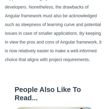
developers. Nonetheless, the drawbacks of
Angular framework must also be acknowledged
such as steepness of learning curve and potential
issues in case of smaller applications. By keeping
in view the pros and cons of Angular framework, it
is now relatively easier to make a well-informed
choice that aligns with project requirements.
People Also Like To
Read...