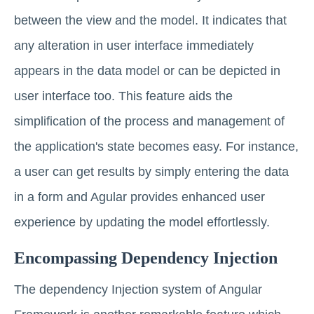
between the view and the model. It indicates that
any alteration in user interface immediately
appears in the data model or can be depicted in
user interface too. This feature aids the
simplification of the process and management of
the application's state becomes easy. For instance,
a user can get results by simply entering the data
in a form and Agular provides enhanced user
experience by updating the model effortlessly.
Encompassing Dependency Injection
The dependency Injection system of Angular