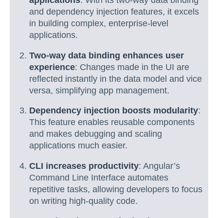
applications
: With its two-way data binding
and dependency injection features, it excels
in building complex, enterprise-level
applications.
Two-way data binding enhances user
experience
: Changes made in the UI are
reflected instantly in the data model and vice
versa, simplifying app management.
Dependency injection boosts modularity
:
This feature enables reusable components
and makes debugging and scaling
applications much easier.
CLI increases productivity
: Angular’s
Command Line Interface automates
repetitive tasks, allowing developers to focus
on writing high-quality code.