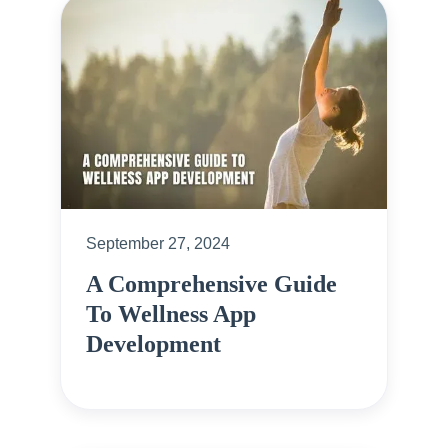
September 27, 2024
A Comprehensive Guide
To Wellness App
Development