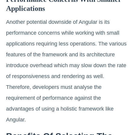
Applications
Another potential downside of Angular is its
performance concerns while working with small
applications requiring less operations. The various
features of the framework and its architecture
introduce overhead which may slow down the rate
of responsiveness and rendering as well.
Therefore, developers must analyse the
requirement of performance against the
advantages of using a holistic framework like
Angular.