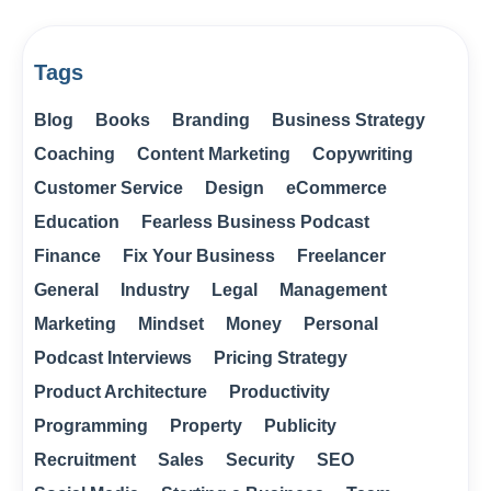
Tags
Blog
Books
Branding
Business Strategy
Coaching
Content Marketing
Copywriting
Customer Service
Design
eCommerce
Education
Fearless Business Podcast
Finance
Fix Your Business
Freelancer
General
Industry
Legal
Management
Marketing
Mindset
Money
Personal
Podcast Interviews
Pricing Strategy
Product Architecture
Productivity
Programming
Property
Publicity
Recruitment
Sales
Security
SEO