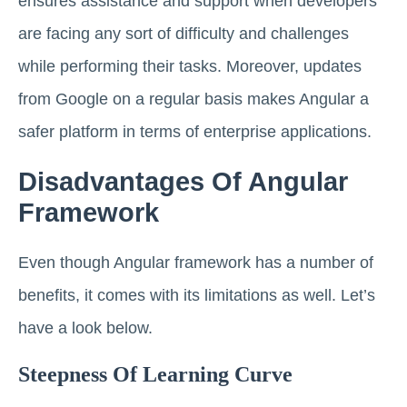
ensures assistance and support when developers
are facing any sort of difficulty and challenges
while performing their tasks. Moreover, updates
from Google on a regular basis makes Angular a
safer platform in terms of enterprise applications.
Disadvantages Of Angular
Framework
Even though Angular framework has a number of
benefits, it comes with its limitations as well. Let’s
have a look below.
Steepness Of Learning Curve