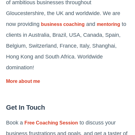
of ambitious businesses throughout
Gloucestershire, the UK and worldwide. We are
now providing
and
to
business coaching
mentoring
clients in Australia, Brazil, USA, Canada, Spain,
Belgium, Switzerland, France, Italy, Shanghai,
Hong Kong and South Africa. Worldwide
domination!
More about me
Get In Touch
Book a
to discuss your
Free Coaching Session
business frustrations and goals, and get a taster of