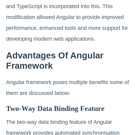
and TypeScript is incorporated into this. This
modification allowed Angular to provide improved
performance, enhanced tools and more support for
developing modern web applications.
Advantages Of Angular
Framework
Angular framework poses multiple benefits some of
them are discussed below:
Two-Way Data Binding Feature
The two-way data binding feature of Angular
framework provides automated synchronisation