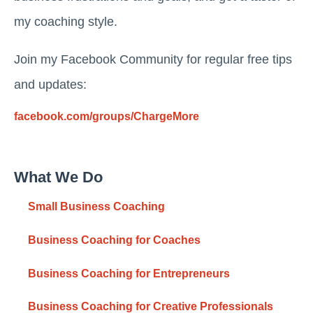
my coaching style.
Join my Facebook Community for regular free tips
and updates:
facebook.com/groups/ChargeMore
What We Do
Small Business Coaching
Business Coaching for Coaches
Business Coaching for Entrepreneurs
Business Coaching for Creative Professionals