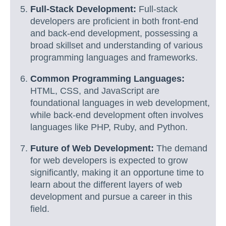
Full-Stack Development:
Full-stack
developers are proficient in both front-end
and back-end development, possessing a
broad skillset and understanding of various
programming languages and frameworks.
Common Programming Languages:
HTML, CSS, and JavaScript are
foundational languages in web development,
while back-end development often involves
languages like PHP, Ruby, and Python.
Future of Web Development:
The demand
for web developers is expected to grow
significantly, making it an opportune time to
learn about the different layers of web
development and pursue a career in this
field.