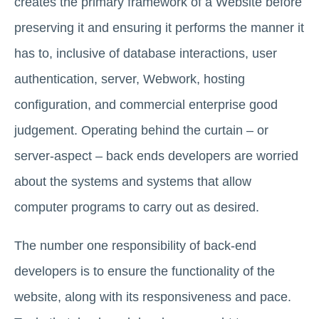
creates the primary framework of a Website before
preserving it and ensuring it performs the manner it
has to, inclusive of database interactions, user
authentication, server, Webwork, hosting
configuration, and commercial enterprise good
judgement. Operating behind the curtain – or
server-aspect – back ends developers are worried
about the systems and systems that allow
computer programs to carry out as desired.
The number one responsibility of back-end
developers is to ensure the functionality of the
website, along with its responsiveness and pace.