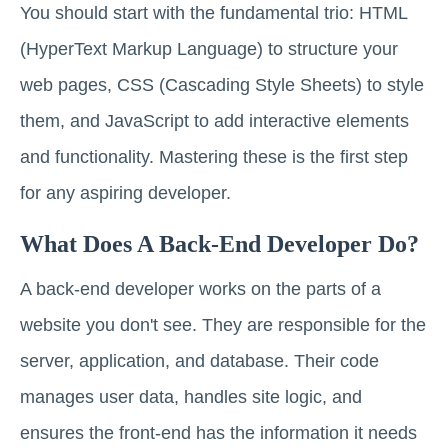
You should start with the fundamental trio: HTML
(HyperText Markup Language) to structure your
web pages, CSS (Cascading Style Sheets) to style
them, and JavaScript to add interactive elements
and functionality. Mastering these is the first step
for any aspiring developer.
What Does A Back-End Developer Do?
A back-end developer works on the parts of a
website you don't see. They are responsible for the
server, application, and database. Their code
manages user data, handles site logic, and
ensures the front-end has the information it needs