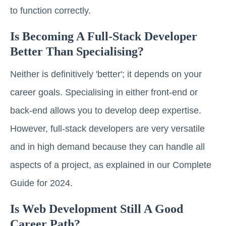
to function correctly.
Is Becoming A Full-Stack Developer
Better Than Specialising?
Neither is definitively 'better'; it depends on your
career goals. Specialising in either front-end or
back-end allows you to develop deep expertise.
However, full-stack developers are very versatile
and in high demand because they can handle all
aspects of a project, as explained in our Complete
Guide for 2024.
Is Web Development Still A Good
Career Path?