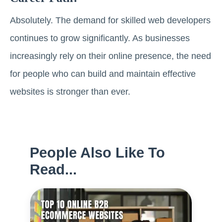
Absolutely. The demand for skilled web developers
continues to grow significantly. As businesses
increasingly rely on their online presence, the need
for people who can build and maintain effective
websites is stronger than ever.
People Also Like To
Read...