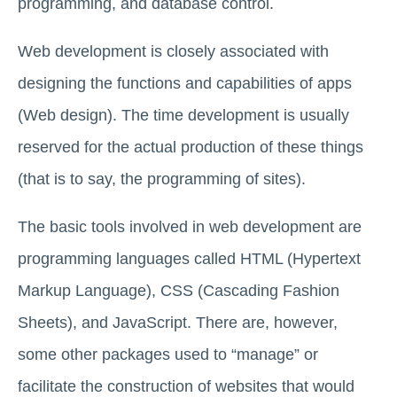
programming, and database control.
Web development is closely associated with
designing the functions and capabilities of apps
(Web design). The time development is usually
reserved for the actual production of these things
(that is to say, the programming of sites).
The basic tools involved in web development are
programming languages called HTML (Hypertext
Markup Language), CSS (Cascading Fashion
Sheets), and JavaScript. There are, however,
some other packages used to “manage” or
facilitate the construction of websites that would