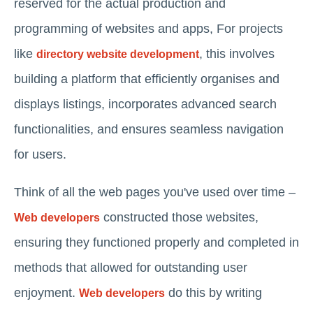
reserved for the actual production and
programming of websites and apps, For projects
like
, this involves
directory website development
building a platform that efficiently organises and
displays listings, incorporates advanced search
functionalities, and ensures seamless navigation
for users.
Think of all the web pages you've used over time –
constructed those websites,
Web developers
ensuring they functioned properly and completed in
methods that allowed for outstanding user
enjoyment.
do this by writing
Web developers