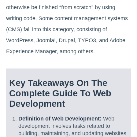
otherwise be finished “from scratch” by using
writing code. Some content management systems
(CMS) fall into this category, consisting of
WordPress, Joomla!, Drupal, TYPO3, and Adobe
Experience Manager, among others.
Key Takeaways On The
Complete Guide To Web
Development
Definition of Web Development:
Web
development involves tasks related to
building, maintaining, and updating websites