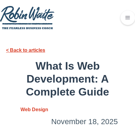
< Back to articles
What Is Web
Development: A
Complete Guide
Web Design
November 18, 2025