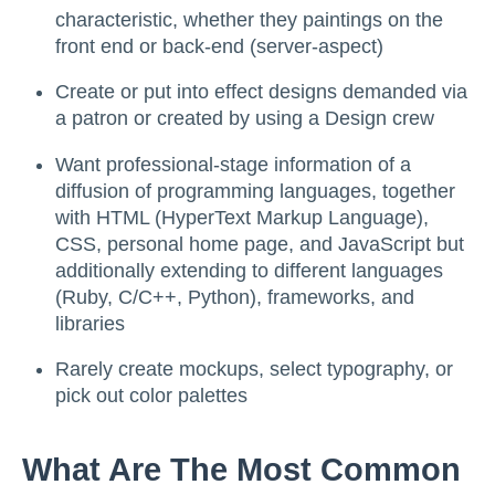
characteristic, whether they paintings on the
front end or back-end (server-aspect)
Create or put into effect designs demanded via
a patron or created by using a Design crew
Want professional-stage information of a
diffusion of programming languages, together
with HTML (HyperText Markup Language),
CSS, personal home page, and JavaScript but
additionally extending to different languages
(Ruby, C/C++, Python), frameworks, and
libraries
Rarely create mockups, select typography, or
pick out color palettes
What Are The Most Common