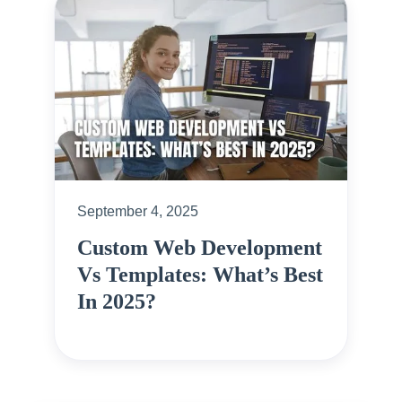
September 4, 2025
Custom Web Development
Vs Templates: What’s Best
In 2025?