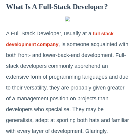
What Is A Full-Stack Developer?
A Full-Stack Developer, usually at a
full-stack
, is someone acquainted with
development company
both front- and lower-back-end development. Full-
stack developers commonly apprehend an
extensive form of programming languages and due
to their versatility, they are probably given greater
of a management position on projects than
developers who specialise. They may be
generalists, adept at sporting both hats and familiar
with every layer of development. Glaringly,