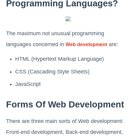
Programming Languages?
The maximum not unusual programming
languages concerned in
are:
Web development
HTML (Hypertext Markup Language)
CSS (Cascading Style Sheets)
JavaScript
Forms Of Web Development
There are three main sorts of Web development:
Front-end development, Back-end development,