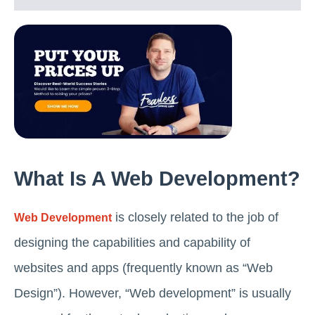
What Is A Web Development?
is closely related to the job of
Web Development
designing the capabilities and capability of
websites and apps (frequently known as “Web
Design”). However, “Web development” is usually