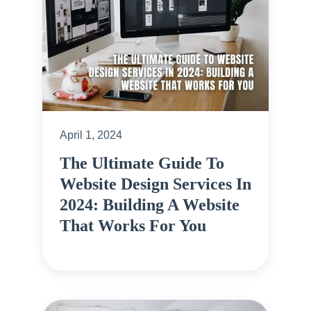
April 1, 2024
The Ultimate Guide To
Website Design Services In
2024: Building A Website
That Works For You