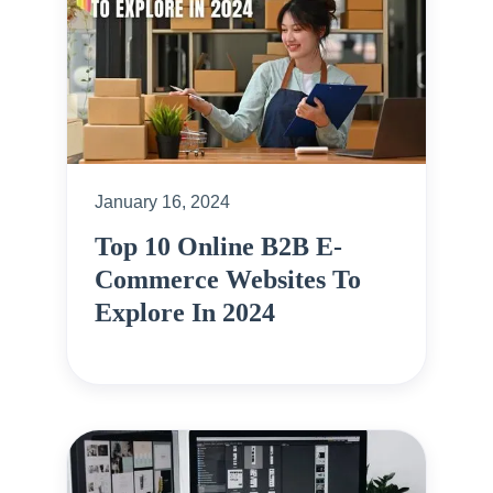
January 16, 2024
Top 10 Online B2B E-
Commerce Websites To
Explore In 2024