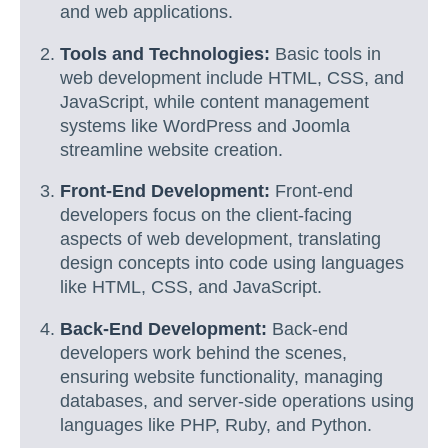
and web applications.
Tools and Technologies:
Basic tools in
web development include HTML, CSS, and
JavaScript, while content management
systems like WordPress and Joomla
streamline website creation.
Front-End Development:
Front-end
developers focus on the client-facing
aspects of web development, translating
design concepts into code using languages
like HTML, CSS, and JavaScript.
Back-End Development:
Back-end
developers work behind the scenes,
ensuring website functionality, managing
databases, and server-side operations using
languages like PHP, Ruby, and Python.