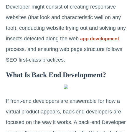
Developer might consist of creating responsive
websites (that look and characteristic well on any
tool), conducting website trying out and solving any
insects detected along the web
app development
process, and ensuring web page structure follows
SEO first-class practices.
What Is Back End Development?
If front-end developers are answerable for how a
virtual product appears, back-end developers are
focused on the way it works. A back-end Developer