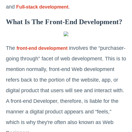
and
.
Full-stack development
What Is The Front-End Development?
The
involves the “purchaser-
front-end development
going through” facet of web development. This is to
mention normally, front-end Web development
refers back to the portion of the website, app, or
digital product that users will see and interact with.
A front-end Developer, therefore, is liable for the
manner a digital product appears and “feels,”
which is why they're often also known as Web