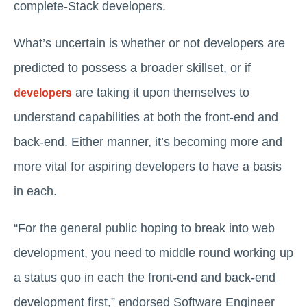
complete-Stack developers.
What’s uncertain is whether or not developers are
predicted to possess a broader skillset, or if
are taking it upon themselves to
developers
understand capabilities at both the front-end and
back-end. Either manner, it’s becoming more and
more vital for aspiring developers to have a basis
in each.
“For the general public hoping to break into web
development, you need to middle round working up
a status quo in each the front-end and back-end
development first,” endorsed Software Engineer