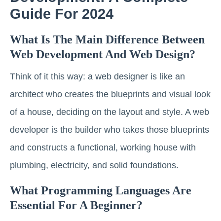
Guide For 2024
What Is The Main Difference Between
Web Development And Web Design?
Think of it this way: a web designer is like an
architect who creates the blueprints and visual look
of a house, deciding on the layout and style. A web
developer is the builder who takes those blueprints
and constructs a functional, working house with
plumbing, electricity, and solid foundations.
What Programming Languages Are
Essential For A Beginner?