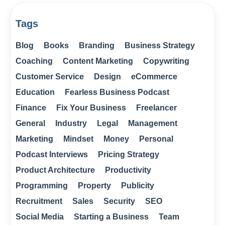
Tags
Blog
Books
Branding
Business Strategy
Coaching
Content Marketing
Copywriting
Customer Service
Design
eCommerce
Education
Fearless Business Podcast
Finance
Fix Your Business
Freelancer
General
Industry
Legal
Management
Marketing
Mindset
Money
Personal
Podcast Interviews
Pricing Strategy
Product Architecture
Productivity
Programming
Property
Publicity
Recruitment
Sales
Security
SEO
Social Media
Starting a Business
Team