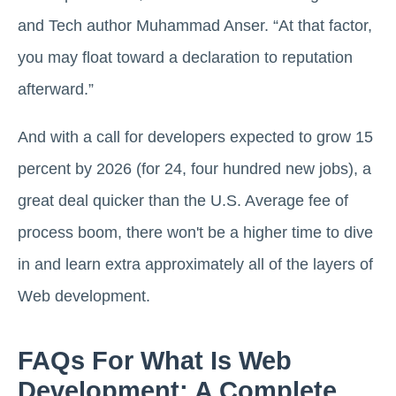
and Tech author Muhammad Anser. “At that factor,
you may float toward a declaration to reputation
afterward.”
And with a call for developers expected to grow 15
percent by 2026 (for 24, four hundred new jobs), a
great deal quicker than the U.S. Average fee of
process boom, there won't be a higher time to dive
in and learn extra approximately all of the layers of
Web development.
FAQs For What Is Web
Development: A Complete