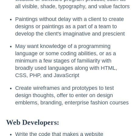
all visible, shade, typography, and value factors
Paintings without delay with a client to create
designs or paintings as a part of a team to
develop the client's imaginative and prescient
May want knowledge of a programming
language or some coding abilities, or as a
minimum a few stages of familiarity with
broadly used languages along with HTML,
CSS, PHP, and JavaScript
Create wireframes and prototypes to test
design thoughts, offer to enter on design
emblems, branding, enterprise fashion courses
Web Developers:
Write the code that makes a website