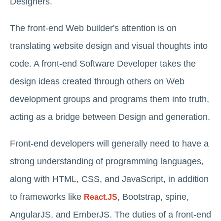
Designers.
The front-end Web builder's attention is on
translating website design and visual thoughts into
code. A front-end Software Developer takes the
design ideas created through others on Web
development groups and programs them into truth,
acting as a bridge between Design and generation.
Front-end developers will generally need to have a
strong understanding of programming languages,
along with HTML, CSS, and JavaScript, in addition
to frameworks like
, Bootstrap, spine,
React.JS
AngularJS, and EmberJS. The duties of a front-end