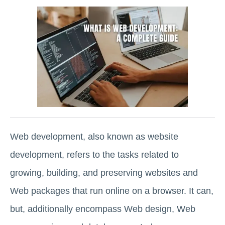
Web development, also known as website
development, refers to the tasks related to
growing, building, and preserving websites and
Web packages that run online on a browser. It can,
but, additionally encompass Web design, Web