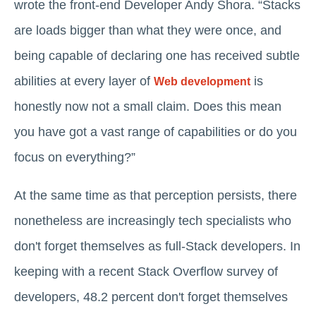
wrote the front-end Developer Andy Shora. “Stacks
are loads bigger than what they were once, and
being capable of declaring one has received subtle
abilities at every layer of
is
Web development
honestly now not a small claim. Does this mean
you have got a vast range of capabilities or do you
focus on everything?”
At the same time as that perception persists, there
nonetheless are increasingly tech specialists who
don't forget themselves as full-Stack developers. In
keeping with a recent Stack Overflow survey of
developers, 48.2 percent don't forget themselves