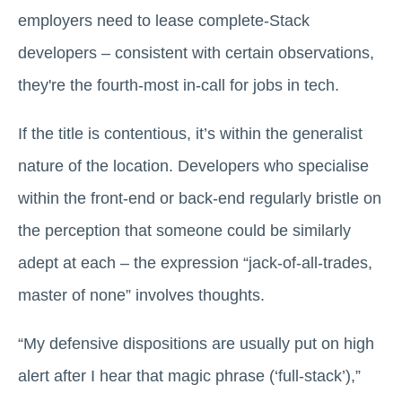
employers need to lease complete-Stack
developers – consistent with certain observations,
they're the fourth-most in-call for jobs in tech.
If the title is contentious, it’s within the generalist
nature of the location. Developers who specialise
within the front-end or back-end regularly bristle on
the perception that someone could be similarly
adept at each – the expression “jack-of-all-trades,
master of none” involves thoughts.
“My defensive dispositions are usually put on high
alert after I hear that magic phrase (‘full-stack’),”