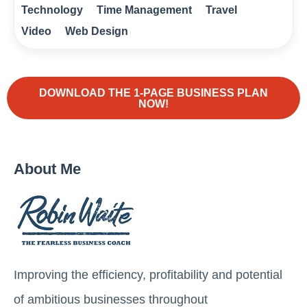
Technology
Time Management
Travel
Video
Web Design
DOWNLOAD THE 1-PAGE BUSINESS PLAN
NOW!
About Me
Improving the efficiency, profitability and potential
of ambitious businesses throughout