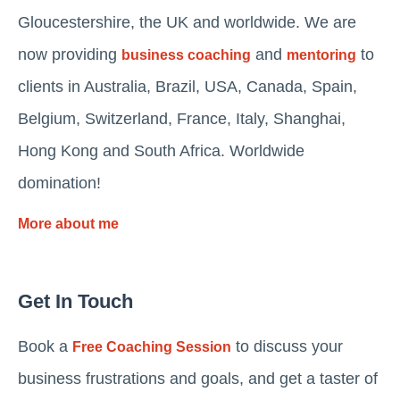
Gloucestershire, the UK and worldwide. We are
now providing
and
to
business coaching
mentoring
clients in Australia, Brazil, USA, Canada, Spain,
Belgium, Switzerland, France, Italy, Shanghai,
Hong Kong and South Africa. Worldwide
domination!
More about me
Get In Touch
Book a
to discuss your
Free Coaching Session
business frustrations and goals, and get a taster of