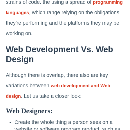
strains of code, the using a spread of
programming
, which range relying on the obligations
languages
they're performing and the platforms they may be
working on.
Web Development Vs. Web
Design
Although there is overlap, there also are key
variations between
web development and Web
. Let us take a closer look:
design
Web Designers:
Create the whole thing a person sees on a
website or software program product, such as