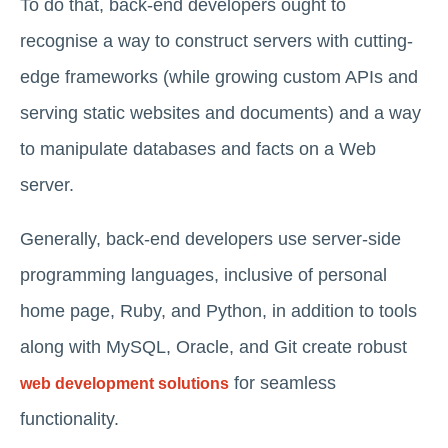
To do that, back-end developers ought to
recognise a way to construct servers with cutting-
edge frameworks (while growing custom APIs and
serving static websites and documents) and a way
to manipulate databases and facts on a Web
server.
Generally, back-end developers use server-side
programming languages, inclusive of personal
home page, Ruby, and Python, in addition to tools
along with MySQL, Oracle, and Git create robust
for seamless
web development solutions
functionality.