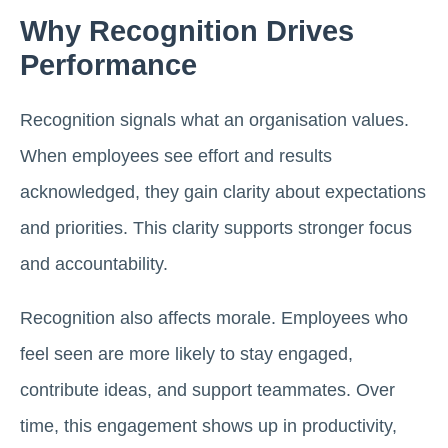
Why Recognition Drives
Performance
Recognition signals what an organisation values.
When employees see effort and results
acknowledged, they gain clarity about expectations
and priorities. This clarity supports stronger focus
and accountability.
Recognition also affects morale. Employees who
feel seen are more likely to stay engaged,
contribute ideas, and support teammates. Over
time, this engagement shows up in productivity,