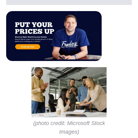
(photo credit: Microsoft Stock
Images)