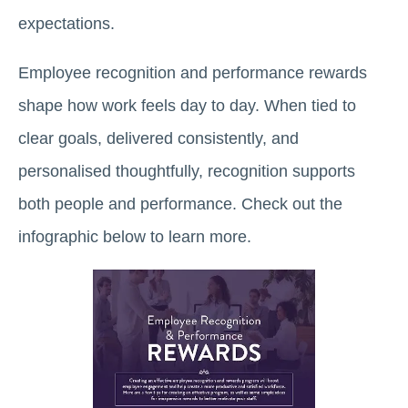
expectations.
Employee recognition and performance rewards
shape how work feels day to day. When tied to
clear goals, delivered consistently, and
personalised thoughtfully, recognition supports
both people and performance. Check out the
infographic below to learn more.