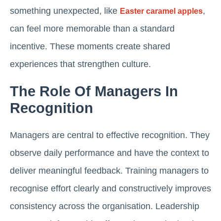
something unexpected, like
,
Easter caramel apples
can feel more memorable than a standard
incentive. These moments create shared
experiences that strengthen culture.
The Role Of Managers In
Recognition
Managers are central to effective recognition. They
observe daily performance and have the context to
deliver meaningful feedback. Training managers to
recognise effort clearly and constructively improves
consistency across the organisation. Leadership