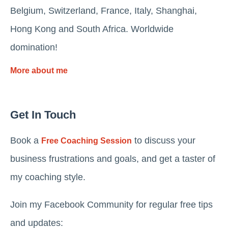
Belgium, Switzerland, France, Italy, Shanghai,
Hong Kong and South Africa. Worldwide
domination!
More about me
Get In Touch
Book a
to discuss your
Free Coaching Session
business frustrations and goals, and get a taster of
my coaching style.
Join my Facebook Community for regular free tips
and updates: