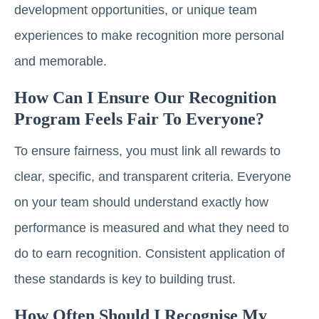
development opportunities, or unique team
experiences to make recognition more personal
and memorable.
How Can I Ensure Our Recognition
Program Feels Fair To Everyone?
To ensure fairness, you must link all rewards to
clear, specific, and transparent criteria. Everyone
on your team should understand exactly how
performance is measured and what they need to
do to earn recognition. Consistent application of
these standards is key to building trust.
How Often Should I Recognise My