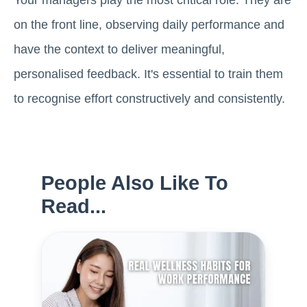
Your managers play the most critical role. They are
on the front line, observing daily performance and
have the context to deliver meaningful,
personalised feedback. It's essential to train them
to recognise effort constructively and consistently.
People Also Like To
Read...