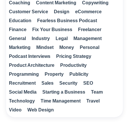
Coaching
Content Marketing
Copywriting
Customer Service
Design
eCommerce
Education
Fearless Business Podcast
Finance
Fix Your Business
Freelancer
General
Industry
Legal
Management
Marketing
Mindset
Money
Personal
Podcast Interviews
Pricing Strategy
Product Architecture
Productivity
Programming
Property
Publicity
Recruitment
Sales
Security
SEO
Social Media
Starting a Business
Team
Technology
Time Management
Travel
Video
Web Design