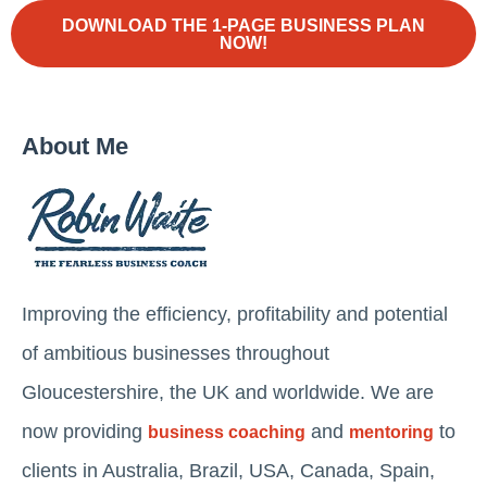
DOWNLOAD THE 1-PAGE BUSINESS PLAN
NOW!
About Me
Improving the efficiency, profitability and potential
of ambitious businesses throughout
Gloucestershire, the UK and worldwide. We are
now providing
and
to
business coaching
mentoring
clients in Australia, Brazil, USA, Canada, Spain,