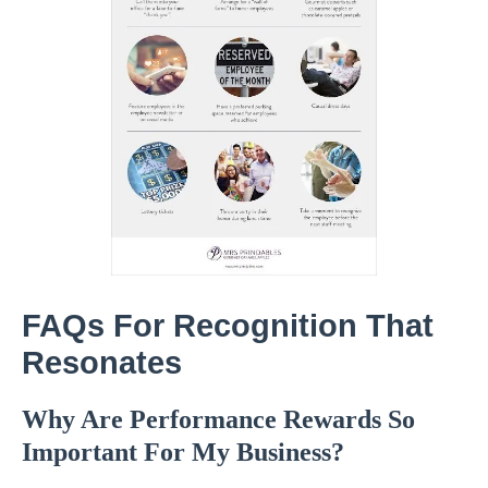
FAQs For Recognition That
Resonates
Why Are Performance Rewards So
Important For My Business?