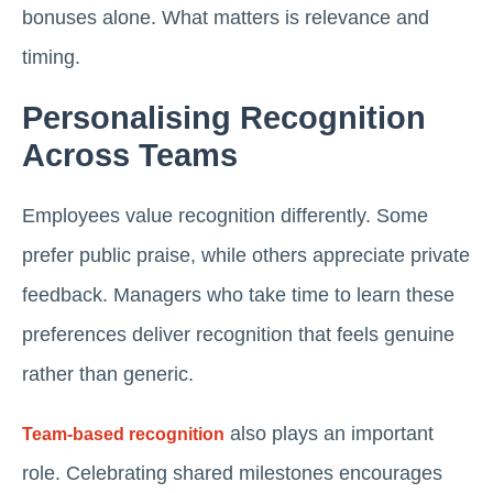
bonuses alone. What matters is relevance and
timing.
Personalising Recognition
Across Teams
Employees value recognition differently. Some
prefer public praise, while others appreciate private
feedback. Managers who take time to learn these
preferences deliver recognition that feels genuine
rather than generic.
also plays an important
Team-based recognition
role. Celebrating shared milestones encourages