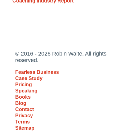
Coaching Industry Report
© 2016 - 2026 Robin Waite. All rights
reserved.
Fearless Business
Case Study
Pricing
Speaking
Books
Blog
Contact
Privacy
Terms
Sitemap