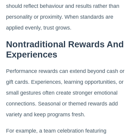
should reflect behaviour and results rather than
personality or proximity. When standards are
applied evenly, trust grows.
Nontraditional Rewards And
Experiences
Performance rewards can extend beyond cash or
gift cards. Experiences, learning opportunities, or
small gestures often create stronger emotional
connections. Seasonal or themed rewards add
variety and keep programs fresh.
For example, a team celebration featuring