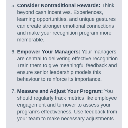
Consider Nontraditional Rewards:
Think
beyond cash incentives. Experiences,
learning opportunities, and unique gestures
can create stronger emotional connections
and make your recognition program more
memorable.
Empower Your Managers:
Your managers
are central to delivering effective recognition.
Train them to give meaningful feedback and
ensure senior leadership models this
behaviour to reinforce its importance.
Measure and Adjust Your Program:
You
should regularly track metrics like employee
engagement and turnover to assess your
program's effectiveness. Use feedback from
your team to make necessary adjustments.