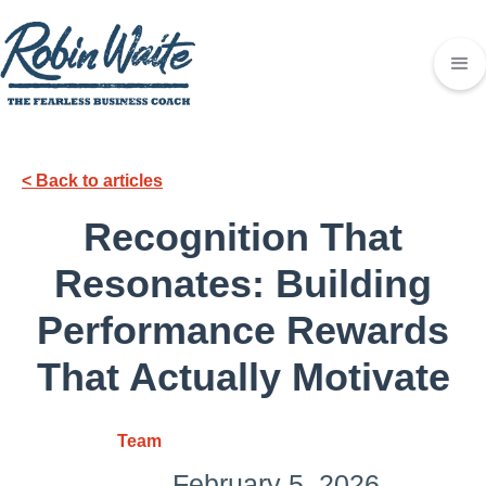
< Back to articles
Recognition That
Resonates: Building
Performance Rewards
That Actually Motivate
Team
February 5, 2026