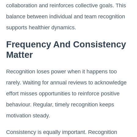
collaboration and reinforces collective goals. This
balance between individual and team recognition
supports healthier dynamics.
Frequency And Consistency
Matter
Recognition loses power when it happens too
rarely. Waiting for annual reviews to acknowledge
effort misses opportunities to reinforce positive
behaviour. Regular, timely recognition keeps
motivation steady.
Consistency is equally important. Recognition