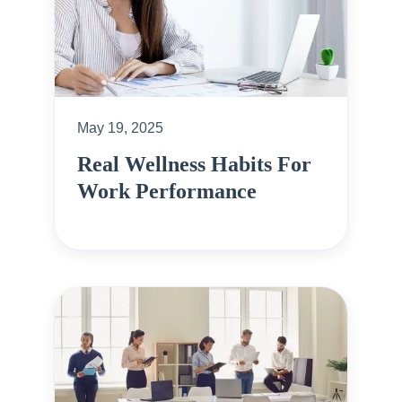
May 19, 2025
Real Wellness Habits For
Work Performance