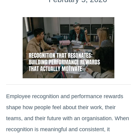
Employee recognition and performance rewards
shape how people feel about their work, their
teams, and their future with an organisation. When
recognition is meaningful and consistent, it