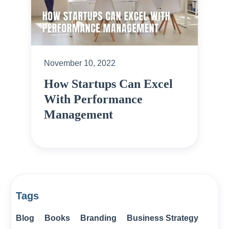
November 10, 2022
How Startups Can Excel
With Performance
Management
Tags
Blog
Books
Branding
Business Strategy