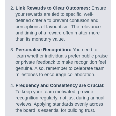
Link Rewards to Clear Outcomes:
Ensure
your rewards are tied to specific, well-
defined criteria to prevent confusion and
perceptions of favouritism. The relevance
and timing of a reward often matter more
than its monetary value.
Personalise Recognition:
You need to
learn whether individuals prefer public praise
or private feedback to make recognition feel
genuine. Also, remember to celebrate team
milestones to encourage collaboration.
Frequency and Consistency are Crucial:
To keep your team motivated, provide
recognition regularly, not just during annual
reviews. Applying standards evenly across
the board is essential for building trust.