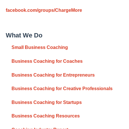
facebook.com/groups/ChargeMore
What We Do
Small Business Coaching
Business Coaching for Coaches
Business Coaching for Entrepreneurs
Business Coaching for Creative Professionals
Business Coaching for Startups
Business Coaching Resources