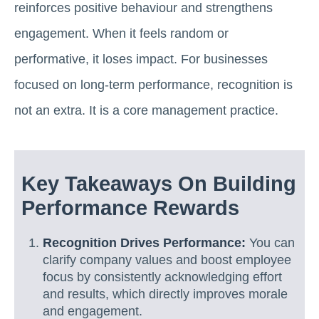
reinforces positive behaviour and strengthens
engagement. When it feels random or
performative, it loses impact. For businesses
focused on long-term performance, recognition is
not an extra. It is a core management practice.
Key Takeaways On Building
Performance Rewards
Recognition Drives Performance:
You can
clarify company values and boost employee
focus by consistently acknowledging effort
and results, which directly improves morale
and engagement.