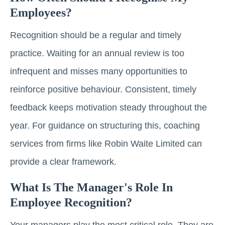
Employees?
Recognition should be a regular and timely
practice. Waiting for an annual review is too
infrequent and misses many opportunities to
reinforce positive behaviour. Consistent, timely
feedback keeps motivation steady throughout the
year. For guidance on structuring this, coaching
services from firms like Robin Waite Limited can
provide a clear framework.
What Is The Manager's Role In
Employee Recognition?