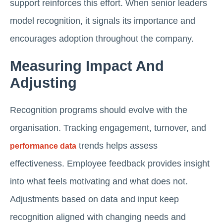
support reinforces this effort. When senior leaders
model recognition, it signals its importance and
encourages adoption throughout the company.
Measuring Impact And
Adjusting
Recognition programs should evolve with the
organisation. Tracking engagement, turnover, and
trends helps assess
performance data
effectiveness. Employee feedback provides insight
into what feels motivating and what does not.
Adjustments based on data and input keep
recognition aligned with changing needs and