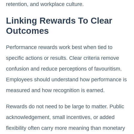
retention, and workplace culture.
Linking Rewards To Clear
Outcomes
Performance rewards work best when tied to
specific actions or results. Clear criteria remove
confusion and reduce perceptions of favouritism.
Employees should understand how performance is
measured and how recognition is earned.
Rewards do not need to be large to matter. Public
acknowledgement, small incentives, or added
flexibility often carry more meaning than monetary