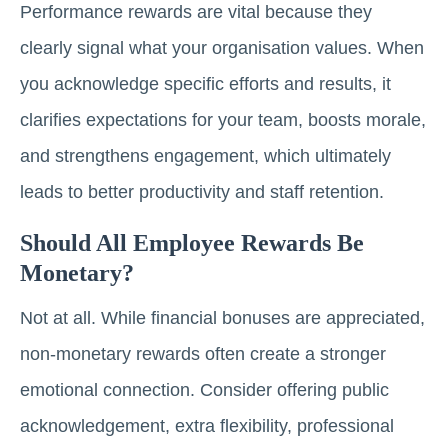
Performance rewards are vital because they
clearly signal what your organisation values. When
you acknowledge specific efforts and results, it
clarifies expectations for your team, boosts morale,
and strengthens engagement, which ultimately
leads to better productivity and staff retention.
Should All Employee Rewards Be
Monetary?
Not at all. While financial bonuses are appreciated,
non-monetary rewards often create a stronger
emotional connection. Consider offering public
acknowledgement, extra flexibility, professional