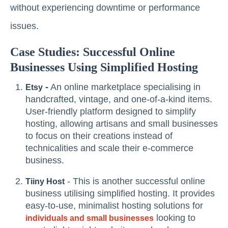
without experiencing downtime or performance
issues.
Case Studies: Successful Online
Businesses Using Simplified Hosting
-
An online marketplace specialising in
Etsy
handcrafted, vintage, and one-of-a-kind items.
User-friendly platform designed to simplify
hosting, allowing artisans and small businesses
to focus on their creations instead of
technicalities and scale their e-commerce
business.
- This is another successful online
Tiiny Host
business utilising simplified hosting. It provides
easy-to-use, minimalist hosting solutions for
looking to
individuals and small businesses