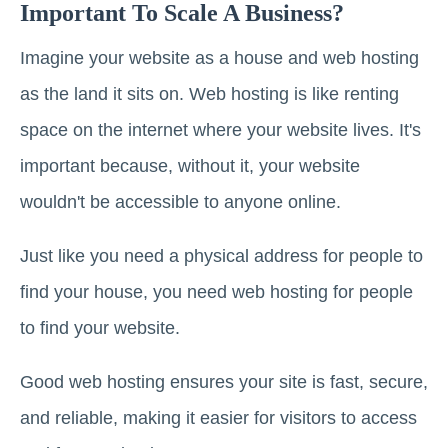
Important To Scale A Business?
Imagine your website as a house and web hosting
as the land it sits on. Web hosting is like renting
space on the internet where your website lives. It's
important because, without it, your website
wouldn't be accessible to anyone online.
Just like you need a physical address for people to
find your house, you need web hosting for people
to find your website.
Good web hosting ensures your site is fast, secure,
and reliable, making it easier for visitors to access