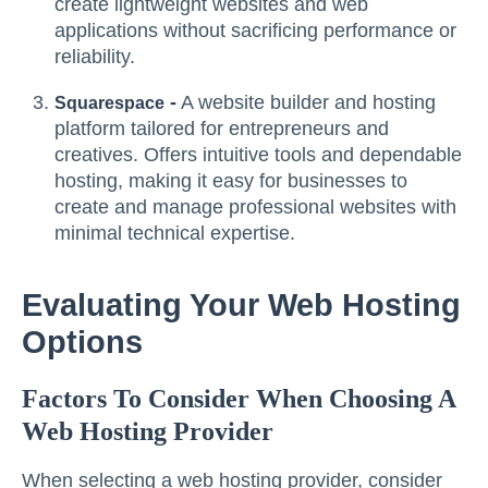
create lightweight websites and web
applications without sacrificing performance or
reliability.
-
A website builder and hosting
Squarespace
platform tailored for entrepreneurs and
creatives. Offers intuitive tools and dependable
hosting, making it easy for businesses to
create and manage professional websites with
minimal technical expertise.
Evaluating Your Web Hosting
Options
Factors To Consider When Choosing A
Web Hosting Provider
When selecting a web hosting provider, consider