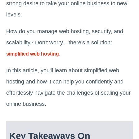
strong desire to take your online business to new
levels.
How do you manage web hosting, security, and
scalability? Don't worry—there's a solution:
.
simplified web hosting
In this article, you'll learn about simplified web
hosting and how it can help you confidently and
effortlessly navigate the challenges of scaling your
online business.
Key Takeaways On