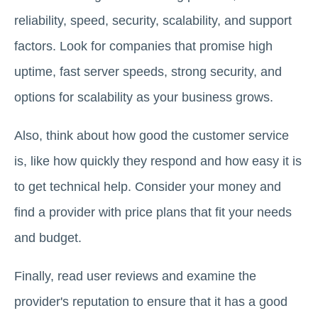
reliability, speed, security, scalability, and support
factors. Look for companies that promise high
uptime, fast server speeds, strong security, and
options for scalability as your business grows.
Also, think about how good the customer service
is, like how quickly they respond and how easy it is
to get technical help. Consider your money and
find a provider with price plans that fit your needs
and budget.
Finally, read user reviews and examine the
provider's reputation to ensure that it has a good