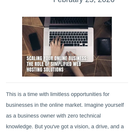
This is a time with limitless opportunities for
businesses in the online market. Imagine yourself
as a business owner with zero technical
knowledge. But you've got a vision, a drive, and a