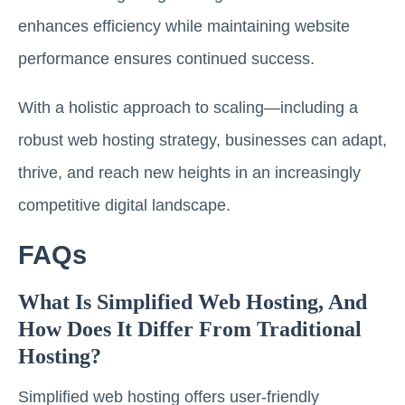
enhances efficiency while maintaining website
performance ensures continued success.
With a holistic approach to scaling—including a
robust web hosting strategy, businesses can adapt,
thrive, and reach new heights in an increasingly
competitive digital landscape.
FAQs
What Is Simplified Web Hosting, And
How Does It Differ From Traditional
Hosting?
Simplified web hosting offers user-friendly