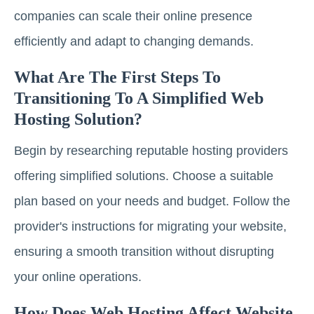
companies can scale their online presence
efficiently and adapt to changing demands.
What Are The First Steps To
Transitioning To A Simplified Web
Hosting Solution?
Begin by researching reputable hosting providers
offering simplified solutions. Choose a suitable
plan based on your needs and budget. Follow the
provider's instructions for migrating your website,
ensuring a smooth transition without disrupting
your online operations.
How Does Web Hosting Affect Website