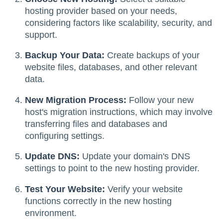
hosting provider based on your needs,
considering factors like scalability, security, and
support.
Backup Your Data:
Create backups of your
website files, databases, and other relevant
data.
New Migration Process:
Follow your new
host's migration instructions, which may involve
transferring files and databases and
configuring settings.
Update DNS:
Update your domain's DNS
settings to point to the new hosting provider.
Test Your Website:
Verify your website
functions correctly in the new hosting
environment.