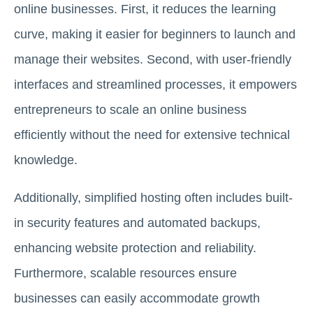
online businesses. First, it reduces the learning
curve, making it easier for beginners to launch and
manage their websites. Second, with user-friendly
interfaces and streamlined processes, it empowers
entrepreneurs to scale an online business
efficiently without the need for extensive technical
knowledge.
Additionally, simplified hosting often includes built-
in security features and automated backups,
enhancing website protection and reliability.
Furthermore, scalable resources ensure
businesses can easily accommodate growth