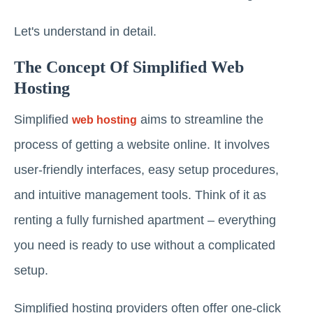
Let's understand in detail.
The Concept Of Simplified Web
Hosting
Simplified
aims to streamline the
web hosting
process of getting a website online. It involves
user-friendly interfaces, easy setup procedures,
and intuitive management tools. Think of it as
renting a fully furnished apartment – everything
you need is ready to use without a complicated
setup.
Simplified hosting providers often offer one-click