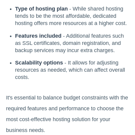
Type of hosting plan
- While shared hosting
tends to be the most affordable, dedicated
hosting offers more resources at a higher cost.
Features included
- Additional features such
as SSL certificates, domain registration, and
backup services may incur extra charges.
Scalability options
- It allows for adjusting
resources as needed, which can affect overall
costs.
It's essential to balance budget constraints with the
required features and performance to choose the
most cost-effective hosting solution for your
business needs.