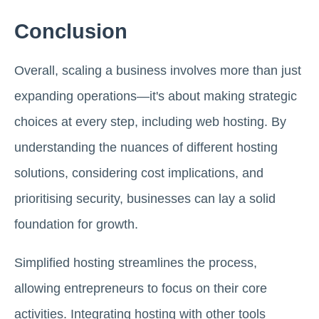
Conclusion
Overall, scaling a business involves more than just
expanding operations—it's about making strategic
choices at every step, including web hosting. By
understanding the nuances of different hosting
solutions, considering cost implications, and
prioritising security, businesses can lay a solid
foundation for growth.
Simplified hosting streamlines the process,
allowing entrepreneurs to focus on their core
activities. Integrating hosting with other tools