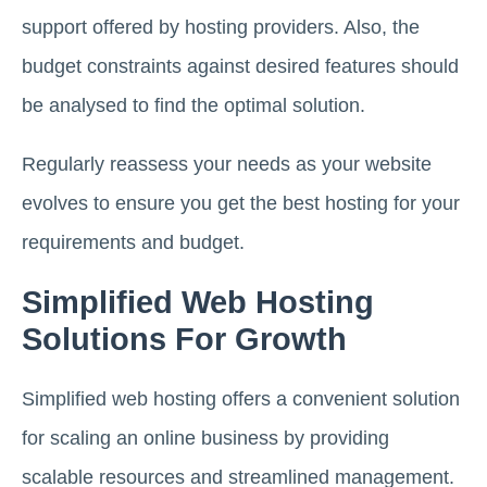
support offered by hosting providers. Also, the
budget constraints against desired features should
be analysed to find the optimal solution.
Regularly reassess your needs as your website
evolves to ensure you get the best hosting for your
requirements and budget.
Simplified Web Hosting
Solutions For Growth
Simplified web hosting offers a convenient solution
for scaling an online business by providing
scalable resources and streamlined management.