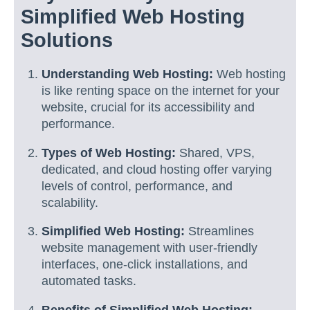
Simplified Web Hosting
Solutions
Understanding Web Hosting:
Web hosting
is like renting space on the internet for your
website, crucial for its accessibility and
performance.
Types of Web Hosting:
Shared, VPS,
dedicated, and cloud hosting offer varying
levels of control, performance, and
scalability.
Simplified Web Hosting:
Streamlines
website management with user-friendly
interfaces, one-click installations, and
automated tasks.
Benefits of Simplified Web Hosting: