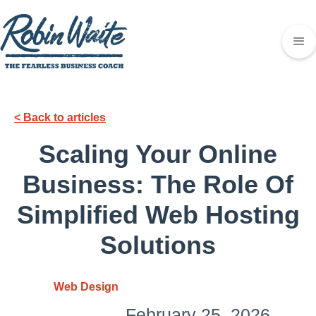
< Back to articles
Scaling Your Online
Business: The Role Of
Simplified Web Hosting
Solutions
Web Design
February 25, 2026