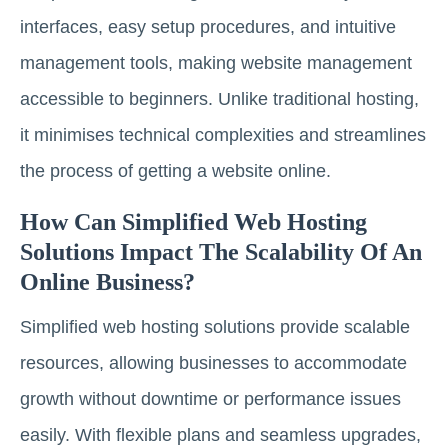
interfaces, easy setup procedures, and intuitive
management tools, making website management
accessible to beginners. Unlike traditional hosting,
it minimises technical complexities and streamlines
the process of getting a website online.
How Can Simplified Web Hosting
Solutions Impact The Scalability Of An
Online Business?
Simplified web hosting solutions provide scalable
resources, allowing businesses to accommodate
growth without downtime or performance issues
easily. With flexible plans and seamless upgrades,