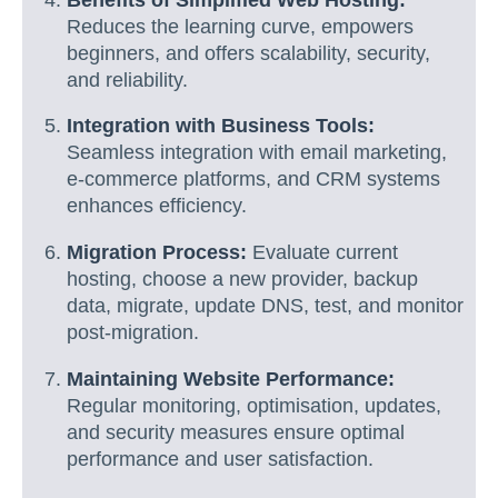
Reduces the learning curve, empowers
beginners, and offers scalability, security,
and reliability.
Integration with Business Tools:
Seamless integration with email marketing,
e-commerce platforms, and CRM systems
enhances efficiency.
Migration Process:
Evaluate current
hosting, choose a new provider, backup
data, migrate, update DNS, test, and monitor
post-migration.
Maintaining Website Performance:
Regular monitoring, optimisation, updates,
and security measures ensure optimal
performance and user satisfaction.