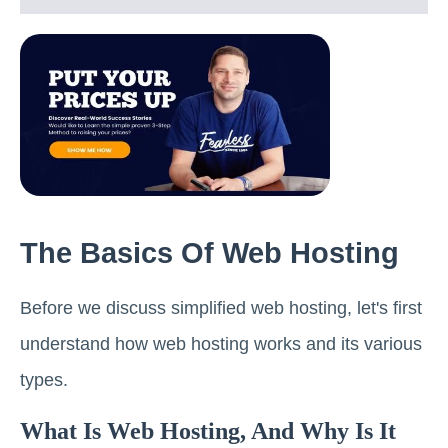
The Basics Of Web Hosting
Before we discuss simplified web hosting, let's first
understand how web hosting works and its various
types.
What Is Web Hosting, And Why Is It