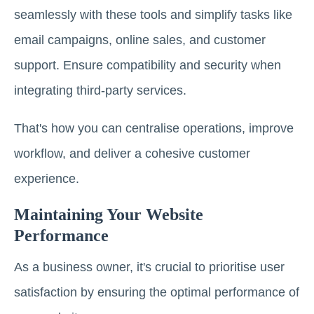
seamlessly with these tools and simplify tasks like
email campaigns, online sales, and customer
support. Ensure compatibility and security when
integrating third-party services.
That's how you can centralise operations, improve
workflow, and deliver a cohesive customer
experience.
Maintaining Your Website
Performance
As a business owner, it's crucial to prioritise user
satisfaction by ensuring the optimal performance of