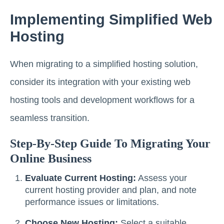
Implementing Simplified Web
Hosting
When migrating to a simplified hosting solution,
consider its integration with your existing web
hosting tools and development workflows for a
seamless transition.
Step-By-Step Guide To Migrating Your
Online Business
Evaluate Current Hosting:
Assess your
current hosting provider and plan, and note
performance issues or limitations.
Choose New Hosting:
Select a suitable