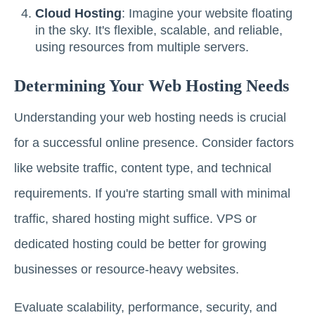
Cloud Hosting
: Imagine your website floating
in the sky. It's flexible, scalable, and reliable,
using resources from multiple servers.
Determining Your Web Hosting Needs
Understanding your web hosting needs is crucial
for a successful online presence. Consider factors
like website traffic, content type, and technical
requirements. If you're starting small with minimal
traffic, shared hosting might suffice. VPS or
dedicated hosting could be better for growing
businesses or resource-heavy websites.
Evaluate scalability, performance, security, and