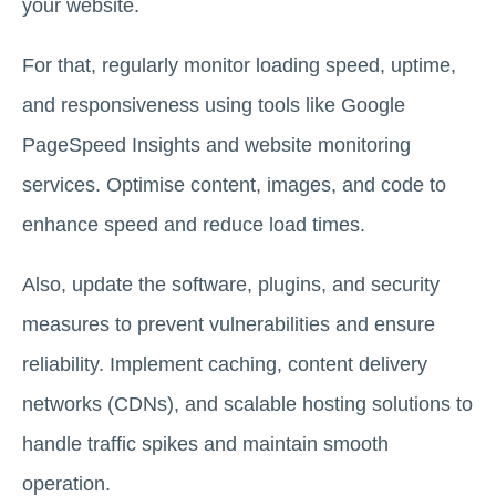
your website.
For that, regularly monitor loading speed, uptime,
and responsiveness using tools like Google
PageSpeed Insights and website monitoring
services. Optimise content, images, and code to
enhance speed and reduce load times.
Also, update the software, plugins, and security
measures to prevent vulnerabilities and ensure
reliability. Implement caching, content delivery
networks (CDNs), and scalable hosting solutions to
handle traffic spikes and maintain smooth
operation.