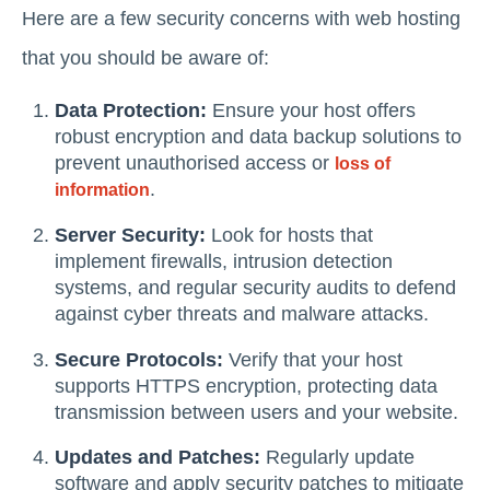
Here are a few security concerns with web hosting
that you should be aware of:
Data Protection:
Ensure your host offers
robust encryption and data backup solutions to
prevent unauthorised access or
loss of
.
information
Server Security:
Look for hosts that
implement firewalls, intrusion detection
systems, and regular security audits to defend
against cyber threats and malware attacks.
Secure Protocols:
Verify that your host
supports HTTPS encryption, protecting data
transmission between users and your website.
Updates and Patches:
Regularly update
software and apply security patches to mitigate