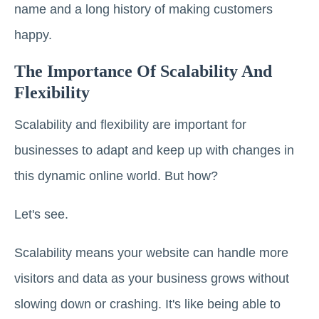
name and a long history of making customers
happy.
The Importance Of Scalability And
Flexibility
Scalability and flexibility are important for
businesses to adapt and keep up with changes in
this dynamic online world. But how?
Let's see.
Scalability means your website can handle more
visitors and data as your business grows without
slowing down or crashing. It's like being able to