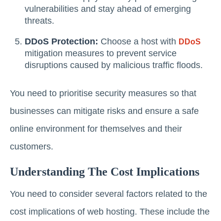
vulnerabilities and stay ahead of emerging
threats.
DDoS Protection:
Choose a host with
DDoS
mitigation measures to prevent service
disruptions caused by malicious traffic floods.
You need to prioritise security measures so that
businesses can mitigate risks and ensure a safe
online environment for themselves and their
customers.
Understanding The Cost Implications
You need to consider several factors related to the
cost implications of web hosting. These include the