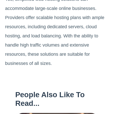
accommodate large-scale online businesses.
Providers offer scalable hosting plans with ample
resources, including dedicated servers, cloud
hosting, and load balancing. With the ability to
handle high traffic volumes and extensive
resources, these solutions are suitable for
businesses of all sizes.
People Also Like To
Read...