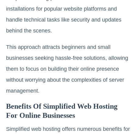
installations for popular website platforms and
handle technical tasks like security and updates
behind the scenes.
This approach attracts beginners and small
businesses seeking hassle-free solutions, allowing
them to focus on building their online presence
without worrying about the complexities of server
management.
Benefits Of Simplified Web Hosting
For Online Businesses
Simplified web hosting offers numerous benefits for