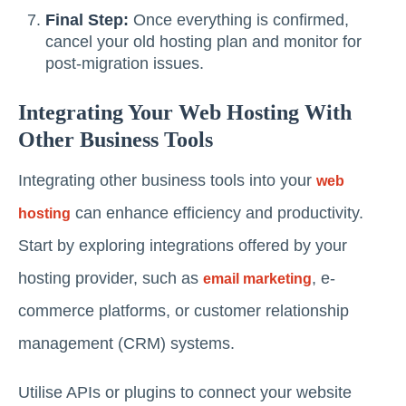
Final Step:
Once everything is confirmed,
cancel your old hosting plan and monitor for
post-migration issues.
Integrating Your Web Hosting With
Other Business Tools
Integrating other business tools into your
web
can enhance efficiency and productivity.
hosting
Start by exploring integrations offered by your
hosting provider, such as
, e-
email marketing
commerce platforms, or customer relationship
management (CRM) systems.
Utilise APIs or plugins to connect your website