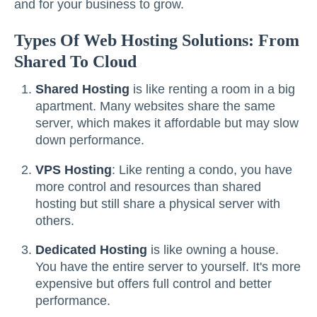
and for your business to grow.
Types Of Web Hosting Solutions: From
Shared To Cloud
Shared Hosting
is like renting a room in a big
apartment. Many websites share the same
server, which makes it affordable but may slow
down performance.
VPS Hosting
: Like renting a condo, you have
more control and resources than shared
hosting but still share a physical server with
others.
Dedicated Hosting
is like owning a house.
You have the entire server to yourself. It's more
expensive but offers full control and better
performance.