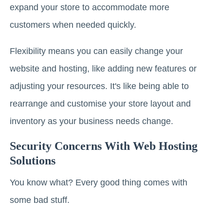
expand your store to accommodate more
customers when needed quickly.
Flexibility means you can easily change your
website and hosting, like adding new features or
adjusting your resources. It's like being able to
rearrange and customise your store layout and
inventory as your business needs change.
Security Concerns With Web Hosting
Solutions
You know what? Every good thing comes with
some bad stuff.