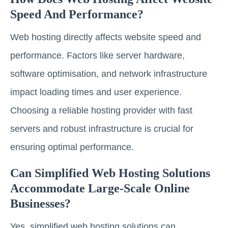
Speed And Performance?
Web hosting directly affects website speed and
performance. Factors like server hardware,
software optimisation, and network infrastructure
impact loading times and user experience.
Choosing a reliable hosting provider with fast
servers and robust infrastructure is crucial for
ensuring optimal performance.
Can Simplified Web Hosting Solutions
Accommodate Large-Scale Online
Businesses?
Yes, simplified web hosting solutions can