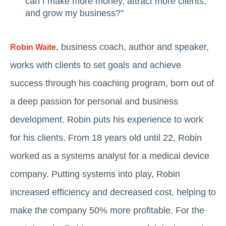
can I make more money, attract more clients,
and grow my business?"
, business coach, author and speaker,
Robin Waite
works with clients to set goals and achieve
success through his coaching program, born out of
a deep passion for personal and business
development. Robin puts his experience to work
for his clients. From 18 years old until 22, Robin
worked as a systems analyst for a medical device
company. Putting systems into play, Robin
increased efficiency and decreased cost, helping to
make the company 50% more profitable. For the