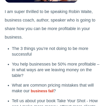
I am super thrilled to be speaking Robin Waite,
business coach, author, speaker who is going to
share how you can be more profitable in your
business.
The 3 things you’re not doing to be more
successful
You help businesses be 50% more profitable –
in what ways are we leaving money on the
table?
What are common pricing mistakes that will
make our
?
business fail
Tell us about your book Take Your Shot - How