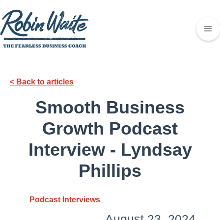
< Back to articles
Smooth Business
Growth Podcast
Interview - Lyndsay
Phillips
Podcast Interviews
August 23, 2024