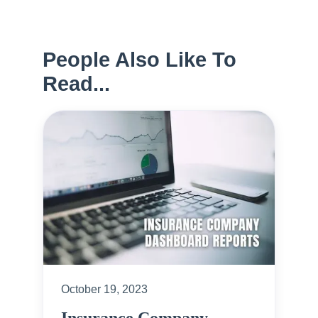
People Also Like To
Read...
October 19, 2023