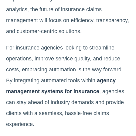
analytics, the future of insurance claims
management will focus on efficiency, transparency,
and customer-centric solutions.
For insurance agencies looking to streamline
operations, improve service quality, and reduce
costs, embracing automation is the way forward.
By integrating automated tools within
agency
management systems for insurance
, agencies
can stay ahead of industry demands and provide
clients with a seamless, hassle-free claims
experience.