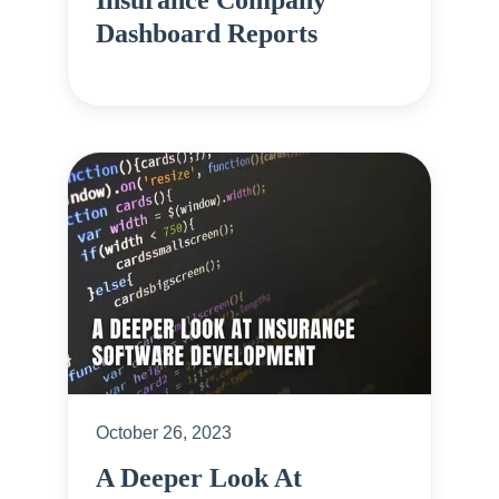
Insurance Company
Dashboard Reports
October 26, 2023
A Deeper Look At