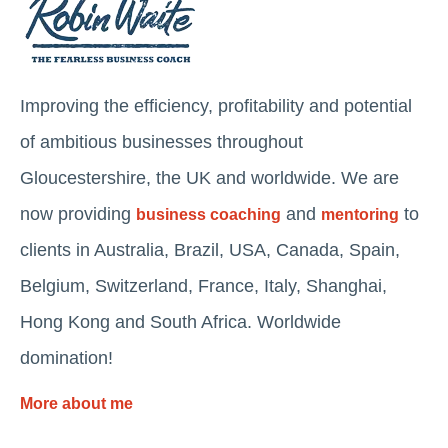
Improving the efficiency, profitability and potential
of ambitious businesses throughout
Gloucestershire, the UK and worldwide. We are
now providing
and
to
business coaching
mentoring
clients in Australia, Brazil, USA, Canada, Spain,
Belgium, Switzerland, France, Italy, Shanghai,
Hong Kong and South Africa. Worldwide
domination!
More about me