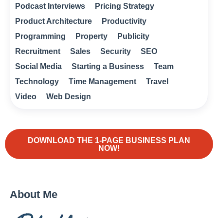
Podcast Interviews
Pricing Strategy
Product Architecture
Productivity
Programming
Property
Publicity
Recruitment
Sales
Security
SEO
Social Media
Starting a Business
Team
Technology
Time Management
Travel
Video
Web Design
DOWNLOAD THE 1-PAGE BUSINESS PLAN
NOW!
About Me