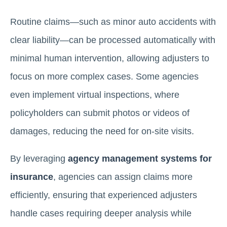
Routine claims—such as minor auto accidents with
clear liability—can be processed automatically with
minimal human intervention, allowing adjusters to
focus on more complex cases. Some agencies
even implement virtual inspections, where
policyholders can submit photos or videos of
damages, reducing the need for on-site visits.
By leveraging
agency management systems for
insurance
, agencies can assign claims more
efficiently, ensuring that experienced adjusters
handle cases requiring deeper analysis while