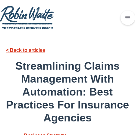
< Back to articles
Streamlining Claims
Management With
Automation: Best
Practices For Insurance
Agencies