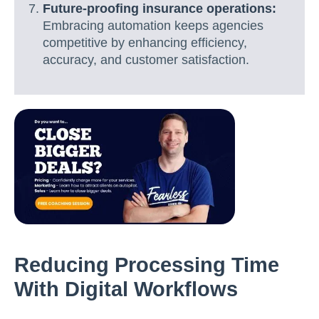
Future-proofing insurance operations:
Embracing automation keeps agencies
competitive by enhancing efficiency,
accuracy, and customer satisfaction.
Reducing Processing Time
With Digital Workflows