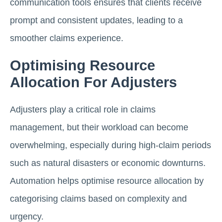
communication tools ensures that clients receive
prompt and consistent updates, leading to a
smoother claims experience.
Optimising Resource
Allocation For Adjusters
Adjusters play a critical role in claims
management, but their workload can become
overwhelming, especially during high-claim periods
such as natural disasters or economic downturns.
Automation helps optimise resource allocation by
categorising claims based on complexity and
urgency.