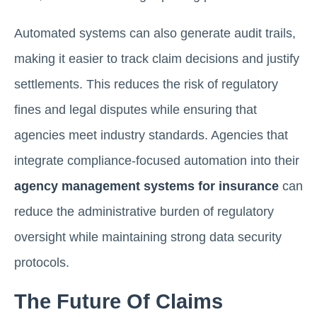
Automated systems can also generate audit trails,
making it easier to track claim decisions and justify
settlements. This reduces the risk of regulatory
fines and legal disputes while ensuring that
agencies meet industry standards. Agencies that
integrate compliance-focused automation into their
agency management systems for insurance
can
reduce the administrative burden of regulatory
oversight while maintaining strong data security
protocols.
The Future Of Claims