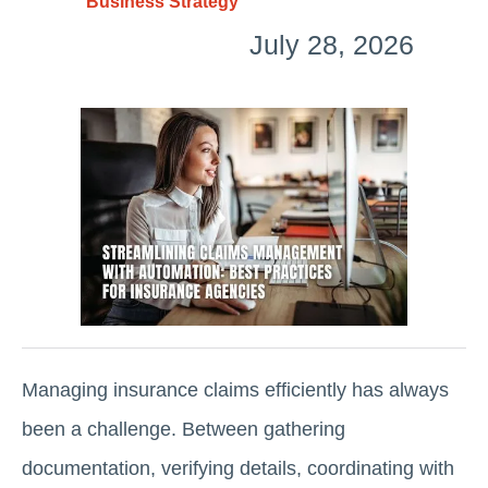
Business Strategy
July 28, 2026
Managing insurance claims efficiently has always
been a challenge. Between gathering
documentation, verifying details, coordinating with