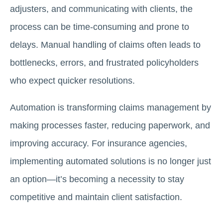
adjusters, and communicating with clients, the
process can be time-consuming and prone to
delays. Manual handling of claims often leads to
bottlenecks, errors, and frustrated policyholders
who expect quicker resolutions.
Automation is transforming claims management by
making processes faster, reducing paperwork, and
improving accuracy. For insurance agencies,
implementing automated solutions is no longer just
an option—it’s becoming a necessity to stay
competitive and maintain client satisfaction.