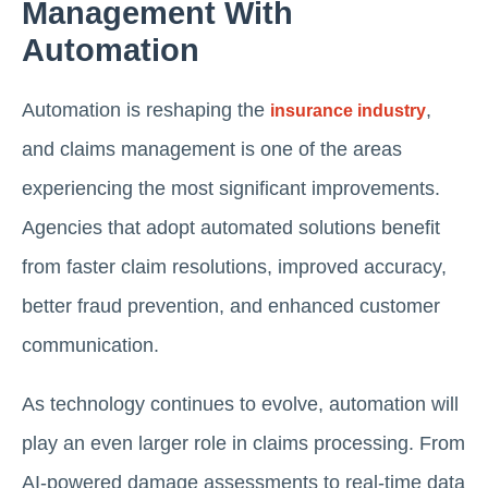
Management With
Automation
Automation is reshaping the
,
insurance industry
and claims management is one of the areas
experiencing the most significant improvements.
Agencies that adopt automated solutions benefit
from faster claim resolutions, improved accuracy,
better fraud prevention, and enhanced customer
communication.
As technology continues to evolve, automation will
play an even larger role in claims processing. From
AI-powered damage assessments to real-time data