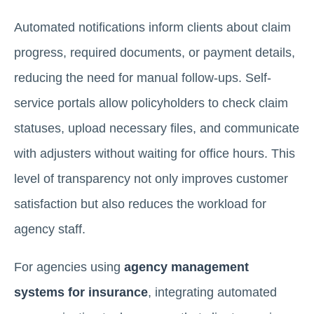
Automated notifications inform clients about claim
progress, required documents, or payment details,
reducing the need for manual follow-ups. Self-
service portals allow policyholders to check claim
statuses, upload necessary files, and communicate
with adjusters without waiting for office hours. This
level of transparency not only improves customer
satisfaction but also reduces the workload for
agency staff.
For agencies using
agency management
systems for insurance
, integrating automated