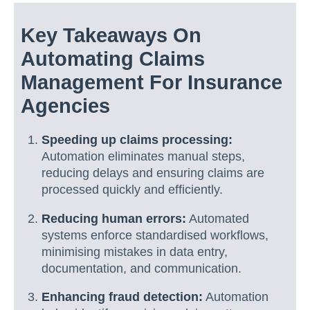
Key Takeaways On
Automating Claims
Management For Insurance
Agencies
Speeding up claims processing:
Automation eliminates manual steps,
reducing delays and ensuring claims are
processed quickly and efficiently.
Reducing human errors:
Automated
systems enforce standardised workflows,
minimising mistakes in data entry,
documentation, and communication.
Enhancing fraud detection:
Automation