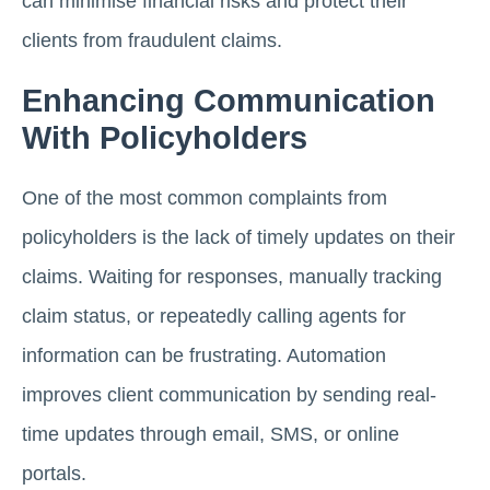
can minimise financial risks and protect their
clients from fraudulent claims.
Enhancing Communication
With Policyholders
One of the most common complaints from
policyholders is the lack of timely updates on their
claims. Waiting for responses, manually tracking
claim status, or repeatedly calling agents for
information can be frustrating. Automation
improves client communication by sending real-
time updates through email, SMS, or online
portals.