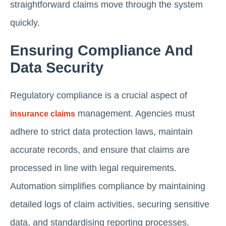
straightforward claims move through the system
quickly.
Ensuring Compliance And
Data Security
Regulatory compliance is a crucial aspect of
management. Agencies must
insurance claims
adhere to strict data protection laws, maintain
accurate records, and ensure that claims are
processed in line with legal requirements.
Automation simplifies compliance by maintaining
detailed logs of claim activities, securing sensitive
data, and standardising reporting processes.