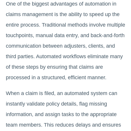
One of the biggest advantages of automation in
claims management is the ability to speed up the
entire process. Traditional methods involve multiple
touchpoints, manual data entry, and back-and-forth
communication between adjusters, clients, and
third parties. Automated workflows eliminate many
of these steps by ensuring that claims are
processed in a structured, efficient manner.
When a claim is filed, an automated system can
instantly validate policy details, flag missing
information, and assign tasks to the appropriate
team members. This reduces delays and ensures