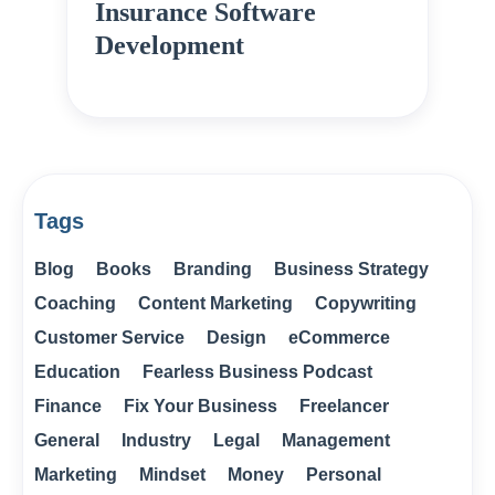
Insurance Software
Development
Tags
Blog
Books
Branding
Business Strategy
Coaching
Content Marketing
Copywriting
Customer Service
Design
eCommerce
Education
Fearless Business Podcast
Finance
Fix Your Business
Freelancer
General
Industry
Legal
Management
Marketing
Mindset
Money
Personal