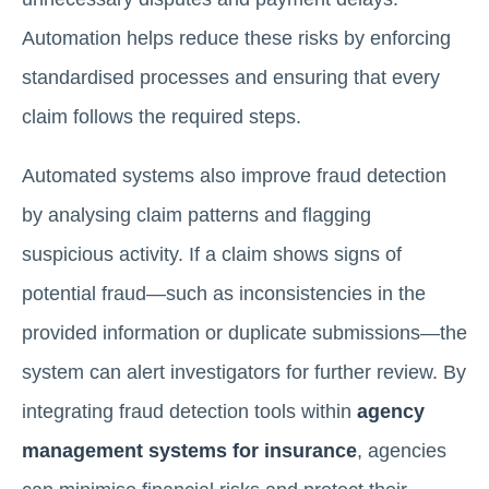
Automation helps reduce these risks by enforcing
standardised processes and ensuring that every
claim follows the required steps.
Automated systems also improve fraud detection
by analysing claim patterns and flagging
suspicious activity. If a claim shows signs of
potential fraud—such as inconsistencies in the
provided information or duplicate submissions—the
system can alert investigators for further review. By
integrating fraud detection tools within
agency
management systems for insurance
, agencies