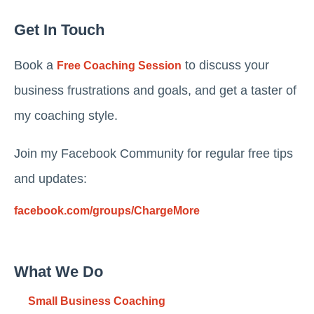
Get In Touch
Book a
to discuss your
Free Coaching Session
business frustrations and goals, and get a taster of
my coaching style.
Join my Facebook Community for regular free tips
and updates:
facebook.com/groups/ChargeMore
What We Do
Small Business Coaching