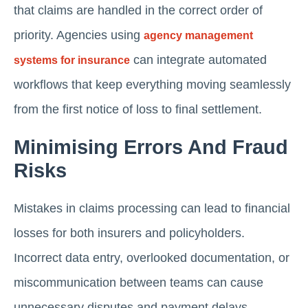
that claims are handled in the correct order of
priority. Agencies using
agency management
can integrate automated
systems for insurance
workflows that keep everything moving seamlessly
from the first notice of loss to final settlement.
Minimising Errors And Fraud
Risks
Mistakes in claims processing can lead to financial
losses for both insurers and policyholders.
Incorrect data entry, overlooked documentation, or
miscommunication between teams can cause
unnecessary disputes and payment delays.