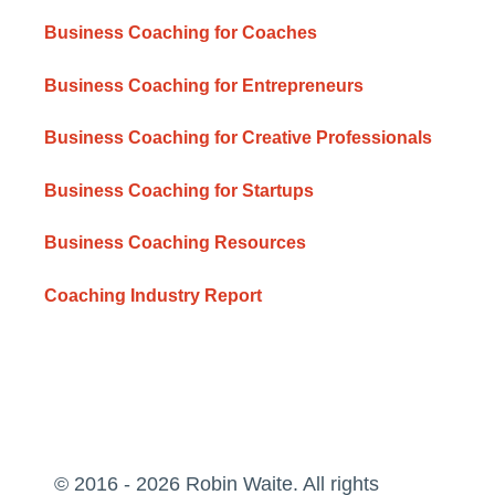
Business Coaching for Coaches
Business Coaching for Entrepreneurs
Business Coaching for Creative Professionals
Business Coaching for Startups
Business Coaching Resources
Coaching Industry Report
© 2016 - 2026 Robin Waite. All rights