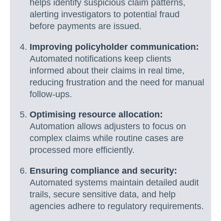
helps identify suspicious claim patterns,
alerting investigators to potential fraud
before payments are issued.
Improving policyholder communication:
Automated notifications keep clients
informed about their claims in real time,
reducing frustration and the need for manual
follow-ups.
Optimising resource allocation:
Automation allows adjusters to focus on
complex claims while routine cases are
processed more efficiently.
Ensuring compliance and security:
Automated systems maintain detailed audit
trails, secure sensitive data, and help
agencies adhere to regulatory requirements.