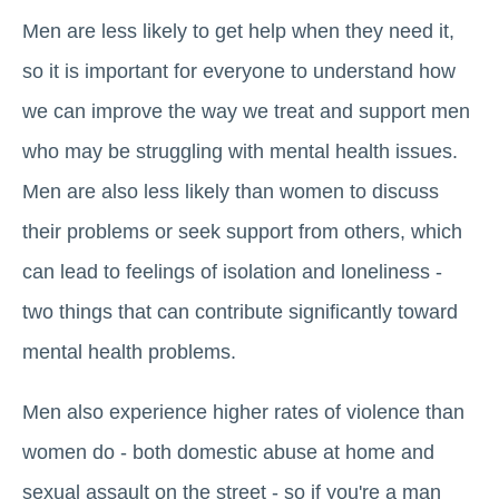
Men are less likely to get help when they need it,
so it is important for everyone to understand how
we can improve the way we treat and support men
who may be struggling with mental health issues.
Men are also less likely than women to discuss
their problems or seek support from others, which
can lead to feelings of isolation and loneliness -
two things that can contribute significantly toward
mental health problems.
Men also experience higher rates of violence than
women do - both domestic abuse at home and
sexual assault on the street - so if you're a man