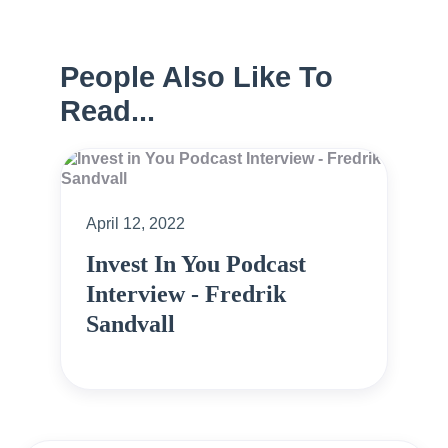
People Also Like To
Read...
April 12, 2022
Invest In You Podcast
Interview - Fredrik
Sandvall