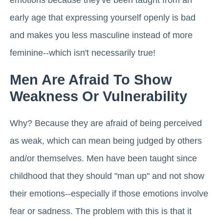
emotions because they've been taught from an
early age that expressing yourself openly is bad
and makes you less masculine instead of more
feminine--which isn't necessarily true!
Men Are Afraid To Show
Weakness Or Vulnerability
Why? Because they are afraid of being perceived
as weak, which can mean being judged by others
and/or themselves. Men have been taught since
childhood that they should "man up" and not show
their emotions--especially if those emotions involve
fear or sadness. The problem with this is that it