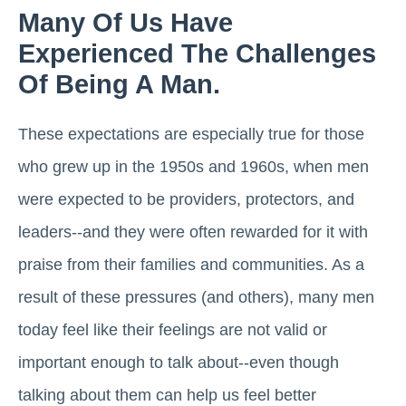
Many Of Us Have
Experienced The Challenges
Of Being A Man.
These expectations are especially true for those
who grew up in the 1950s and 1960s, when men
were expected to be providers, protectors, and
leaders--and they were often rewarded for it with
praise from their families and communities. As a
result of these pressures (and others), many men
today feel like their feelings are not valid or
important enough to talk about--even though
talking about them can help us feel better