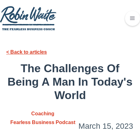
< Back to articles
The Challenges Of
Being A Man In Today's
World
Coaching
Fearless Business Podcast
March 15, 2023