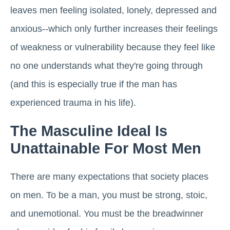
leaves men feeling isolated, lonely, depressed and
anxious--which only further increases their feelings
of weakness or vulnerability because they feel like
no one understands what they're going through
(and this is especially true if the man has
experienced trauma in his life).
The Masculine Ideal Is
Unattainable For Most Men
There are many expectations that society places
on men. To be a man, you must be strong, stoic,
and unemotional. You must be the breadwinner