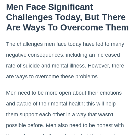
Men Face Significant
Challenges Today, But There
Are Ways To Overcome Them
The challenges men face today have led to many
negative consequences, including an increased
rate of suicide and mental illness. However, there
are ways to overcome these problems.
Men need to be more open about their emotions
and aware of their mental health; this will help
them support each other in a way that wasn't
possible before. Men also need to be honest with