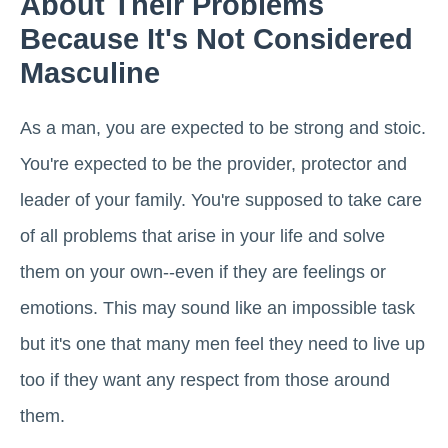
About Their Problems
Because It's Not Considered
Masculine
As a man, you are expected to be strong and stoic.
You're expected to be the provider, protector and
leader of your family. You're supposed to take care
of all problems that arise in your life and solve
them on your own--even if they are feelings or
emotions. This may sound like an impossible task
but it's one that many men feel they need to live up
too if they want any respect from those around
them.