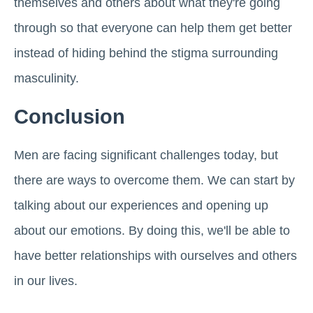
themselves and others about what they're going
through so that everyone can help them get better
instead of hiding behind the stigma surrounding
masculinity.
Conclusion
Men are facing significant challenges today, but
there are ways to overcome them. We can start by
talking about our experiences and opening up
about our emotions. By doing this, we'll be able to
have better relationships with ourselves and others
in our lives.