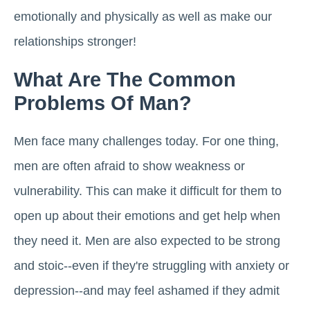
emotionally and physically as well as make our
relationships stronger!
What Are The Common
Problems Of Man?
Men face many challenges today. For one thing,
men are often afraid to show weakness or
vulnerability. This can make it difficult for them to
open up about their emotions and get help when
they need it. Men are also expected to be strong
and stoic--even if they're struggling with anxiety or
depression--and may feel ashamed if they admit