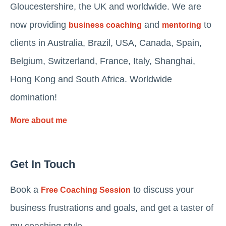
Gloucestershire, the UK and worldwide. We are
now providing
and
to
business coaching
mentoring
clients in Australia, Brazil, USA, Canada, Spain,
Belgium, Switzerland, France, Italy, Shanghai,
Hong Kong and South Africa. Worldwide
domination!
More about me
Get In Touch
Book a
to discuss your
Free Coaching Session
business frustrations and goals, and get a taster of