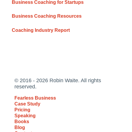
Business Coaching for Startups
Business Coaching Resources
Coaching Industry Report
© 2016 - 2026 Robin Waite. All rights
reserved.
Fearless Business
Case Study
Pricing
Speaking
Books
Blog