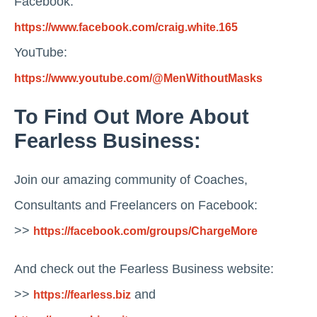
Facebook:
https://www.facebook.com/craig.white.165
YouTube:
https://www.youtube.com/@MenWithoutMasks
To Find Out More About
Fearless Business:
Join our amazing community of Coaches,
Consultants and Freelancers on Facebook:
>>
https://facebook.com/groups/ChargeMore
And check out the Fearless Business website:
>>
and
https://fearless.biz