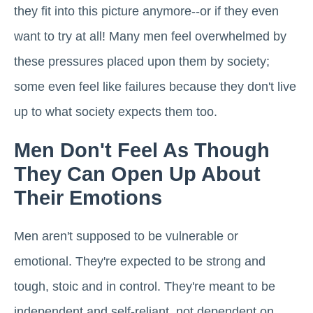
they fit into this picture anymore--or if they even
want to try at all! Many men feel overwhelmed by
these pressures placed upon them by society;
some even feel like failures because they don't live
up to what society expects them too.
Men Don't Feel As Though
They Can Open Up About
Their Emotions
Men aren't supposed to be vulnerable or
emotional. They're expected to be strong and
tough, stoic and in control. They're meant to be
independent and self-reliant, not dependent on