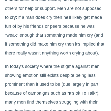
others for help or support. Men are not supposed
to cry; if a man does cry then he'll likely get made
fun of by his friends or peers because he was
"weak" enough that something made him cry (and
if something did make him cry then it's implied that
there really wasn't anything worth crying about).
In today's society where the stigma against men
showing emotion still exists despite being less
prominent than it used to be (due largely in part
because of campaigns such as "It's ok To Talk"),
many men find themselves struggling with their