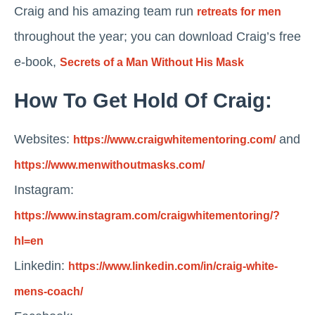
Craig and his amazing team run
retreats for men
throughout the year; you can download Craig’s free
e-book,
Secrets of a Man Without His Mask
How To Get Hold Of Craig:
Websites:
and
https://www.craigwhitementoring.com/
https://www.menwithoutmasks.com/
Instagram:
https://www.instagram.com/craigwhitementoring/?
hl=en
Linkedin:
https://www.linkedin.com/in/craig-white-
mens-coach/