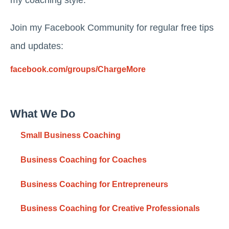
my coaching style.
Join my Facebook Community for regular free tips
and updates:
facebook.com/groups/ChargeMore
What We Do
Small Business Coaching
Business Coaching for Coaches
Business Coaching for Entrepreneurs
Business Coaching for Creative Professionals