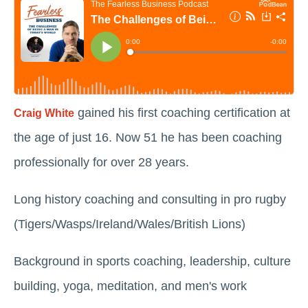
gained his first coaching certification at
Craig White
the age of just 16. Now 51 he has been coaching
professionally for over 28 years.
Long history coaching and consulting in pro rugby
(Tigers/Wasps/Ireland/Wales/British Lions)
Background in sports coaching, leadership, culture
building, yoga, meditation, and men's work