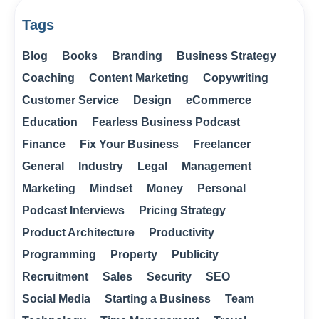
Tags
Blog
Books
Branding
Business Strategy
Coaching
Content Marketing
Copywriting
Customer Service
Design
eCommerce
Education
Fearless Business Podcast
Finance
Fix Your Business
Freelancer
General
Industry
Legal
Management
Marketing
Mindset
Money
Personal
Podcast Interviews
Pricing Strategy
Product Architecture
Productivity
Programming
Property
Publicity
Recruitment
Sales
Security
SEO
Social Media
Starting a Business
Team