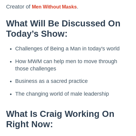
Creator of
.
Men Without Masks
What Will Be Discussed On
Today’s Show:
Challenges of Being a Man in today's world
How MWM can help men to move through
those challenges
Business as a sacred practice
The changing world of male leadership
What Is Craig Working On
Right Now: