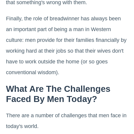
that something's wrong with them.
Finally, the role of breadwinner has always been
an important part of being a man in Western
culture: men provide for their families financially by
working hard at their jobs so that their wives don't
have to work outside the home (or so goes
conventional wisdom).
What Are The Challenges
Faced By Men Today?
There are a number of challenges that men face in
today's world.