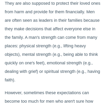
They are also supposed to protect their loved ones
from harm and provide for them financially. Men
are often seen as leaders in their families because
they make decisions that affect everyone else in
the family. A man's strength can come from many
places: physical strength (e.g., lifting heavy
objects), mental strength (e.g., being able to think
quickly on one's feet), emotional strength (e.g.,
dealing with grief) or spiritual strength (e.g., having
faith).
However, sometimes these expectations can
become too much for men who aren't sure how