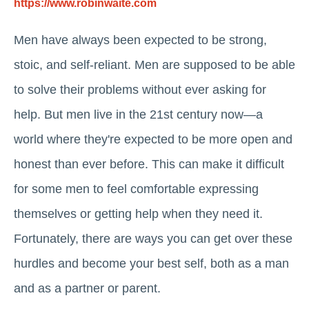
https://www.robinwaite.com
Men have always been expected to be strong,
stoic, and self-reliant. Men are supposed to be able
to solve their problems without ever asking for
help. But men live in the 21st century now—a
world where they're expected to be more open and
honest than ever before. This can make it difficult
for some men to feel comfortable expressing
themselves or getting help when they need it.
Fortunately, there are ways you can get over these
hurdles and become your best self, both as a man
and as a partner or parent.