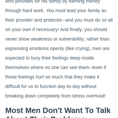
who provides for his family by earning money
through hard work. You must lead your family as
their provider and protector--and you must do so all
on your own if necessary! And finally, you should
never show weakness or vulnerability; rather than
expressing emotions openly (like crying), men are
expected to bury their feelings deep inside
themselves where no one can see them--even if
those feelings hurt so much that they make it
difficult for us to function day-to-day without
breaking down completely from stress overload!
Most Men Don't Want To Talk