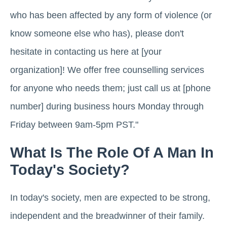
who has been affected by any form of violence (or
know someone else who has), please don't
hesitate in contacting us here at [your
organization]! We offer free counselling services
for anyone who needs them; just call us at [phone
number] during business hours Monday through
Friday between 9am-5pm PST."
What Is The Role Of A Man In
Today's Society?
In today's society, men are expected to be strong,
independent and the breadwinner of their family.