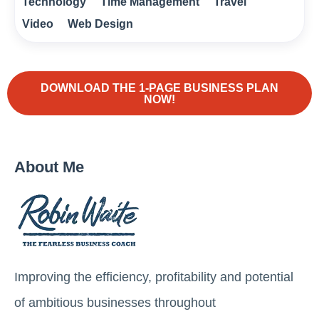
Technology
Time Management
Travel
Video
Web Design
DOWNLOAD THE 1-PAGE BUSINESS PLAN
NOW!
About Me
Improving the efficiency, profitability and potential
of ambitious businesses throughout