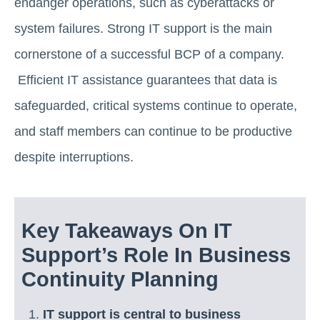
endanger operations, such as cyberattacks or
system failures. Strong IT support is the main
cornerstone of a successful BCP of a company.
Efficient IT assistance guarantees that data is
safeguarded, critical systems continue to operate,
and staff members can continue to be productive
despite interruptions.
Key Takeaways On IT
Support’s Role In Business
Continuity Planning
IT support is central to business