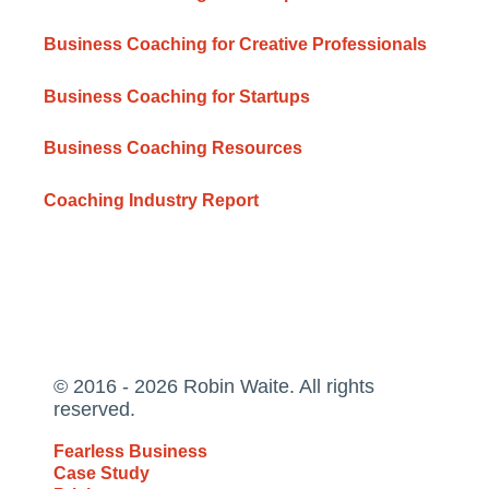
Business Coaching for Creative Professionals
Business Coaching for Startups
Business Coaching Resources
Coaching Industry Report
© 2016 - 2026 Robin Waite. All rights
reserved.
Fearless Business
Case Study