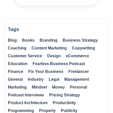
Tags
Blog
Books
Branding
Business Strategy
Coaching
Content Marketing
Copywriting
Customer Service
Design
eCommerce
Education
Fearless Business Podcast
Finance
Fix Your Business
Freelancer
General
Industry
Legal
Management
Marketing
Mindset
Money
Personal
Podcast Interviews
Pricing Strategy
Product Architecture
Productivity
Programming
Property
Publicity