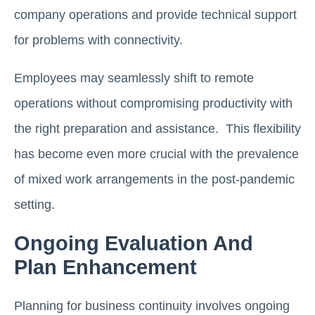
company operations and provide technical support
for problems with connectivity.
Employees may seamlessly shift to remote
operations without compromising productivity with
the right preparation and assistance. This flexibility
has become even more crucial with the prevalence
of mixed work arrangements in the post-pandemic
setting.
Ongoing Evaluation And
Plan Enhancement
Planning for business continuity involves ongoing