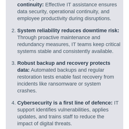
continuity:
Effective IT assistance ensures
data security, operational continuity, and
employee productivity during disruptions.
System reliability reduces downtime risk:
Through proactive maintenance and
redundancy measures, IT teams keep critical
systems stable and consistently available.
Robust backup and recovery protects
data:
Automated backups and regular
restoration tests enable fast recovery from
incidents like ransomware or system
crashes.
Cybersecurity is a first line of defence:
IT
support identifies vulnerabilities, applies
updates, and trains staff to reduce the
impact of digital threats.