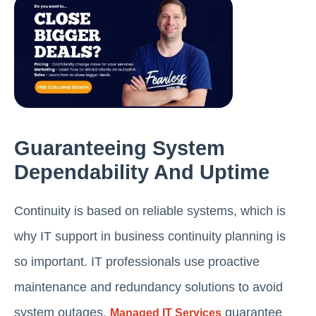
Guaranteeing System
Dependability And Uptime
Continuity is based on reliable systems, which is
why IT support in business continuity planning is
so important. IT professionals use proactive
maintenance and redundancy solutions to avoid
system outages.
guarantee
Managed IT Services