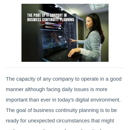
The capacity of any company to operate in a good
manner although facing daily issues is more
important than ever in today's digital environment.
The goal of business continuity planning is to be
ready for unexpected circumstances that might