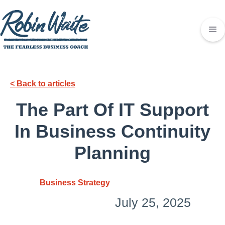
< Back to articles
The Part Of IT Support
In Business Continuity
Planning
Business Strategy
July 25, 2025