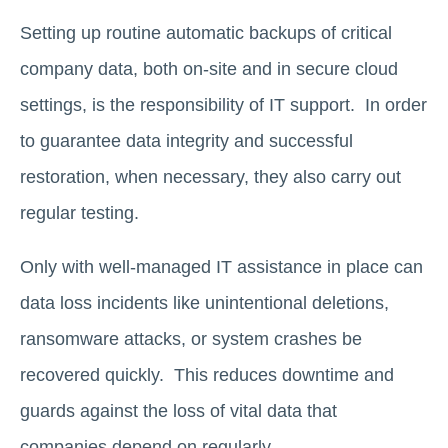
Setting up routine automatic backups of critical
company data, both on-site and in secure cloud
settings, is the responsibility of IT support. In order
to guarantee data integrity and successful
restoration, when necessary, they also carry out
regular testing.
Only with well-managed IT assistance in place can
data loss incidents like unintentional deletions,
ransomware attacks, or system crashes be
recovered quickly. This reduces downtime and
guards against the loss of vital data that
companies depend on regularly.