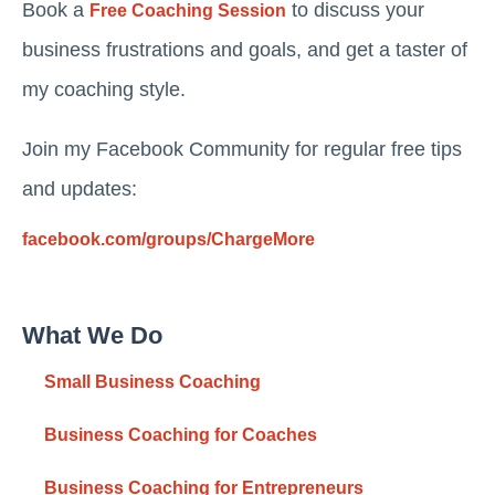
Book a
to discuss your
Free Coaching Session
business frustrations and goals, and get a taster of
my coaching style.
Join my Facebook Community for regular free tips
and updates:
facebook.com/groups/ChargeMore
What We Do
Small Business Coaching
Business Coaching for Coaches
Business Coaching for Entrepreneurs