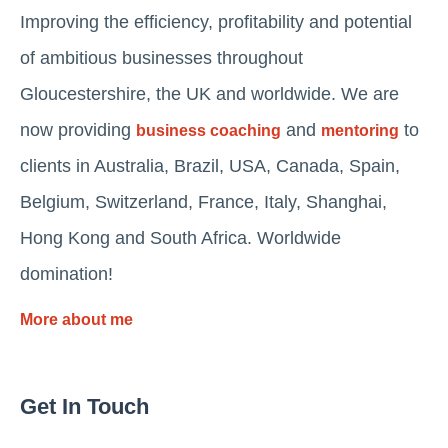
Improving the efficiency, profitability and potential
of ambitious businesses throughout
Gloucestershire, the UK and worldwide. We are
now providing
and
to
business coaching
mentoring
clients in Australia, Brazil, USA, Canada, Spain,
Belgium, Switzerland, France, Italy, Shanghai,
Hong Kong and South Africa. Worldwide
domination!
More about me
Get In Touch