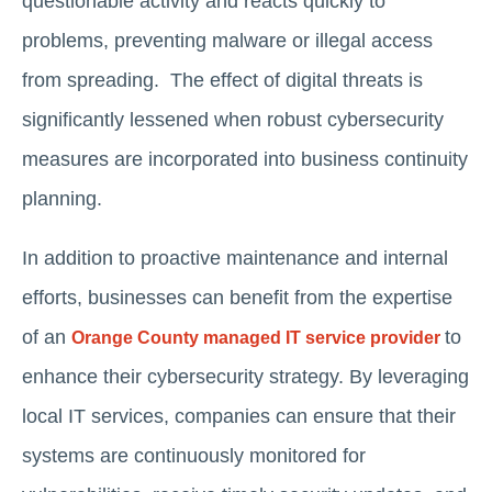
questionable activity and reacts quickly to
problems, preventing malware or illegal access
from spreading. The effect of digital threats is
significantly lessened when robust cybersecurity
measures are incorporated into business continuity
planning.
In addition to proactive maintenance and internal
efforts, businesses can benefit from the expertise
of an
to
Orange County managed IT service provider
enhance their cybersecurity strategy. By leveraging
local IT services, companies can ensure that their
systems are continuously monitored for