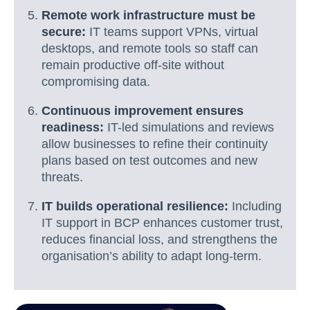
Remote work infrastructure must be
secure:
IT teams support VPNs, virtual
desktops, and remote tools so staff can
remain productive off-site without
compromising data.
Continuous improvement ensures
readiness:
IT-led simulations and reviews
allow businesses to refine their continuity
plans based on test outcomes and new
threats.
IT builds operational resilience:
Including
IT support in BCP enhances customer trust,
reduces financial loss, and strengthens the
organisation’s ability to adapt long-term.