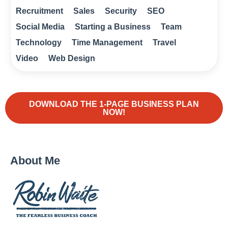
Recruitment
Sales
Security
SEO
Social Media
Starting a Business
Team
Technology
Time Management
Travel
Video
Web Design
DOWNLOAD THE 1-PAGE BUSINESS PLAN
NOW!
About Me