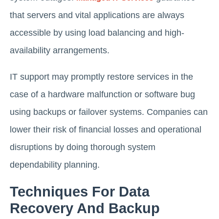
that servers and vital applications are always
accessible by using load balancing and high-
availability arrangements.
IT support may promptly restore services in the
case of a hardware malfunction or software bug
using backups or failover systems. Companies can
lower their risk of financial losses and operational
disruptions by doing thorough system
dependability planning.
Techniques For Data
Recovery And Backup