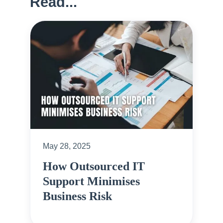
Read...
May 28, 2025
How Outsourced IT
Support Minimises
Business Risk