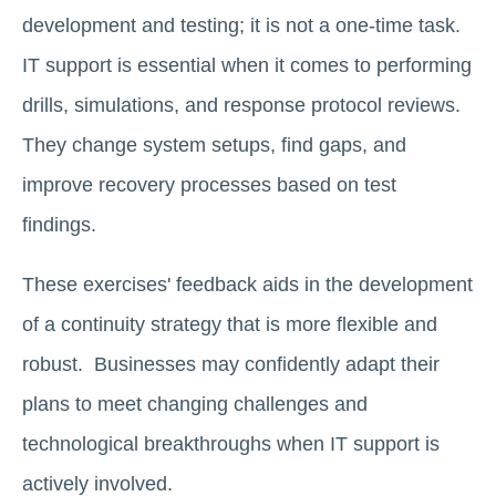
development and testing; it is not a one-time task.
IT support is essential when it comes to performing
drills, simulations, and response protocol reviews.
They change system setups, find gaps, and
improve recovery processes based on test
findings.
These exercises' feedback aids in the development
of a continuity strategy that is more flexible and
robust. Businesses may confidently adapt their
plans to meet changing challenges and
technological breakthroughs when IT support is
actively involved.