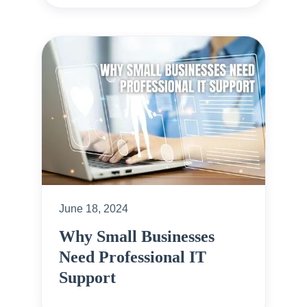
June 18, 2024
Why Small Businesses
Need Professional IT
Support