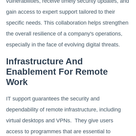
vulnerabilities, receive timely security updates, and
gain access to expert support tailored to their
specific needs. This collaboration helps strengthen
the overall resilience of a company's operations,
especially in the face of evolving digital threats.
Infrastructure And
Enablement For Remote
Work
IT support guarantees the security and
dependability of remote infrastructure, including
virtual desktops and VPNs. They give users
access to programmes that are essential to