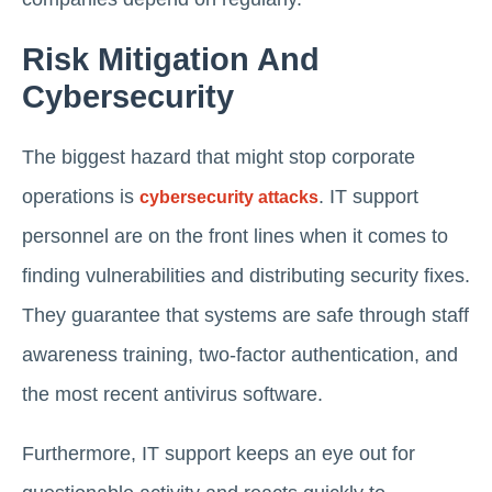
Risk Mitigation And
Cybersecurity
The biggest hazard that might stop corporate
operations is
. IT support
cybersecurity attacks
personnel are on the front lines when it comes to
finding vulnerabilities and distributing security fixes.
They guarantee that systems are safe through staff
awareness training, two-factor authentication, and
the most recent antivirus software.
Furthermore, IT support keeps an eye out for