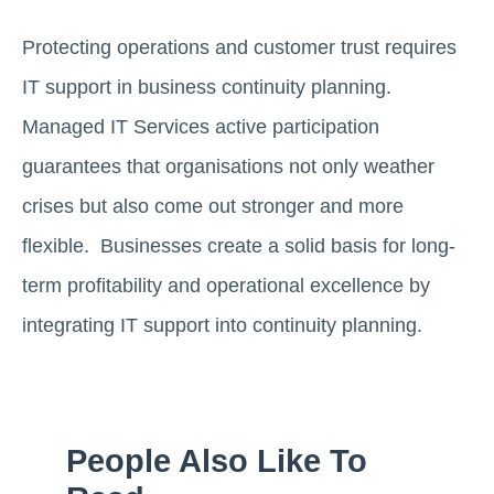
Protecting operations and customer trust requires
IT support in business continuity planning.
Managed IT Services active participation
guarantees that organisations not only weather
crises but also come out stronger and more
flexible. Businesses create a solid basis for long-
term profitability and operational excellence by
integrating IT support into continuity planning.
People Also Like To