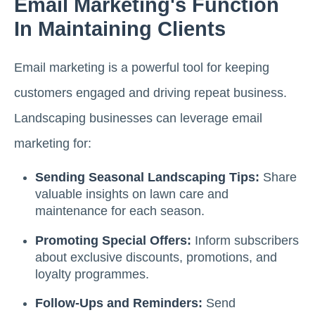
Email Marketing's Function
In Maintaining Clients
Email marketing is a powerful tool for keeping
customers engaged and driving repeat business.
Landscaping businesses can leverage email
marketing for:
Sending Seasonal Landscaping Tips:
Share
valuable insights on lawn care and
maintenance for each season.
Promoting Special Offers:
Inform subscribers
about exclusive discounts, promotions, and
loyalty programmes.
Follow-Ups and Reminders:
Send