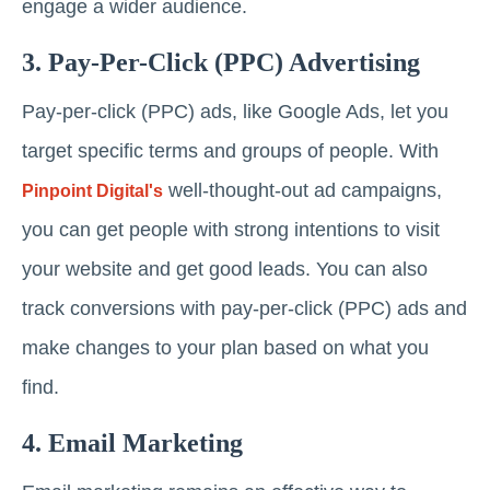
engage a wider audience.
3. Pay-Per-Click (PPC) Advertising
Pay-per-click (PPC) ads, like Google Ads, let you
target specific terms and groups of people. With
well-thought-out ad campaigns,
Pinpoint Digital's
you can get people with strong intentions to visit
your website and get good leads. You can also
track conversions with pay-per-click (PPC) ads and
make changes to your plan based on what you
find.
4. Email Marketing