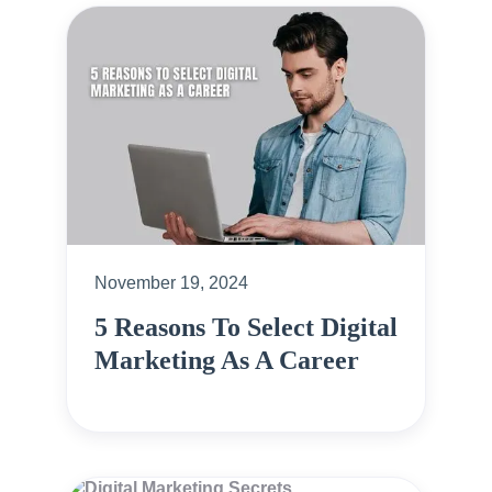
November 19, 2024
5 Reasons To Select Digital
Marketing As A Career