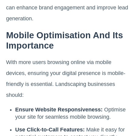
can enhance brand engagement and improve lead
generation.
Mobile Optimisation And Its
Importance
With more users browsing online via mobile
devices, ensuring your digital presence is mobile-
friendly is essential. Landscaping businesses
should:
Ensure Website Responsiveness:
Optimise
your site for seamless mobile browsing.
Use Click-to-Call Features:
Make it easy for