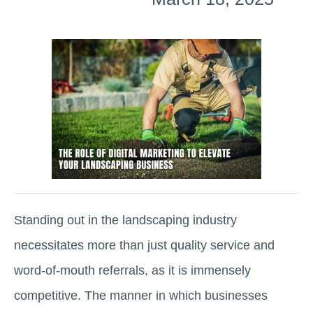
Standing out in the landscaping industry
necessitates more than just quality service and
word-of-mouth referrals, as it is immensely
competitive. The manner in which businesses