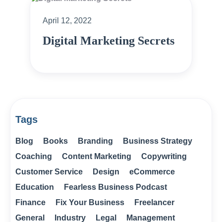
April 12, 2022
Digital Marketing Secrets
Tags
Blog
Books
Branding
Business Strategy
Coaching
Content Marketing
Copywriting
Customer Service
Design
eCommerce
Education
Fearless Business Podcast
Finance
Fix Your Business
Freelancer
General
Industry
Legal
Management