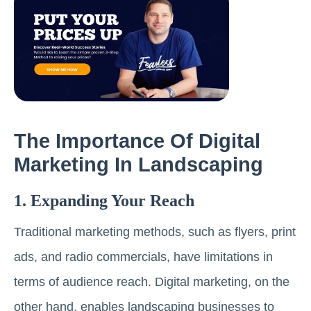
The Importance Of Digital
Marketing In Landscaping
1. Expanding Your Reach
Traditional marketing methods, such as flyers, print
ads, and radio commercials, have limitations in
terms of audience reach. Digital marketing, on the
other hand, enables landscaping businesses to