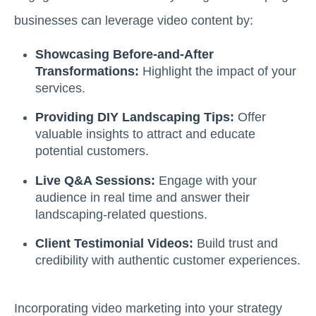
businesses can leverage video content by:
Showcasing Before-and-After
Transformations:
Highlight the impact of your
services.
Providing DIY Landscaping Tips:
Offer
valuable insights to attract and educate
potential customers.
Live Q&A Sessions:
Engage with your
audience in real time and answer their
landscaping-related questions.
Client Testimonial Videos:
Build trust and
credibility with authentic customer experiences.
Incorporating video marketing into your strategy