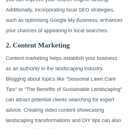
Additionally, incorporating local SEO strategies,
such as optimising Google My Business, enhances
your chances of appearing in local searches.
2. Content Marketing
Content marketing helps establish your business
as an authority in the landscaping industry.
Blogging about topics like "Seasonal Lawn Care
Tips" or "The Benefits of Sustainable Landscaping"
can attract potential clients searching for expert
advice. Creating video content showcasing
landscaping transformations and DIY tips can also