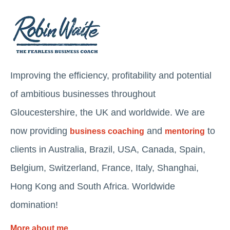
Improving the efficiency, profitability and potential
of ambitious businesses throughout
Gloucestershire, the UK and worldwide. We are
now providing
and
to
business coaching
mentoring
clients in Australia, Brazil, USA, Canada, Spain,
Belgium, Switzerland, France, Italy, Shanghai,
Hong Kong and South Africa. Worldwide
domination!
More about me