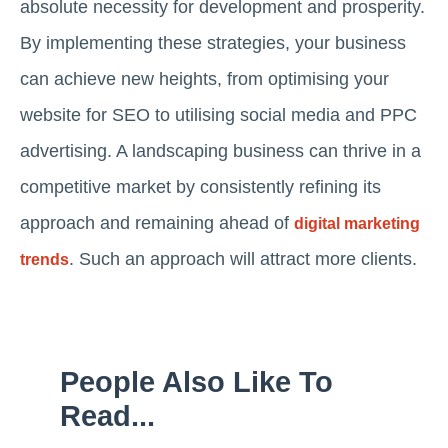
absolute necessity for development and prosperity.
By implementing these strategies, your business
can achieve new heights, from optimising your
website for SEO to utilising social media and PPC
advertising. A landscaping business can thrive in a
competitive market by consistently refining its
approach and remaining ahead of
digital marketing
. Such an approach will attract more clients.
trends
People Also Like To
Read...