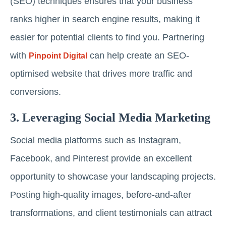
(SEO) techniques ensures that your business
ranks higher in search engine results, making it
easier for potential clients to find you. Partnering
with
can help create an SEO-
Pinpoint Digital
optimised website that drives more traffic and
conversions.
3. Leveraging Social Media Marketing
Social media platforms such as Instagram,
Facebook, and Pinterest provide an excellent
opportunity to showcase your landscaping projects.
Posting high-quality images, before-and-after
transformations, and client testimonials can attract