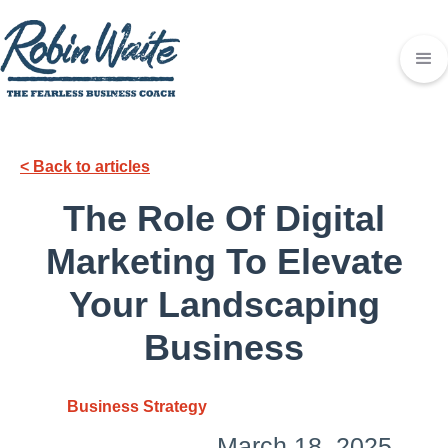
< Back to articles
The Role Of Digital
Marketing To Elevate
Your Landscaping
Business
Business Strategy
March 18, 2025