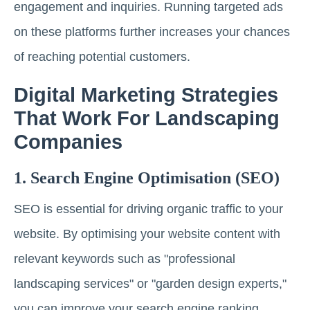
engagement and inquiries. Running targeted ads
on these platforms further increases your chances
of reaching potential customers.
Digital Marketing Strategies
That Work For Landscaping
Companies
1. Search Engine Optimisation (SEO)
SEO is essential for driving organic traffic to your
website. By optimising your website content with
relevant keywords such as "professional
landscaping services" or "garden design experts,"
you can improve your search engine ranking.