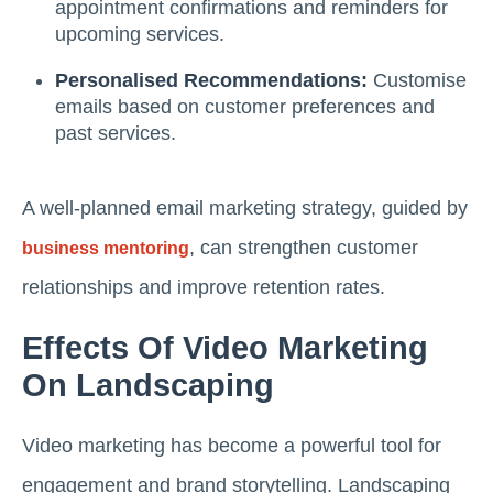
appointment confirmations and reminders for
upcoming services.
Personalised Recommendations:
Customise
emails based on customer preferences and
past services.
A well-planned email marketing strategy, guided by
, can strengthen customer
business mentoring
relationships and improve retention rates.
Effects Of Video Marketing
On Landscaping
Video marketing has become a powerful tool for
engagement and brand storytelling. Landscaping