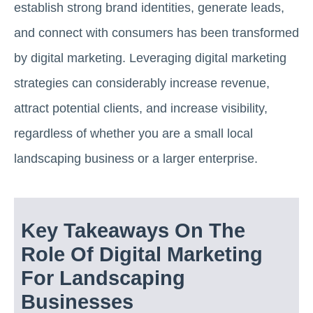
establish strong brand identities, generate leads,
and connect with consumers has been transformed
by digital marketing. Leveraging digital marketing
strategies can considerably increase revenue,
attract potential clients, and increase visibility,
regardless of whether you are a small local
landscaping business or a larger enterprise.
Key Takeaways On The
Role Of Digital Marketing
For Landscaping
Businesses