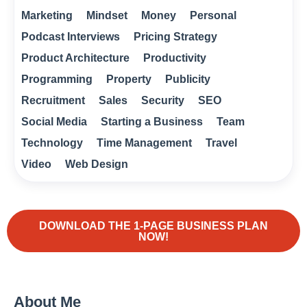
Marketing
Mindset
Money
Personal
Podcast Interviews
Pricing Strategy
Product Architecture
Productivity
Programming
Property
Publicity
Recruitment
Sales
Security
SEO
Social Media
Starting a Business
Team
Technology
Time Management
Travel
Video
Web Design
DOWNLOAD THE 1-PAGE BUSINESS PLAN
NOW!
About Me