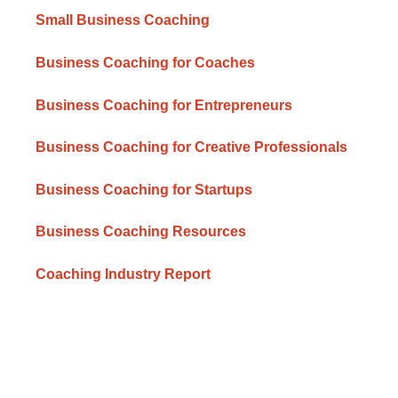
Small Business Coaching
Business Coaching for Coaches
Business Coaching for Entrepreneurs
Business Coaching for Creative Professionals
Business Coaching for Startups
Business Coaching Resources
Coaching Industry Report