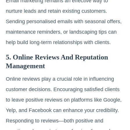
Email marketing remains an effective way to
nurture leads and retain existing customers.
Sending personalised emails with seasonal offers,
maintenance reminders, or landscaping tips can
help build long-term relationships with clients.
5. Online Reviews And Reputation
Management
Online reviews play a crucial role in influencing
customer decisions. Encouraging satisfied clients
to leave positive reviews on platforms like Google,
Yelp, and Facebook can enhance your credibility.
Responding to reviews—both positive and