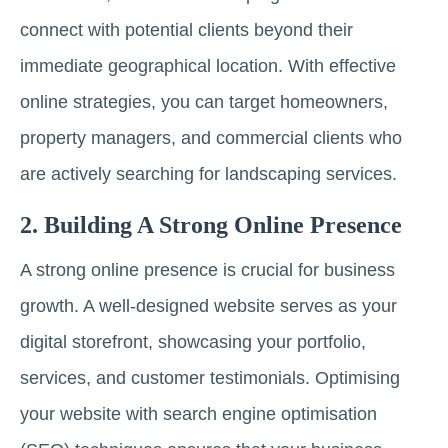
connect with potential clients beyond their
immediate geographical location. With effective
online strategies, you can target homeowners,
property managers, and commercial clients who
are actively searching for landscaping services.
2. Building A Strong Online Presence
A strong online presence is crucial for business
growth. A well-designed website serves as your
digital storefront, showcasing your portfolio,
services, and customer testimonials. Optimising
your website with search engine optimisation