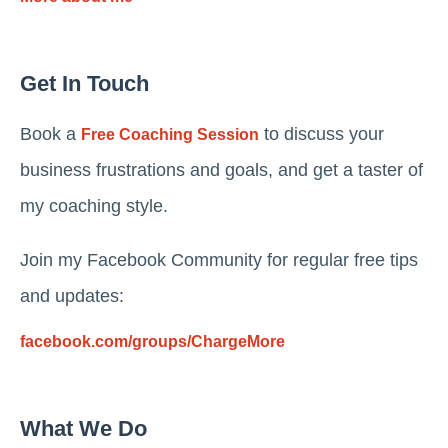
Get In Touch
Book a
to discuss your
Free Coaching Session
business frustrations and goals, and get a taster of
my coaching style.
Join my Facebook Community for regular free tips
and updates:
facebook.com/groups/ChargeMore
What We Do