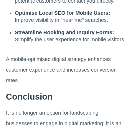
potential customers to contact you directly.
Optimise Local SEO for Mobile Users:
Improve visibility in "near me" searches.
Streamline Booking and Inquiry Forms:
Simplify the user experience for mobile visitors.
A mobile-optimised digital strategy enhances
customer experience and increases conversion
rates.
Conclusion
It is no longer an option for landscaping
businesses to engage in digital marketing; it is an