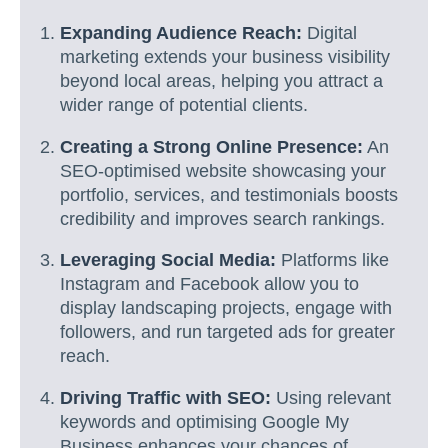
Expanding Audience Reach:
Digital
marketing extends your business visibility
beyond local areas, helping you attract a
wider range of potential clients.
Creating a Strong Online Presence:
An
SEO-optimised website showcasing your
portfolio, services, and testimonials boosts
credibility and improves search rankings.
Leveraging Social Media:
Platforms like
Instagram and Facebook allow you to
display landscaping projects, engage with
followers, and run targeted ads for greater
reach.
Driving Traffic with SEO:
Using relevant
keywords and optimising Google My
Business enhances your chances of