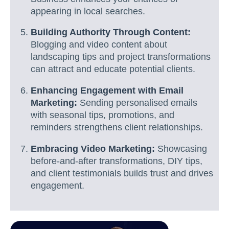
appearing in local searches.
Building Authority Through Content:
Blogging and video content about
landscaping tips and project transformations
can attract and educate potential clients.
Enhancing Engagement with Email
Marketing:
Sending personalised emails
with seasonal tips, promotions, and
reminders strengthens client relationships.
Embracing Video Marketing:
Showcasing
before-and-after transformations, DIY tips,
and client testimonials builds trust and drives
engagement.