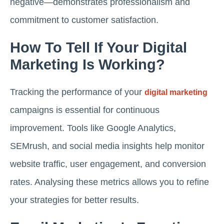
negative—demonstrates professionalism and
commitment to customer satisfaction.
How To Tell If Your Digital
Marketing Is Working?
Tracking the performance of your
digital marketing
campaigns is essential for continuous
improvement. Tools like Google Analytics,
SEMrush, and social media insights help monitor
website traffic, user engagement, and conversion
rates. Analysing these metrics allows you to refine
your strategies for better results.