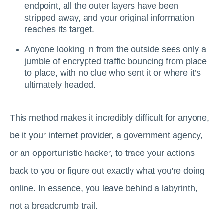
endpoint, all the outer layers have been
stripped away, and your original information
reaches its target.
Anyone looking in from the outside sees only a
jumble of encrypted traffic bouncing from place
to place, with no clue who sent it or where it’s
ultimately headed.
This method makes it incredibly difficult for anyone,
be it your internet provider, a government agency,
or an opportunistic hacker, to trace your actions
back to you or figure out exactly what you're doing
online. In essence, you leave behind a labyrinth,
not a breadcrumb trail.