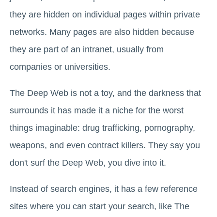
they are hidden on individual pages within private
networks. Many pages are also hidden because
they are part of an intranet, usually from
companies or universities.
The Deep Web is not a toy, and the darkness that
surrounds it has made it a niche for the worst
things imaginable: drug trafficking, pornography,
weapons, and even contract killers. They say you
don't surf the Deep Web, you dive into it.
Instead of search engines, it has a few reference
sites where you can start your search, like The