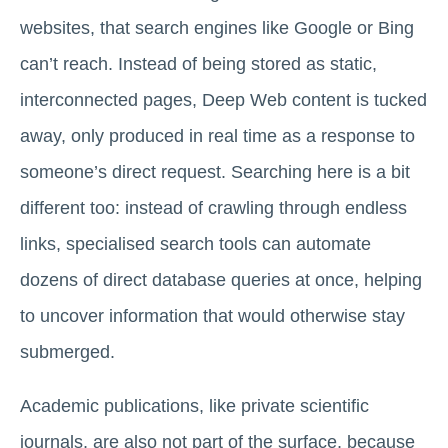
websites, that search engines like Google or Bing
can’t reach. Instead of being stored as static,
interconnected pages, Deep Web content is tucked
away, only produced in real time as a response to
someone’s direct request. Searching here is a bit
different too: instead of crawling through endless
links, specialised search tools can automate
dozens of direct database queries at once, helping
to uncover information that would otherwise stay
submerged.
Academic publications, like private scientific
journals, are also not part of the surface, because