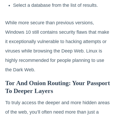
Select a database from the list of results.
While more secure than previous versions,
Windows 10 still contains security flaws that make
it exceptionally vulnerable to hacking attempts or
viruses while browsing the Deep Web. Linux is
highly recommended for people planning to use
the Dark Web.
Tor And Onion Routing: Your Passport
To Deeper Layers
To truly access the deeper and more hidden areas
of the web, you’ll often need more than just a