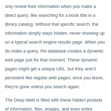
only reveal their information when you make a
direct query, like searching for a book title in a
library catalog. Without that specific search, the
information simply stays hidden, never showing up
on a typical search engine results page. When you
do make a query, the database creates a dynamic
web page just for that moment. These dynamic
pages might get a unique URL, but they aren’t
persistent like regular web pages; once you leave,
they’re gone unless you search again.
The Deep Web is filled with these hidden pockets
of information. files, images, and even entire