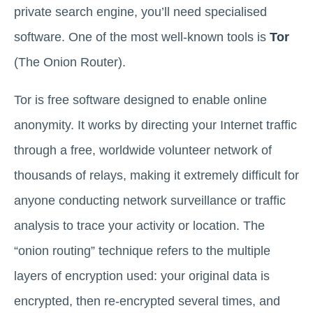
private search engine, you’ll need specialised
software. One of the most well-known tools is
Tor
(The Onion Router).
Tor is free software designed to enable online
anonymity. It works by directing your Internet traffic
through a free, worldwide volunteer network of
thousands of relays, making it extremely difficult for
anyone conducting network surveillance or traffic
analysis to trace your activity or location. The
“onion routing” technique refers to the multiple
layers of encryption used: your original data is
encrypted, then re-encrypted several times, and