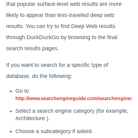
that popular surface-level web results are more
likely to appear than less-traveled deep web
results. You can try to find Deep Web results
through DuckDuckGo by browsing to the final
search results pages.
If you want to search for a specific type of
database, do the following:
Go to
http://www.searchengineguide.com/searchengines.h
Select a search engine category (for example,
Architecture ).
Choose a subcategory if asked.