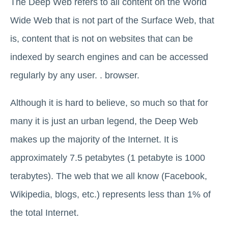
The Deep Web refers to all content on the World
Wide Web that is not part of the Surface Web, that
is, content that is not on websites that can be
indexed by search engines and can be accessed
regularly by any user. . browser.
Although it is hard to believe, so much so that for
many it is just an urban legend, the Deep Web
makes up the majority of the Internet. It is
approximately 7.5 petabytes (1 petabyte is 1000
terabytes). The web that we all know (Facebook,
Wikipedia, blogs, etc.) represents less than 1% of
the total Internet.