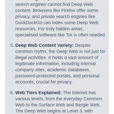
search engines cannot find Deep Web
content. Browsers like Firefox offer some
privacy, and private search engines like
DuckDuckGo can index some Deep Web
resources. For truly hidden areas,
specialised software like Tor is often needed.
Deep Web Content Variety:
Despite
common myths, the Deep Web is not just for
illegal activities. It holds a vast amount of
legitimate information, including internal
company sites, academic databases,
password-protected portals, and personal
accounts, crucial for privacy.
Web Tiers Explained:
The internet has
various levels, from the everyday Common
Web to the Surface Web and Bergie Web.
The Deep Web begins at Level 3, with