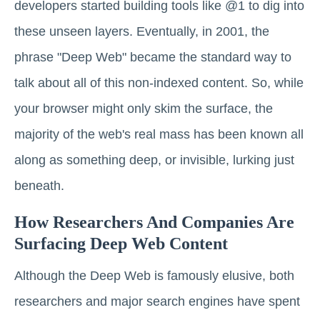
developers started building tools like @1 to dig into
these unseen layers. Eventually, in 2001, the
phrase "Deep Web" became the standard way to
talk about all of this non-indexed content. So, while
your browser might only skim the surface, the
majority of the web's real mass has been known all
along as something deep, or invisible, lurking just
beneath.
How Researchers And Companies Are
Surfacing Deep Web Content
Although the Deep Web is famously elusive, both
researchers and major search engines have spent