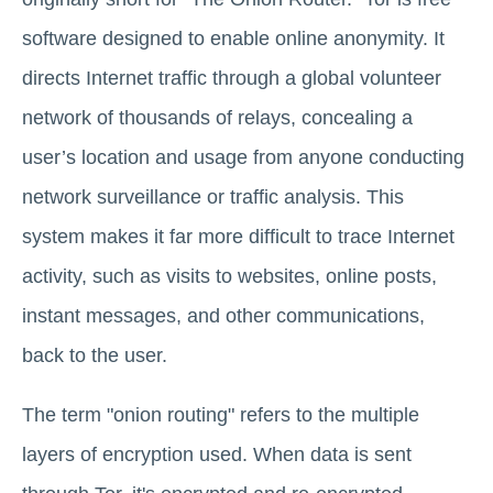
software designed to enable online anonymity. It
directs Internet traffic through a global volunteer
network of thousands of relays, concealing a
user’s location and usage from anyone conducting
network surveillance or traffic analysis. This
system makes it far more difficult to trace Internet
activity, such as visits to websites, online posts,
instant messages, and other communications,
back to the user.
The term "onion routing" refers to the multiple
layers of encryption used. When data is sent