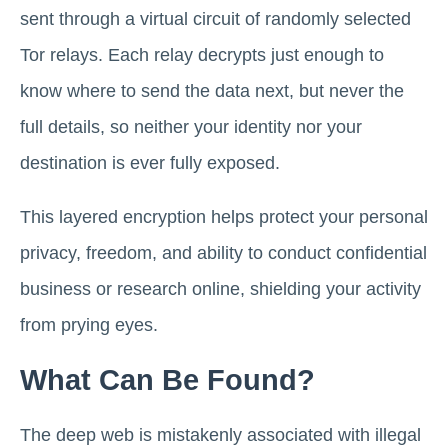
sent through a virtual circuit of randomly selected
Tor relays. Each relay decrypts just enough to
know where to send the data next, but never the
full details, so neither your identity nor your
destination is ever fully exposed.
This layered encryption helps protect your personal
privacy, freedom, and ability to conduct confidential
business or research online, shielding your activity
from prying eyes.
What Can Be Found?
The deep web is mistakenly associated with illegal