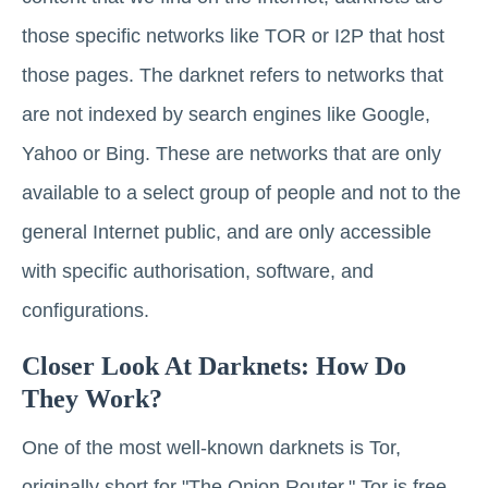
those specific networks like TOR or I2P that host
those pages. The darknet refers to networks that
are not indexed by search engines like Google,
Yahoo or Bing. These are networks that are only
available to a select group of people and not to the
general Internet public, and are only accessible
with specific authorisation, software, and
configurations.
Closer Look At Darknets: How Do
They Work?
One of the most well-known darknets is Tor,
originally short for "The Onion Router." Tor is free