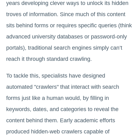
years developing clever ways to unlock its hidden
troves of information. Since much of this content
sits behind forms or requires specific queries (think
advanced university databases or password-only
portals), traditional search engines simply can’t
reach it through standard crawling.
To tackle this, specialists have designed
automated "crawlers" that interact with search
forms just like a human would, by filling in
keywords, dates, and categories to reveal the
content behind them. Early academic efforts
produced hidden-web crawlers capable of