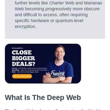
further levels like Charter Web and Marianas
Web becoming progressively more obscure
and difficult to access, often requiring
specific hardware or quantum-level
encryption.
What Is The Deep Web