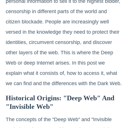
personal information to sell it to the highest bidder,
censorship in different parts of the world and
citizen blockade. People are increasingly well
versed in the knowledge they need to protect their
identities, circumvent censorship, and discover
other layers of the web. This is where the Deep
Web or deep Internet arises. In this post we
explain what it consists of, how to access it, what
we can find and the differences with the Dark Web.
Historical Origins: "Deep Web" And
"Invisible Web"
The concepts of the "Deep Web" and "Invisible