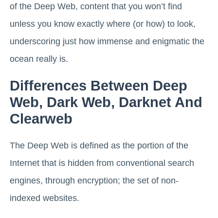
of the Deep Web, content that you won’t find
unless you know exactly where (or how) to look,
underscoring just how immense and enigmatic the
ocean really is.
Differences Between Deep
Web, Dark Web, Darknet And
Clearweb
The Deep Web is defined as the portion of the
Internet that is hidden from conventional search
engines, through encryption; the set of non-
indexed websites.