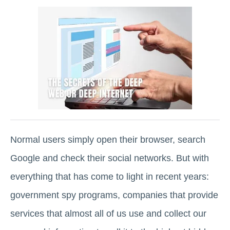
Normal users simply open their browser, search
Google and check their social networks. But with
everything that has come to light in recent years:
government spy programs, companies that provide
services that almost all of us use and collect our