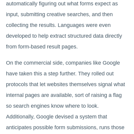
automatically figuring out what forms expect as
input, submitting creative searches, and then
collecting the results. Languages were even
developed to help extract structured data directly
from form-based result pages.
On the commercial side, companies like Google
have taken this a step further. They rolled out
protocols that let websites themselves signal what
internal pages are available, sort of raising a flag
so search engines know where to look.
Additionally, Google devised a system that
anticipates possible form submissions, runs those