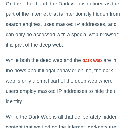
On the other hand, the Dark web is defined as the
part of the Internet that is intentionally hidden from
search engines, uses masked IP addresses, and
can only be accessed with a special web browser:
it is part of the deep web.
While both the deep web and the
are in
dark web
the news about illegal behavior online, the dark
web is only a small part of the deep web where
users employ masked IP addresses to hide their
identity.
While the Dark Web is all that deliberately hidden
content that we find on the Internet, darknets are