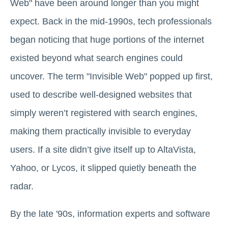
Web" have been around longer than you might
expect. Back in the mid-1990s, tech professionals
began noticing that huge portions of the internet
existed beyond what search engines could
uncover. The term "Invisible Web" popped up first,
used to describe well-designed websites that
simply weren’t registered with search engines,
making them practically invisible to everyday
users. If a site didn’t give itself up to AltaVista,
Yahoo, or Lycos, it slipped quietly beneath the
radar.
By the late '90s, information experts and software