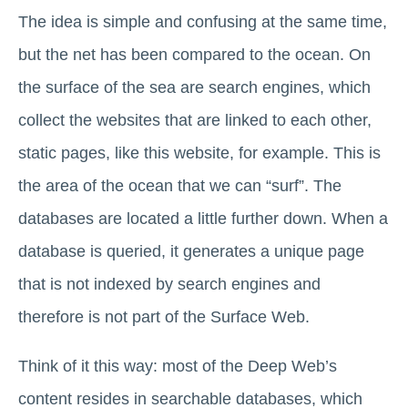
The idea is simple and confusing at the same time,
but the net has been compared to the ocean. On
the surface of the sea are search engines, which
collect the websites that are linked to each other,
static pages, like this website, for example. This is
the area of ​​the ocean that we can “surf”. The
databases are located a little further down. When a
database is queried, it generates a unique page
that is not indexed by search engines and
therefore is not part of the Surface Web.
Think of it this way: most of the Deep Web’s
content resides in searchable databases, which