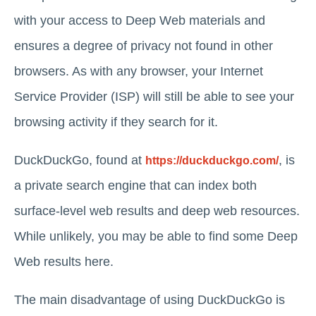
with your access to Deep Web materials and
ensures a degree of privacy not found in other
browsers. As with any browser, your Internet
Service Provider (ISP) will still be able to see your
browsing activity if they search for it.
DuckDuckGo, found at
, is
https://duckduckgo.com/
a private search engine that can index both
surface-level web results and deep web resources.
While unlikely, you may be able to find some Deep
Web results here.
The main disadvantage of using DuckDuckGo is