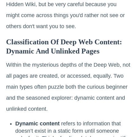
Hidden Wiki, but be very careful because you
might come across things you'd rather not see or
others don't want you to see.
Classification Of Deep Web Content:
Dynamic And Unlinked Pages
Within the mysterious depths of the Deep Web, not
all pages are created, or accessed, equally. Two
main types often puzzle both the curious beginner
and the seasoned explorer: dynamic content and
unlinked content.
Dynamic content
refers to information that
doesn’t exist in a static form until someone