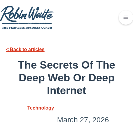
< Back to articles
The Secrets Of The
Deep Web Or Deep
Internet
Technology
March 27, 2026