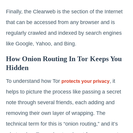
Finally, the Clearweb is the section of the Internet
that can be accessed from any browser and is
regularly crawled and indexed by search engines
like Google, Yahoo, and Bing.
How Onion Routing In Tor Keeps You
Hidden
To understand how Tor
, it
protects your privacy
helps to picture the process like passing a secret
note through several friends, each adding and
removing their own layer of wrapping. The
technical term for this is “onion routing,” and it’s