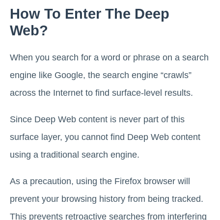
How To Enter The Deep
Web?
When you search for a word or phrase on a search
engine like Google, the search engine “crawls”
across the Internet to find surface-level results.
Since Deep Web content is never part of this
surface layer, you cannot find Deep Web content
using a traditional search engine.
As a precaution, using the Firefox browser will
prevent your browsing history from being tracked.
This prevents retroactive searches from interfering