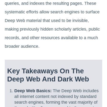
queries, and indexes the resulting pages. These
systematic efforts allow search engines to surface
Deep Web material that used to be invisible,
making previously hidden scholarly articles, public
records, and other resources available to a much
broader audience.
Key Takeaways On The
Deep Web And Dark Web
Deep Web Basics:
The Deep Web includes
all internet content not indexed by standard
search engines, forming the vast majority of