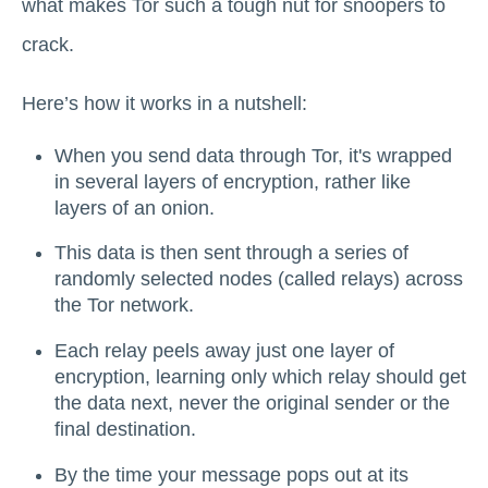
what makes Tor such a tough nut for snoopers to
crack.
Here’s how it works in a nutshell:
When you send data through Tor, it's wrapped
in several layers of encryption, rather like
layers of an onion.
This data is then sent through a series of
randomly selected nodes (called relays) across
the Tor network.
Each relay peels away just one layer of
encryption, learning only which relay should get
the data next, never the original sender or the
final destination.
By the time your message pops out at its