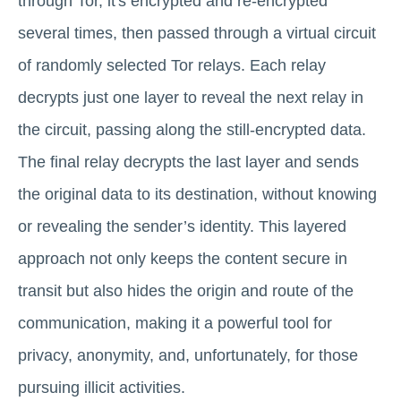
through Tor, it's encrypted and re-encrypted
several times, then passed through a virtual circuit
of randomly selected Tor relays. Each relay
decrypts just one layer to reveal the next relay in
the circuit, passing along the still-encrypted data.
The final relay decrypts the last layer and sends
the original data to its destination, without knowing
or revealing the sender’s identity. This layered
approach not only keeps the content secure in
transit but also hides the origin and route of the
communication, making it a powerful tool for
privacy, anonymity, and, unfortunately, for those
pursuing illicit activities.