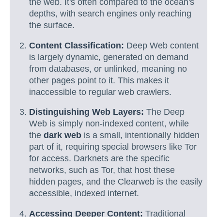
the web. It's often compared to the ocean's
depths, with search engines only reaching
the surface.
Content Classification:
Deep Web content
is largely dynamic, generated on demand
from databases, or unlinked, meaning no
other pages point to it. This makes it
inaccessible to regular web crawlers.
Distinguishing Web Layers:
The Deep
Web is simply non-indexed content, while
the
dark web
is a small, intentionally hidden
part of it, requiring special browsers like Tor
for access. Darknets are the specific
networks, such as Tor, that host these
hidden pages, and the Clearweb is the easily
accessible, indexed internet.
Accessing Deeper Content:
Traditional