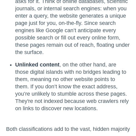
asks for it. Think of online databases, scientific
journals, or internal search engines: when you
enter a query, the website generates a unique
page just for you, on-the-fly. Since search
engines like Google can’t anticipate every
possible search or fill out every online form,
these pages remain out of reach, floating under
the surface.
Unlinked content
, on the other hand, are
those digital islands with no bridges leading to
them, meaning no other website points to
them. If you don’t know the exact address,
you’re unlikely to stumble across these pages.
They're not indexed because web crawlers rely
on links to discover new locations.
Both classifications add to the vast, hidden majority