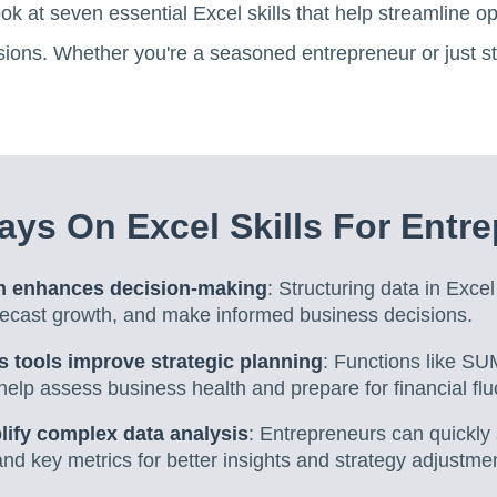
ook at seven essential Excel skills that help streamline 
ions. Whether you're a seasoned entrepreneur or just start
ys On Excel Skills For Entr
on enhances decision-making
: Structuring data in Exce
orecast growth, and make informed business decisions.
s tools improve strategic planning
: Functions like 
help assess business health and prepare for financial flu
plify complex data analysis
: Entrepreneurs can quickly
nd key metrics for better insights and strategy adjustme