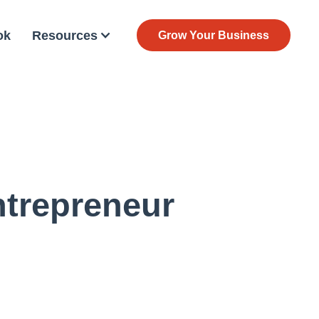
ok
Resources
Grow Your Business
ntrepreneur