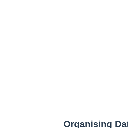
Organising Dat