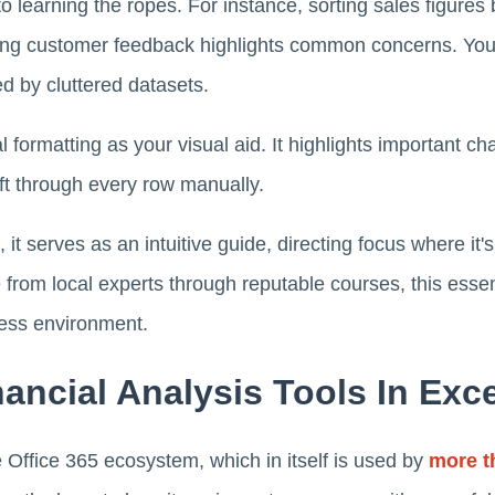
o learning the ropes. For instance, sorting sales figures 
ering customer feedback highlights common concerns. You
d by cluttered datasets.
 formatting as your visual aid. It highlights important ch
ift through every row manually.
it serves as an intuitive guide, directing focus where it
rom local experts through reputable courses, this essen
ness environment.
ancial Analysis Tools In Exce
e Office 365 ecosystem, which in itself is used by
more th