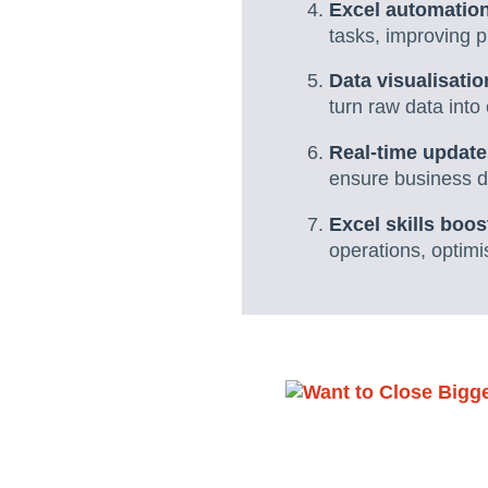
Excel automation
tasks, improving 
Data visualisat
turn raw data into
Real-time update
ensure business da
Excel skills boos
operations, optim