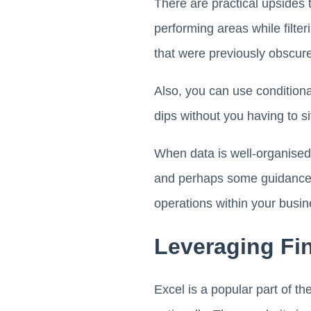
There are practical upsides t
performing areas while filt
that were previously obscure
Also, you can use conditional
dips without you having to s
When data is well-organised, 
and perhaps some guidance f
operations within your busi
Leveraging Fin
Excel is a popular part of th