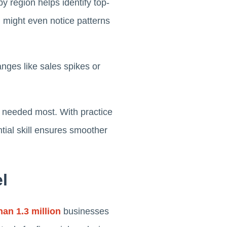
by region helps identify top-
 might even notice patterns
anges like sales spikes or
's needed most. With practice
tial skill ensures smoother
l
an 1.3 million
businesses