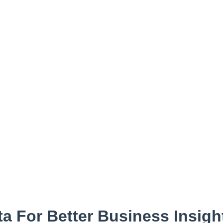
a For Better Business Insigh