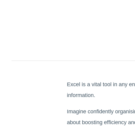
Excel is a vital tool in any en
information.
Imagine confidently organisi
about boosting efficiency an