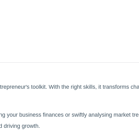
trepreneur's toolkit. With the right skills, it transforms cha
ng your business finances or swiftly analysing market tre
d driving growth.