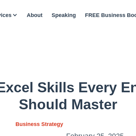
vices
About
Speaking
FREE Business Bo
Excel Skills Every E
Should Master
Business Strategy