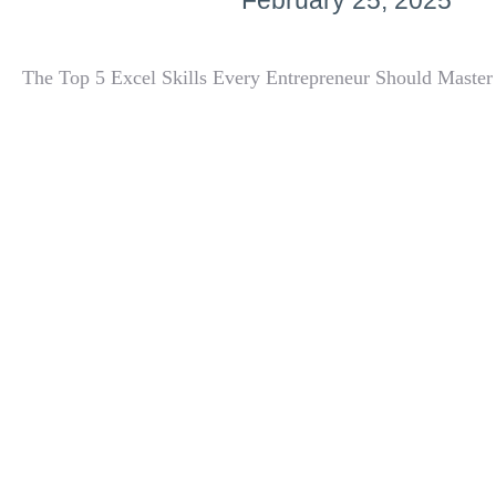
February 25, 2025