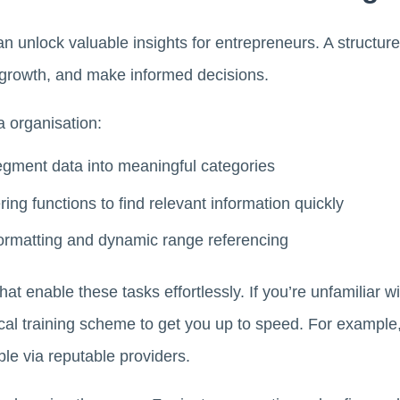
can unlock valuable insights for entrepreneurs. A structu
t growth, and make informed decisions.
a organisation:
gment data into meaningful categories
ring functions to find relevant information quickly
 formatting and dynamic range referencing
 that enable these tasks effortlessly. If you’re unfamiliar
local training scheme to get you up to speed. For exampl
ble via reputable providers.