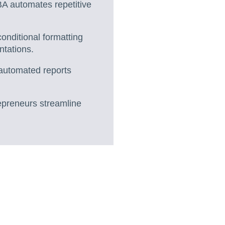
A automates repetitive
onditional formatting
ntations.
 automated reports
repreneurs streamline