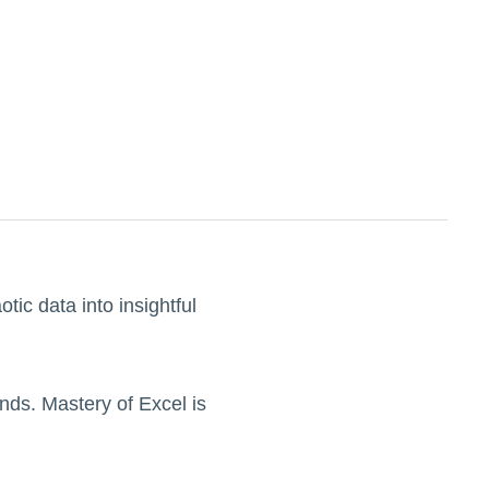
otic data into insightful
nds. Mastery of Excel is