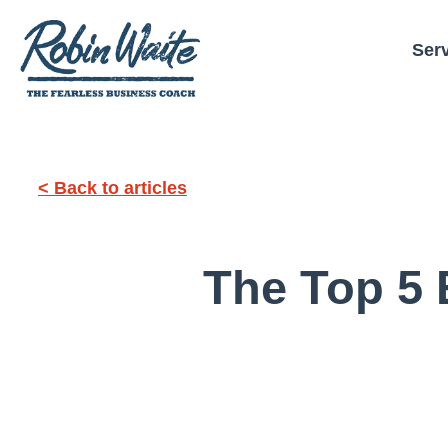
Ser
< Back to articles
The Top 5 