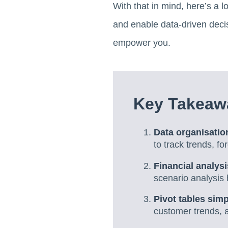
With that in mind, here’s a l
and enable data-driven decis
empower you.
Key Takeawa
Data organisati
to track trends, f
Financial analysi
scenario analysis 
Pivot tables sim
customer trends, a