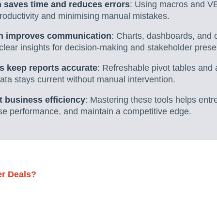
 saves time and reduces errors
: Using macros and VB
productivity and minimising manual mistakes.
ion improves communication
: Charts, dashboards, and c
 clear insights for decision-making and stakeholder prese
s keep reports accurate
: Refreshable pivot tables and
ta stays current without manual intervention.
t business efficiency
: Mastering these tools helps ent
ise performance, and maintain a competitive edge.