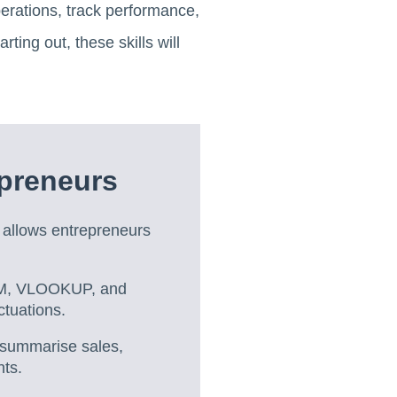
operations, track performance,
ing out, these skills will
epreneurs
l allows entrepreneurs
SUM, VLOOKUP, and
ctuations.
 summarise sales,
nts.