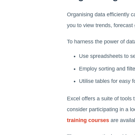
Organising data efficiently 
you to view trends, forecas
To harness the power of dat
Use spreadsheets to se
Employ sorting and filte
Utilise tables for easy
Excel offers a suite of tools
consider participating in a 
training courses
are availa