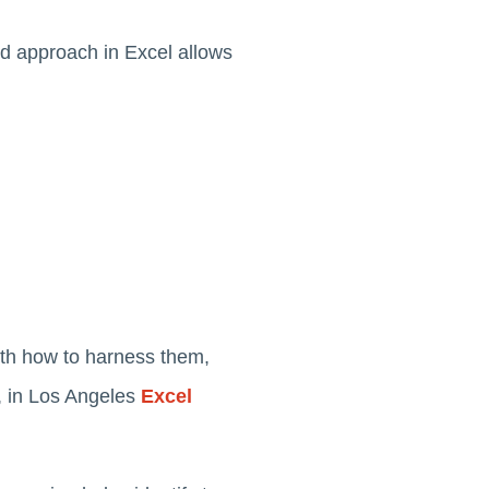
red approach in Excel allows
 with how to harness them,
e, in Los Angeles
Excel