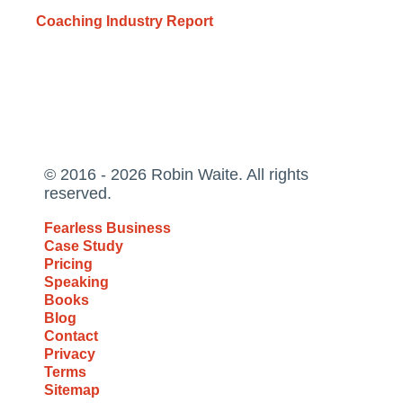
Coaching Industry Report
© 2016 - 2026 Robin Waite. All rights
reserved.
Fearless Business
Case Study
Pricing
Speaking
Books
Blog
Contact
Privacy
Terms
Sitemap