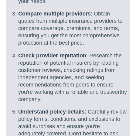
your needs.
Compare multiple providers
: Obtain
quotes from multiple insurance providers to
compare coverage, premiums, and terms,
ensuring you get the most comprehensive
protection at the best price.
Check provider reputation
: Research the
reputation of potential insurers by reading
customer reviews, checking ratings from
independent agencies, and seeking
recommendations from peers to ensure
you're working with a reliable and trustworthy
company.
Understand policy details
: Carefully review
policy terms, conditions, and exclusions to
avoid surprises and ensure you're
adequately covered. Don't hesitate to ask