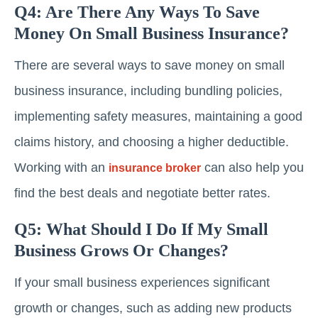
Q4: Are There Any Ways To Save
Money On Small Business Insurance?
There are several ways to save money on small
business insurance, including bundling policies,
implementing safety measures, maintaining a good
claims history, and choosing a higher deductible.
Working with an
can also help you
insurance broker
find the best deals and negotiate better rates.
Q5: What Should I Do If My Small
Business Grows Or Changes?
If your small business experiences significant
growth or changes, such as adding new products