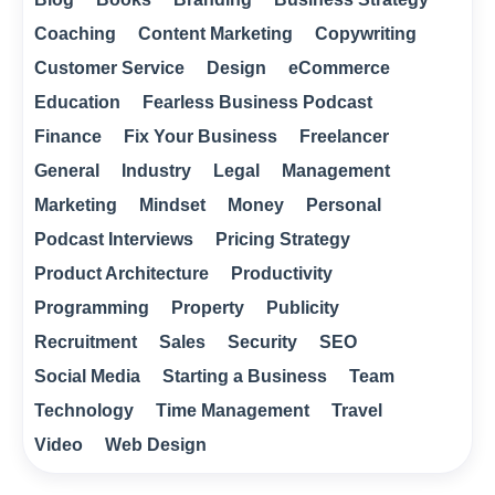
Coaching
Content Marketing
Copywriting
Customer Service
Design
eCommerce
Education
Fearless Business Podcast
Finance
Fix Your Business
Freelancer
General
Industry
Legal
Management
Marketing
Mindset
Money
Personal
Podcast Interviews
Pricing Strategy
Product Architecture
Productivity
Programming
Property
Publicity
Recruitment
Sales
Security
SEO
Social Media
Starting a Business
Team
Technology
Time Management
Travel
Video
Web Design