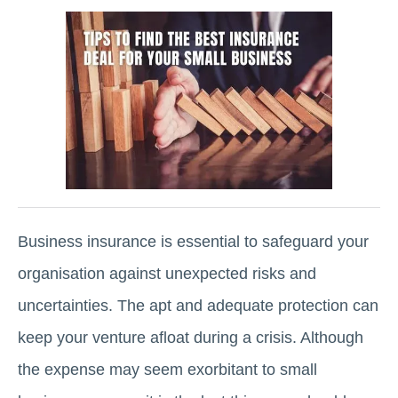
Business insurance is essential to safeguard your
organisation against unexpected risks and
uncertainties. The apt and adequate protection can
keep your venture afloat during a crisis. Although
the expense may seem exorbitant to small