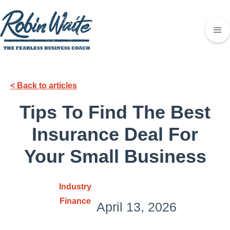
< Back to articles
Tips To Find The Best
Insurance Deal For
Your Small Business
Industry
Finance
April 13, 2026