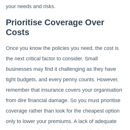
your needs and risks.
Prioritise Coverage Over
Costs
Once you know the policies you need, the cost is
the next critical factor to consider. Small
businesses may find it challenging as they have
tight budgets, and every penny counts. However,
remember that insurance covers your organisation
from dire financial damage. So you must prioritise
coverage rather than look for the cheapest option
only to lower your premiums. A lack of adequate