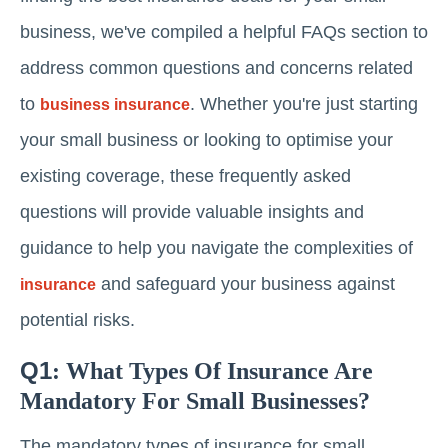
business, we've compiled a helpful FAQs section to
address common questions and concerns related
to
. Whether you're just starting
business insurance
your small business or looking to optimise your
existing coverage, these frequently asked
questions will provide valuable insights and
guidance to help you navigate the complexities of
and safeguard your business against
insurance
potential risks.
Q1
: What Types Of Insurance Are
Mandatory For Small Businesses?
The mandatory types of insurance for small