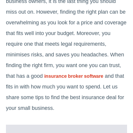
business owners, it is the last thing you should
miss out on. However, finding the right plan can be
overwhelming as you look for a price and coverage
that fits well into your budget. Moreover, you
require one that meets legal requirements,
minimises risks, and saves you headaches. When
finding the right firm, you want one you can trust,
that has a good
and that
insurance broker software
fits in with how much you want to spend. Let us
share some tips to find the best insurance deal for
your small business.