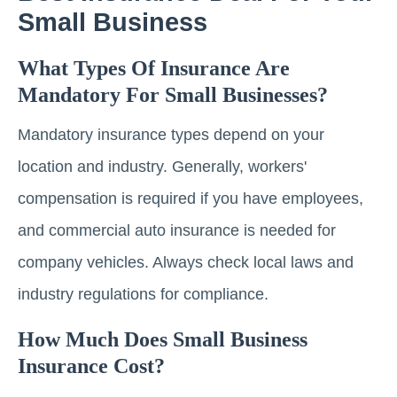
Small Business
What Types Of Insurance Are
Mandatory For Small Businesses?
Mandatory insurance types depend on your
location and industry. Generally, workers'
compensation is required if you have employees,
and commercial auto insurance is needed for
company vehicles. Always check local laws and
industry regulations for compliance.
How Much Does Small Business
Insurance Cost?