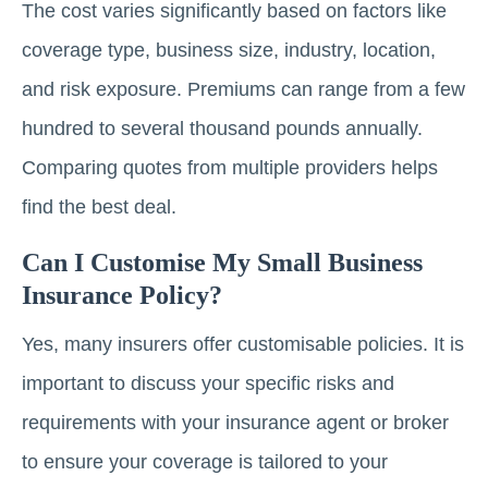
The cost varies significantly based on factors like
coverage type, business size, industry, location,
and risk exposure. Premiums can range from a few
hundred to several thousand pounds annually.
Comparing quotes from multiple providers helps
find the best deal.
Can I Customise My Small Business
Insurance Policy?
Yes, many insurers offer customisable policies. It is
important to discuss your specific risks and
requirements with your insurance agent or broker
to ensure your coverage is tailored to your