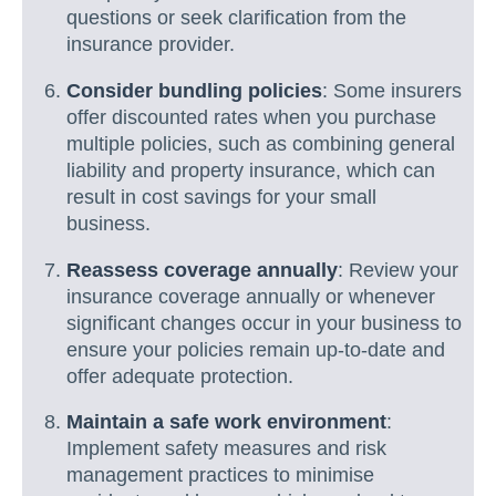
questions or seek clarification from the
insurance provider.
Consider bundling policies
: Some insurers
offer discounted rates when you purchase
multiple policies, such as combining general
liability and property insurance, which can
result in cost savings for your small
business.
Reassess coverage annually
: Review your
insurance coverage annually or whenever
significant changes occur in your business to
ensure your policies remain up-to-date and
offer adequate protection.
Maintain a safe work environment
:
Implement safety measures and risk
management practices to minimise