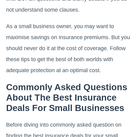
not understand some clauses.
As a small business owner, you may want to
maximise savings on insurance premiums. But you
should never do it at the cost of coverage. Follow
these tips to get the best of both worlds with
adequate protection at an optimal cost.
Commonly Asked Questions
About The Best Insurance
Deals For Small Businesses
Before diving into commonly asked question on
finding the best insurance deals for your small