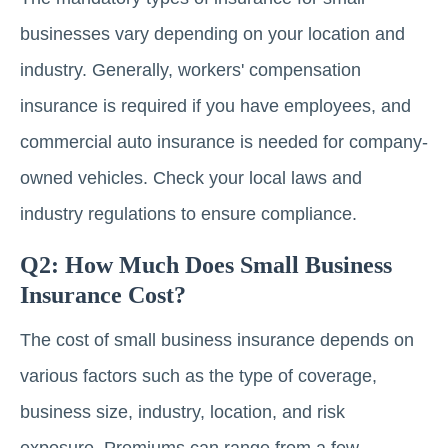
businesses vary depending on your location and
industry. Generally, workers' compensation
insurance is required if you have employees, and
commercial auto insurance is needed for company-
owned vehicles. Check your local laws and
industry regulations to ensure compliance.
Q2: How Much Does Small Business
Insurance Cost?
The cost of small business insurance depends on
various factors such as the type of coverage,
business size, industry, location, and risk