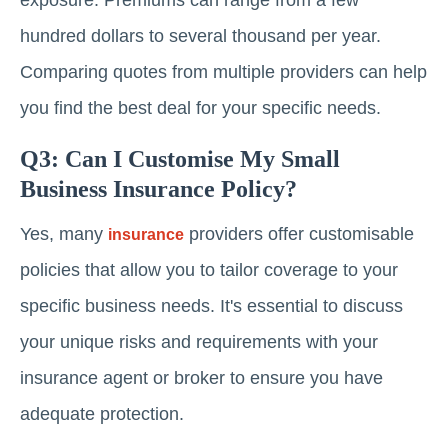
exposure. Premiums can range from a few
hundred dollars to several thousand per year.
Comparing quotes from multiple providers can help
you find the best deal for your specific needs.
Q3: Can I Customise My Small
Business Insurance Policy?
Yes, many
providers offer customisable
insurance
policies that allow you to tailor coverage to your
specific business needs. It's essential to discuss
your unique risks and requirements with your
insurance agent or broker to ensure you have
adequate protection.