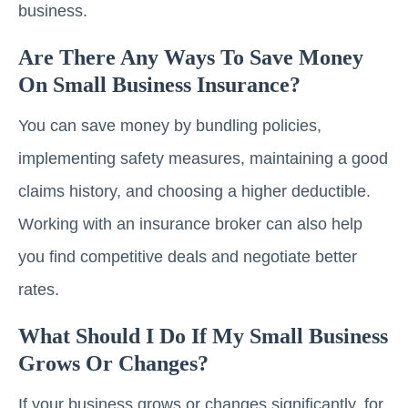
business.
Are There Any Ways To Save Money
On Small Business Insurance?
You can save money by bundling policies,
implementing safety measures, maintaining a good
claims history, and choosing a higher deductible.
Working with an insurance broker can also help
you find competitive deals and negotiate better
rates.
What Should I Do If My Small Business
Grows Or Changes?
If your business grows or changes significantly, for