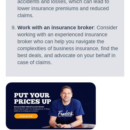
accidents and losses, which can lead to
lower insurance premiums and reduced
claims.
Work with an insurance broker
: Consider
working with an experienced insurance
broker who can help you navigate the
complexities of business insurance, find the
best deals, and advocate on your behalf in
case of claims.