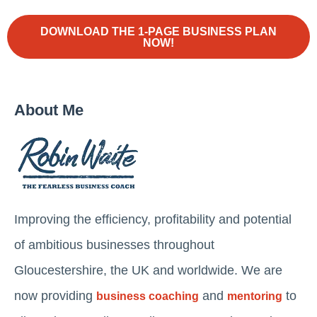
DOWNLOAD THE 1-PAGE BUSINESS PLAN
NOW!
About Me
Improving the efficiency, profitability and potential
of ambitious businesses throughout
Gloucestershire, the UK and worldwide. We are
now providing
and
to
business coaching
mentoring