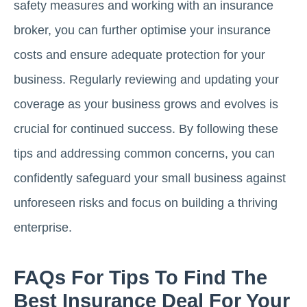
safety measures and working with an insurance
broker, you can further optimise your insurance
costs and ensure adequate protection for your
business. Regularly reviewing and updating your
coverage as your business grows and evolves is
crucial for continued success. By following these
tips and addressing common concerns, you can
confidently safeguard your small business against
unforeseen risks and focus on building a thriving
enterprise.
FAQs For Tips To Find The
Best Insurance Deal For Your