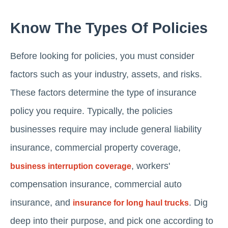
Know The Types Of Policies
Before looking for policies, you must consider
factors such as your industry, assets, and risks.
These factors determine the type of insurance
policy you require. Typically, the policies
businesses require may include general liability
insurance, commercial property coverage,
, workers'
business interruption coverage
compensation insurance, commercial auto
insurance, and
. Dig
insurance for long haul trucks
deep into their purpose, and pick one according to