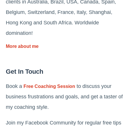
clients in Australia, Brazil, USA, Canada, Spain,
Belgium, Switzerland, France, Italy, Shanghai,
Hong Kong and South Africa. Worldwide
domination!
More about me
Get In Touch
Book a
to discuss your
Free Coaching Session
business frustrations and goals, and get a taster of
my coaching style.
Join my Facebook Community for regular free tips