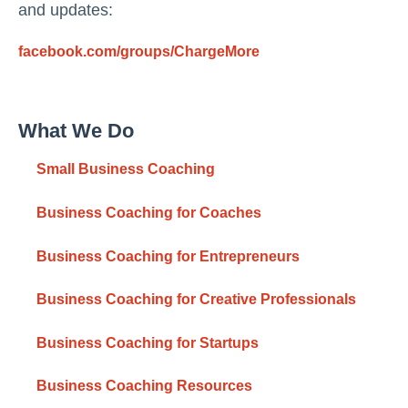
and updates:
facebook.com/groups/ChargeMore
What We Do
Small Business Coaching
Business Coaching for Coaches
Business Coaching for Entrepreneurs
Business Coaching for Creative Professionals
Business Coaching for Startups
Business Coaching Resources