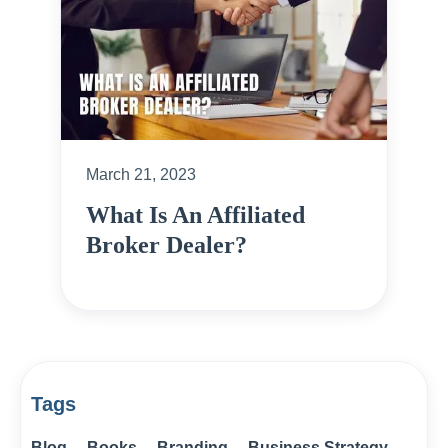
March 21, 2023
What Is An Affiliated
Broker Dealer?
Tags
Blog
Books
Branding
Business Strategy