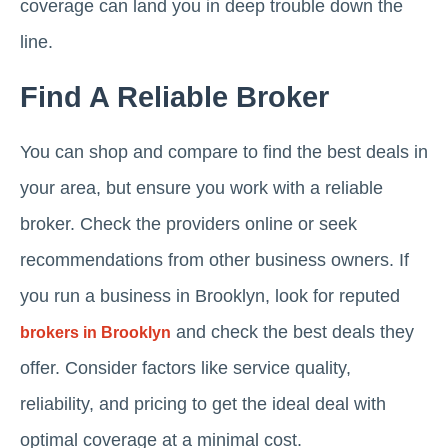
coverage can land you in deep trouble down the
line.
Find A Reliable Broker
You can shop and compare to find the best deals in
your area, but ensure you work with a reliable
broker. Check the providers online or seek
recommendations from other business owners. If
you run a business in Brooklyn, look for reputed
and check the best deals they
brokers in Brooklyn
offer. Consider factors like service quality,
reliability, and pricing to get the ideal deal with
optimal coverage at a minimal cost.