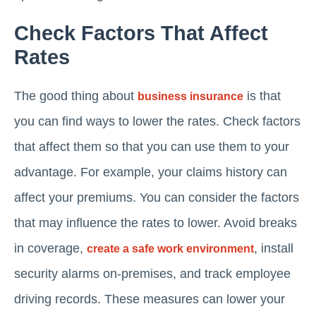
Check Factors That Affect
Rates
The good thing about
is that
business insurance
you can find ways to lower the rates. Check factors
that affect them so that you can use them to your
advantage. For example, your claims history can
affect your premiums. You can consider the factors
that may influence the rates to lower. Avoid breaks
in coverage,
, install
create a safe work environment
security alarms on-premises, and track employee
driving records. These measures can lower your