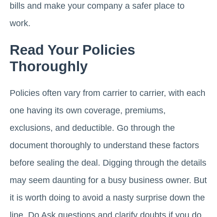
bills and make your company a safer place to
work.
Read Your Policies
Thoroughly
Policies often vary from carrier to carrier, with each
one having its own coverage, premiums,
exclusions, and deductible. Go through the
document thoroughly to understand these factors
before sealing the deal. Digging through the details
may seem daunting for a busy business owner. But
it is worth doing to avoid a nasty surprise down the
line. Do Ask questions and clarify doubts if you do