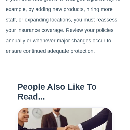
example, by adding new products, hiring more
staff, or expanding locations, you must reassess
your insurance coverage. Review your policies
annually or whenever major changes occur to
ensure continued adequate protection.
People Also Like To
Read...