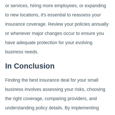
or services, hiring more employees, or expanding
to new locations, it's essential to reassess your
insurance coverage. Review your policies annually
or whenever major changes occur to ensure you
have adequate protection for your evolving
business needs.
In Conclusion
Finding the best insurance deal for your small
business involves assessing your risks, choosing
the right coverage, comparing providers, and
understanding policy details. By implementing