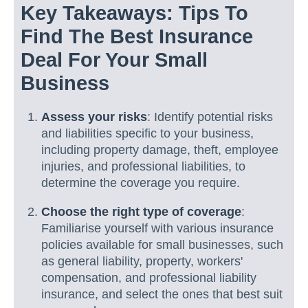
Key Takeaways: Tips To
Find The Best Insurance
Deal For Your Small
Business
Assess your risks
: Identify potential risks
and liabilities specific to your business,
including property damage, theft, employee
injuries, and professional liabilities, to
determine the coverage you require.
Choose the right type of coverage
:
Familiarise yourself with various insurance
policies available for small businesses, such
as general liability, property, workers'
compensation, and professional liability
insurance, and select the ones that best suit