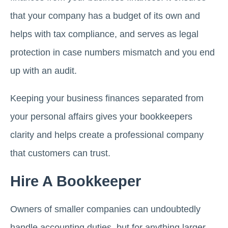
that your company has a budget of its own and
helps with tax compliance, and serves as legal
protection in case numbers mismatch and you end
up with an audit.
Keeping your business finances separated from
your personal affairs gives your bookkeepers
clarity and helps create a professional company
that customers can trust.
Hire A Bookkeeper
Owners of smaller companies can undoubtedly
handle accounting duties, but for anything larger