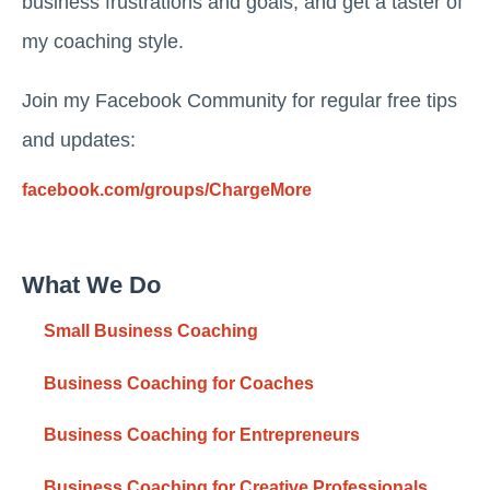
business frustrations and goals, and get a taster of
my coaching style.
Join my Facebook Community for regular free tips
and updates:
facebook.com/groups/ChargeMore
What We Do
Small Business Coaching
Business Coaching for Coaches
Business Coaching for Entrepreneurs
Business Coaching for Creative Professionals