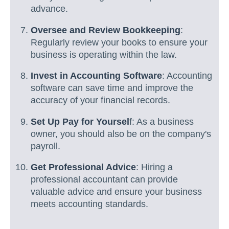
advance.
Oversee and Review Bookkeeping
:
Regularly review your books to ensure your
business is operating within the law.
Invest in Accounting Software
: Accounting
software can save time and improve the
accuracy of your financial records.
Set Up Pay for Yoursel
f: As a business
owner, you should also be on the company's
payroll.
Get Professional Advice
: Hiring a
professional accountant can provide
valuable advice and ensure your business
meets accounting standards.