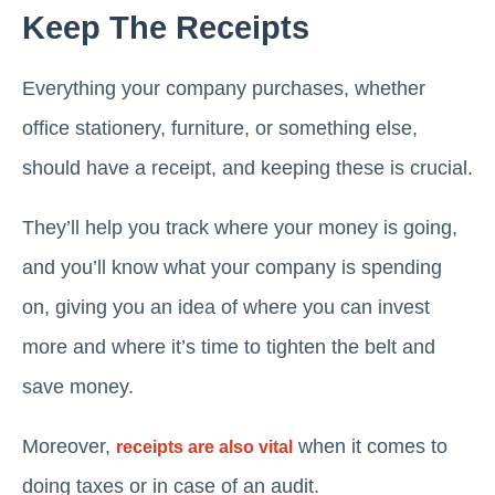
Keep The Receipts
Everything your company purchases, whether
office stationery, furniture, or something else,
should have a receipt, and keeping these is crucial.
They’ll help you track where your money is going,
and you’ll know what your company is spending
on, giving you an idea of where you can invest
more and where it’s time to tighten the belt and
save money.
Moreover,
when it comes to
receipts are also vital
doing taxes or in case of an audit.