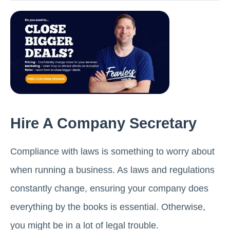
Hire A Company Secretary
Compliance with laws is something to worry about
when running a business. As laws and regulations
constantly change, ensuring your company does
everything by the books is essential. Otherwise,
you might be in a lot of legal trouble.