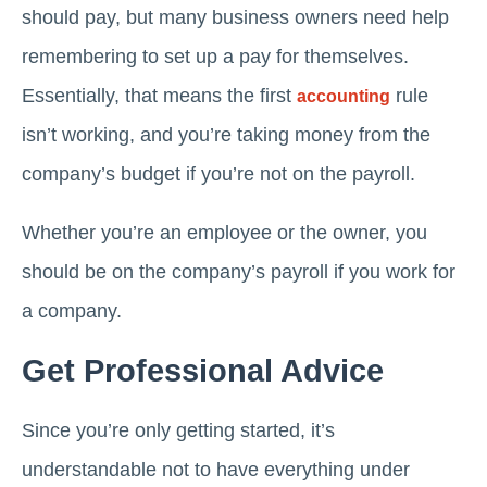
should pay, but many business owners need help
remembering to set up a pay for themselves.
Essentially, that means the first
rule
accounting
isn’t working, and you’re taking money from the
company’s budget if you’re not on the payroll.
Whether you’re an employee or the owner, you
should be on the company’s payroll if you work for
a company.
Get Professional Advice
Since you’re only getting started, it’s
understandable not to have everything under