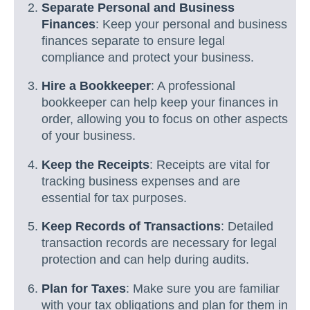
Separate Personal and Business
Finances
: Keep your personal and business
finances separate to ensure legal
compliance and protect your business.
Hire a Bookkeeper
: A professional
bookkeeper can help keep your finances in
order, allowing you to focus on other aspects
of your business.
Keep the Receipts
: Receipts are vital for
tracking business expenses and are
essential for tax purposes.
Keep Records of Transactions
: Detailed
transaction records are necessary for legal
protection and can help during audits.
Plan for Taxes
: Make sure you are familiar
with your tax obligations and plan for them in