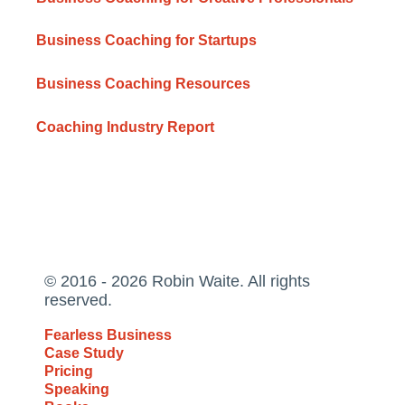
Business Coaching for Startups
Business Coaching Resources
Coaching Industry Report
© 2016 - 2026 Robin Waite. All rights
reserved.
Fearless Business
Case Study
Pricing
Speaking