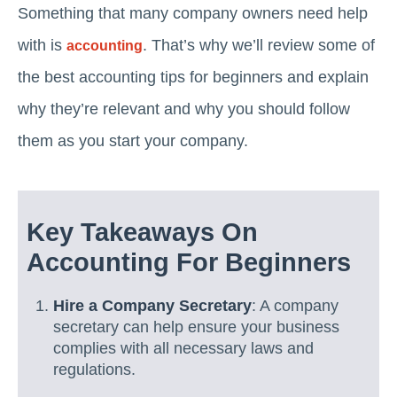
Something that many company owners need help
with is
. That’s why we’ll review some of
accounting
the best accounting tips for beginners and explain
why they’re relevant and why you should follow
them as you start your company.
Key Takeaways On
Accounting For Beginners
Hire a Company Secretary
: A company
secretary can help ensure your business
complies with all necessary laws and
regulations.