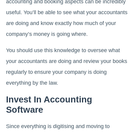
accounting and booking aspects can be incredibly
useful. You’ll be able to see what your accountants
are doing and know exactly how much of your
company’s money is going where.
You should use this knowledge to oversee what
your accountants are doing and review your books
regularly to ensure your company is doing
everything by the law.
Invest In Accounting
Software
Since everything is digitising and moving to