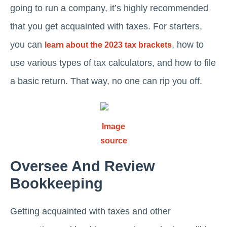
going to run a company, it’s highly recommended
that you get acquainted with taxes. For starters,
you can
, how to
learn about the 2023 tax brackets
use various types of tax calculators, and how to file
a basic return. That way, no one can rip you off.
Image
source
Oversee And Review
Bookkeeping
Getting acquainted with taxes and other