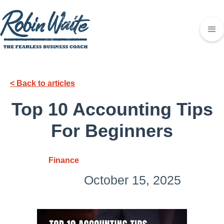
< Back to articles
Top 10 Accounting Tips
For Beginners
Finance
October 15, 2025