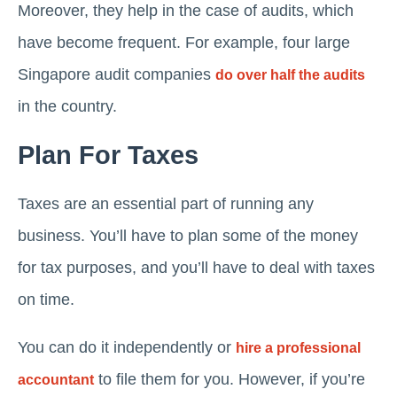
Moreover, they help in the case of audits, which
have become frequent. For example, four large
Singapore audit companies
do over half the audits
in the country.
Plan For Taxes
Taxes are an essential part of running any
business. You’ll have to plan some of the money
for tax purposes, and you’ll have to deal with taxes
on time.
You can do it independently or
hire a professional
to file them for you. However, if you’re
accountant