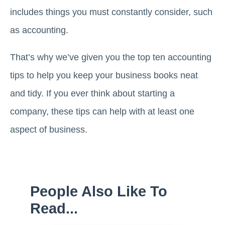
includes things you must constantly consider, such
as accounting.
That’s why we’ve given you the top ten accounting
tips to help you keep your business books neat
and tidy. If you ever think about starting a
company, these tips can help with at least one
aspect of business.
People Also Like To
Read...