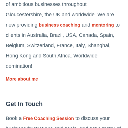
of ambitious businesses throughout
Gloucestershire, the UK and worldwide. We are
now providing
and
to
business coaching
mentoring
clients in Australia, Brazil, USA, Canada, Spain,
Belgium, Switzerland, France, Italy, Shanghai,
Hong Kong and South Africa. Worldwide
domination!
More about me
Get In Touch
Book a
to discuss your
Free Coaching Session