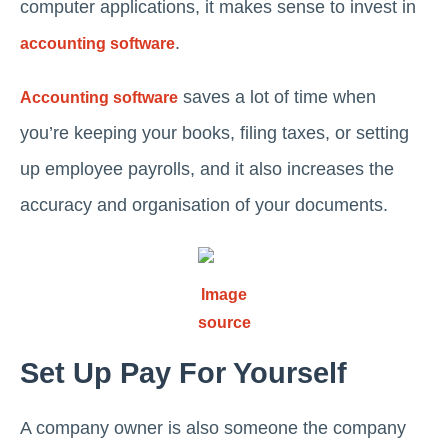
computer applications, it makes sense to invest in
.
accounting software
saves a lot of time when
Accounting software
you’re keeping your books, filing taxes, or setting
up employee payrolls, and it also increases the
accuracy and organisation of your documents.
Image
source
Set Up Pay For Yourself
A company owner is also someone the company