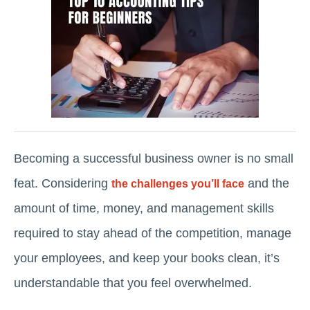
Becoming a successful business owner is no small
feat. Considering
and the
the challenges you’ll face
amount of time, money, and management skills
required to stay ahead of the competition, manage
your employees, and keep your books clean, it’s
understandable that you feel overwhelmed.