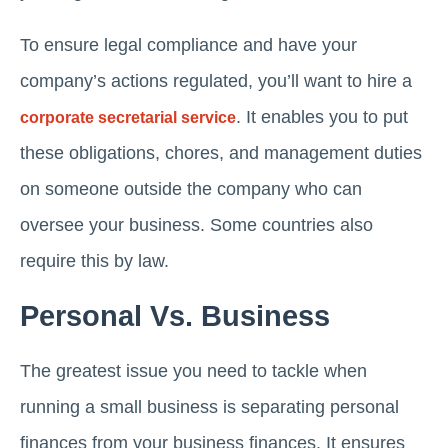
To ensure legal compliance and have your
company’s actions regulated, you’ll want to hire a
. It enables you to put
corporate secretarial service
these obligations, chores, and management duties
on someone outside the company who can
oversee your business. Some countries also
require this by law.
Personal Vs. Business
The greatest issue you need to tackle when
running a small business is separating personal
finances from your business finances. It ensures