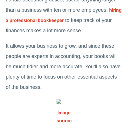
than a business with ten or more employees,
hiring
to keep track of your
a professional bookkeeper
finances makes a lot more sense.
It allows your business to grow, and since these
people are experts in accounting, your books will
be much tidier and more accurate. You’ll also have
plenty of time to focus on other essential aspects
of the business.
Image
source