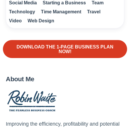
Social Media
Starting a Business
Team
Technology
Time Management
Travel
Video
Web Design
DOWNLOAD THE 1-PAGE BUSINESS PLAN
NOW!
About Me
Improving the efficiency, profitability and potential