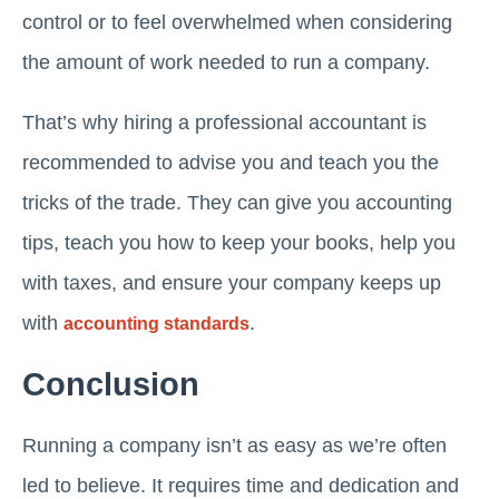
control or to feel overwhelmed when considering
the amount of work needed to run a company.
That’s why hiring a professional accountant is
recommended to advise you and teach you the
tricks of the trade. They can give you accounting
tips, teach you how to keep your books, help you
with taxes, and ensure your company keeps up
with
.
accounting standards
Conclusion
Running a company isn’t as easy as we’re often
led to believe. It requires time and dedication and