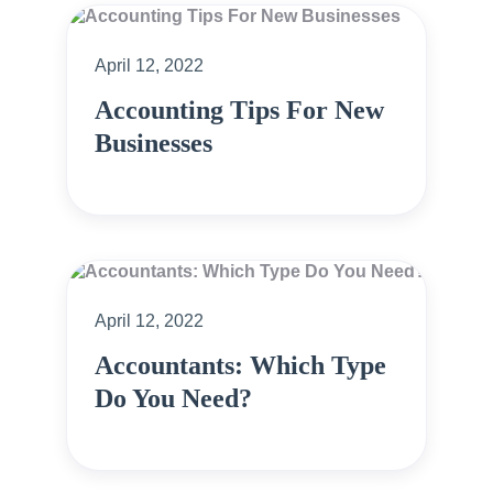
April 12, 2022
Accounting Tips For New
Businesses
April 12, 2022
Accountants: Which Type
Do You Need?