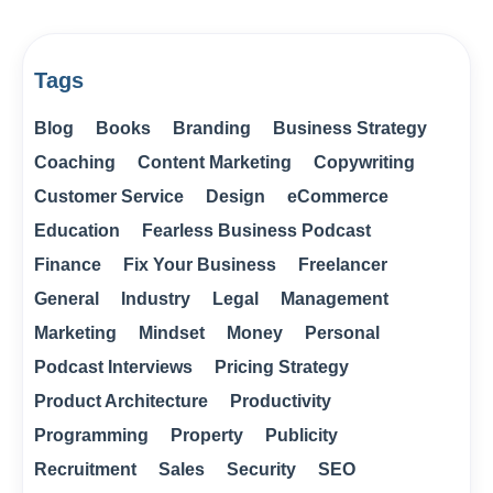
Tags
Blog
Books
Branding
Business Strategy
Coaching
Content Marketing
Copywriting
Customer Service
Design
eCommerce
Education
Fearless Business Podcast
Finance
Fix Your Business
Freelancer
General
Industry
Legal
Management
Marketing
Mindset
Money
Personal
Podcast Interviews
Pricing Strategy
Product Architecture
Productivity
Programming
Property
Publicity
Recruitment
Sales
Security
SEO