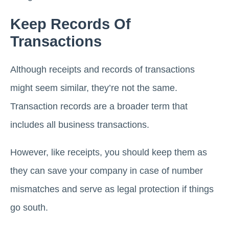
Keep Records Of
Transactions
Although receipts and records of transactions
might seem similar, they’re not the same.
Transaction records are a broader term that
includes all business transactions.
However, like receipts, you should keep them as
they can save your company in case of number
mismatches and serve as legal protection if things
go south.