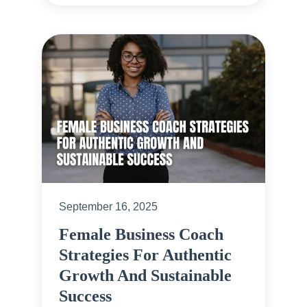
September 16, 2025
Female Business Coach
Strategies For Authentic
Growth And Sustainable
Success