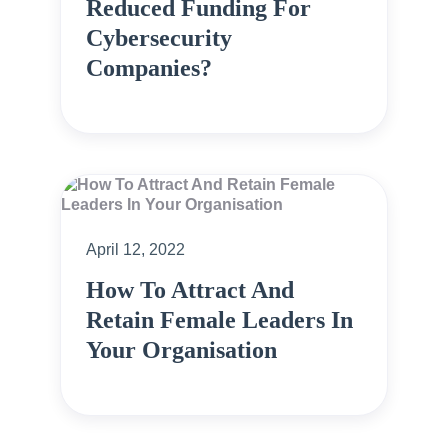
Reduced Funding For
Cybersecurity
Companies?
April 12, 2022
How To Attract And
Retain Female Leaders In
Your Organisation