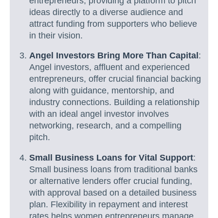
entrepreneurs, providing a platform to pitch
ideas directly to a diverse audience and
attract funding from supporters who believe
in their vision.
Angel Investors Bring More Than Capital
:
Angel investors, affluent and experienced
entrepreneurs, offer crucial financial backing
along with guidance, mentorship, and
industry connections. Building a relationship
with an ideal angel investor involves
networking, research, and a compelling
pitch.
Small Business Loans for Vital Support
:
Small business loans from traditional banks
or alternative lenders offer crucial funding,
with approval based on a detailed business
plan. Flexibility in repayment and interest
rates helps women entrepreneurs manage