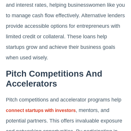
and interest rates, helping businesswomen like you
to manage cash flow effectively. Alternative lenders
provide accessible options for entrepreneurs with
limited credit or collateral. These loans help
startups grow and achieve their business goals
when used wisely.
Pitch Competitions And
Accelerators
Pitch competitions and accelerator programs help
, mentors, and
connect startups with investors
potential partners. This offers invaluable exposure