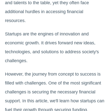
and talents to the table, yet they often face
additional hurdles in accessing financial
resources.
Startups are the engines of innovation and
economic growth. It drives forward new ideas,
technologies, and solutions to address society's
challenges.
However, the journey from concept to success is
filled with challenges. One of the most significant
challenges is securing the necessary financial
support. In this article, we'll learn how startups can
fuel their growth through securing funding.