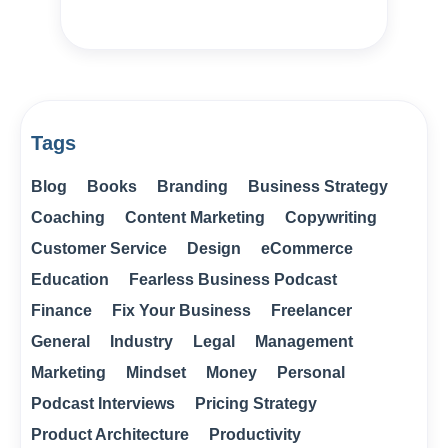
Tags
Blog
Books
Branding
Business Strategy
Coaching
Content Marketing
Copywriting
Customer Service
Design
eCommerce
Education
Fearless Business Podcast
Finance
Fix Your Business
Freelancer
General
Industry
Legal
Management
Marketing
Mindset
Money
Personal
Podcast Interviews
Pricing Strategy
Product Architecture
Productivity