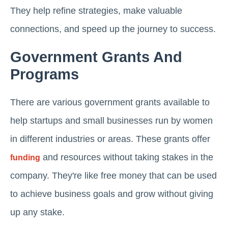
They help refine strategies, make valuable
connections, and speed up the journey to success.
Government Grants And
Programs
There are various government grants available to
help startups and small businesses run by women
in different industries or areas. These grants offer
and resources without taking stakes in the
funding
company. They're like free money that can be used
to achieve business goals and grow without giving
up any stake.