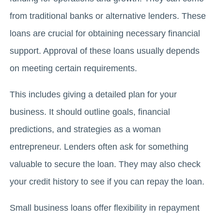
from traditional banks or alternative lenders. These
loans are crucial for obtaining necessary financial
support. Approval of these loans usually depends
on meeting certain requirements.
This includes giving a detailed plan for your
business. It should outline goals, financial
predictions, and strategies as a woman
entrepreneur. Lenders often ask for something
valuable to secure the loan. They may also check
your credit history to see if you can repay the loan.
Small business loans offer flexibility in repayment