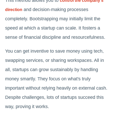
This method allows you to
control the company's
and decision-making processes
direction
completely. Bootstrapping may initially limit the
speed at which a startup can scale. It fosters a
sense of financial discipline and resourcefulness.
You can get inventive to save money using tech,
swapping services, or sharing workspaces. All in
all, startups can grow sustainably by handling
money smartly. They focus on what's truly
important without relying heavily on external cash.
Despite challenges, lots of startups succeed this
way, proving it works.