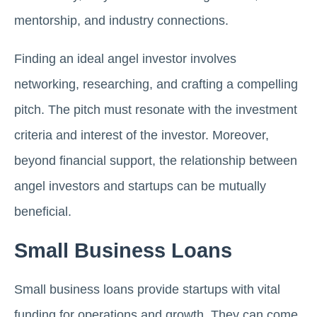
mentorship, and industry connections.
Finding an ideal angel investor involves
networking, researching, and crafting a compelling
pitch. The pitch must resonate with the investment
criteria and interest of the investor. Moreover,
beyond financial support, the relationship between
angel investors and startups can be mutually
beneficial.
Small Business Loans
Small business loans provide startups with vital
funding for operations and growth. They can come