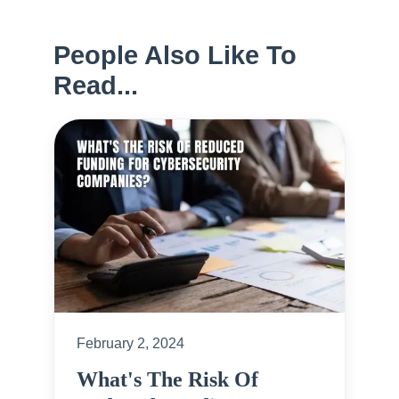
People Also Like To
Read...
February 2, 2024
What's The Risk Of