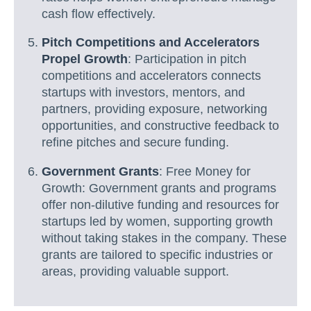
cash flow effectively.
Pitch Competitions and Accelerators
Propel Growth
: Participation in pitch
competitions and accelerators connects
startups with investors, mentors, and
partners, providing exposure, networking
opportunities, and constructive feedback to
refine pitches and secure funding.
Government Grants
: Free Money for
Growth: Government grants and programs
offer non-dilutive funding and resources for
startups led by women, supporting growth
without taking stakes in the company. These
grants are tailored to specific industries or
areas, providing valuable support.