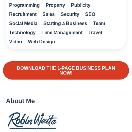
Programming
Property
Publicity
Recruitment
Sales
Security
SEO
Social Media
Starting a Business
Team
Technology
Time Management
Travel
Video
Web Design
DOWNLOAD THE 1-PAGE BUSINESS PLAN
NOW!
About Me