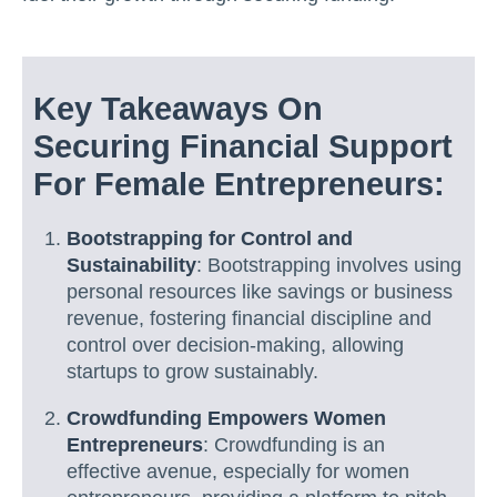
Key Takeaways On
Securing Financial Support
For Female Entrepreneurs:
Bootstrapping for Control and
Sustainability
: Bootstrapping involves using
personal resources like savings or business
revenue, fostering financial discipline and
control over decision-making, allowing
startups to grow sustainably.
Crowdfunding Empowers Women
Entrepreneurs
: Crowdfunding is an
effective avenue, especially for women