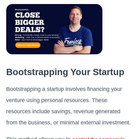
Bootstrapping Your Startup
Bootstrapping a startup involves financing your
venture using personal resources. These
resources include savings, revenue generated
from the business, or minimal external investment.