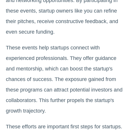
and networking opportunities. By participating in
these events, startup owners like you can refine
their pitches, receive constructive feedback, and
even secure funding.
These events help startups connect with
experienced professionals. They offer guidance
and mentorship, which can boost the startup's
chances of success. The exposure gained from
these programs can attract potential investors and
collaborators. This further propels the startup's
growth trajectory.
These efforts are important first steps for startups.