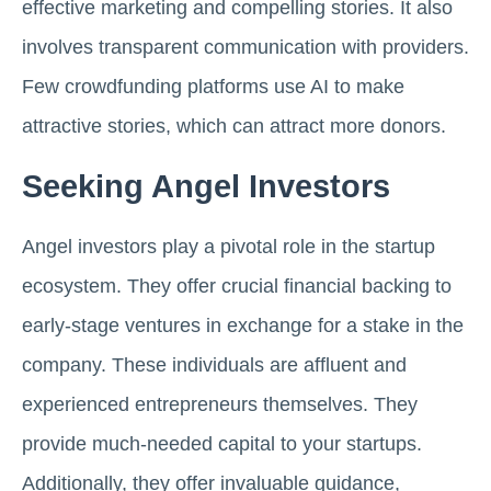
effective marketing and compelling stories. It also
involves transparent communication with providers.
Few crowdfunding platforms use AI to make
attractive stories, which can attract more donors.
Seeking Angel Investors
Angel investors play a pivotal role in the startup
ecosystem. They offer crucial financial backing to
early-stage ventures in exchange for a stake in the
company. These individuals are affluent and
experienced entrepreneurs themselves. They
provide much-needed capital to your startups.
Additionally, they offer invaluable guidance,