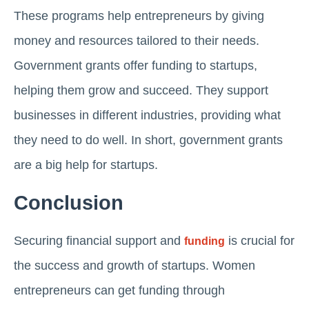
These programs help entrepreneurs by giving
money and resources tailored to their needs.
Government grants offer funding to startups,
helping them grow and succeed. They support
businesses in different industries, providing what
they need to do well. In short, government grants
are a big help for startups.
Conclusion
Securing financial support and
is crucial for
funding
the success and growth of startups. Women
entrepreneurs can get funding through