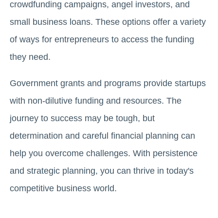
crowdfunding campaigns, angel investors, and
small business loans. These options offer a variety
of ways for entrepreneurs to access the funding
they need.
Government grants and programs provide startups
with non-dilutive funding and resources. The
journey to success may be tough, but
determination and careful financial planning can
help you overcome challenges. With persistence
and strategic planning, you can thrive in today's
competitive business world.