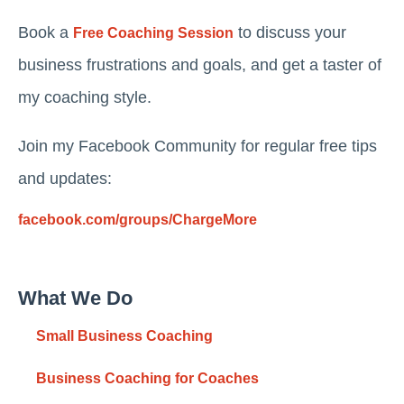
Book a
to discuss your
Free Coaching Session
business frustrations and goals, and get a taster of
my coaching style.
Join my Facebook Community for regular free tips
and updates:
facebook.com/groups/ChargeMore
What We Do
Small Business Coaching
Business Coaching for Coaches