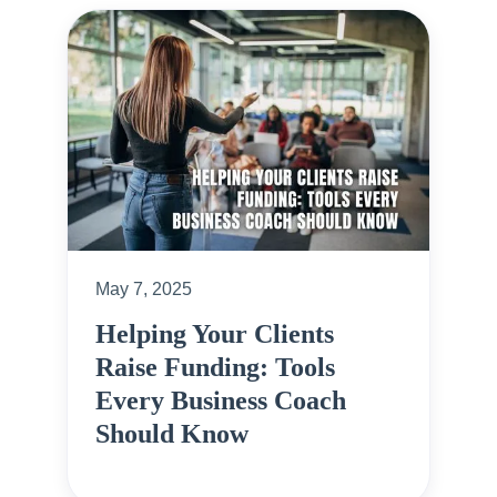
May 7, 2025
Helping Your Clients
Raise Funding: Tools
Every Business Coach
Should Know