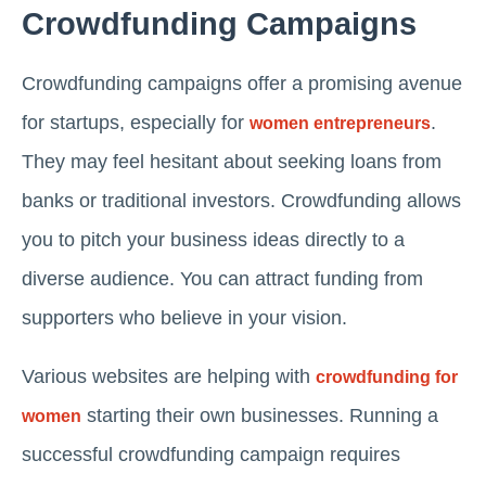
Crowdfunding Campaigns
Crowdfunding campaigns offer a promising avenue
for startups, especially for
.
women entrepreneurs
They may feel hesitant about seeking loans from
banks or traditional investors. Crowdfunding allows
you to pitch your business ideas directly to a
diverse audience. You can attract funding from
supporters who believe in your vision.
Various websites are helping with
crowdfunding for
starting their own businesses. Running a
women
successful crowdfunding campaign requires