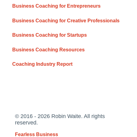
Business Coaching for Entrepreneurs
Business Coaching for Creative Professionals
Business Coaching for Startups
Business Coaching Resources
Coaching Industry Report
© 2016 - 2026 Robin Waite. All rights
reserved.
Fearless Business