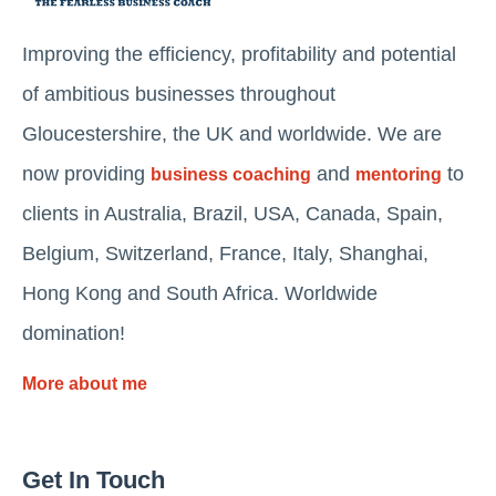
Improving the efficiency, profitability and potential
of ambitious businesses throughout
Gloucestershire, the UK and worldwide. We are
now providing
and
to
business coaching
mentoring
clients in Australia, Brazil, USA, Canada, Spain,
Belgium, Switzerland, France, Italy, Shanghai,
Hong Kong and South Africa. Worldwide
domination!
More about me
Get In Touch