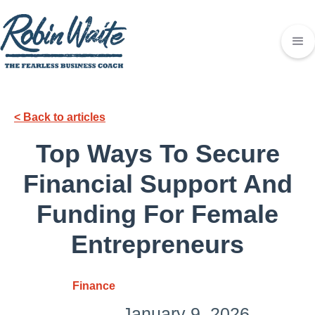
< Back to articles
Top Ways To Secure
Financial Support And
Funding For Female
Entrepreneurs
Finance
January 9, 2026