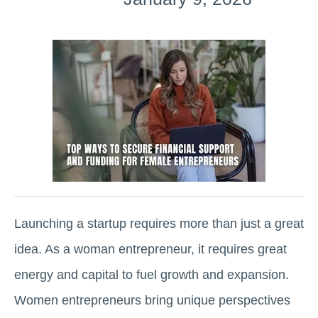
Launching a startup requires more than just a great
idea. As a woman entrepreneur, it requires great
energy and capital to fuel growth and expansion.
Women entrepreneurs bring unique perspectives