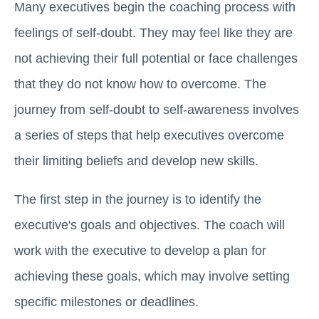
Many executives begin the coaching process with
feelings of self-doubt. They may feel like they are
not achieving their full potential or face challenges
that they do not know how to overcome. The
journey from self-doubt to self-awareness involves
a series of steps that help executives overcome
their limiting beliefs and develop new skills.
The first step in the journey is to identify the
executive's goals and objectives. The coach will
work with the executive to develop a plan for
achieving these goals, which may involve setting
specific milestones or deadlines.