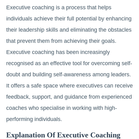
Executive coaching is a process that helps
individuals achieve their full potential by enhancing
their leadership skills and eliminating the obstacles
that prevent them from achieving their goals.
Executive coaching has been increasingly
recognised as an effective tool for overcoming self-
doubt and building self-awareness among leaders.
It offers a safe space where executives can receive
feedback, support, and guidance from experienced
coaches who specialise in working with high-
performing individuals.
Explanation Of Executive Coaching