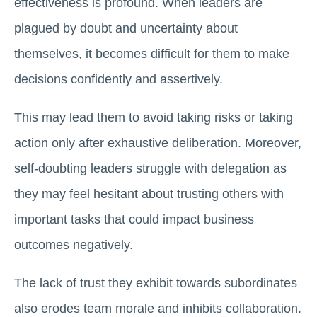
effectiveness is profound. When leaders are
plagued by doubt and uncertainty about
themselves, it becomes difficult for them to make
decisions confidently and assertively.
This may lead them to avoid taking risks or taking
action only after exhaustive deliberation. Moreover,
self-doubting leaders struggle with delegation as
they may feel hesitant about trusting others with
important tasks that could impact business
outcomes negatively.
The lack of trust they exhibit towards subordinates
also erodes team morale and inhibits collaboration.