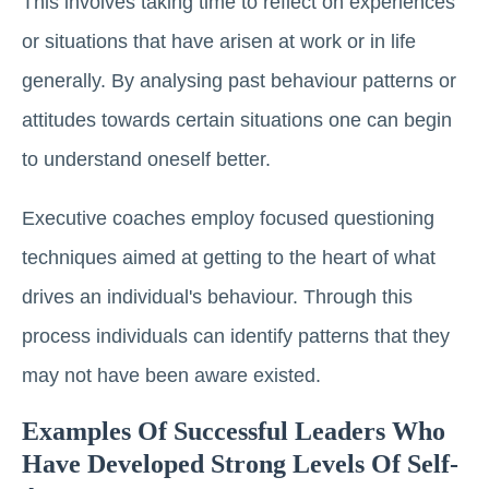
This involves taking time to reflect on experiences
or situations that have arisen at work or in life
generally. By analysing past behaviour patterns or
attitudes towards certain situations one can begin
to understand oneself better.
Executive coaches employ focused questioning
techniques aimed at getting to the heart of what
drives an individual's behaviour. Through this
process individuals can identify patterns that they
may not have been aware existed.
Examples Of Successful Leaders Who
Have Developed Strong Levels Of Self-