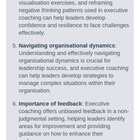
visualisation exercises, and reframing
negative thinking patterns used in executive
coaching can help leaders develop
confidence and resilience to face challenges
effectively.
Navigating organisational dynamics
:
Understanding and effectively navigating
organisational dynamics is crucial for
leadership success, and executive coaching
can help leaders develop strategies to
manage complex situations within their
organisation.
Importance of feedback
: Executive
coaching offers unbiased feedback in a non-
judgmental setting, helping leaders identify
areas for improvement and providing
guidance on how to enhance their