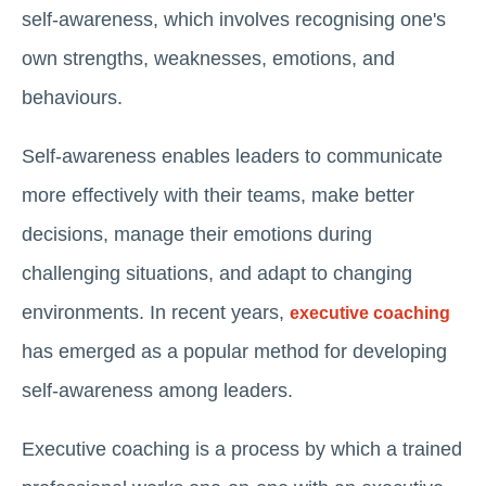
self-awareness, which involves recognising one's
own strengths, weaknesses, emotions, and
behaviours.
Self-awareness enables leaders to communicate
more effectively with their teams, make better
decisions, manage their emotions during
challenging situations, and adapt to changing
environments. In recent years,
executive coaching
has emerged as a popular method for developing
self-awareness among leaders.
Executive coaching is a process by which a trained