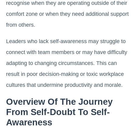
recognise when they are operating outside of their
comfort zone or when they need additional support
from others.
Leaders who lack self-awareness may struggle to
connect with team members or may have difficulty
adapting to changing circumstances. This can
result in poor decision-making or toxic workplace
cultures that undermine productivity and morale.
Overview Of The Journey
From Self-Doubt To Self-
Awareness