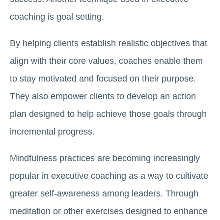
coaching is goal setting.
By helping clients establish realistic objectives that
align with their core values, coaches enable them
to stay motivated and focused on their purpose.
They also empower clients to develop an action
plan designed to help achieve those goals through
incremental progress.
Mindfulness practices are becoming increasingly
popular in executive coaching as a way to cultivate
greater self-awareness among leaders. Through
meditation or other exercises designed to enhance