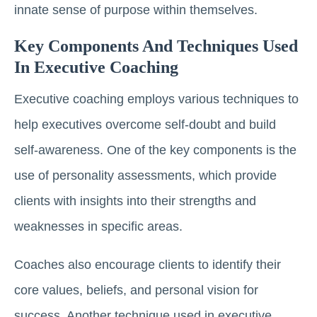
innate sense of purpose within themselves.
Key Components And Techniques Used
In Executive Coaching
Executive coaching employs various techniques to
help executives overcome self-doubt and build
self-awareness. One of the key components is the
use of personality assessments, which provide
clients with insights into their strengths and
weaknesses in specific areas.
Coaches also encourage clients to identify their
core values, beliefs, and personal vision for
success. Another technique used in executive