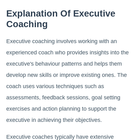
Explanation Of Executive
Coaching
Executive coaching involves working with an
experienced coach who provides insights into the
executive's behaviour patterns and helps them
develop new skills or improve existing ones. The
coach uses various techniques such as
assessments, feedback sessions, goal setting
exercises and action planning to support the
executive in achieving their objectives.
Executive coaches typically have extensive