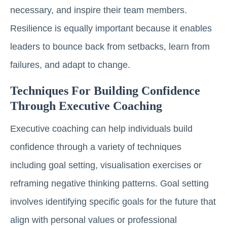
necessary, and inspire their team members.
Resilience is equally important because it enables
leaders to bounce back from setbacks, learn from
failures, and adapt to change.
Techniques For Building Confidence
Through Executive Coaching
Executive coaching can help individuals build
confidence through a variety of techniques
including goal setting, visualisation exercises or
reframing negative thinking patterns. Goal setting
involves identifying specific goals for the future that
align with personal values or professional