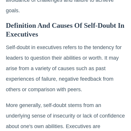
goals.
Definition And Causes Of Self-Doubt In
Executives
Self-doubt in executives refers to the tendency for
leaders to question their abilities or worth. It may
arise from a variety of causes such as past
experiences of failure, negative feedback from
others or comparison with peers.
More generally, self-doubt stems from an
underlying sense of insecurity or lack of confidence
about one's own abilities. Executives are