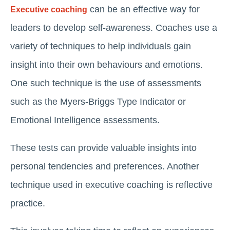
can be an effective way for
Executive coaching
leaders to develop self-awareness. Coaches use a
variety of techniques to help individuals gain
insight into their own behaviours and emotions.
One such technique is the use of assessments
such as the Myers-Briggs Type Indicator or
Emotional Intelligence assessments.
These tests can provide valuable insights into
personal tendencies and preferences. Another
technique used in executive coaching is reflective
practice.