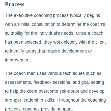
Process
The executive coaching process typically begins
with an initial consultation to determine the coach's
suitability for the individual's needs. Once a coach
has been selected, they work closely with the client
to identify areas that require development or
improvement.
The coach then uses various techniques such as
assessments, feedback sessions, and goal setting
to help the client overcome self-doubt and develop
stronger leadership skills. Throughout the coaching
process, coaches provide support,