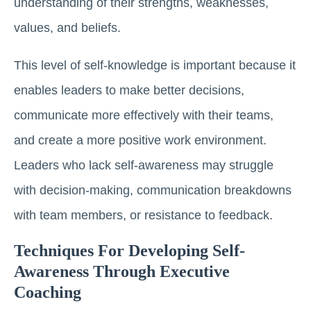
understanding of their strengths, weaknesses,
values, and beliefs.
This level of self-knowledge is important because it
enables leaders to make better decisions,
communicate more effectively with their teams,
and create a more positive work environment.
Leaders who lack self-awareness may struggle
with decision-making, communication breakdowns
with team members, or resistance to feedback.
Techniques For Developing Self-
Awareness Through Executive
Coaching