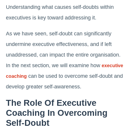
Understanding what causes self-doubts within
executives is key toward addressing it.
As we have seen, self-doubt can significantly
undermine executive effectiveness, and if left
unaddressed, can impact the entire organisation.
In the next section, we will examine how
executive
can be used to overcome self-doubt and
coaching
develop greater self-awareness.
The Role Of Executive
Coaching In Overcoming
Self-Doubt