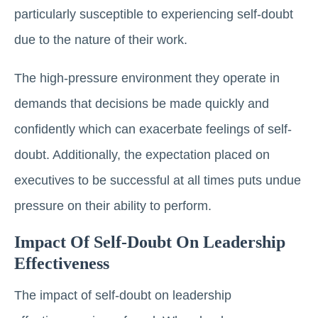
particularly susceptible to experiencing self-doubt
due to the nature of their work.
The high-pressure environment they operate in
demands that decisions be made quickly and
confidently which can exacerbate feelings of self-
doubt. Additionally, the expectation placed on
executives to be successful at all times puts undue
pressure on their ability to perform.
Impact Of Self-Doubt On Leadership
Effectiveness
The impact of self-doubt on leadership