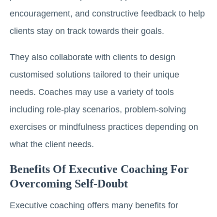
encouragement, and constructive feedback to help
clients stay on track towards their goals.
They also collaborate with clients to design
customised solutions tailored to their unique
needs. Coaches may use a variety of tools
including role-play scenarios, problem-solving
exercises or mindfulness practices depending on
what the client needs.
Benefits Of Executive Coaching For
Overcoming Self-Doubt
Executive coaching offers many benefits for