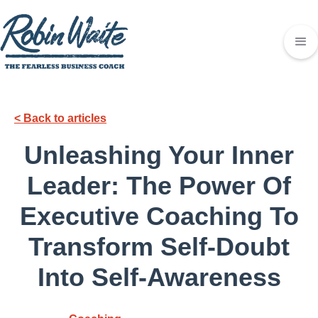
< Back to articles
Unleashing Your Inner
Leader: The Power Of
Executive Coaching To
Transform Self-Doubt
Into Self-Awareness