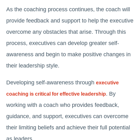
As the coaching process continues, the coach will
provide feedback and support to help the executive
overcome any obstacles that arise. Through this
process, executives can develop greater self-
awareness and begin to make positive changes in
their leadership style.
Developing self-awareness through
executive
. By
coaching is critical for effective leadership
working with a coach who provides feedback,
guidance, and support, executives can overcome
their limiting beliefs and achieve their full potential
as leaders.