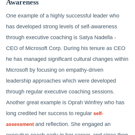
Awareness
One example of a highly successful leader who
has developed strong levels of self-awareness
through executive coaching is Satya Nadella -
CEO of Microsoft Corp. During his tenure as CEO
he has managed significant cultural changes within
Microsoft by focusing on empathy-driven
leadership approaches which were developed
through regular executive coaching sessions.
Another great example is Oprah Winfrey who has
long credited her success to regular
self-
and reflection. She engaged an
assessment
executive coach early in her career, and since then