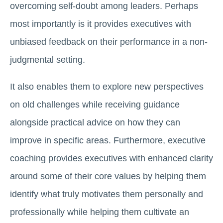
overcoming self-doubt among leaders. Perhaps
most importantly is it provides executives with
unbiased feedback on their performance in a non-
judgmental setting.
It also enables them to explore new perspectives
on old challenges while receiving guidance
alongside practical advice on how they can
improve in specific areas. Furthermore, executive
coaching provides executives with enhanced clarity
around some of their core values by helping them
identify what truly motivates them personally and
professionally while helping them cultivate an