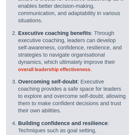
enables better decision-making,
communication, and adaptability in various
situations.
Executive coaching benefits
: Through
executive coaching, leaders can develop
self-awareness, confidence, resilience, and
strategies to navigate organisational
dynamics, which ultimately improve their
.
overall leadership effectiveness
Overcoming self-doubt
: Executive
coaching provides a safe space for leaders
to explore and overcome self-doubt, allowing
them to make confident decisions and trust
their own abilities.
Building confidence and resilience
:
Techniques such as goal setting,