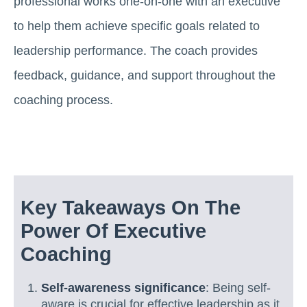
professional works one-on-one with an executive
to help them achieve specific goals related to
leadership performance. The coach provides
feedback, guidance, and support throughout the
coaching process.
Key Takeaways On The
Power Of Executive
Coaching
Self-awareness significance
: Being self-
aware is crucial for effective leadership as it