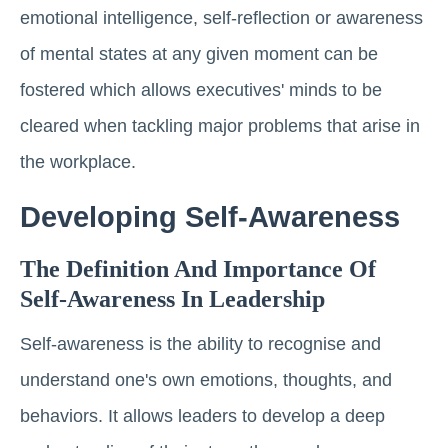
emotional intelligence, self-reflection or awareness
of mental states at any given moment can be
fostered which allows executives' minds to be
cleared when tackling major problems that arise in
the workplace.
Developing Self-Awareness
The Definition And Importance Of
Self-Awareness In Leadership
Self-awareness is the ability to recognise and
understand one's own emotions, thoughts, and
behaviors. It allows leaders to develop a deep