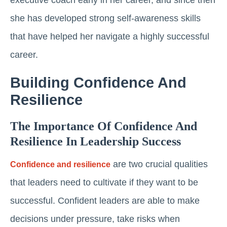
she has developed strong self-awareness skills
that have helped her navigate a highly successful
career.
Building Confidence And
Resilience
The Importance Of Confidence And
Resilience In Leadership Success
are two crucial qualities
Confidence and resilience
that leaders need to cultivate if they want to be
successful. Confident leaders are able to make
decisions under pressure, take risks when