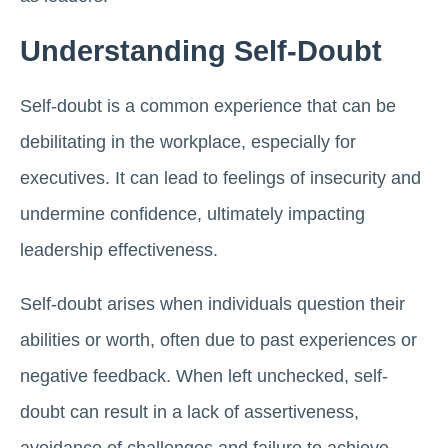
Understanding Self-Doubt
Self-doubt is a common experience that can be
debilitating in the workplace, especially for
executives. It can lead to feelings of insecurity and
undermine confidence, ultimately impacting
leadership effectiveness.
Self-doubt arises when individuals question their
abilities or worth, often due to past experiences or
negative feedback. When left unchecked, self-
doubt can result in a lack of assertiveness,
avoidance of challenges and failure to achieve