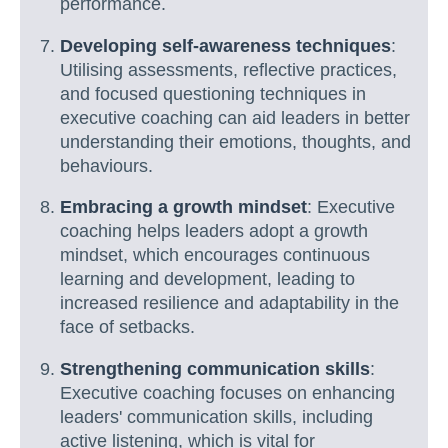
performance.
Developing self-awareness techniques
:
Utilising assessments, reflective practices,
and focused questioning techniques in
executive coaching can aid leaders in better
understanding their emotions, thoughts, and
behaviours.
Embracing a growth mindset
: Executive
coaching helps leaders adopt a growth
mindset, which encourages continuous
learning and development, leading to
increased resilience and adaptability in the
face of setbacks.
Strengthening communication skills
:
Executive coaching focuses on enhancing
leaders' communication skills, including
active listening, which is vital for