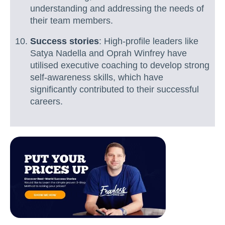
understanding and addressing the needs of
their team members.
Success stories
: High-profile leaders like
Satya Nadella and Oprah Winfrey have
utilised executive coaching to develop strong
self-awareness skills, which have
significantly contributed to their successful
careers.