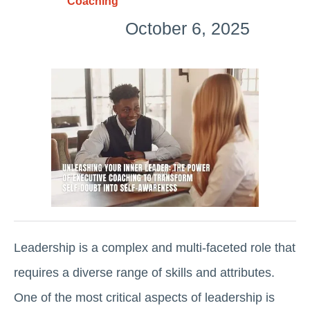
Coaching
October 6, 2025
Leadership is a complex and multi-faceted role that
requires a diverse range of skills and attributes.
One of the most critical aspects of leadership is