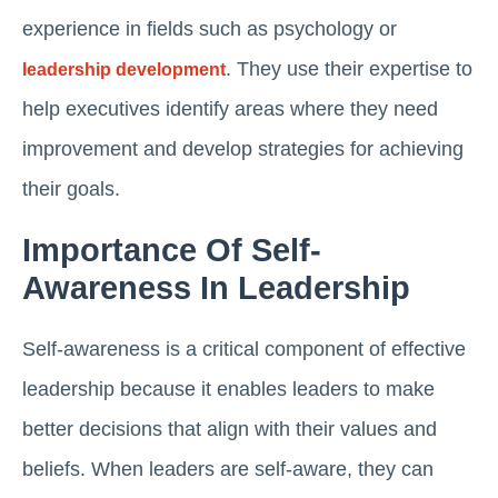
experience in fields such as psychology or
. They use their expertise to
leadership development
help executives identify areas where they need
improvement and develop strategies for achieving
their goals.
Importance Of Self-
Awareness In Leadership
Self-awareness is a critical component of effective
leadership because it enables leaders to make
better decisions that align with their values and
beliefs. When leaders are self-aware, they can