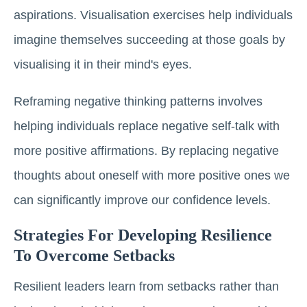
aspirations. Visualisation exercises help individuals
imagine themselves succeeding at those goals by
visualising it in their mind's eyes.
Reframing negative thinking patterns involves
helping individuals replace negative self-talk with
more positive affirmations. By replacing negative
thoughts about oneself with more positive ones we
can significantly improve our confidence levels.
Strategies For Developing Resilience
To Overcome Setbacks
Resilient leaders learn from setbacks rather than