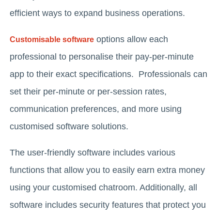
efficient ways to expand business operations.
options allow each
Customisable software
professional to personalise their pay-per-minute
app to their exact specifications. Professionals can
set their per-minute or per-session rates,
communication preferences, and more using
customised software solutions.
The user-friendly software includes various
functions that allow you to easily earn extra money
using your customised chatroom. Additionally, all
software includes security features that protect you