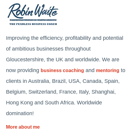
Improving the efficiency, profitability and potential
of ambitious businesses throughout
Gloucestershire, the UK and worldwide. We are
now providing
and
to
business coaching
mentoring
clients in Australia, Brazil, USA, Canada, Spain,
Belgium, Switzerland, France, Italy, Shanghai,
Hong Kong and South Africa. Worldwide
domination!
More about me