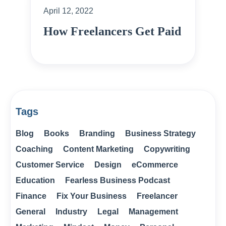
April 12, 2022
How Freelancers Get Paid
Tags
Blog
Books
Branding
Business Strategy
Coaching
Content Marketing
Copywriting
Customer Service
Design
eCommerce
Education
Fearless Business Podcast
Finance
Fix Your Business
Freelancer
General
Industry
Legal
Management