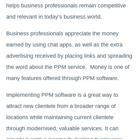
helps business professionals remain competitive
and relevant in today’s business world.
Business professionals appreciate the money
earned by using chat apps, as well as the extra
advertising received by placing links and spreading
the word about the PPM service. Money is one of
many features offered through PPM software.
Implementing PPM software is a great way to
attract new clientele from a broader range of
locations while maintaining current clientele
through modernised, valuable services. It can