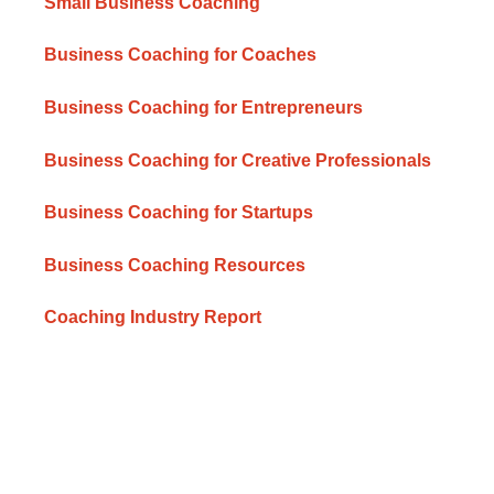
Small Business Coaching
Business Coaching for Coaches
Business Coaching for Entrepreneurs
Business Coaching for Creative Professionals
Business Coaching for Startups
Business Coaching Resources
Coaching Industry Report