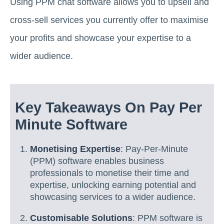
Using PPM chat software allows you to upsell and
cross-sell services you currently offer to maximise
your profits and showcase your expertise to a
wider audience.
Key Takeaways On Pay Per
Minute Software
Monetising Expertise
: Pay-Per-Minute
(PPM) software enables business
professionals to monetise their time and
expertise, unlocking earning potential and
showcasing services to a wider audience.
Customisable Solutions
: PPM software is