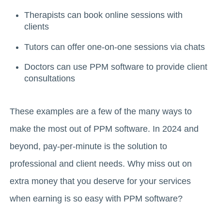
Therapists can book online sessions with
clients
Tutors can offer one-on-one sessions via chats
Doctors can use PPM software to provide client
consultations
These examples are a few of the many ways to
make the most out of PPM software. In 2024 and
beyond, pay-per-minute is the solution to
professional and client needs. Why miss out on
extra money that you deserve for your services
when earning is so easy with PPM software?