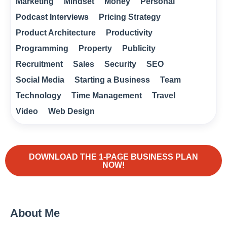
Marketing
Mindset
Money
Personal
Podcast Interviews
Pricing Strategy
Product Architecture
Productivity
Programming
Property
Publicity
Recruitment
Sales
Security
SEO
Social Media
Starting a Business
Team
Technology
Time Management
Travel
Video
Web Design
DOWNLOAD THE 1-PAGE BUSINESS PLAN
NOW!
About Me