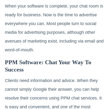
When your software is complete, your chat room is
ready for business. Now is the time to advertise
everywhere you can. Most people turn to social
media for advertising purposes, although other
avenues of marketing exist, including via email and
word-of-mouth.
PPM Software: Chat Your Way To
Success
Clients need information and advice. When they
cannot simply Google their answer, you can help
resolve their concerns using PPM chat services. It
is easy and convenient, and one of the most