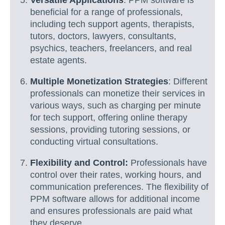
Versatile Applications
: PPM software is
beneficial for a range of professionals,
including tech support agents, therapists,
tutors, doctors, lawyers, consultants,
psychics, teachers, freelancers, and real
estate agents.
Multiple Monetization Strategies
: Different
professionals can monetize their services in
various ways, such as charging per minute
for tech support, offering online therapy
sessions, providing tutoring sessions, or
conducting virtual consultations.
Flexibility and Control:
Professionals have
control over their rates, working hours, and
communication preferences. The flexibility of
PPM software allows for additional income
and ensures professionals are paid what
they deserve.