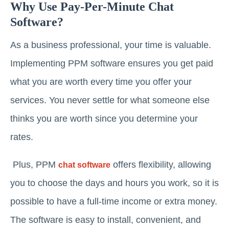
Why Use Pay-Per-Minute Chat
Software?
As a business professional, your time is valuable.
Implementing PPM software ensures you get paid
what you are worth every time you offer your
services. You never settle for what someone else
thinks you are worth since you determine your
rates.
Plus, PPM
offers flexibility, allowing
chat software
you to choose the days and hours you work, so it is
possible to have a full-time income or extra money.
The software is easy to install, convenient, and