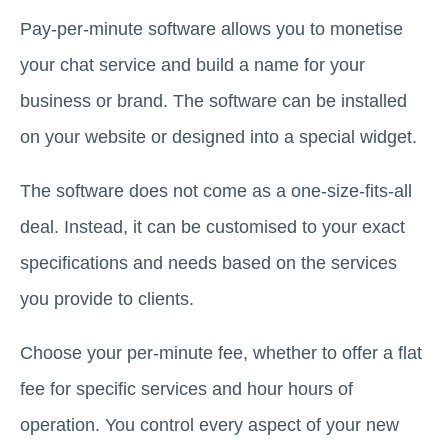
Pay-per-minute software allows you to monetise
your chat service and build a name for your
business or brand. The software can be installed
on your website or designed into a special widget.
The software does not come as a one-size-fits-all
deal. Instead, it can be customised to your exact
specifications and needs based on the services
you provide to clients.
Choose your per-minute fee, whether to offer a flat
fee for specific services and hour hours of
operation. You control every aspect of your new