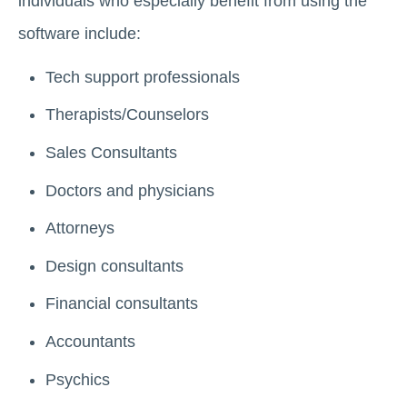
individuals who especially benefit from using the
software include:
Tech support professionals
Therapists/Counselors
Sales Consultants
Doctors and physicians
Attorneys
Design consultants
Financial consultants
Accountants
Psychics