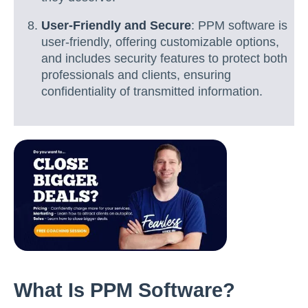
User-Friendly and Secure
: PPM software is
user-friendly, offering customizable options,
and includes security features to protect both
professionals and clients, ensuring
confidentiality of transmitted information.
What Is PPM Software?