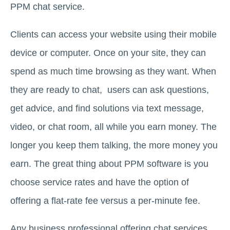
PPM chat service.
Clients can access your website using their mobile
device or computer. Once on your site, they can
spend as much time browsing as they want. When
they are ready to chat, users can ask questions,
get advice, and find solutions via text message,
video, or chat room, all while you earn money. The
longer you keep them talking, the more money you
earn. The great thing about PPM software is you
choose service rates and have the option of
offering a flat-rate fee versus a per-minute fee.
Any business professional offering chat services