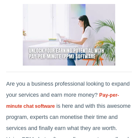
Are you a business professional looking to expand
your services and earn more money?
Pay-per-
is here and with this awesome
minute chat software
program, experts can monetise their time and
services and finally earn what they are worth.