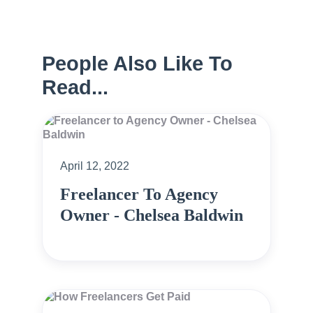
People Also Like To
Read...
April 12, 2022
Freelancer To Agency
Owner - Chelsea Baldwin