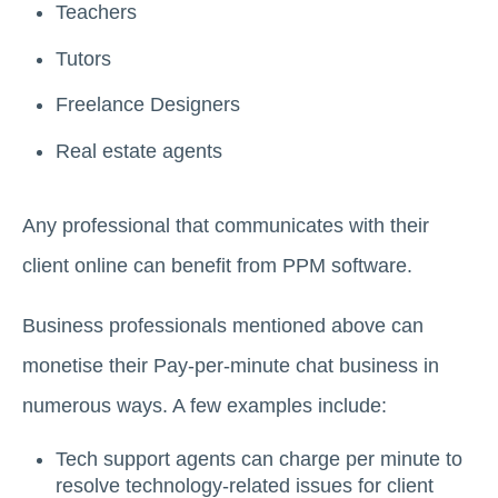
Teachers
Tutors
Freelance Designers
Real estate agents
Any professional that communicates with their
client online can benefit from PPM software.
Business professionals mentioned above can
monetise their Pay-per-minute chat business in
numerous ways. A few examples include:
Tech support agents can charge per minute to
resolve technology-related issues for client