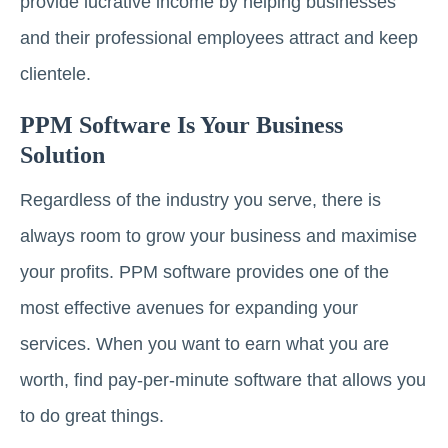
provide lucrative income by helping businesses
and their professional employees attract and keep
clientele.
PPM Software Is Your Business
Solution
Regardless of the industry you serve, there is
always room to grow your business and maximise
your profits. PPM software provides one of the
most effective avenues for expanding your
services. When you want to earn what you are
worth, find pay-per-minute software that allows you
to do great things.