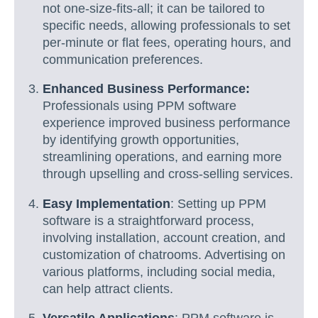
not one-size-fits-all; it can be tailored to
specific needs, allowing professionals to set
per-minute or flat fees, operating hours, and
communication preferences.
Enhanced Business Performance:
Professionals using PPM software
experience improved business performance
by identifying growth opportunities,
streamlining operations, and earning more
through upselling and cross-selling services.
Easy Implementation
: Setting up PPM
software is a straightforward process,
involving installation, account creation, and
customization of chatrooms. Advertising on
various platforms, including social media,
can help attract clients.