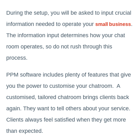
During the setup, you will be asked to input crucial
information needed to operate your
.
small business
The information input determines how your chat
room operates, so do not rush through this
process.
PPM software includes plenty of features that give
you the power to customise your chatroom. A
customised, tailored chatroom brings clients back
again. They want to tell others about your service.
Clients always feel satisfied when they get more
than expected.