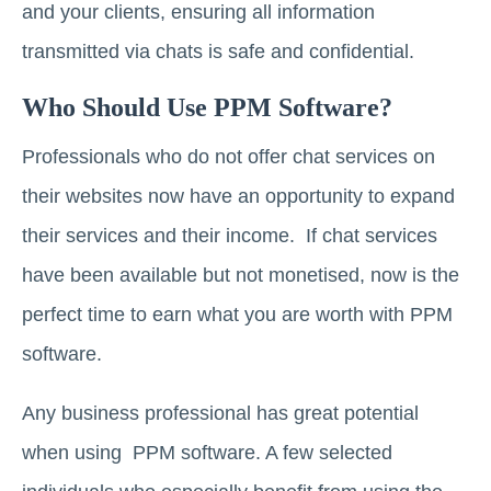
and your clients, ensuring all information
transmitted via chats is safe and confidential.
Who Should Use PPM Software?
Professionals who do not offer chat services on
their websites now have an opportunity to expand
their services and their income. If chat services
have been available but not monetised, now is the
perfect time to earn what you are worth with PPM
software.
Any business professional has great potential
when using PPM software. A few selected