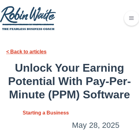
< Back to articles
Unlock Your Earning
Potential With Pay-Per-
Minute (PPM) Software
Starting a Business
May 28, 2025