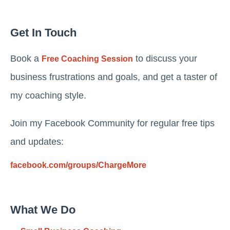
Get In Touch
Book a
to discuss your
Free Coaching Session
business frustrations and goals, and get a taster of
my coaching style.
Join my Facebook Community for regular free tips
and updates:
facebook.com/groups/ChargeMore
What We Do