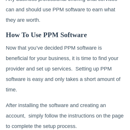
can and should use PPM software to earn what
they are worth.
How To Use PPM Software
Now that you’ve decided PPM software is
beneficial for your business, it is time to find your
provider and set up services. Setting up PPM
software is easy and only takes a short amount of
time.
After installing the software and creating an
account, simply follow the instructions on the page
to complete the setup process.