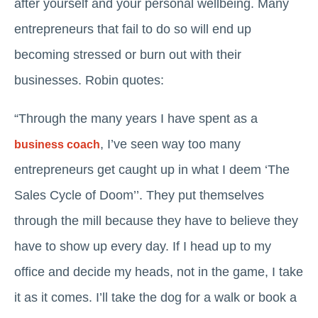
after yourself and your personal wellbeing. Many
entrepreneurs that fail to do so will end up
becoming stressed or burn out with their
businesses. Robin quotes:
“Through the many years I have spent as a
, I’ve seen way too many
business coach
entrepreneurs get caught up in what I deem ‘The
Sales Cycle of Doom’’. They put themselves
through the mill because they have to believe they
have to show up every day. If I head up to my
office and decide my heads, not in the game, I take
it as it comes. I’ll take the dog for a walk or book a