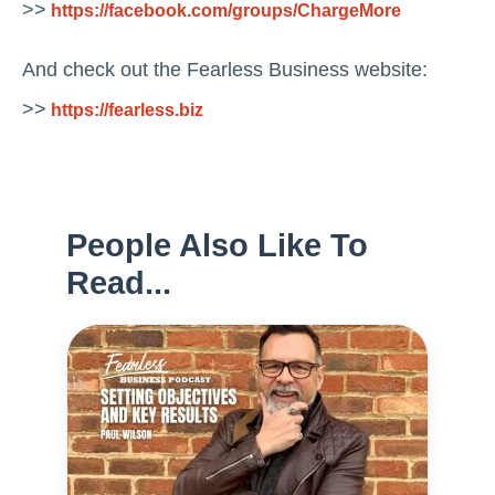
>>
https://facebook.com/groups/ChargeMore
And check out the Fearless Business website:
>>
https://fearless.biz
People Also Like To
Read...