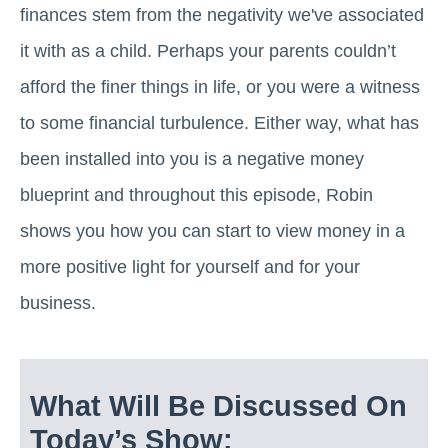
finances stem from the negativity we've associated
it with as a child. Perhaps your parents couldn’t
afford the finer things in life, or you were a witness
to some financial turbulence. Either way, what has
been installed into you is a negative money
blueprint and throughout this episode, Robin
shows you how you can start to view money in a
more positive light for yourself and for your
business.
What Will Be Discussed On
Today’s Show: