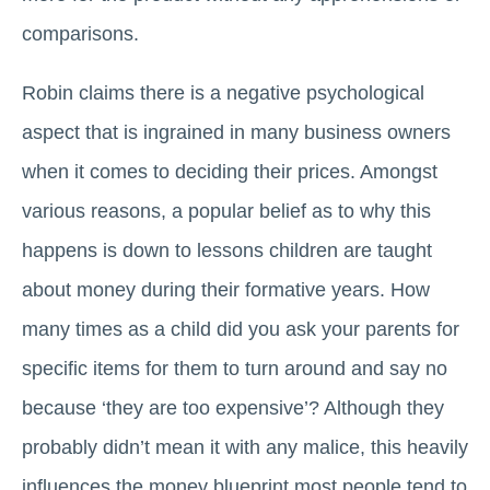
comparisons.
Robin claims there is a negative psychological
aspect that is ingrained in many business owners
when it comes to deciding their prices. Amongst
various reasons, a popular belief as to why this
happens is down to lessons children are taught
about money during their formative years. How
many times as a child did you ask your parents for
specific items for them to turn around and say no
because ‘they are too expensive’? Although they
probably didn’t mean it with any malice, this heavily
influences the money blueprint most people tend to