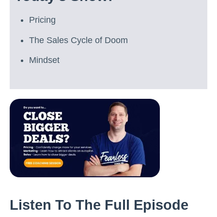
Pricing
The Sales Cycle of Doom
Mindset
Listen To The Full Episode