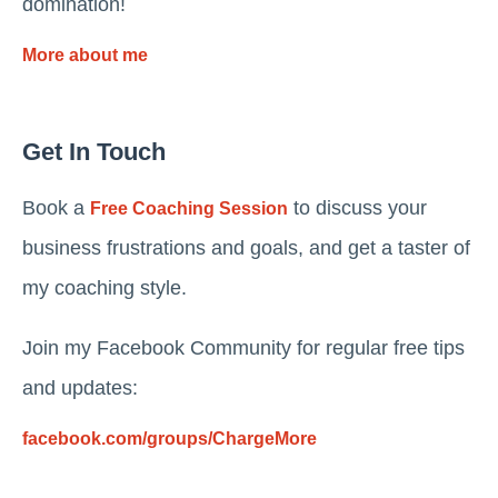
domination!
More about me
Get In Touch
Book a
to discuss your
Free Coaching Session
business frustrations and goals, and get a taster of
my coaching style.
Join my Facebook Community for regular free tips
and updates:
facebook.com/groups/ChargeMore