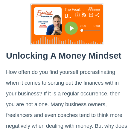
Unlocking A Money Mindset
How often do you find yourself procrastinating
when it comes to sorting out the finances within
your business? If it is a regular occurrence, then
you are not alone. Many business owners,
freelancers and even coaches tend to think more
negatively when dealing with money. But why does