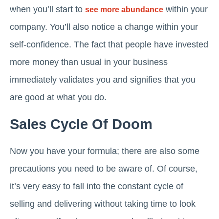
when you’ll start to
within your
see more abundance
company. You’ll also notice a change within your
self-confidence. The fact that people have invested
more money than usual in your business
immediately validates you and signifies that you
are good at what you do.
Sales Cycle Of Doom
Now you have your formula; there are also some
precautions you need to be aware of. Of course,
it’s very easy to fall into the constant cycle of
selling and delivering without taking time to look