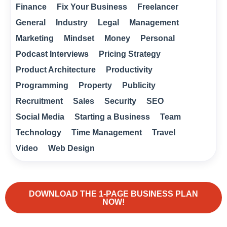
Finance
Fix Your Business
Freelancer
General
Industry
Legal
Management
Marketing
Mindset
Money
Personal
Podcast Interviews
Pricing Strategy
Product Architecture
Productivity
Programming
Property
Publicity
Recruitment
Sales
Security
SEO
Social Media
Starting a Business
Team
Technology
Time Management
Travel
Video
Web Design
DOWNLOAD THE 1-PAGE BUSINESS PLAN
NOW!