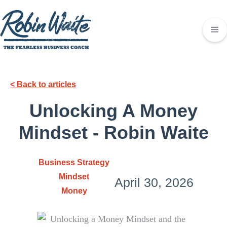
< Back to articles
Unlocking A Money
Mindset - Robin Waite
Business Strategy
Mindset
April 30, 2026
Money