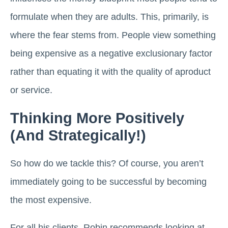
formulate when they are adults. This, primarily, is
where the fear stems from. People view something
being expensive as a negative exclusionary factor
rather than equating it with the quality of aproduct
or service.
Thinking More Positively
(And Strategically!)
So how do we tackle this? Of course, you aren’t
immediately going to be successful by becoming
the most expensive.
For all his clients, Robin recommends looking at