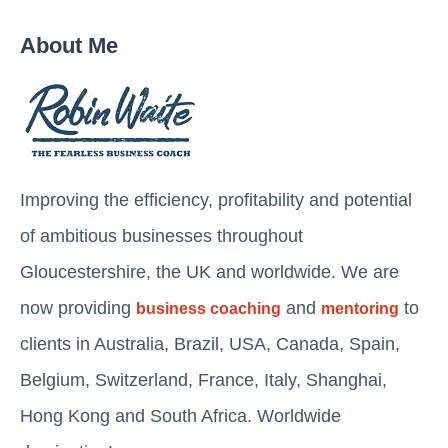
About Me
Improving the efficiency, profitability and potential
of ambitious businesses throughout
Gloucestershire, the UK and worldwide. We are
now providing
and
to
business coaching
mentoring
clients in Australia, Brazil, USA, Canada, Spain,
Belgium, Switzerland, France, Italy, Shanghai,
Hong Kong and South Africa. Worldwide