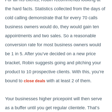
the hard facts. Statistics collected from the days of
cold calling demonstrate that for every 70 calls
business owners would do, they would gain ten
appointments and two sales. So a reasonable
conversion rate for most business owners would
be 1 in 5. After you’ve decided on a new price
bracket, Robin suggests going and pitching your
product to 10 prospective clients. With this, you’re
bound to
with at least 2 of them.
close deals
Your businesses higher pricepoint will then serve
as a buffer until you get regular clientele. That’s