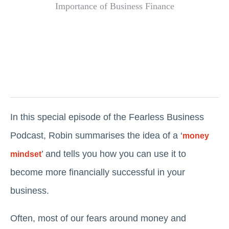
In this special episode of the Fearless Business
Podcast, Robin summarises the idea of a ‘
money
’ and tells you how you can use it to
mindset
become more financially successful in your
business.
Often, most of our fears around money and