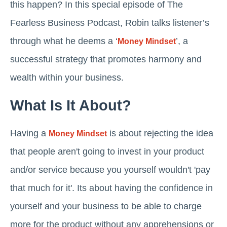
this happen? In this special episode of The
Fearless Business Podcast, Robin talks listener’s
through what he deems a ‘
’, a
Money Mindset
successful strategy that promotes harmony and
wealth within your business.
What Is It About?
Having a
is about rejecting the idea
Money Mindset
that people aren't going to invest in your product
and/or service because you yourself wouldn't 'pay
that much for it'. Its about having the confidence in
yourself and your business to be able to charge
more for the product without any apprehensions or