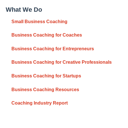
What We Do
Small Business Coaching
Business Coaching for Coaches
Business Coaching for Entrepreneurs
Business Coaching for Creative Professionals
Business Coaching for Startups
Business Coaching Resources
Coaching Industry Report