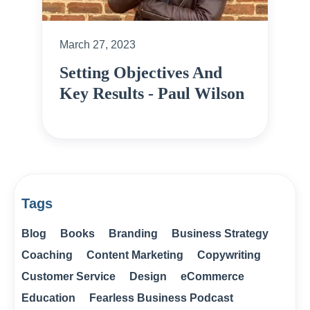
March 27, 2023
Setting Objectives And
Key Results - Paul Wilson
Tags
Blog
Books
Branding
Business Strategy
Coaching
Content Marketing
Copywriting
Customer Service
Design
eCommerce
Education
Fearless Business Podcast