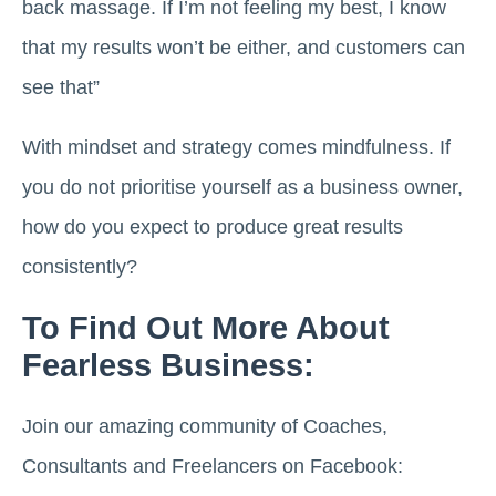
back massage. If I’m not feeling my best, I know
that my results won’t be either, and customers can
see that”
With mindset and strategy comes mindfulness. If
you do not prioritise yourself as a business owner,
how do you expect to produce great results
consistently?
To Find Out More About
Fearless Business:
Join our amazing community of Coaches,
Consultants and Freelancers on Facebook: