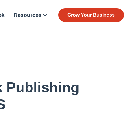
ok
Resources
Grow Your Business
k Publishing
S