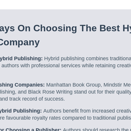
ays On Choosing The Best H
 Company
ybrid Publishing:
Hybrid publishing combines traditiona
g authors with professional services while retaining creat
ishing Companies:
Manhattan Book Group, Mindstir Me
ishing, and Black Rose Writing stand out for their quality
and track record of success.
ybrid Publishing:
Authors benefit from increased creativ
e favourable royalty rates compared to traditional publis
or Choosing a Publisher:
Authors should research the p