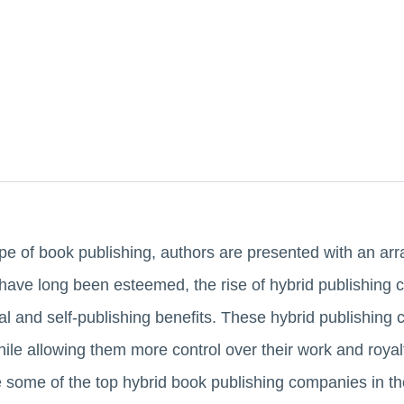
pe of book publishing, authors are presented with an arr
s have long been esteemed, the rise of hybrid publishing
nal and self-publishing benefits. These hybrid publishin
hile allowing them more control over their work and royal
e some of the top hybrid book publishing companies in t