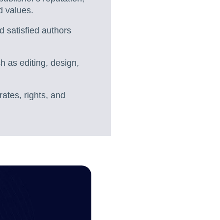
d values.
d satisfied authors
h as editing, design,
rates, rights, and