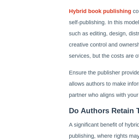
Hybrid book publishing
com
self-publishing. In this mod
such as editing, design, dist
creative control and ownersh
services, but the costs are
Ensure the publisher provid
allows authors to make info
partner who aligns with your
Do Authors Retain 
A significant benefit of hybri
publishing, where rights ma