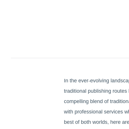
In the ever-evolving landsca
traditional publishing route
compelling blend of traditio
with professional services w
best of both worlds, here ar