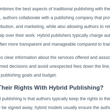
bines the best aspects of traditional publishing with the f
el, authors collaborate with a publishing company that pr
ribution, and marketing, while also allowing authors to re
ip over their work. Hybrid publishers typically charge aut
 often more transparent and manageable compared to tradi
es clear information about the services offered and asso
rmed decisions and avoid unexpected fees down the line
 publishing goals and budget.
Their Rights With Hybrid Publishing?
d publishing is that authors typically keep the rights to the
y be signed away, hybrid models usually ensure the autho