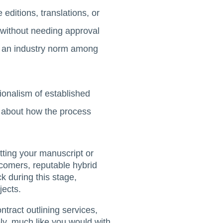
editions, translations, or
, without needing approval
 is an industry norm among
sionalism of established
us about how the process
itting your manuscript or
 comers, reputable hybrid
k during this stage,
jects.
ontract outlining services,
sely, much like you would with