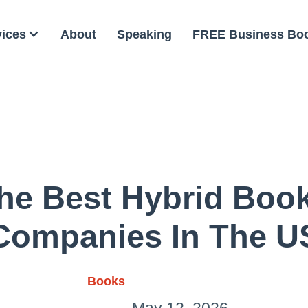
vices
About
Speaking
FREE Business Bo
he Best Hybrid Boo
Companies In The U
Books