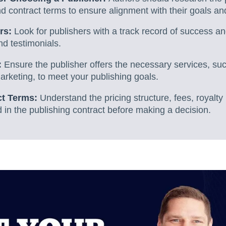
nd contract terms to ensure alignment with their goals an
rs:
Look for publishers with a track record of success an
d testimonials.
:
Ensure the publisher offers the necessary services, suc
marketing, to meet your publishing goals.
ct Terms:
Understand the pricing structure, fees, royalty 
 in the publishing contract before making a decision.