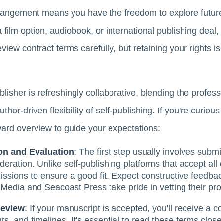
arrangement means you have the freedom to explore future 
a film option, audiobook, or international publishing deal
eview contract terms carefully, but retaining your rights
lisher is refreshingly collaborative, blending the profes
thor-driven flexibility of self-publishing. If you're curio
rward overview to guide your expectations:
on and Evaluation
: The first step usually involves subm
deration. Unlike self-publishing platforms that accept all
ssions to ensure a good fit. Expect constructive feedbac
r Media and Seacoast Press take pride in vetting their pro
Review
: If your manuscript is accepted, you'll receive a c
ghts, and timelines. It's essential to read these terms clo