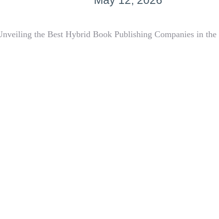
May 12, 2026