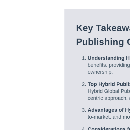
Key Takeaw
Publishing
Understanding H
benefits, providin
ownership.
Top Hybrid Publ
Hybrid Global Publ
centric approach, 
Advantages of H
to-market, and mor
Considerations f