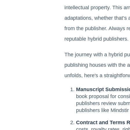
intellectual property. This 
adaptations, whether that’s 
from the publisher. Always r
reputable hybrid publishers.
The journey with a hybrid pub
publishing houses with the au
unfolds, here's a straightfo
Manuscript Submissi
book proposal for consi
publishers review submi
publishers like Mindsti
Contract and Terms 
costs, royalty rates, ri