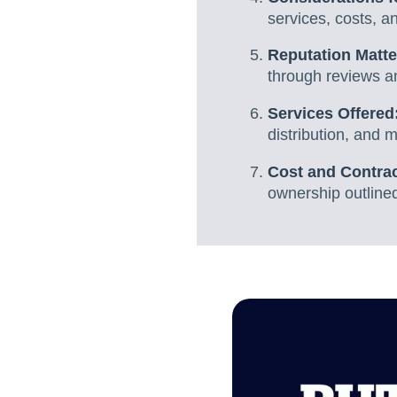
services, costs, a
Reputation Matte
through reviews an
Services Offered
distribution, and 
Cost and Contra
ownership outlined