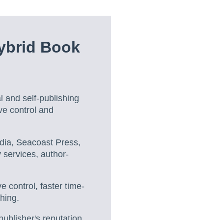
ybrid Book
l and self-publishing
ive control and
dia, Seacoast Press,
 services, author-
e control, faster time-
hing.
ublisher's reputation,