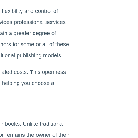
lexibility and control of
ovides professional services
tain a greater degree of
hors for some or all of these
tional publishing models.
ciated costs. This openness
, helping you choose a
ir books. Unlike traditional
r remains the owner of their