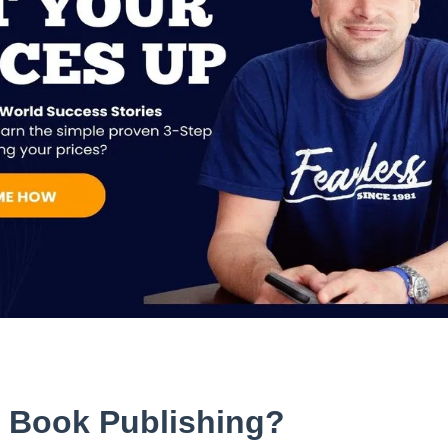
d Book Publishing?