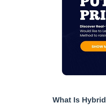
What Is Hybri