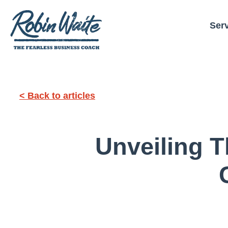
Ser
< Back to articles
Unveiling T