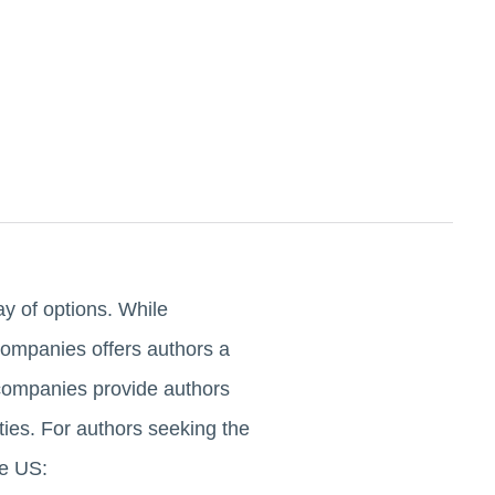
ay of options. While
 companies offers authors a
g companies provide authors
ties. For authors seeking the
he US: