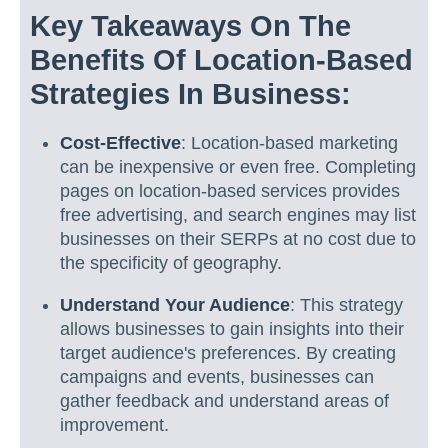
Key Takeaways On The
Benefits Of Location-Based
Strategies In Business:
Cost-Effective
: Location-based marketing
can be inexpensive or even free. Completing
pages on location-based services provides
free advertising, and search engines may list
businesses on their SERPs at no cost due to
the specificity of geography.
Understand Your Audience
: This strategy
allows businesses to gain insights into their
target audience's preferences. By creating
campaigns and events, businesses can
gather feedback and understand areas of
improvement.