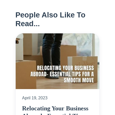
People Also Like To
Read...
April 19, 2023
Relocating Your Business