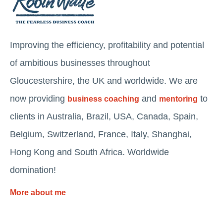
Improving the efficiency, profitability and potential
of ambitious businesses throughout
Gloucestershire, the UK and worldwide. We are
now providing
and
to
business coaching
mentoring
clients in Australia, Brazil, USA, Canada, Spain,
Belgium, Switzerland, France, Italy, Shanghai,
Hong Kong and South Africa. Worldwide
domination!
More about me