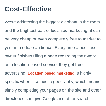
Cost-Effective
We’re addressing the biggest elephant in the room
and the brightest part of localised marketing- it can
be very cheap or even completely free to market to
your immediate audience. Every time a business
owner finishes filling a page regarding their work
on a location-based service, they get free
advertising.
is highly
Location based marketing
specific when it comes to geography, which means
simply completing your pages on the site and other
directories can give Google and other search