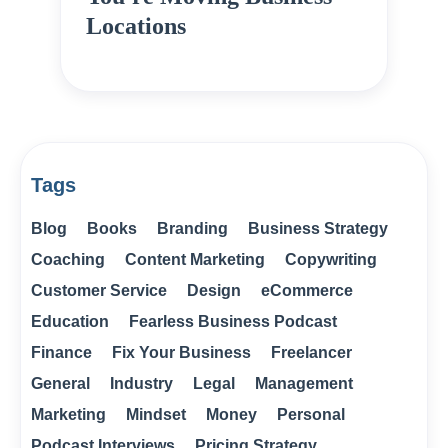
Locations
Tags
Blog
Books
Branding
Business Strategy
Coaching
Content Marketing
Copywriting
Customer Service
Design
eCommerce
Education
Fearless Business Podcast
Finance
Fix Your Business
Freelancer
General
Industry
Legal
Management
Marketing
Mindset
Money
Personal
Podcast Interviews
Pricing Strategy