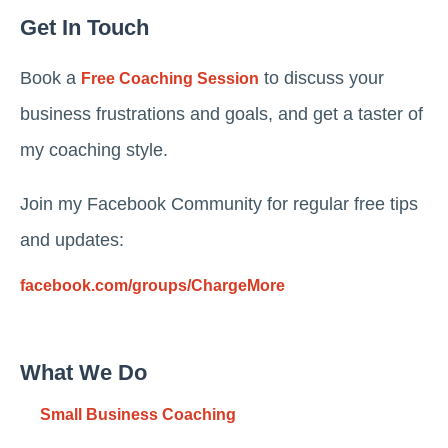
Get In Touch
Book a
to discuss your
Free Coaching Session
business frustrations and goals, and get a taster of
my coaching style.
Join my Facebook Community for regular free tips
and updates:
facebook.com/groups/ChargeMore
What We Do
Small Business Coaching