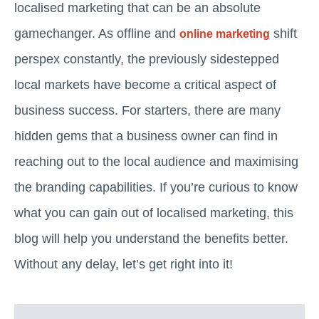
localised marketing that can be an absolute
gamechanger. As offline and
shift
online marketing
perspex constantly, the previously sidestepped
local markets have become a critical aspect of
business success. For starters, there are many
hidden gems that a business owner can find in
reaching out to the local audience and maximising
the branding capabilities. If you’re curious to know
what you can gain out of localised marketing, this
blog will help you understand the benefits better.
Without any delay, let’s get right into it!