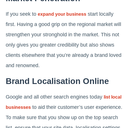
If you seek to
start locally
expand your business
first. Having a good grip on the regional market will
strengthen your stronghold in the market. This not
only gives you greater credibility but also shows
clients elsewhere that you’re already a brand loved
and renowned.
Brand Localisation Online
Google and all other search engines today
list local
to aid their customer’s user experience.
businesses
To make sure that you show up on the top search
list, ensure that your site data, localisation settings,