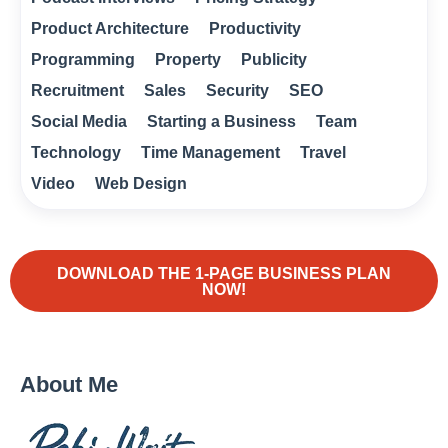
Product Architecture
Productivity
Programming
Property
Publicity
Recruitment
Sales
Security
SEO
Social Media
Starting a Business
Team
Technology
Time Management
Travel
Video
Web Design
DOWNLOAD THE 1-PAGE BUSINESS PLAN
NOW!
About Me