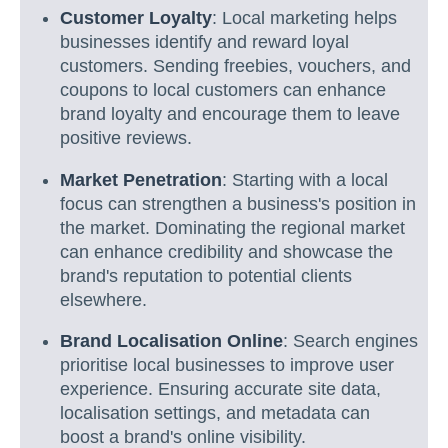
Customer Loyalty
: Local marketing helps
businesses identify and reward loyal
customers. Sending freebies, vouchers, and
coupons to local customers can enhance
brand loyalty and encourage them to leave
positive reviews.
Market Penetration
: Starting with a local
focus can strengthen a business's position in
the market. Dominating the regional market
can enhance credibility and showcase the
brand's reputation to potential clients
elsewhere.
Brand Localisation Online
: Search engines
prioritise local businesses to improve user
experience. Ensuring accurate site data,
localisation settings, and metadata can
boost a brand's online visibility.