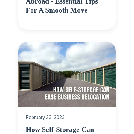
Abroad - Essential Tips
For A Smooth Move
February 23, 2023
How Self-Storage Can