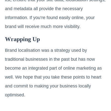
and metadata all provide the necessary
information. If you’re found easily online, your
brand will receive much more visibility.
Wrapping Up
Brand localisation was a strategy used by
traditional businesses in the past but has now
become an integrated part of online marketing as
well. We hope that you take these points to heart
and commit to making your business locally
optimised.