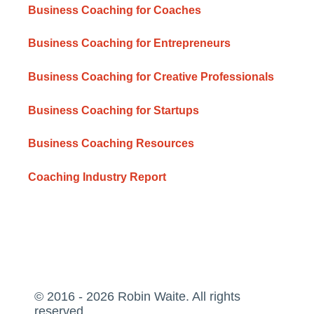
Business Coaching for Coaches
Business Coaching for Entrepreneurs
Business Coaching for Creative Professionals
Business Coaching for Startups
Business Coaching Resources
Coaching Industry Report
© 2016 - 2026 Robin Waite. All rights
reserved.