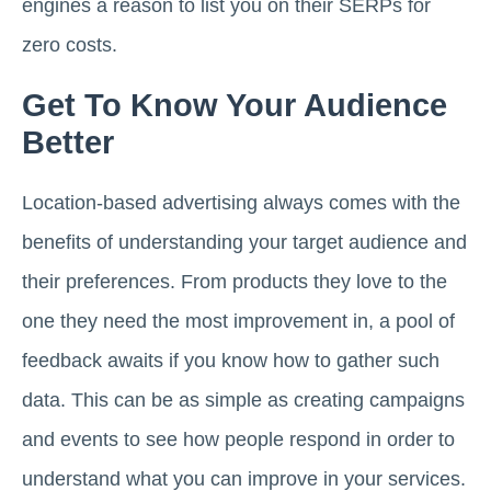
engines a reason to list you on their SERPs for
zero costs.
Get To Know Your Audience
Better
Location-based advertising always comes with the
benefits of understanding your target audience and
their preferences. From products they love to the
one they need the most improvement in, a pool of
feedback awaits if you know how to gather such
data. This can be as simple as creating campaigns
and events to see how people respond in order to
understand what you can improve in your services.