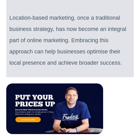
Location-based marketing, once a traditional
business strategy, has now become an integral
part of online marketing. Embracing this
approach can help businesses optimise their
local presence and achieve broader success.