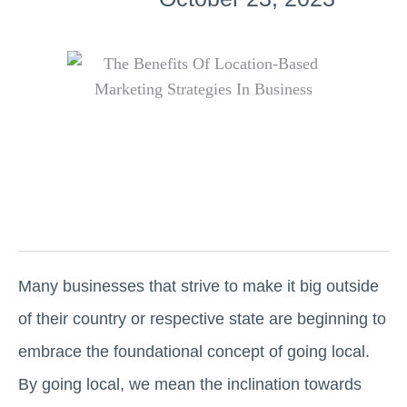
Many businesses that strive to make it big outside
of their country or respective state are beginning to
embrace the foundational concept of going local.
By going local, we mean the inclination towards