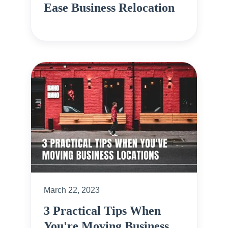
Ease Business Relocation
March 22, 2023
3 Practical Tips When
You're Moving Business