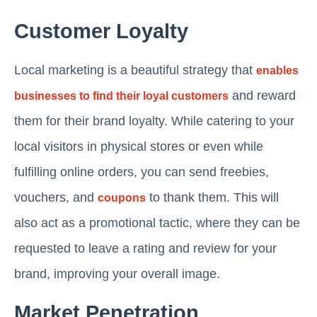
Customer Loyalty
Local marketing is a beautiful strategy that
enables
and reward
businesses to find their loyal customers
them for their brand loyalty. While catering to your
local visitors in physical stores or even while
fulfilling online orders, you can send freebies,
vouchers, and
to thank them. This will
coupons
also act as a promotional tactic, where they can be
requested to leave a rating and review for your
brand, improving your overall image.
Market Penetration