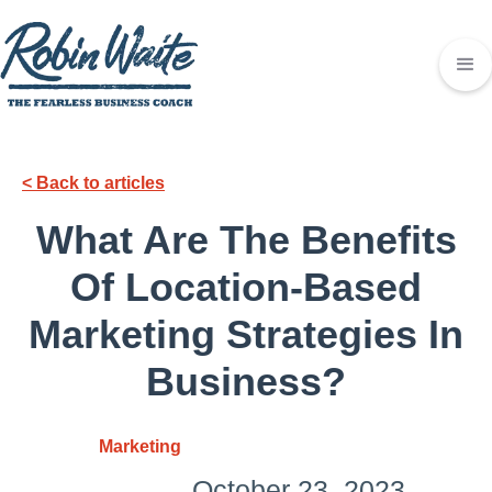
< Back to articles
What Are The Benefits
Of Location-Based
Marketing Strategies In
Business?
Marketing
October 23, 2023