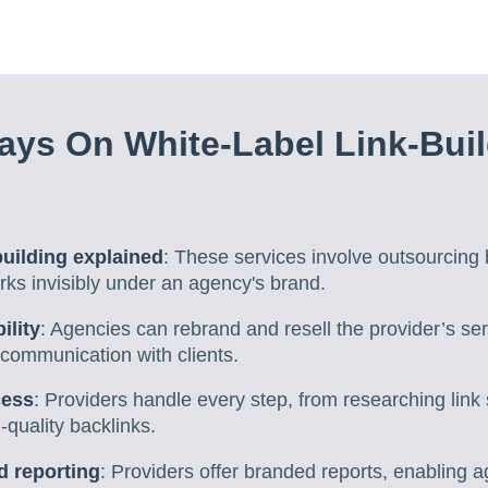
ys On White-Label Link-Bui
building explained
: These services involve outsourcing b
ks invisibly under an agency's brand.
ility
: Agencies can rebrand and resell the provider’s ser
 communication with clients.
cess
: Providers handle every step, from researching link
-quality backlinks.
d reporting
: Providers offer branded reports, enabling 