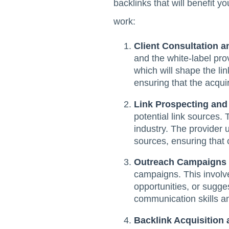
backlinks that will benefit 
work:
Client Consultation a
and the white-label pro
which will shape the lin
ensuring that the acqui
Link Prospecting and
potential link sources. 
industry. The provider 
sources, ensuring that 
Outreach Campaigns
campaigns. This involve
opportunities, or sugge
communication skills an
Backlink Acquisition