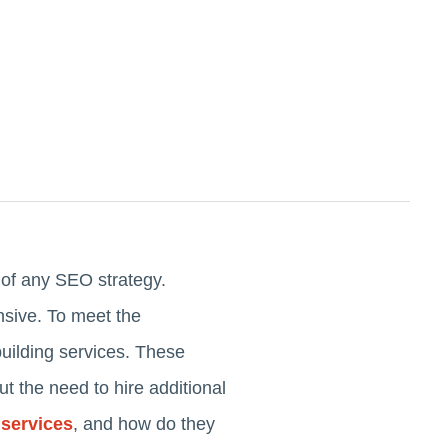
t of any SEO strategy.
sive. To meet the
building services. These
out the need to hire additional
 services
, and how do they