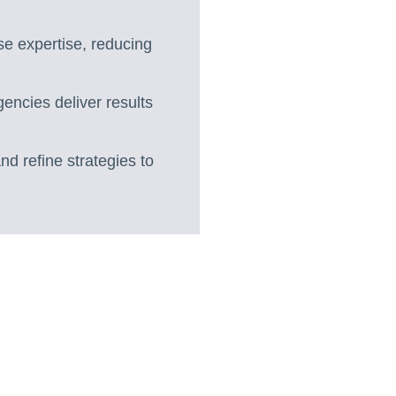
se expertise, reducing
gencies deliver results
nd refine strategies to