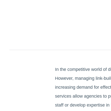
In the competitive world of d
However, managing link-buil
increasing demand for effect
services allow agencies to pro
staff or develop expertise in