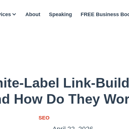
vices
About
Speaking
FREE Business Bo
ite-Label Link-Build
d How Do They Wo
SEO