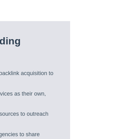
lding
acklink acquisition to
vices as their own,
 sources to outreach
agencies to share