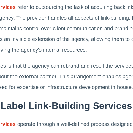
ervices
refer to outsourcing the task of acquiring backlin
ency. The provider handles all aspects of link-building,
maintains control over client communication and branding
s an invisible extension of the agency, allowing them to o
olving the agency's internal resources.
ces is that the agency can rebrand and resell the servic
bout the external partner. This arrangement enables agen
eed for expertise or infrastructure development in-house.
Label Link-Building Service
ervices
operate through a well-defined process designed 