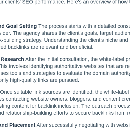
your clients' SEO performance. Here's an overview of how 
nd Goal Setting
The process starts with a detailed cons
vider. The agency shares the client's goals, target audi
k-building strategy. Understanding the client's niche and t
red backlinks are relevant and beneficial.
 Research
After the initial consultation, the white-label
This involves identifying authoritative websites that are re
uses tools and strategies to evaluate the domain authority
only high-quality links are pursued.
Once suitable link sources are identified, the white-label 
s contacting website owners, bloggers, and content crea
sting content for backlink inclusion. The outreach proces
d relationship-building efforts to secure backlinks from 
 and Placement
After successfully negotiating with websi