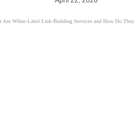
April 22, 2026