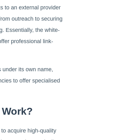
ks to an external provider
 from outreach to securing
. Essentially, the white-
ffer professional link-
es under its own name,
cies to offer specialised
s Work?
to acquire high-quality