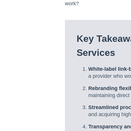
work?
Key Takeawa
Services
White-label link-
a provider who wor
Rebranding flexib
maintaining direct
Streamlined pro
and acquiring high
Transparency an