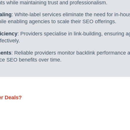
nts while maintaining trust and professionalism.
aling
: White-label services eliminate the need for in-hou
le enabling agencies to scale their SEO offerings.
iciency
: Providers specialise in link-building, ensuring a
ectively.
ments
: Reliable providers monitor backlink performance a
ce SEO benefits over time.