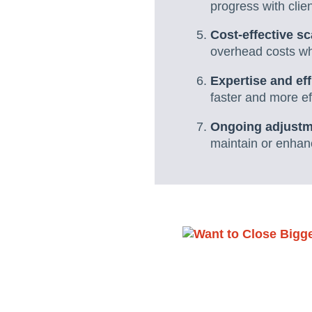
progress with clie
Cost-effective sc
overhead costs whi
Expertise and eff
faster and more eff
Ongoing adjust
maintain or enhan