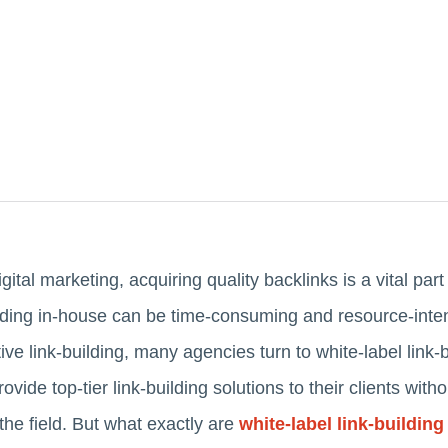
igital marketing, acquiring quality backlinks is a vital par
ding in-house can be time-consuming and resource-inten
ive link-building, many agencies turn to white-label link-
vide top-tier link-building solutions to their clients with
 the field. But what exactly are
white-label link-building