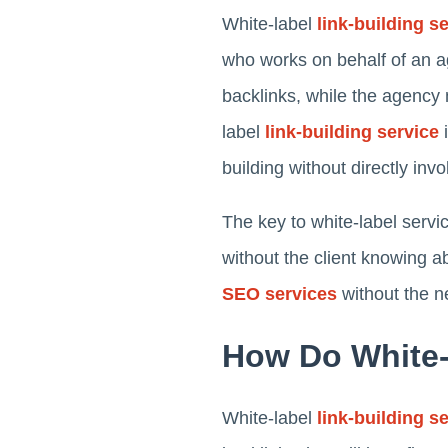
White-label
link-building s
who works on behalf of an ag
backlinks, while the agency 
label
link-building service
i
building without directly inv
The key to white-label servi
without the client knowing a
SEO services
without the n
How Do White-
White-label
link-building s