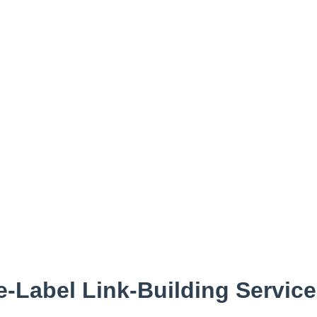
e-Label Link-Building Servic