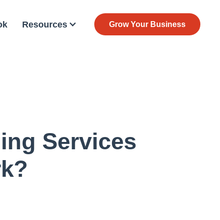
ok
Resources
Grow Your Business
ing Services
rk?