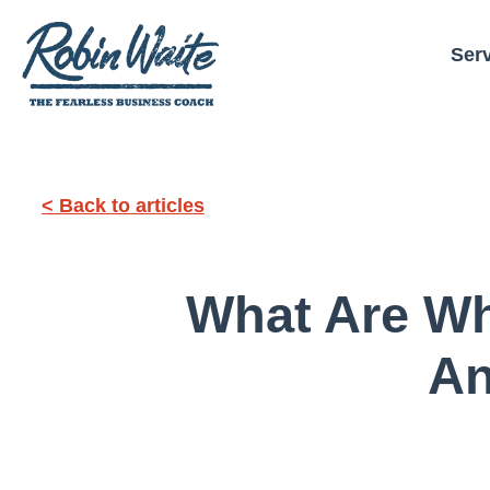
Ser
< Back to articles
What Are Wh
An