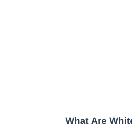
What Are Whit