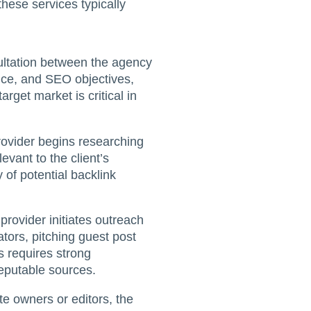
these services typically
ultation between the agency
ence, and SEO objectives,
arget market is critical in
 provider begins researching
levant to the client’s
 of potential backlink
provider initiates outreach
tors, pitching guest post
s requires strong
reputable sources.
te owners or editors, the