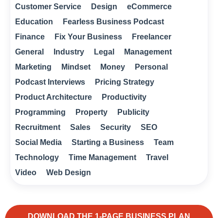
Customer Service
Design
eCommerce
Education
Fearless Business Podcast
Finance
Fix Your Business
Freelancer
General
Industry
Legal
Management
Marketing
Mindset
Money
Personal
Podcast Interviews
Pricing Strategy
Product Architecture
Productivity
Programming
Property
Publicity
Recruitment
Sales
Security
SEO
Social Media
Starting a Business
Team
Technology
Time Management
Travel
Video
Web Design
DOWNLOAD THE 1-PAGE BUSINESS PLAN