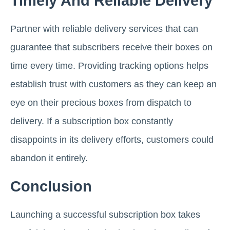
Timely And Reliable Delivery
Partner with reliable delivery services that can
guarantee that subscribers receive their boxes on
time every time. Providing tracking options helps
establish trust with customers as they can keep an
eye on their precious boxes from dispatch to
delivery. If a subscription box constantly
disappoints in its delivery efforts, customers could
abandon it entirely.
Conclusion
Launching a successful subscription box takes