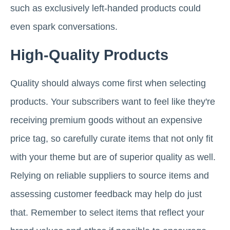
such as exclusively left-handed products could
even spark conversations.
High-Quality Products
Quality should always come first when selecting
products. Your subscribers want to feel like they're
receiving premium goods without an expensive
price tag, so carefully curate items that not only fit
with your theme but are of superior quality as well.
Relying on reliable suppliers to source items and
assessing customer feedback may help do just
that. Remember to select items that reflect your