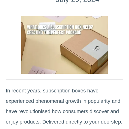
In recent years, subscription boxes have
experienced phenomenal growth in popularity and
have revolutionised how consumers discover and
enjoy products. Delivered directly to your doorstep,