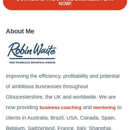
NOW!
About Me
Improving the efficiency, profitability and potential
of ambitious businesses throughout
Gloucestershire, the UK and worldwide. We are
now providing
and
to
business coaching
mentoring
clients in Australia, Brazil, USA, Canada, Spain,
Belgium, Switzerland, France, Italy, Shanghai,