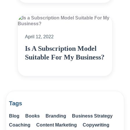
April 12, 2022
Is A Subscription Model
Suitable For My Business?
Tags
Blog
Books
Branding
Business Strategy
Coaching
Content Marketing
Copywriting