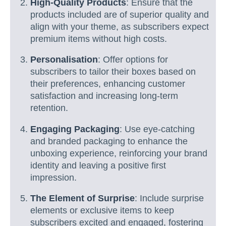
High-Quality Products
: Ensure that the
products included are of superior quality and
align with your theme, as subscribers expect
premium items without high costs.
Personalisation
: Offer options for
subscribers to tailor their boxes based on
their preferences, enhancing customer
satisfaction and increasing long-term
retention.
Engaging Packaging
: Use eye-catching
and branded packaging to enhance the
unboxing experience, reinforcing your brand
identity and leaving a positive first
impression.
The Element of Surprise
: Include surprise
elements or exclusive items to keep
subscribers excited and engaged, fostering