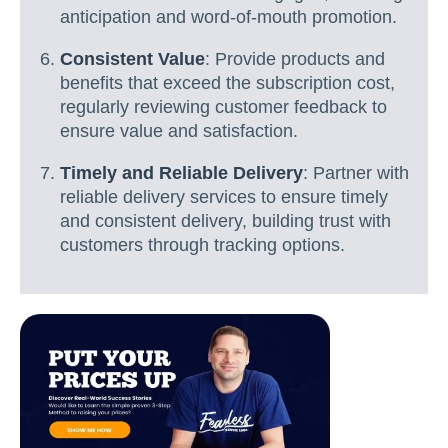
anticipation and word-of-mouth promotion.
Consistent Value
: Provide products and
benefits that exceed the subscription cost,
regularly reviewing customer feedback to
ensure value and satisfaction.
Timely and Reliable Delivery
: Partner with
reliable delivery services to ensure timely
and consistent delivery, building trust with
customers through tracking options.