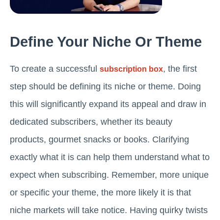
Define Your Niche Or Theme
To create a successful
, the first
subscription box
step should be defining its niche or theme. Doing
this will significantly expand its appeal and draw in
dedicated subscribers, whether its beauty
products, gourmet snacks or books. Clarifying
exactly what it is can help them understand what to
expect when subscribing. Remember, more unique
or specific your theme, the more likely it is that
niche markets will take notice. Having quirky twists