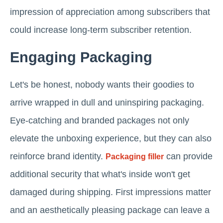
impression of appreciation among subscribers that
could increase long-term subscriber retention.
Engaging Packaging
Let's be honest, nobody wants their goodies to
arrive wrapped in dull and uninspiring packaging.
Eye-catching and branded packages not only
elevate the unboxing experience, but they can also
reinforce brand identity.
can provide
Packaging filler
additional security that what's inside won't get
damaged during shipping. First impressions matter
and an aesthetically pleasing package can leave a