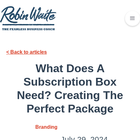
< Back to articles
What Does A
Subscription Box
Need? Creating The
Perfect Package
Branding
July 29, 2024