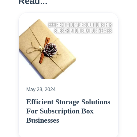
Read...
May 28, 2024
Efficient Storage Solutions
For Subscription Box
Businesses