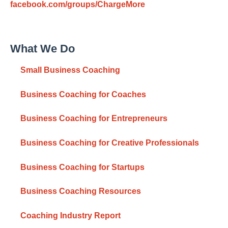
facebook.com/groups/ChargeMore
What We Do
Small Business Coaching
Business Coaching for Coaches
Business Coaching for Entrepreneurs
Business Coaching for Creative Professionals
Business Coaching for Startups
Business Coaching Resources
Coaching Industry Report