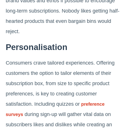
brand values and ethos if possible to encourage
long-term subscriptions. Nobody likes getting half-
hearted products that even bargain bins would
reject.
Personalisation
Consumers crave tailored experiences. Offering
customers the option to tailor elements of their
subscription box, from size to specific product
preferences, is key to creating customer
satisfaction. Including quizzes or
preference
during sign-up will gather vital data on
surveys
subscribers likes and dislikes while creating an