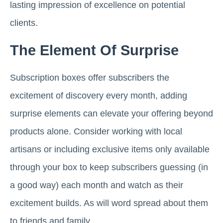
lasting impression of excellence on potential
clients.
The Element Of Surprise
Subscription boxes offer subscribers the
excitement of discovery every month, adding
surprise elements can elevate your offering beyond
products alone. Consider working with local
artisans or including exclusive items only available
through your box to keep subscribers guessing (in
a good way) each month and watch as their
excitement builds. As will word spread about them
to friends and family.