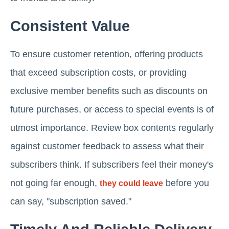
Consistent Value
To ensure customer retention, offering products
that exceed subscription costs, or providing
exclusive member benefits such as discounts on
future purchases, or access to special events is of
utmost importance. Review box contents regularly
against customer feedback to assess what their
subscribers think. If subscribers feel their money's
not going far enough,
before you
they could leave
can say, "subscription saved."