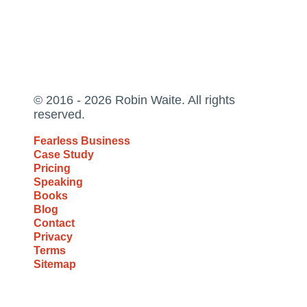
© 2016 - 2026 Robin Waite. All rights
reserved.
Fearless Business
Case Study
Pricing
Speaking
Books
Blog
Contact
Privacy
Terms
Sitemap