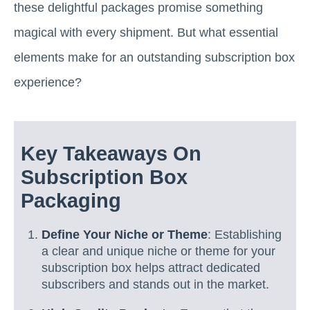
these delightful packages promise something
magical with every shipment. But what essential
elements make for an outstanding subscription box
experience?
Key Takeaways On
Subscription Box
Packaging
Define Your Niche or Theme
: Establishing
a clear and unique niche or theme for your
subscription box helps attract dedicated
subscribers and stands out in the market.