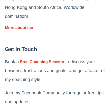
Hong Kong and South Africa. Worldwide
domination!
More about me
Get In Touch
Book a
to discuss your
Free Coaching Session
business frustrations and goals, and get a taster of
my coaching style.
Join my Facebook Community for regular free tips
and updates: