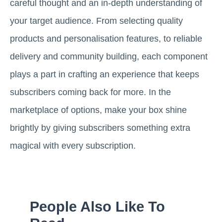
careful thought and an in-depth understanding of
your target audience. From selecting quality
products and personalisation features, to reliable
delivery and community building, each component
plays a part in crafting an experience that keeps
subscribers coming back for more. In the
marketplace of options, make your box shine
brightly by giving subscribers something extra
magical with every subscription.
People Also Like To