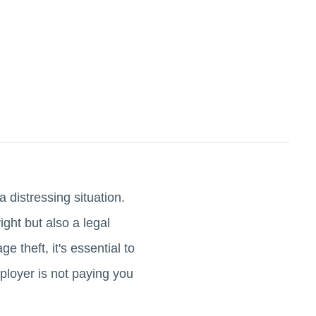
 distressing situation.
ght but also a legal
 theft, it's essential to
mployer is not paying you