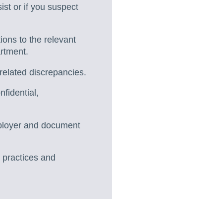
st or if you suspect
ions to the relevant
artment.
related discrepancies.
fidential,
employer and document
 practices and