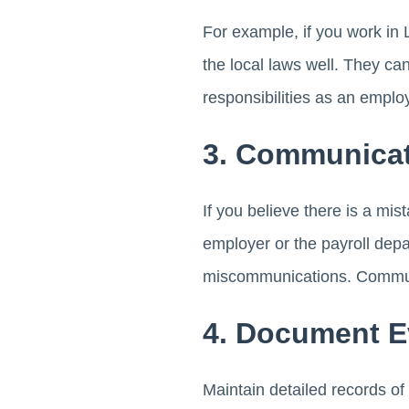
For example, if you work in
the local laws well. They ca
responsibilities as an emplo
3. Communicat
If you believe there is a mi
employer or the payroll dep
miscommunications. Communi
4. Document E
Maintain detailed records o