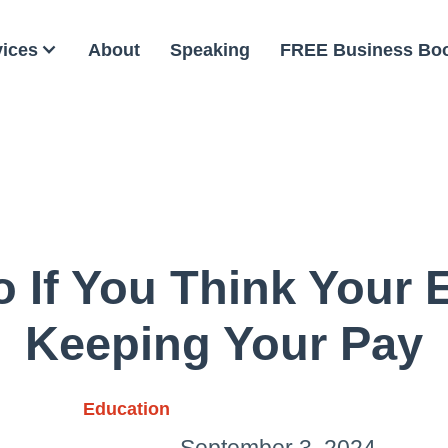
vices
About
Speaking
FREE Business Bo
 If You Think Your 
Keeping Your Pay
Education