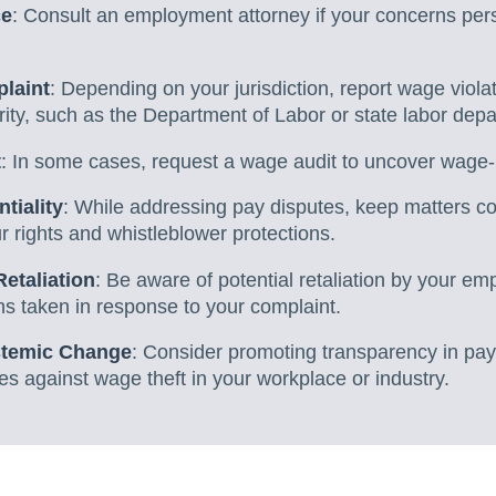
ce
: Consult an employment attorney if your concerns persi
laint
: Depending on your jurisdiction, report wage violat
ity, such as the Department of Labor or state labor dep
t
: In some cases, request a wage audit to uncover wage-
tiality
: While addressing pay disputes, keep matters con
 rights and whistleblower protections.
Retaliation
: Be aware of potential retaliation by your 
s taken in response to your complaint.
stemic Change
: Consider promoting transparency in pay
ves against wage theft in your workplace or industry.