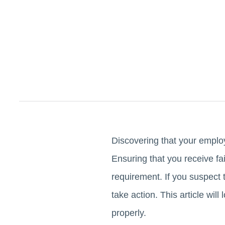
Discovering that your employ
Ensuring that you receive fa
requirement. If you suspect t
take action. This article wil
properly.