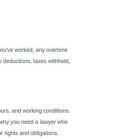
you've worked, any overtime
 deductions, taxes withheld,
ours, and working conditions.
s why you need a lawyer who
r rights and obligations.