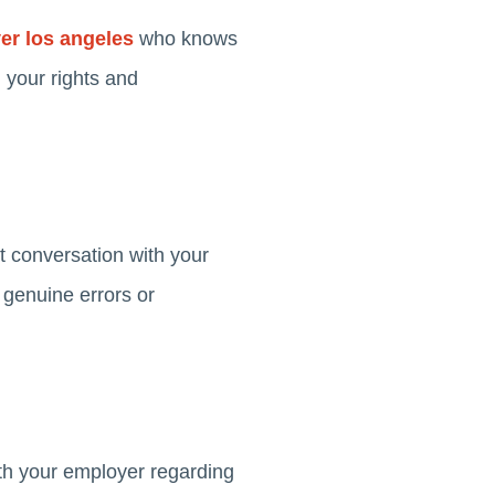
r los angeles
who knows
 your rights and
t conversation with your
 genuine errors or
th your employer regarding