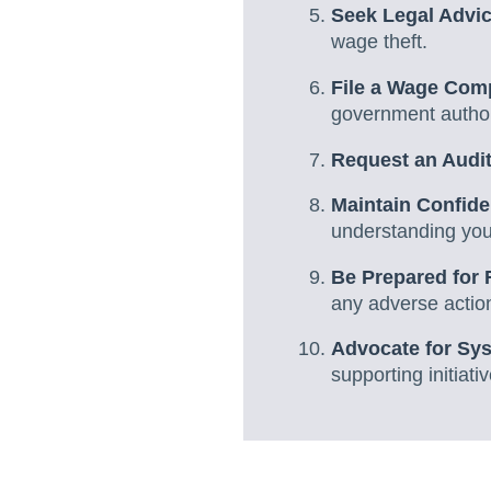
Seek Legal Advi
wage theft.
File a Wage Comp
government author
Request an Audi
Maintain Confiden
understanding your
Be Prepared for 
any adverse action
Advocate for Sy
supporting initiati