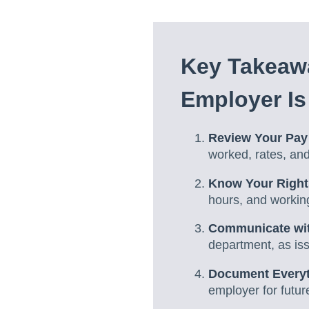
Key Takeawa
Employer Is
Review Your Pay
worked, rates, an
Know Your Right
hours, and working
Communicate wit
department, as is
Document Every
employer for futur