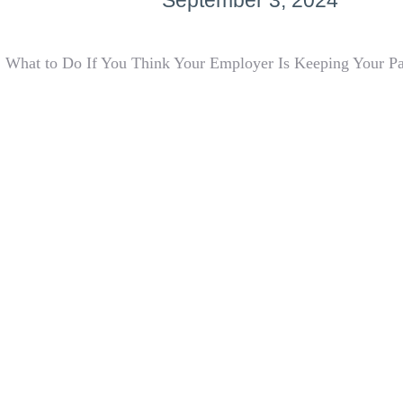
September 3, 2024