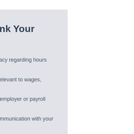
nk Your
acy regarding hours
relevant to wages,
employer or payroll
ommunication with your