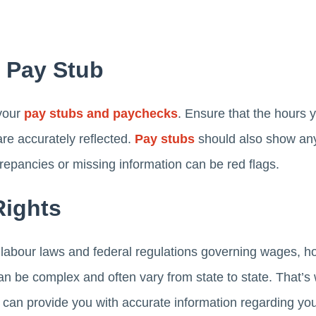
r Pay Stub
 your
pay stubs and paychecks
. Ensure that the hours 
are accurately reflected.
Pay stubs
should also show any
repancies or missing information can be red flags.
Rights
e labour laws and federal regulations governing wages, h
n be complex and often vary from state to state. That’
d can provide you with accurate information regarding you