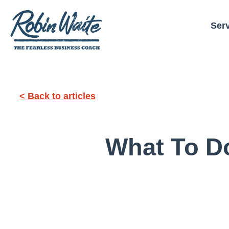
Ser
< Back to articles
What To Do