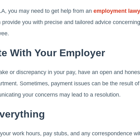
 LA, you may need to get help from an
employment lawye
n provide you with precise and tailored advice concerning
yee.
e With Your Employer
stake or discrepancy in your pay, have an open and hones
artment. Sometimes, payment issues can be the result of
cating your concerns may lead to a resolution.
verything
f your work hours, pay stubs, and any correspondence wi