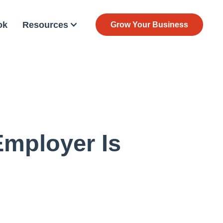
ok
Resources
Grow Your Business
Employer Is