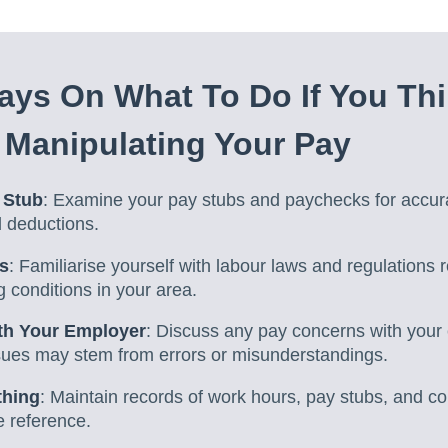
ys On What To Do If You Thi
 Manipulating Your Pay
 Stub
: Examine your pay stubs and paychecks for accur
d deductions.
s
: Familiarise yourself with labour laws and regulations 
 conditions in your area.
h Your Employer
: Discuss any pay concerns with your 
sues may stem from errors or misunderstandings.
thing
: Maintain records of work hours, pay stubs, and c
e reference.