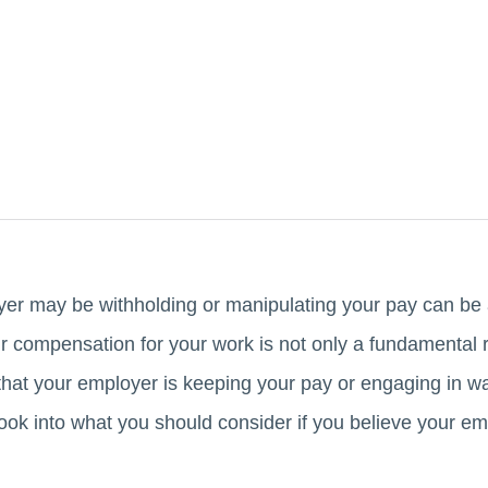
er may be withholding or manipulating your pay can be a
ir compensation for your work is not only a fundamental ri
hat your employer is keeping your pay or engaging in wage
l look into what you should consider if you believe your e