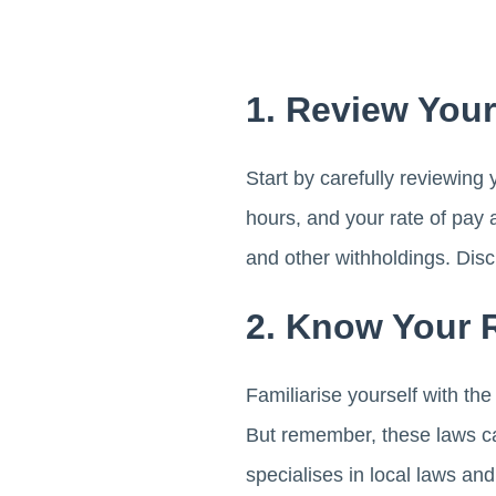
1. Review You
Start by carefully reviewing
hours, and your rate of pay 
and other withholdings. Disc
2. Know Your 
Familiarise yourself with th
But remember, these laws ca
specialises in local laws an