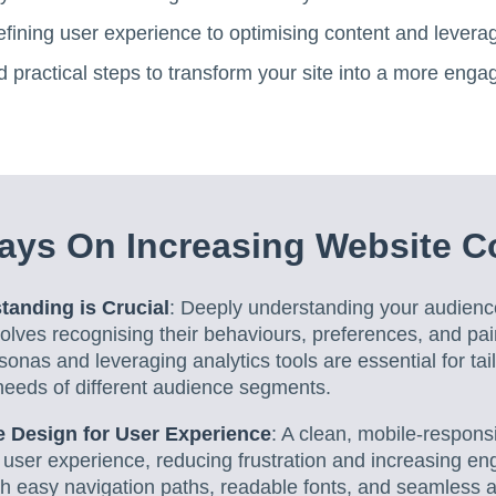
fining user experience to optimising content and leverag
d practical steps to transform your site into a more engag
ays On Increasing Website C
anding is Crucial
: Deeply understanding your audien
lves recognising their behaviours, preferences, and pai
sonas and leveraging analytics tools are essential for tai
needs of different audience segments.
 Design for User Experience
: A clean, mobile-respons
user experience, reducing frustration and increasing eng
ith easy navigation paths, readable fonts, and seamless a