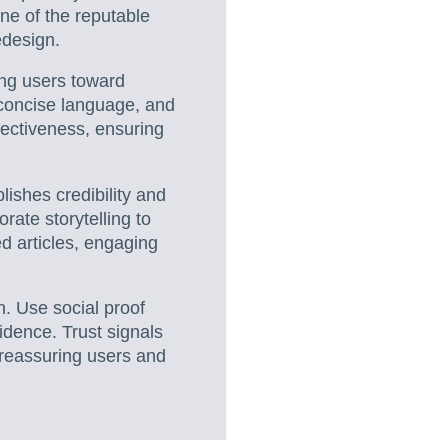
ne of the reputable
edesign.
ding users toward
 concise language, and
fectiveness, ensuring
blishes credibility and
rate storytelling to
 articles, engaging
on. Use social proof
idence. Trust signals
 reassuring users and