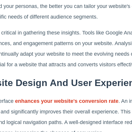
 your personas, the better you can tailor your website's
ific needs of different audience segments.
 critical in gathering these insights. Tools like Google An
ences, and engagement patterns on your website. Analysin
tinually adapt your website to meet the evolving needs o
l for a website that attracts and converts visitors effecti
ite Design And User Experie
terface
enhances your website's conversion rate
. An 
s and significantly improves their overall experience. This
nd logical navigation paths. A well-designed interface re