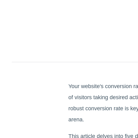
Your website's conversion rat
of visitors taking desired ac
robust conversion rate is ke
arena.
This article delves into five