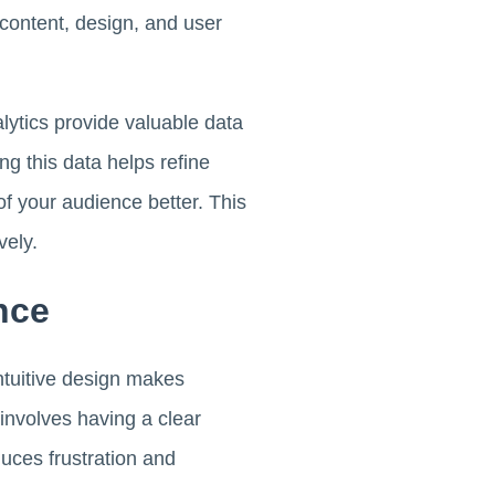
 content, design, and user
alytics provide valuable data
g this data helps refine
f your audience better. This
vely.
nce
intuitive design makes
 involves having a clear
duces frustration and