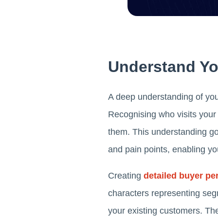
Understand Yo
A deep understanding of your
Recognising who visits your 
them. This understanding go
and pain points, enabling you
Creating
detailed buyer pe
characters representing seg
your existing customers. Th