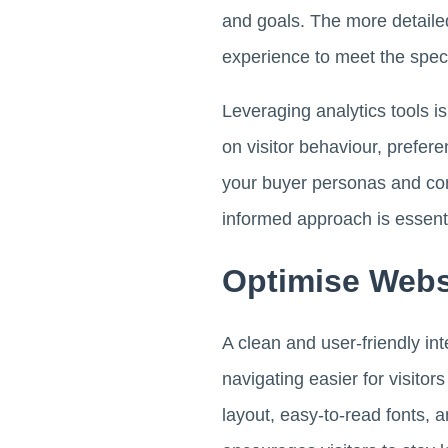
and goals. The more detailed
experience to meet the spec
Leveraging analytics tools is
on visitor behaviour, prefer
your buyer personas and con
informed approach is essentia
Optimise Webs
A clean and user-friendly in
navigating easier for visitor
layout, easy-to-read fonts, a