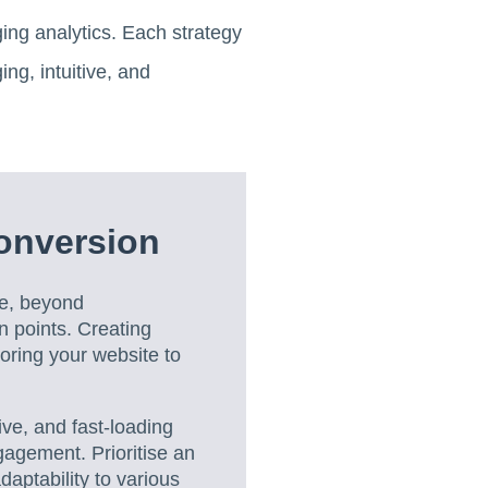
ing analytics. Each strategy
ing, intuitive, and
onversion
ce, beyond
n points. Creating
loring your website to
ive, and fast-loading
agement. Prioritise an
daptability to various