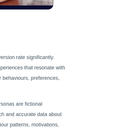
sion rate significantly.
xperiences that resonate with
r behaviours, preferences,
sonas are fictional
ch and accurate data about
our patterns, motivations,