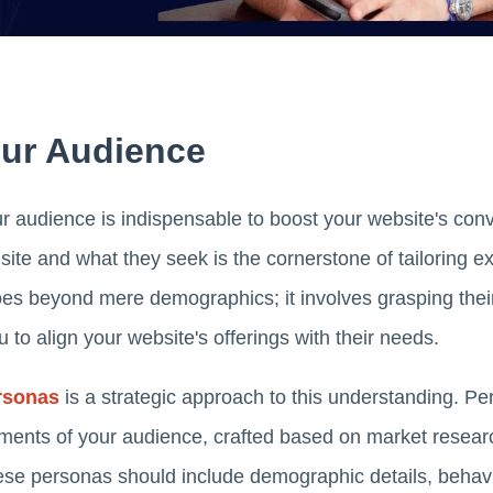
ur Audience
 audience is indispensable to boost your website's conver
site and what they seek is the cornerstone of tailoring e
es beyond mere demographics; it involves grasping thei
 to align your website's offerings with their needs.
rsonas
is a strategic approach to this understanding. Per
ments of your audience, crafted based on market resear
ese personas should include demographic details, behavi