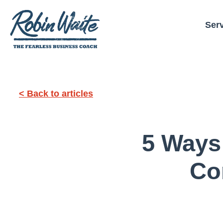
Ser
< Back to articles
5 Ways
Co