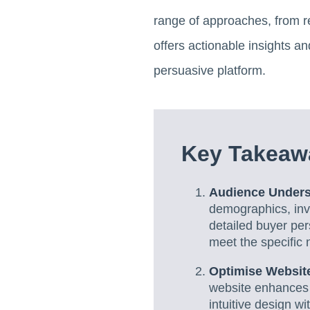
range of approaches, from re
offers actionable insights an
persuasive platform.
Key Takeaw
Audience Underst
demographics, invo
detailed buyer per
meet the specific 
Optimise Website
website enhances 
intuitive design w