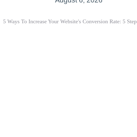
August 6, 2026