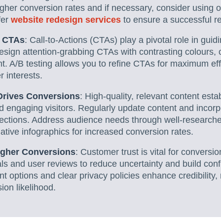
igher conversion rates and if necessary, consider using o
fer
website redesign services
to ensure a successful r
g CTAs
: Call-to-Actions (CTAs) play a pivotal role in gui
esign attention-grabbing CTAs with contrasting colours,
t. A/B testing allows you to refine CTAs for maximum ef
r interests.
Drives Conversions
: High-quality, relevant content esta
nd engaging visitors. Regularly update content and incorpo
ctions. Address audience needs through well-researched
ative infographics for increased conversion rates.
Higher Conversions
: Customer trust is vital for conversi
ls and user reviews to reduce uncertainty and build conf
t options and clear privacy policies enhance credibility,
ion likelihood.