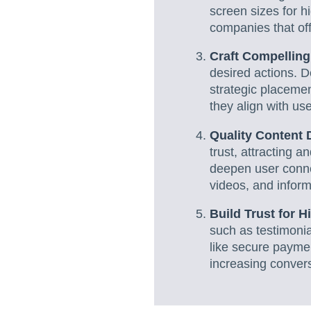
screen sizes for h
companies that of
Craft Compellin
desired actions. D
strategic placemen
they align with use
Quality Content 
trust, attracting a
deepen user conne
videos, and inform
Build Trust for 
such as testimonia
like secure paymen
increasing convers