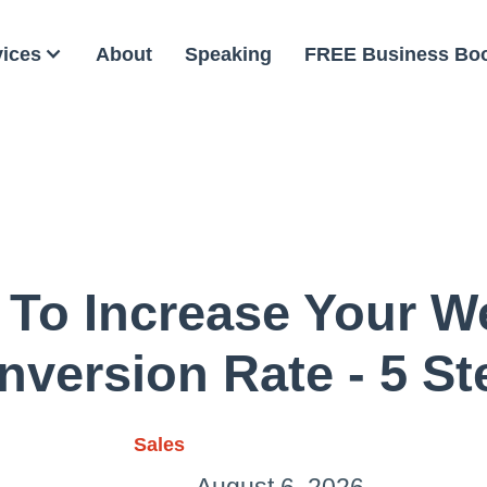
vices
About
Speaking
FREE Business Bo
 To Increase Your We
nversion Rate - 5 St
Sales