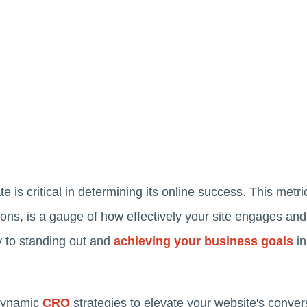
e is critical in determining its online success. This metr
tions, is a gauge of how effectively your site engages and
y to standing out and
achieving your business goals
in
 dynamic
CRO
strategies to elevate your website's convers