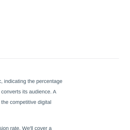
ic, indicating the percentage
 converts its audience. A
 the competitive digital
ion rate. We'll cover a