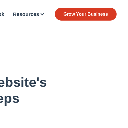
ok
Resources
Grow Your Business
bsite's
eps