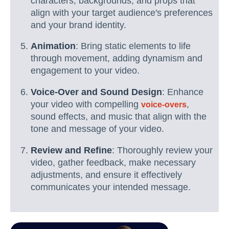
characters, backgrounds, and props that
align with your target audience's preferences
and your brand identity.
Animation
: Bring static elements to life
through movement, adding dynamism and
engagement to your video.
Voice-Over and Sound Design
: Enhance
your video with compelling
,
voice-overs
sound effects, and music that align with the
tone and message of your video.
Review and Refine
: Thoroughly review your
video, gather feedback, make necessary
adjustments, and ensure it effectively
communicates your intended message.