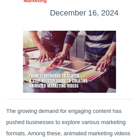
Marketing
December 16, 2024
The growing demand for engaging content has
pushed businesses to explore various marketing
formats. Among these, animated marketing videos