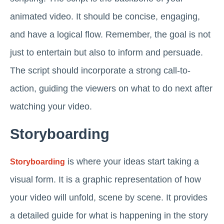
animated video. It should be concise, engaging,
and have a logical flow. Remember, the goal is not
just to entertain but also to inform and persuade.
The script should incorporate a strong call-to-
action, guiding the viewers on what to do next after
watching your video.
Storyboarding
is where your ideas start taking a
Storyboarding
visual form. It is a graphic representation of how
your video will unfold, scene by scene. It provides
a detailed guide for what is happening in the story