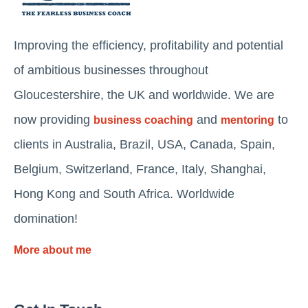
Improving the efficiency, profitability and potential
of ambitious businesses throughout
Gloucestershire, the UK and worldwide. We are
now providing
and
to
business coaching
mentoring
clients in Australia, Brazil, USA, Canada, Spain,
Belgium, Switzerland, France, Italy, Shanghai,
Hong Kong and South Africa. Worldwide
domination!
More about me