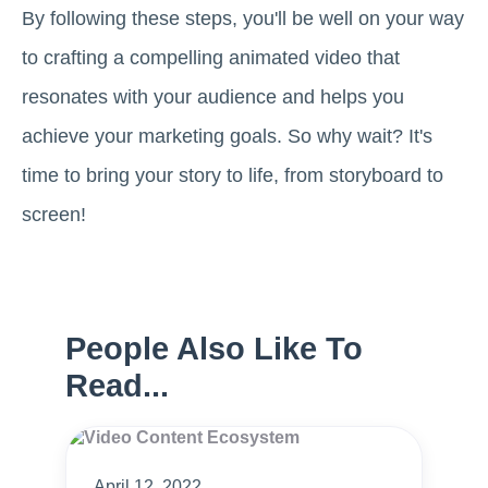
By following these steps, you'll be well on your way
to crafting a compelling animated video that
resonates with your audience and helps you
achieve your marketing goals. So why wait? It's
time to bring your story to life, from storyboard to
screen!
People Also Like To
Read...
April 12, 2022