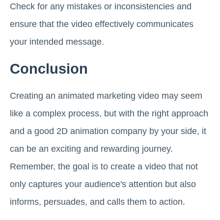
Check for any mistakes or inconsistencies and
ensure that the video effectively communicates
your intended message.
Conclusion
Creating an animated marketing video may seem
like a complex process, but with the right approach
and a good 2D animation company by your side, it
can be an exciting and rewarding journey.
Remember, the goal is to create a video that not
only captures your audience's attention but also
informs, persuades, and calls them to action.