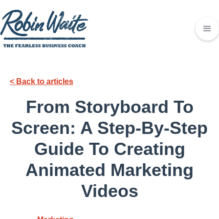
< Back to articles
From Storyboard To
Screen: A Step-By-Step
Guide To Creating
Animated Marketing
Videos