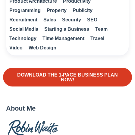
Product Architecture
Productivity
Programming
Property
Publicity
Recruitment
Sales
Security
SEO
Social Media
Starting a Business
Team
Technology
Time Management
Travel
Video
Web Design
DOWNLOAD THE 1-PAGE BUSINESS PLAN
NOW!
About Me