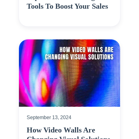
Tools To Boost Your Sales
September 13, 2024
How Video Walls Are