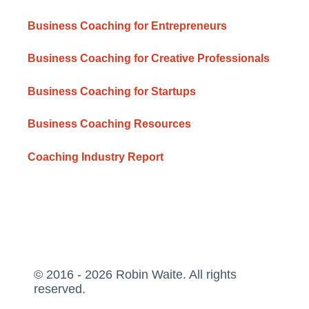
Business Coaching for Entrepreneurs
Business Coaching for Creative Professionals
Business Coaching for Startups
Business Coaching Resources
Coaching Industry Report
© 2016 - 2026 Robin Waite. All rights
reserved.