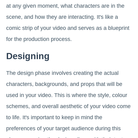
at any given moment, what characters are in the
scene, and how they are interacting. It's like a
comic strip of your video and serves as a blueprint
for the production process.
Designing
The design phase involves creating the actual
characters, backgrounds, and props that will be
used in your video. This is where the style, colour
schemes, and overall aesthetic of your video come
to life. It's important to keep in mind the
preferences of your target audience during this