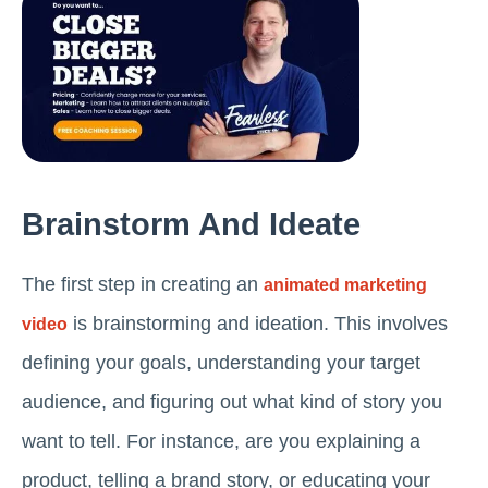
Brainstorm And Ideate
The first step in creating an
animated marketing
is brainstorming and ideation. This involves
video
defining your goals, understanding your target
audience, and figuring out what kind of story you
want to tell. For instance, are you explaining a
product, telling a brand story, or educating your