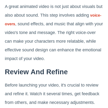
A great animated video is not just about visuals but
also about sound. This step involves adding
voice-
, sound effects, and music that align with your
overs
video's tone and message. The right voice-over
can make your characters more relatable, while
effective sound design can enhance the emotional
impact of your video.
Review And Refine
Before launching your video, it's crucial to review
and refine it. Watch it several times, get feedback
from others, and make necessary adjustments.