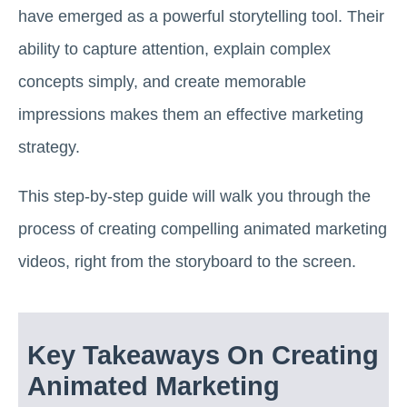
have emerged as a powerful storytelling tool. Their
ability to capture attention, explain complex
concepts simply, and create memorable
impressions makes them an effective marketing
strategy.
This step-by-step guide will walk you through the
process of creating compelling animated marketing
videos, right from the storyboard to the screen.
Key Takeaways On Creating
Animated Marketing