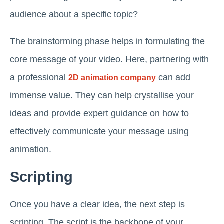
audience about a specific topic?
The brainstorming phase helps in formulating the
core message of your video. Here, partnering with
a professional
can add
2D animation company
immense value. They can help crystallise your
ideas and provide expert guidance on how to
effectively communicate your message using
animation.
Scripting
Once you have a clear idea, the next step is
scripting. The script is the backbone of your