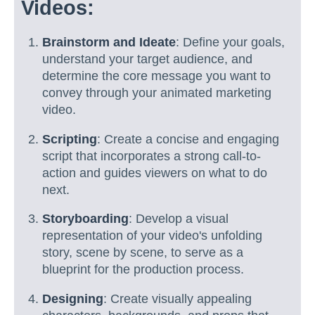
Videos:
Brainstorm and Ideate
: Define your goals,
understand your target audience, and
determine the core message you want to
convey through your animated marketing
video.
Scripting
: Create a concise and engaging
script that incorporates a strong call-to-
action and guides viewers on what to do
next.
Storyboarding
: Develop a visual
representation of your video's unfolding
story, scene by scene, to serve as a
blueprint for the production process.
Designing
: Create visually appealing