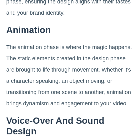
phase, ensuring the design aligns with their tastes
and your brand identity.
Animation
The animation phase is where the magic happens.
The static elements created in the design phase
are brought to life through movement. Whether it's
a character speaking, an object moving, or
transitioning from one scene to another, animation
brings dynamism and engagement to your video.
Voice-Over And Sound
Design