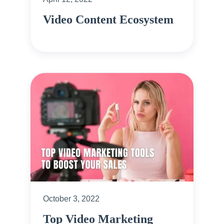
Video Content Ecosystem
October 3, 2022
Top Video Marketing