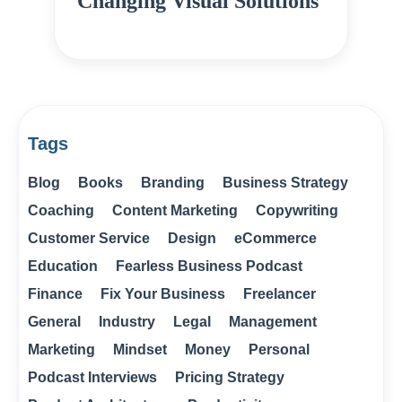
Changing Visual Solutions
Tags
Blog
Books
Branding
Business Strategy
Coaching
Content Marketing
Copywriting
Customer Service
Design
eCommerce
Education
Fearless Business Podcast
Finance
Fix Your Business
Freelancer
General
Industry
Legal
Management
Marketing
Mindset
Money
Personal
Podcast Interviews
Pricing Strategy