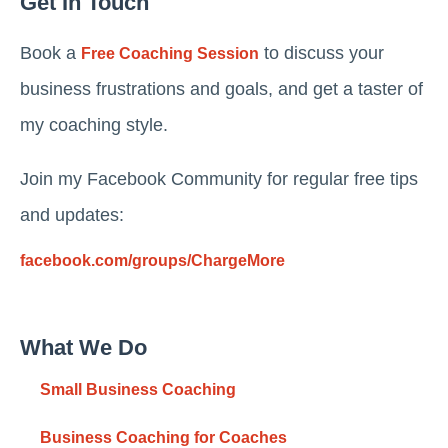
Get In Touch
Book a
to discuss your
Free Coaching Session
business frustrations and goals, and get a taster of
my coaching style.
Join my Facebook Community for regular free tips
and updates:
facebook.com/groups/ChargeMore
What We Do
Small Business Coaching
Business Coaching for Coaches