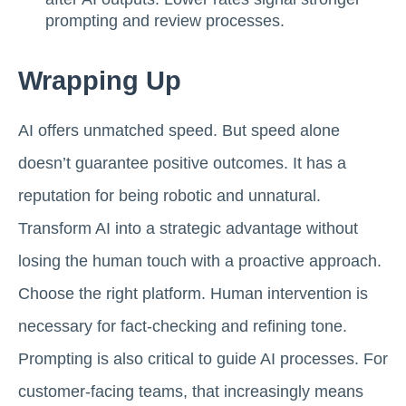
prompting and review processes.
Wrapping Up
AI offers unmatched speed. But speed alone
doesn’t guarantee positive outcomes. It has a
reputation for being robotic and unnatural.
Transform AI into a strategic advantage without
losing the human touch with a proactive approach.
Choose the right platform. Human intervention is
necessary for fact-checking and refining tone.
Prompting is also critical to guide AI processes. For
customer-facing teams, that increasingly means