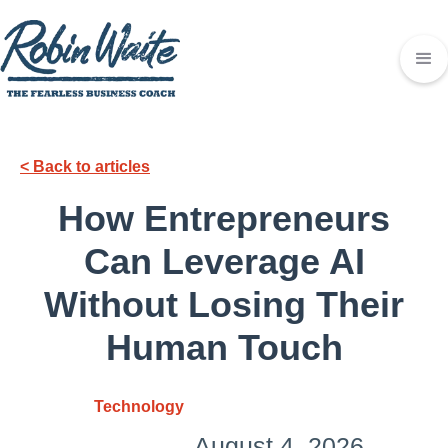
< Back to articles
How Entrepreneurs
Can Leverage AI
Without Losing Their
Human Touch
Technology
August 4, 2026