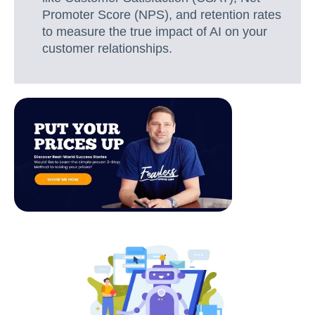
Promoter Score (NPS), and retention rates
to measure the true impact of AI on your
customer relationships.