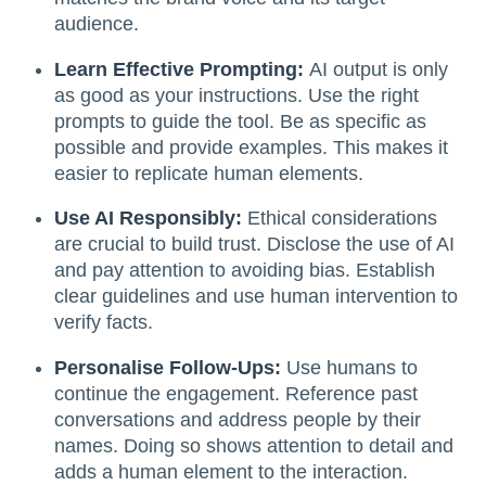
audience.
Learn Effective Prompting:
AI output is only
as good as your instructions. Use the right
prompts to guide the tool. Be as specific as
possible and provide examples. This makes it
easier to replicate human elements.
Use AI Responsibly:
Ethical considerations
are crucial to build trust. Disclose the use of AI
and pay attention to avoiding bias. Establish
clear guidelines and use human intervention to
verify facts.
Personalise Follow-Ups:
Use humans to
continue the engagement. Reference past
conversations and address people by their
names. Doing so shows attention to detail and
adds a human element to the interaction.