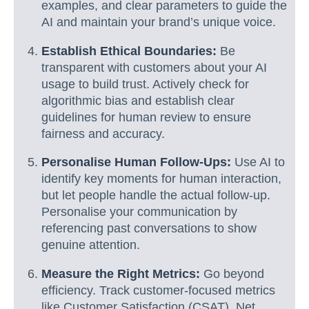
examples, and clear parameters to guide the
AI and maintain your brand’s unique voice.
Establish Ethical Boundaries:
Be
transparent with customers about your AI
usage to build trust. Actively check for
algorithmic bias and establish clear
guidelines for human review to ensure
fairness and accuracy.
Personalise Human Follow-Ups:
Use AI to
identify key moments for human interaction,
but let people handle the actual follow-up.
Personalise your communication by
referencing past conversations to show
genuine attention.
Measure the Right Metrics:
Go beyond
efficiency. Track customer-focused metrics
like Customer Satisfaction (CSAT), Net