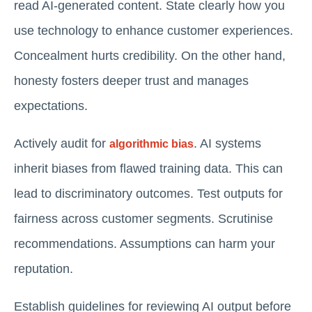
read AI-generated content. State clearly how you
use technology to enhance customer experiences.
Concealment hurts credibility. On the other hand,
honesty fosters deeper trust and manages
expectations.
Actively audit for
. AI systems
algorithmic bias
inherit biases from flawed training data. This can
lead to discriminatory outcomes. Test outputs for
fairness across customer segments. Scrutinise
recommendations. Assumptions can harm your
reputation.
Establish guidelines for reviewing AI output before