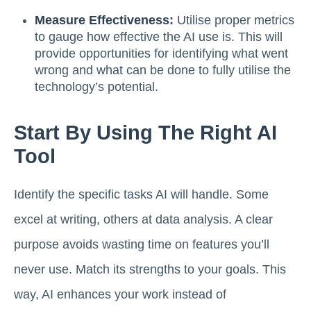
Measure Effectiveness:
Utilise proper metrics
to gauge how effective the AI use is. This will
provide opportunities for identifying what went
wrong and what can be done to fully utilise the
technology’s potential.
Start By Using The Right AI
Tool
Identify the specific tasks AI will handle. Some
excel at writing, others at data analysis. A clear
purpose avoids wasting time on features you’ll
never use. Match its strengths to your goals. This
way, AI enhances your work instead of