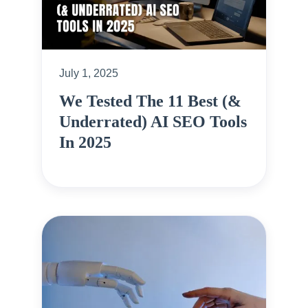
July 1, 2025
We Tested The 11 Best (&
Underrated) AI SEO Tools
In 2025