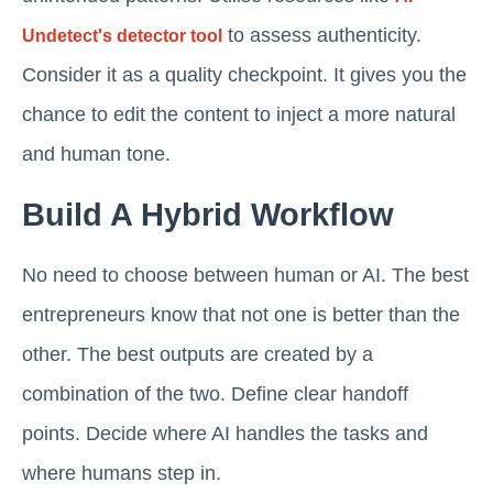
to assess authenticity.
Undetect's detector tool
Consider it as a quality checkpoint. It gives you the
chance to edit the content to inject a more natural
and human tone.
Build A Hybrid Workflow
No need to choose between human or AI. The best
entrepreneurs know that not one is better than the
other. The best outputs are created by a
combination of the two. Define clear handoff
points. Decide where AI handles the tasks and
where humans step in.