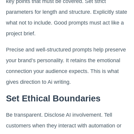
key points that must be covered. Set strict
parameters for length and structure. Explicitly state
what not to include. Good prompts must act like a
project brief.
Precise and well-structured prompts help preserve
your brand’s personality. It retains the emotional
connection your audience expects. This is what
gives direction to Ai writing.
Set Ethical Boundaries
Be transparent. Disclose AI involvement. Tell
customers when they interact with automation or