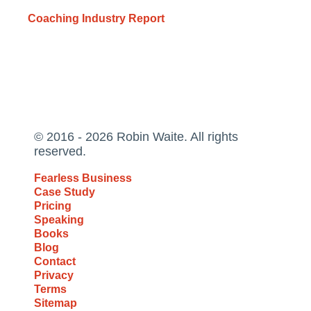
Coaching Industry Report
© 2016 - 2026 Robin Waite. All rights
reserved.
Fearless Business
Case Study
Pricing
Speaking
Books
Blog
Contact
Privacy
Terms
Sitemap