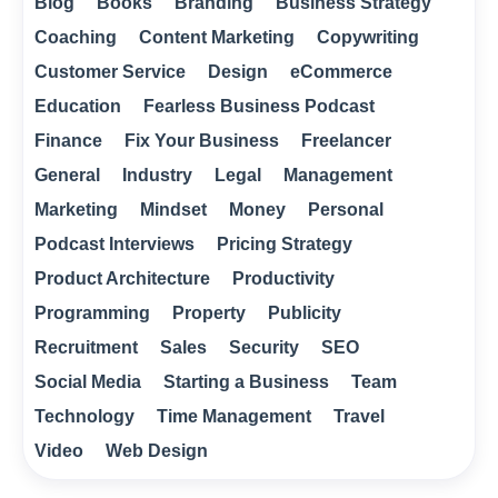
Blog
Books
Branding
Business Strategy
Coaching
Content Marketing
Copywriting
Customer Service
Design
eCommerce
Education
Fearless Business Podcast
Finance
Fix Your Business
Freelancer
General
Industry
Legal
Management
Marketing
Mindset
Money
Personal
Podcast Interviews
Pricing Strategy
Product Architecture
Productivity
Programming
Property
Publicity
Recruitment
Sales
Security
SEO
Social Media
Starting a Business
Team
Technology
Time Management
Travel
Video
Web Design