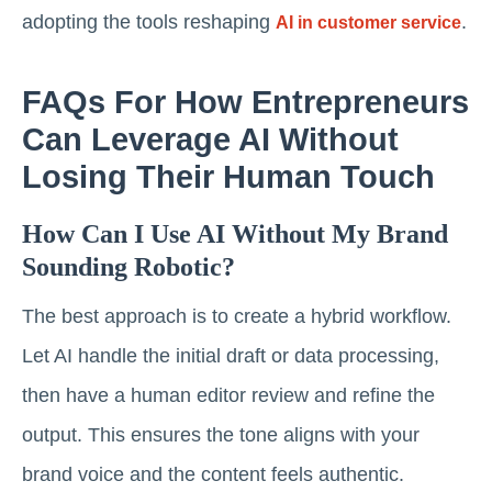
adopting the tools reshaping
.
AI in customer service
FAQs For How Entrepreneurs
Can Leverage AI Without
Losing Their Human Touch
How Can I Use AI Without My Brand
Sounding Robotic?
The best approach is to create a hybrid workflow.
Let AI handle the initial draft or data processing,
then have a human editor review and refine the
output. This ensures the tone aligns with your
brand voice and the content feels authentic.