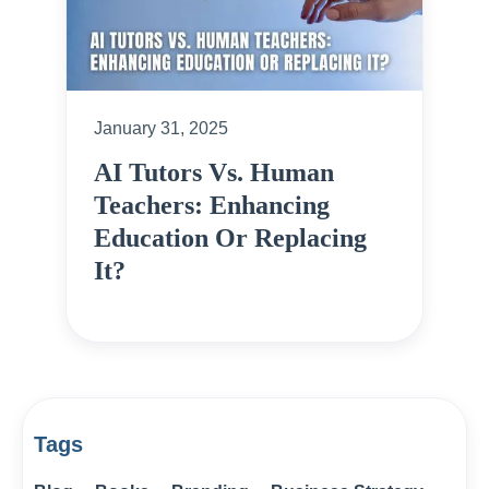
January 31, 2025
AI Tutors Vs. Human
Teachers: Enhancing
Education Or Replacing
It?
Tags