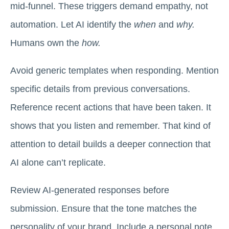
mid-funnel. These triggers demand empathy, not
automation. Let AI identify the
when
and
why.
Humans own the
how.
Avoid generic templates when responding. Mention
specific details from previous conversations.
Reference recent actions that have been taken. It
shows that you listen and remember. That kind of
attention to detail builds a deeper connection that
AI alone can’t replicate.
Review AI-generated responses before
submission. Ensure that the tone matches the
personality of your brand. Include a personal note.