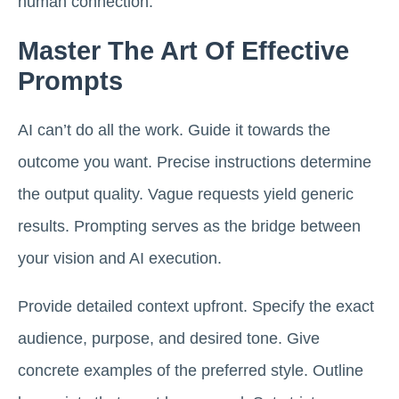
human connection.
Master The Art Of Effective
Prompts
AI can’t do all the work. Guide it towards the
outcome you want. Precise instructions determine
the output quality. Vague requests yield generic
results. Prompting serves as the bridge between
your vision and AI execution.
Provide detailed context upfront. Specify the exact
audience, purpose, and desired tone. Give
concrete examples of the preferred style. Outline