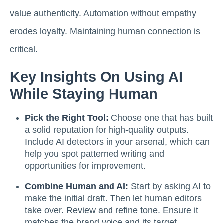
value authenticity. Automation without empathy
erodes loyalty. Maintaining human connection is
critical.
Key Insights On Using AI
While Staying Human
Pick the Right Tool:
Choose one that has built
a solid reputation for high-quality outputs.
Include AI detectors in your arsenal, which can
help you spot patterned writing and
opportunities for improvement.
Combine Human and AI:
Start by asking AI to
make the initial draft. Then let human editors
take over. Review and refine tone. Ensure it
matches the brand voice and its target