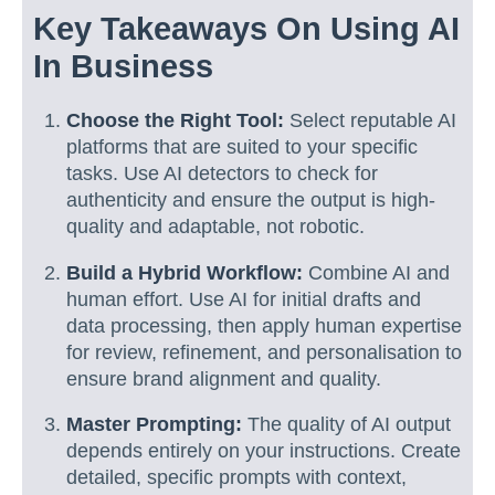
Key Takeaways On Using AI
In Business
Choose the Right Tool:
Select reputable AI
platforms that are suited to your specific
tasks. Use AI detectors to check for
authenticity and ensure the output is high-
quality and adaptable, not robotic.
Build a Hybrid Workflow:
Combine AI and
human effort. Use AI for initial drafts and
data processing, then apply human expertise
for review, refinement, and personalisation to
ensure brand alignment and quality.
Master Prompting:
The quality of AI output
depends entirely on your instructions. Create
detailed, specific prompts with context,