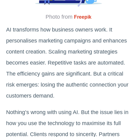
Photo from
Freepik
AI transforms how business owners work. It
personalises marketing campaigns and enhances
content creation. Scaling marketing strategies
becomes easier. Repetitive tasks are automated.
The efficiency gains are significant. But a critical
risk emerges: losing the authentic connection your
customers demand.
Nothing’s wrong with using AI. But the issue lies in
how you use the technology to maximise its full
potential. Clients respond to sincerity. Partners