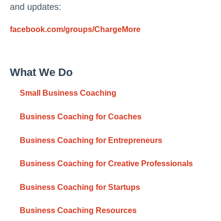
and updates:
facebook.com/groups/ChargeMore
What We Do
Small Business Coaching
Business Coaching for Coaches
Business Coaching for Entrepreneurs
Business Coaching for Creative Professionals
Business Coaching for Startups
Business Coaching Resources