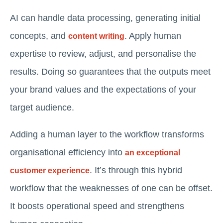
AI can handle data processing, generating initial
concepts, and
. Apply human
content writing
expertise to review, adjust, and personalise the
results. Doing so guarantees that the outputs meet
your brand values and the expectations of your
target audience.
Adding a human layer to the workflow transforms
organisational efficiency into
an exceptional
. It’s through this hybrid
customer experience
workflow that the weaknesses of one can be offset.
It boosts operational speed and strengthens