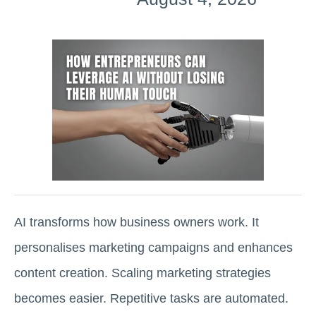
AI transforms how business owners work. It
personalises marketing campaigns and enhances
content creation. Scaling marketing strategies
becomes easier. Repetitive tasks are automated.