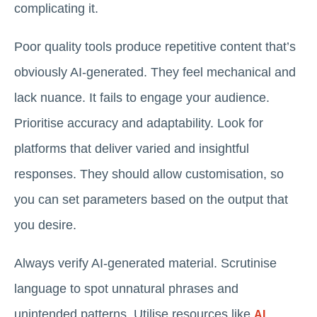
complicating it.
Poor quality tools produce repetitive content that’s
obviously AI-generated. They feel mechanical and
lack nuance. It fails to engage your audience.
Prioritise accuracy and adaptability. Look for
platforms that deliver varied and insightful
responses. They should allow customisation, so
you can set parameters based on the output that
you desire.
Always verify AI-generated material. Scrutinise
language to spot unnatural phrases and
unintended patterns. Utilise resources like
AI