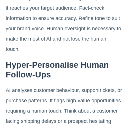
it reaches your target audience. Fact-check
information to ensure accuracy. Refine tone to suit
your brand voice. Human oversight is necessary to
make the most of AI and not lose the human
touch.
Hyper-Personalise Human
Follow-Ups
AI analyses customer behaviour, support tickets, or
purchase patterns. It flags high-value opportunities
requiring a human touch. Think about a customer
facing shipping delays or a prospect hesitating