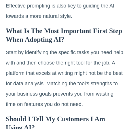
Effective prompting is also key to guiding the AI
towards a more natural style.
What Is The Most Important First Step
When Adopting AI?
Start by identifying the specific tasks you need help
with and then choose the right tool for the job. A
platform that excels at writing might not be the best
for data analysis. Matching the tool's strengths to
your business goals prevents you from wasting
time on features you do not need.
Should I Tell My Customers I Am
Using AI?