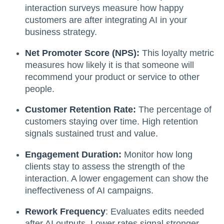
interaction surveys measure how happy
customers are after integrating AI in your
business strategy.
Net Promoter Score (NPS):
This loyalty metric
measures how likely it is that someone will
recommend your product or service to other
people.
Customer Retention Rate:
The percentage of
customers staying over time. High retention
signals sustained trust and value.
Engagement Duration:
Monitor how long
clients stay to assess the strength of the
interaction. A lower engagement can show the
ineffectiveness of AI campaigns.
Rework Frequency
: Evaluates edits needed
after AI outputs. Lower rates signal stronger