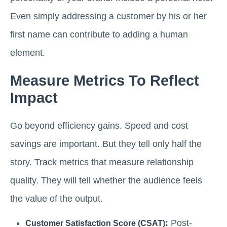
Even simply addressing a customer by his or her
first name can contribute to adding a human
element.
Measure Metrics To Reflect
Impact
Go beyond efficiency gains. Speed and cost
savings are important. But they tell only half the
story. Track metrics that measure relationship
quality. They will tell whether the audience feels
the value of the output.
:
Post-
Customer Satisfaction Score (CSAT)