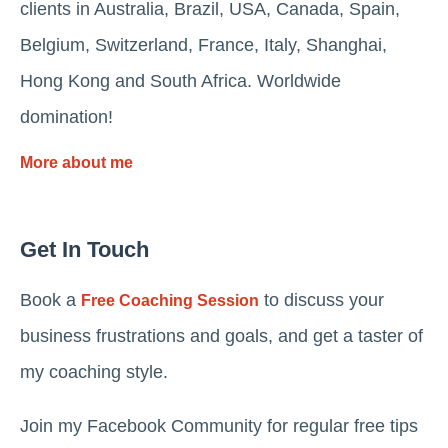
clients in Australia, Brazil, USA, Canada, Spain,
Belgium, Switzerland, France, Italy, Shanghai,
Hong Kong and South Africa. Worldwide
domination!
More about me
Get In Touch
Book a
to discuss your
Free Coaching Session
business frustrations and goals, and get a taster of
my coaching style.
Join my Facebook Community for regular free tips