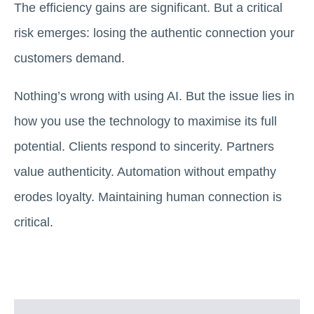
The efficiency gains are significant. But a critical
risk emerges: losing the authentic connection your
customers demand.
Nothing’s wrong with using AI. But the issue lies in
how you use the technology to maximise its full
potential. Clients respond to sincerity. Partners
value authenticity. Automation without empathy
erodes loyalty. Maintaining human connection is
critical.