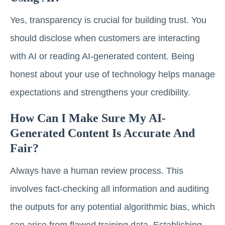
Yes, transparency is crucial for building trust. You
should disclose when customers are interacting
with AI or reading AI-generated content. Being
honest about your use of technology helps manage
expectations and strengthens your credibility.
How Can I Make Sure My AI-
Generated Content Is Accurate And
Fair?
Always have a human review process. This
involves fact-checking all information and auditing
the outputs for any potential algorithmic bias, which