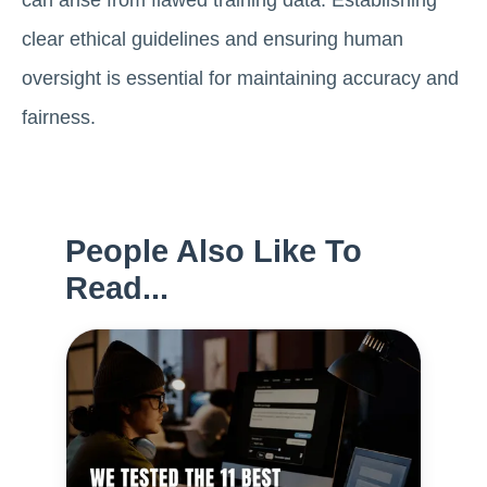
can arise from flawed training data. Establishing
clear ethical guidelines and ensuring human
oversight is essential for maintaining accuracy and
fairness.
People Also Like To
Read...