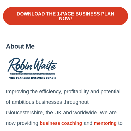
DOWNLOAD THE 1-PAGE BUSINESS PLAN
NOW!
About Me
Improving the efficiency, profitability and potential
of ambitious businesses throughout
Gloucestershire, the UK and worldwide. We are
now providing
and
to
business coaching
mentoring