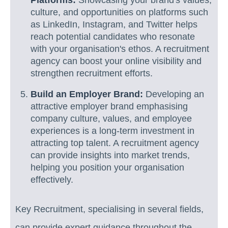
culture, and opportunities on platforms such
as LinkedIn, Instagram, and Twitter helps
reach potential candidates who resonate
with your organisation's ethos. A recruitment
agency can boost your online visibility and
strengthen recruitment efforts.
Build an Employer Brand:
Developing an
attractive employer brand emphasising
company culture, values, and employee
experiences is a long-term investment in
attracting top talent. A recruitment agency
can provide insights into market trends,
helping you position your organisation
effectively.
Key Recruitment, specialising in several fields,
can provide expert guidance throughout the