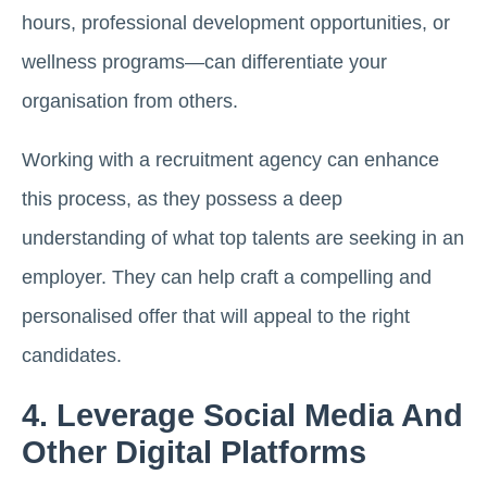
hours, professional development opportunities, or
wellness programs—can differentiate your
organisation from others.
Working with a recruitment agency can enhance
this process, as they possess a deep
understanding of what top talents are seeking in an
employer. They can help craft a compelling and
personalised offer that will appeal to the right
candidates.
4. Leverage Social Media And
Other Digital Platforms