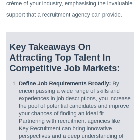
crème of your industry, emphasising the invaluable
support that a recruitment agency can provide.
Key Takeaways On
Attracting Top Talent In
Competitive Job Markets:
Define Job Requirements Broadly:
By
encompassing a wide range of skills and
experiences in job descriptions, you increase
the pool of potential candidates and improve
your chances of finding an ideal fit.
Partnering with recruitment agencies like
Key Recruitment can bring innovative
perspectives and a deep understanding of