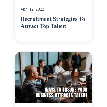
April 12, 2022
Recruitment Strategies To
Attract Top Talent