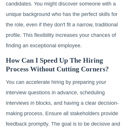
candidates. You might discover someone with a
unique background who has the perfect skills for
the role, even if they don't fit a narrow, traditional
profile. This flexibility increases your chances of
finding an exceptional employee.
How Can I Speed Up The Hiring
Process Without Cutting Corners?
You can accelerate hiring by preparing your
interview questions in advance, scheduling
interviews in blocks, and having a clear decision-
making process. Ensure all stakeholders provide
feedback promptly. The goal is to be decisive and