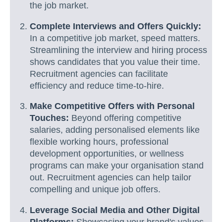
the job market.
Complete Interviews and Offers Quickly:
In a competitive job market, speed matters.
Streamlining the interview and hiring process
shows candidates that you value their time.
Recruitment agencies can facilitate
efficiency and reduce time-to-hire.
Make Competitive Offers with Personal
Touches:
Beyond offering competitive
salaries, adding personalised elements like
flexible working hours, professional
development opportunities, or wellness
programs can make your organisation stand
out. Recruitment agencies can help tailor
compelling and unique job offers.
Leverage Social Media and Other Digital
Platforms:
Showcasing your brand's values,