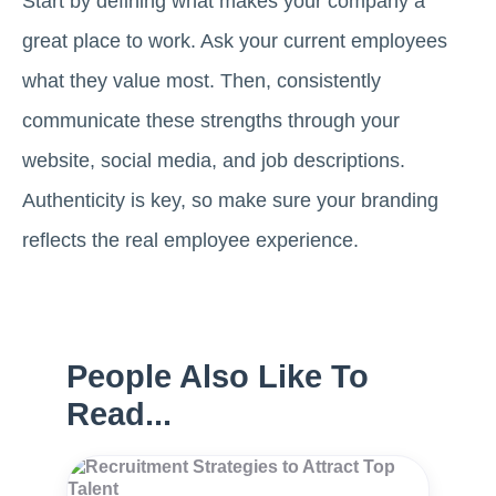
Start by defining what makes your company a
great place to work. Ask your current employees
what they value most. Then, consistently
communicate these strengths through your
website, social media, and job descriptions.
Authenticity is key, so make sure your branding
reflects the real employee experience.
People Also Like To
Read...