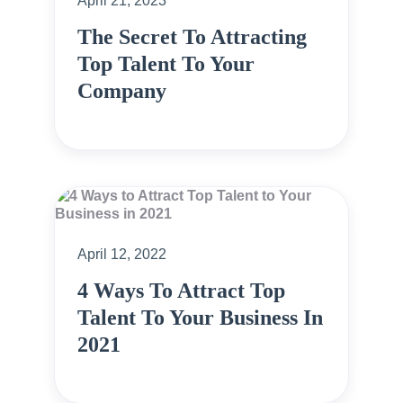
April 21, 2023
The Secret To Attracting
Top Talent To Your
Company
April 12, 2022
4 Ways To Attract Top
Talent To Your Business In
2021