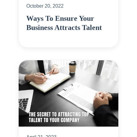
October 20, 2022
Ways To Ensure Your
Business Attracts Talent