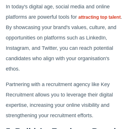
In today's digital age, social media and online
platforms are powerful tools for
.
attracting top talent
By showcasing your brand's values, culture, and
opportunities on platforms such as LinkedIn,
Instagram, and Twitter, you can reach potential
candidates who align with your organisation's
ethos.
Partnering with a recruitment agency like Key
Recruitment allows you to leverage their digital
expertise, increasing your online visibility and
strengthening your recruitment efforts.