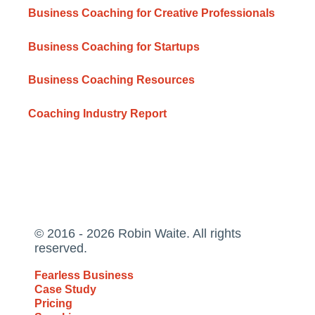
Business Coaching for Creative Professionals
Business Coaching for Startups
Business Coaching Resources
Coaching Industry Report
© 2016 - 2026 Robin Waite. All rights
reserved.
Fearless Business
Case Study
Pricing