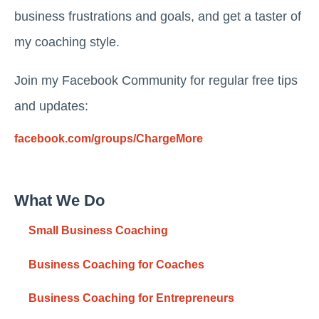
business frustrations and goals, and get a taster of
my coaching style.
Join my Facebook Community for regular free tips
and updates:
facebook.com/groups/ChargeMore
What We Do
Small Business Coaching
Business Coaching for Coaches
Business Coaching for Entrepreneurs