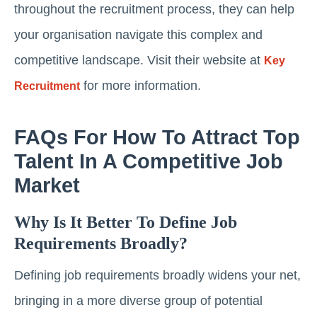
throughout the recruitment process, they can help
your organisation navigate this complex and
competitive landscape. Visit their website at
Key
for more information.
Recruitment
FAQs For How To Attract Top
Talent In A Competitive Job
Market
Why Is It Better To Define Job
Requirements Broadly?
Defining job requirements broadly widens your net,
bringing in a more diverse group of potential