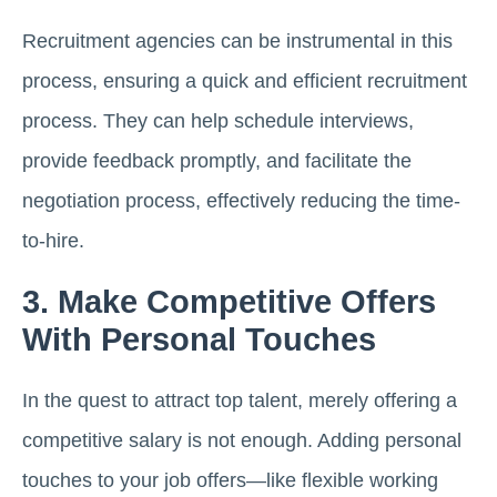
Recruitment agencies can be instrumental in this
process, ensuring a quick and efficient recruitment
process. They can help schedule interviews,
provide feedback promptly, and facilitate the
negotiation process, effectively reducing the time-
to-hire.
3. Make Competitive Offers
With Personal Touches
In the quest to attract top talent, merely offering a
competitive salary is not enough. Adding personal
touches to your job offers—like flexible working