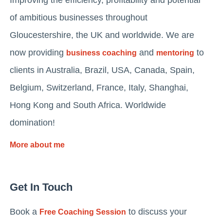
Improving the efficiency, profitability and potential
of ambitious businesses throughout
Gloucestershire, the UK and worldwide. We are
now providing
and
to
business coaching
mentoring
clients in Australia, Brazil, USA, Canada, Spain,
Belgium, Switzerland, France, Italy, Shanghai,
Hong Kong and South Africa. Worldwide
domination!
More about me
Get In Touch
Book a
to discuss your
Free Coaching Session