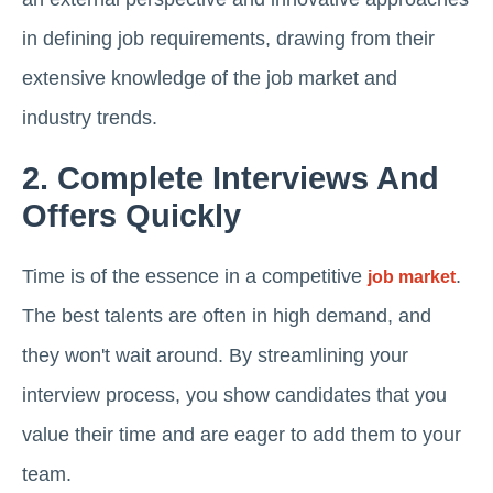
in defining job requirements, drawing from their
extensive knowledge of the job market and
industry trends.
2. Complete Interviews And
Offers Quickly
Time is of the essence in a competitive
.
job market
The best talents are often in high demand, and
they won't wait around. By streamlining your
interview process, you show candidates that you
value their time and are eager to add them to your
team.