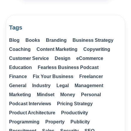
Tags
Blog
Books
Branding
Business Strategy
Coaching
Content Marketing
Copywriting
Customer Service
Design
eCommerce
Education
Fearless Business Podcast
Finance
Fix Your Business
Freelancer
General
Industry
Legal
Management
Marketing
Mindset
Money
Personal
Podcast Interviews
Pricing Strategy
Product Architecture
Productivity
Programming
Property
Publicity
Recruitment
Sales
Security
SEO