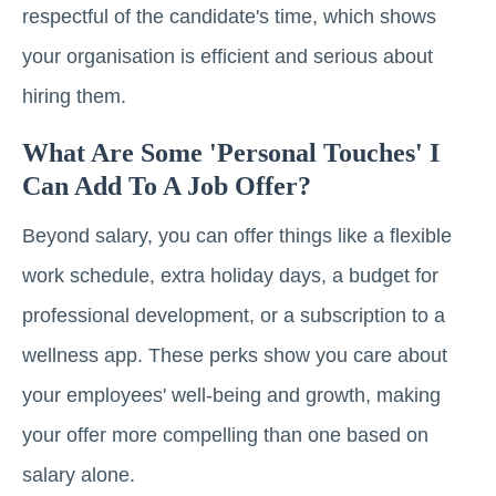
respectful of the candidate's time, which shows
your organisation is efficient and serious about
hiring them.
What Are Some 'personal Touches' I
Can Add To A Job Offer?
Beyond salary, you can offer things like a flexible
work schedule, extra holiday days, a budget for
professional development, or a subscription to a
wellness app. These perks show you care about
your employees' well-being and growth, making
your offer more compelling than one based on
salary alone.