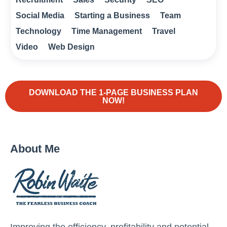
Social Media
Starting a Business
Team
Technology
Time Management
Travel
Video
Web Design
DOWNLOAD THE 1-PAGE BUSINESS PLAN
NOW!
About Me