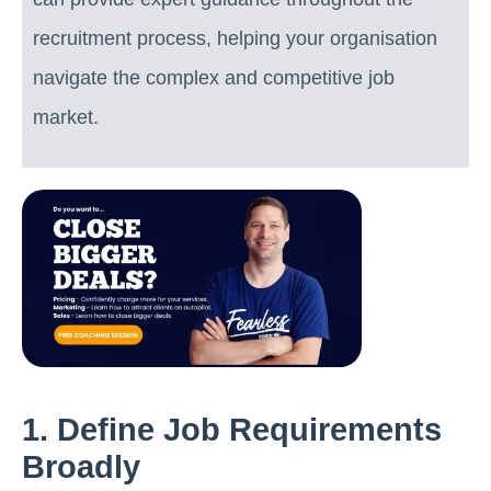
recruitment process, helping your organisation
navigate the complex and competitive job
market.
1. Define Job Requirements
Broadly