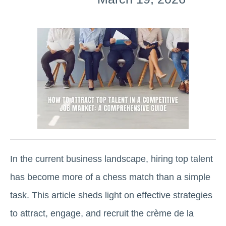
In the current business landscape, hiring top talent
has become more of a chess match than a simple
task. This article sheds light on effective strategies
to attract, engage, and recruit the crème de la