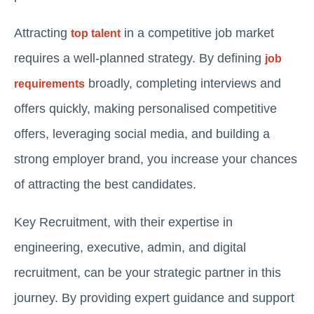
Attracting
in a competitive job market
top talent
requires a well-planned strategy. By defining
job
broadly, completing interviews and
requirements
offers quickly, making personalised competitive
offers, leveraging social media, and building a
strong employer brand, you increase your chances
of attracting the best candidates.
Key Recruitment, with their expertise in
engineering, executive, admin, and digital
recruitment, can be your strategic partner in this
journey. By providing expert guidance and support