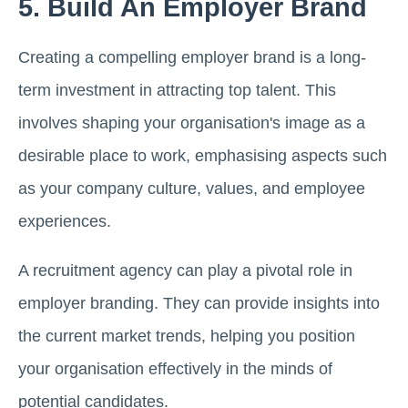
5. Build An Employer Brand
Creating a compelling employer brand is a long-
term investment in attracting top talent. This
involves shaping your organisation's image as a
desirable place to work, emphasising aspects such
as your company culture, values, and employee
experiences.
A recruitment agency can play a pivotal role in
employer branding. They can provide insights into
the current market trends, helping you position
your organisation effectively in the minds of
potential candidates.