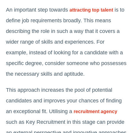
An important step towards
is to
attracting top talent
define job requirements broadly. This means
describing the role in such a way that it covers a
wider range of skills and experiences. For
example, instead of looking for a candidate with a
specific degree, consider someone who possesses
the necessary skills and aptitude.
This approach increases the pool of potential
candidates and improves your chances of finding
an exceptional fit. Utilising a
recruitment agency
such as Key Recruitment in this stage can provide
an external perspective and innovative approaches