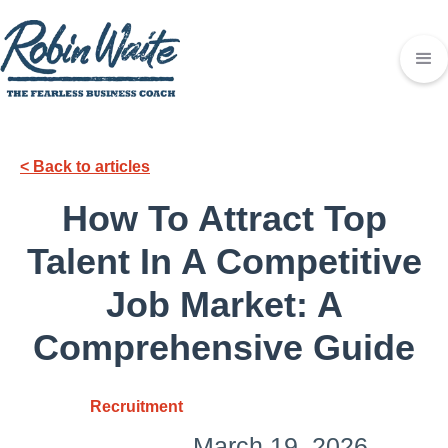
< Back to articles
How To Attract Top
Talent In A Competitive
Job Market: A
Comprehensive Guide
Recruitment
March 19, 2026