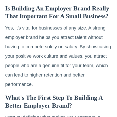
Is Building An Employer Brand Really
That Important For A Small Business?
Yes, it's vital for businesses of any size. A strong
employer brand helps you attract talent without
having to compete solely on salary. By showcasing
your positive work culture and values, you attract
people who are a genuine fit for your team, which
can lead to higher retention and better
performance.
What's The First Step To Building A
Better Employer Brand?