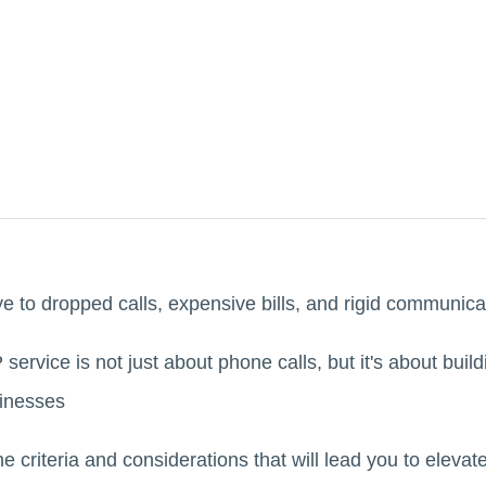
e to dropped calls, expensive bills, and rigid communic
service is not just about phone calls, but it's about buil
sinesses
 the criteria and considerations that will lead you to elev