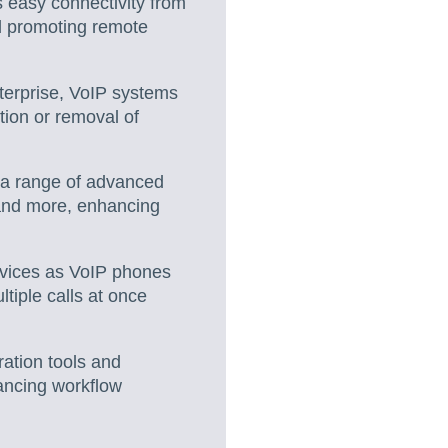
s easy connectivity from
nd promoting remote
nterprise, VoIP systems
tion or removal of
 a range of advanced
 and more, enhancing
devices as VoIP phones
ltiple calls at once
ration tools and
ancing workflow