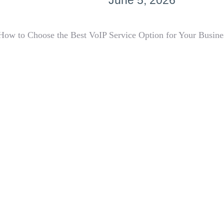
June 5, 2026