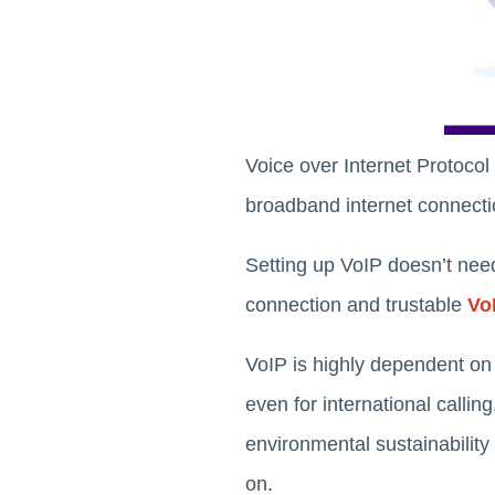
Voice over Internet Protocol
broadband internet connectio
Setting up VoIP doesn’t need 
connection and trustable
Vo
VoIP is highly dependent on i
even for international callin
environmental sustainability
on.