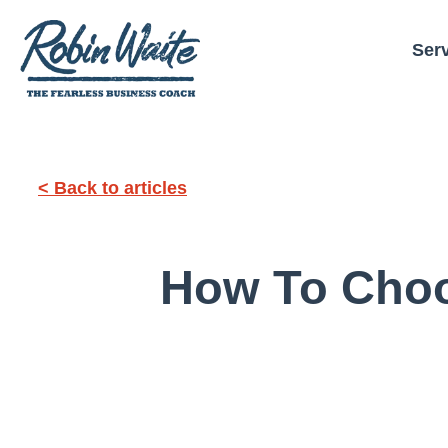
Ser
< Back to articles
How To Choo