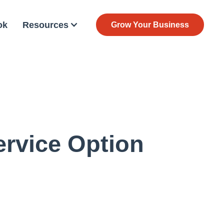
ok
Resources
Grow Your Business
rvice Option