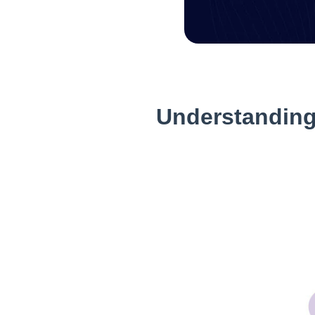
Understanding