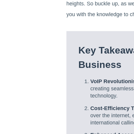
heights. So buckle up, as w
you with the knowledge to c
Key Takeawa
Business
VoIP Revolution
creating seamless
technology.
Cost-Efficiency 
over the internet,
international callin