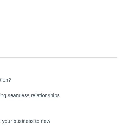
ation?
ding seamless relationships
ate your business to new