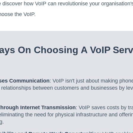
e discover how VoIP can revolutionise your organisation
hoose the VoIP.
ys On Choosing A VoIP Serv
ises Communication
: VoIP isn't just about making phone 
 relationships between customers and businesses by lev
Through Internet Transmission
: VoIP saves costs by tr
 eliminating the need for physical infrastructure and offe
g.