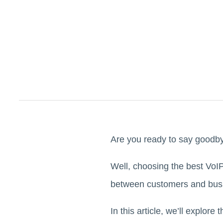
Are you ready to say goodby
Well, choosing the best VoIP 
between customers and bu
In this article, we’ll explore