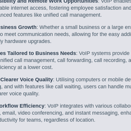
ibility and Remote Work Opportunities
: VoIP enable
able internet access, fostering employee satisfaction a
nced features like unified call management.
Business Growth
: Whether a small business or a large e
to meet communication needs, allowing for the easy addi
tly hardware upgrades.
es Tailored to Business Needs
: VoIP systems provide
nified call management, call forwarding, call recording,
ciency at a lower cost.
 Clearer Voice Quality
: Utilising computers or mobile 
, and with features like call waiting, users can handle mu
rer voice quality.
orkflow Efficiency
: VoIP integrates with various collabo
 email, video conferencing, and instant messaging, enh
uctivity for teams, regardless of location.