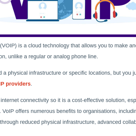
 (VOIP) is a cloud technology that allows you to make an
n, unlike a regular or analog phone line.
a physical infrastructure or specific locations, but you ju
IP providers
.
nternet connectivity so it is a cost-effective solution, esp
g. VoIP offers numerous benefits to organisations, includin
 through reduced physical infrastructure, advanced colla