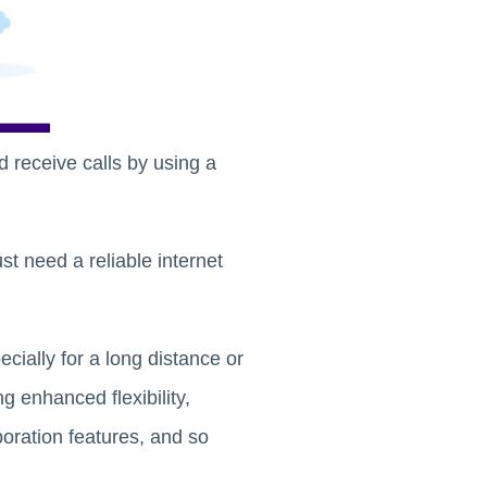
d receive calls by using a
st need a reliable internet
ecially for a long distance or
g enhanced flexibility,
boration features, and so