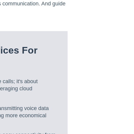
's communication. And guide
ices For
calls; it's about
eraging cloud
ansmitting voice data
ring more economical