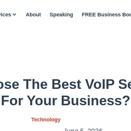
vices
About
Speaking
FREE Business Bo
se The Best VoIP Se
For Your Business?
Technology