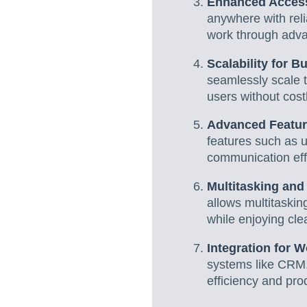
Enhanced Access
anywhere with reli
work through adva
Scalability for 
seamlessly scale 
users without cos
Advanced Featur
features such as u
communication effi
Multitasking and
allows multitasking
while enjoying clea
Integration for W
systems like CRM,
efficiency and prod