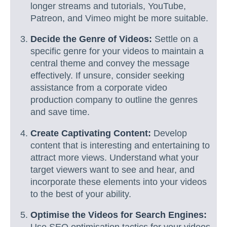
longer streams and tutorials, YouTube,
Patreon, and Vimeo might be more suitable.
Decide the Genre of Videos:
Settle on a
specific genre for your videos to maintain a
central theme and convey the message
effectively. If unsure, consider seeking
assistance from a corporate video
production company to outline the genres
and save time.
Create Captivating Content:
Develop
content that is interesting and entertaining to
attract more views. Understand what your
target viewers want to see and hear, and
incorporate these elements into your videos
to the best of your ability.
Optimise the Videos for Search Engines: