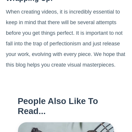
When creating videos, it is incredibly essential to
keep in mind that there will be several attempts
before you get things perfect. It is important to not
fall into the trap of perfectionism and just release
your work, evolving with every piece. We hope that
this blog helps you create visual masterpieces.
People Also Like To
Read...