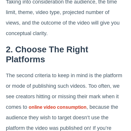
Taking into consideration the audience, the time
limit, theme, video type, projected number of
views, and the outcome of the video will give you
conceptual clarity.
2. Choose The Right
Platforms
The second criteria to keep in mind is the platform
or mode of publishing such videos. Too often, we
see creators hitting or missing their mark when it
comes to
, because the
online video consumption
audience they wish to target doesn’t use the
platform the video was published on! If you’re