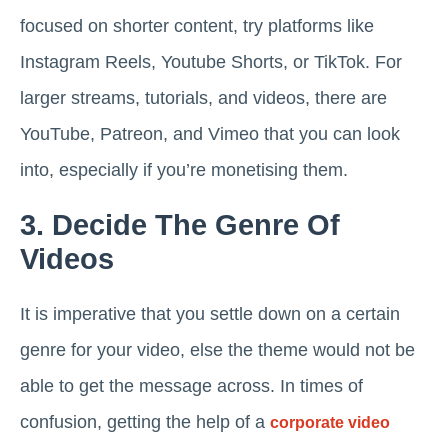
focused on shorter content, try platforms like
Instagram Reels, Youtube Shorts, or TikTok. For
larger streams, tutorials, and videos, there are
YouTube, Patreon, and Vimeo that you can look
into, especially if you’re monetising them.
3. Decide The Genre Of
Videos
It is imperative that you settle down on a certain
genre for your video, else the theme would not be
able to get the message across. In times of
confusion, getting the help of a
corporate video