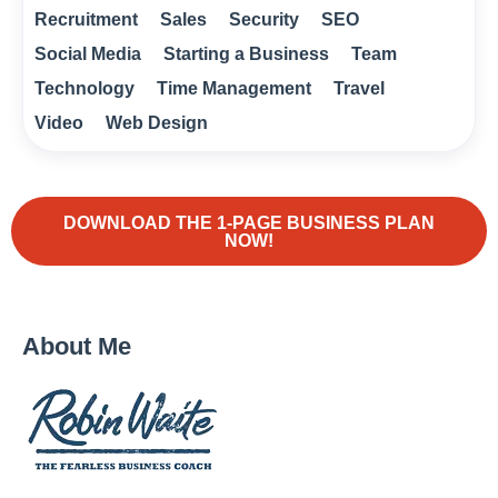
Recruitment
Sales
Security
SEO
Social Media
Starting a Business
Team
Technology
Time Management
Travel
Video
Web Design
DOWNLOAD THE 1-PAGE BUSINESS PLAN
NOW!
About Me