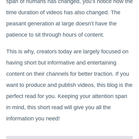
span of humans has changed, you’ll notice how the
time duration of videos has also changed. The
peasant generation at large doesn’t have the
patience to sit through hours of content.
This is why, creators today are largely focused on
having short but informative and entertaining
content on their channels for better traction. If you
want to produce and publish videos, this blog is the
perfect read for you. Keeping your attention span
in mind, this short read will give you all the
information you need!