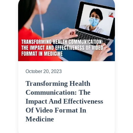
October 20, 2023
Transforming Health
Communication: The
Impact And Effectiveness
Of Video Format In
Medicine