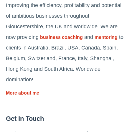
Improving the efficiency, profitability and potential
of ambitious businesses throughout
Gloucestershire, the UK and worldwide. We are
now providing
and
to
business coaching
mentoring
clients in Australia, Brazil, USA, Canada, Spain,
Belgium, Switzerland, France, Italy, Shanghai,
Hong Kong and South Africa. Worldwide
domination!
More about me
Get In Touch