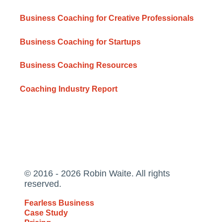
Business Coaching for Creative Professionals
Business Coaching for Startups
Business Coaching Resources
Coaching Industry Report
© 2016 - 2026 Robin Waite. All rights
reserved.
Fearless Business
Case Study