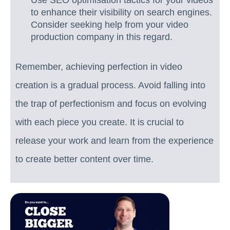
Use SEO optimisation tactics for your videos
to enhance their visibility on search engines.
Consider seeking help from your video
production company in this regard.
Remember, achieving perfection in video
creation is a gradual process. Avoid falling into
the trap of perfectionism and focus on evolving
with each piece you create. It is crucial to
release your work and learn from the experience
to create better content over time.