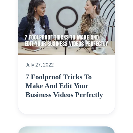
July 27, 2022
7 Foolproof Tricks To
Make And Edit Your
Business Videos Perfectly