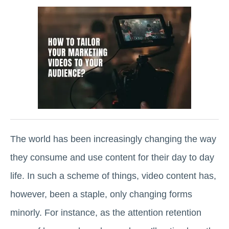
The world has been increasingly changing the way
they consume and use content for their day to day
life. In such a scheme of things, video content has,
however, been a staple, only changing forms
minorly. For instance, as the attention retention