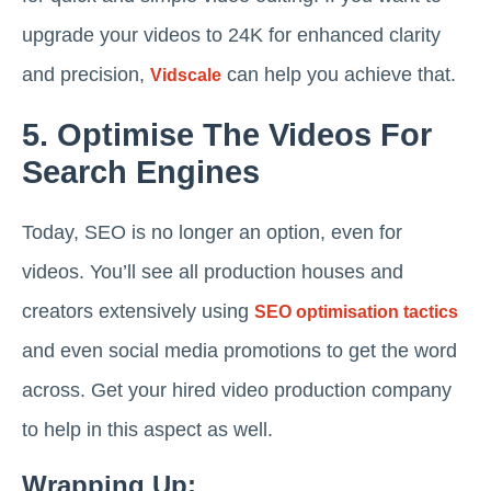
upgrade your videos to 24K for enhanced clarity
and precision,
can help you achieve that.
Vidscale
5. Optimise The Videos For
Search Engines
Today, SEO is no longer an option, even for
videos. You’ll see all production houses and
creators extensively using
SEO optimisation tactics
and even social media promotions to get the word
across. Get your hired video production company
to help in this aspect as well.
Wrapping Up: