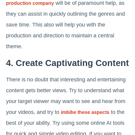
will be of paramount help, as
production company
they can assist in quickly outlining the genres and
save time. This also will help you with the
production and direction to maintain a central
theme.
4. Create Captivating Content
There is no doubt that interesting and entertaining
content gets better views. Try to understand what
your target viewer may want to see and hear from
your videos, and try to
to the
imbibe these aspects
best of your ability. Try using some online AI tools
for quick and simple video editing. If you want to