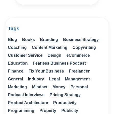
Tags
Blog
Books
Branding
Business Strategy
Coaching
Content Marketing
Copywriting
Customer Service
Design
eCommerce
Education
Fearless Business Podcast
Finance
Fix Your Business
Freelancer
General
Industry
Legal
Management
Marketing
Mindset
Money
Personal
Podcast Interviews
Pricing Strategy
Product Architecture
Productivity
Programming
Property
Publicity