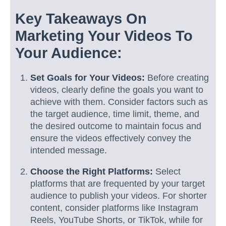
Key Takeaways On
Marketing Your Videos To
Your Audience:
Set Goals for Your Videos:
Before creating
videos, clearly define the goals you want to
achieve with them. Consider factors such as
the target audience, time limit, theme, and
the desired outcome to maintain focus and
ensure the videos effectively convey the
intended message.
Choose the Right Platforms:
Select
platforms that are frequented by your target
audience to publish your videos. For shorter
content, consider platforms like Instagram
Reels, YouTube Shorts, or TikTok, while for