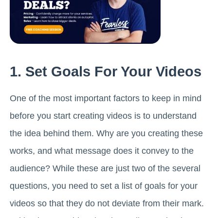
1. Set Goals For Your Videos
One of the most important factors to keep in mind
before you start creating videos is to understand
the idea behind them. Why are you creating these
works, and what message does it convey to the
audience? While these are just two of the several
questions, you need to set a list of goals for your
videos so that they do not deviate from their mark.