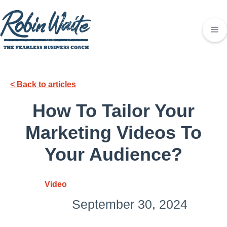
< Back to articles
How To Tailor Your
Marketing Videos To
Your Audience?
Video
September 30, 2024