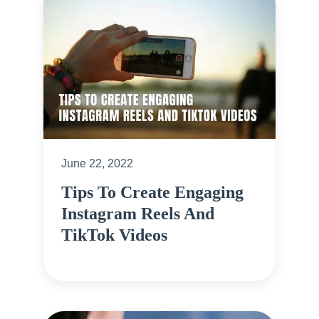
June 22, 2022
Tips To Create Engaging
Instagram Reels And
TikTok Videos