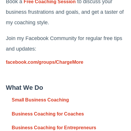
Book a
to discuss your
Free Coaching Session
business frustrations and goals, and get a taster of
my coaching style.
Join my Facebook Community for regular free tips
and updates:
facebook.com/groups/ChargeMore
What We Do
Small Business Coaching
Business Coaching for Coaches
Business Coaching for Entrepreneurs