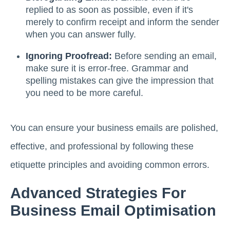
replied to as soon as possible, even if it's
merely to confirm receipt and inform the sender
when you can answer fully.
Ignoring Proofread:
Before sending an email,
make sure it is error-free. Grammar and
spelling mistakes can give the impression that
you need to be more careful.
You can ensure your business emails are polished,
effective, and professional by following these
etiquette principles and avoiding common errors.
Advanced Strategies For
Business Email Optimisation