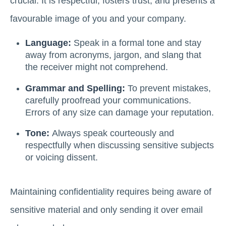
crucial. It is respectful, fosters trust, and presents a
favourable image of you and your company.
Language:
Speak in a formal tone and stay
away from acronyms, jargon, and slang that
the receiver might not comprehend.
Grammar and Spelling:
To prevent mistakes,
carefully proofread your communications.
Errors of any size can damage your reputation.
Tone:
Always speak courteously and
respectfully when discussing sensitive subjects
or voicing dissent.
Maintaining confidentiality requires being aware of
sensitive material and only sending it over email