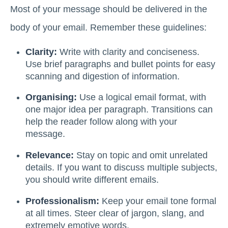
Most of your message should be delivered in the
body of your email. Remember these guidelines:
Clarity:
Write with clarity and conciseness.
Use brief paragraphs and bullet points for easy
scanning and digestion of information.
Organising:
Use a logical email format, with
one major idea per paragraph. Transitions can
help the reader follow along with your
message.
Relevance:
Stay on topic and omit unrelated
details. If you want to discuss multiple subjects,
you should write different emails.
Professionalism:
Keep your email tone formal
at all times. Steer clear of jargon, slang, and
extremely emotive words.