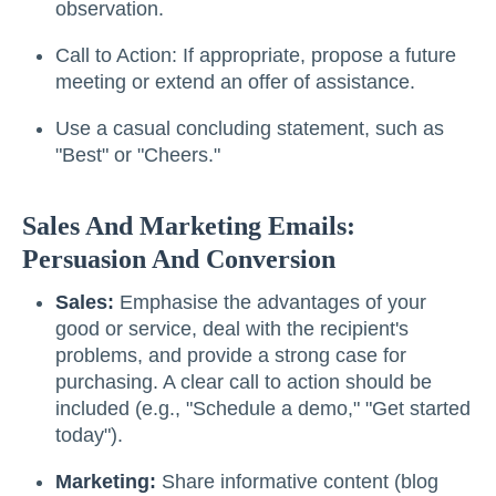
observation.
Call to Action: If appropriate, propose a future
meeting or extend an offer of assistance.
Use a casual concluding statement, such as
"Best" or "Cheers."
Sales And Marketing Emails:
Persuasion And Conversion
Sales:
Emphasise the advantages of your
good or service, deal with the recipient's
problems, and provide a strong case for
purchasing. A clear call to action should be
included (e.g., "Schedule a demo," "Get started
today").
Marketing:
Share informative content (blog