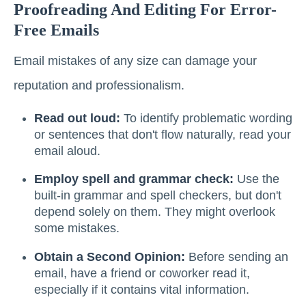
Proofreading And Editing For Error-
Free Emails
Email mistakes of any size can damage your
reputation and professionalism.
Read out loud:
To identify problematic wording
or sentences that don't flow naturally, read your
email aloud.
Employ spell and grammar check:
Use the
built-in grammar and spell checkers, but don't
depend solely on them. They might overlook
some mistakes.
Obtain a Second Opinion:
Before sending an
email, have a friend or coworker read it,
especially if it contains vital information.