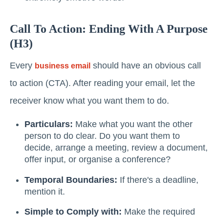
Call To Action: Ending With A Purpose
(H3)
Every
should have an obvious call
business email
to action (CTA). After reading your email, let the
receiver know what you want them to do.
Particulars:
Make what you want the other
person to do clear. Do you want them to
decide, arrange a meeting, review a document,
offer input, or organise a conference?
Temporal Boundaries:
If there's a deadline,
mention it.
Simple to Comply with:
Make the required