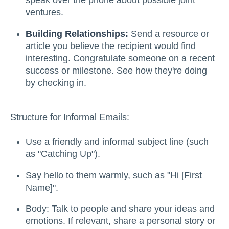
speak over the phone about possible joint
ventures.
Building Relationships:
Send a resource or
article you believe the recipient would find
interesting. Congratulate someone on a recent
success or milestone. See how they're doing
by checking in.
Structure for Informal Emails:
Use a friendly and informal subject line (such
as "Catching Up").
Say hello to them warmly, such as "Hi [First
Name]".
Body: Talk to people and share your ideas and
emotions. If relevant, share a personal story or