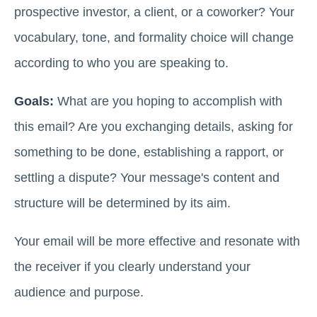
prospective investor, a client, or a coworker? Your
vocabulary, tone, and formality choice will change
according to who you are speaking to.
Goals:
What are you hoping to accomplish with
this email? Are you exchanging details, asking for
something to be done, establishing a rapport, or
settling a dispute? Your message's content and
structure will be determined by its aim.
Your email will be more effective and resonate with
the receiver if you clearly understand your
audience and purpose.