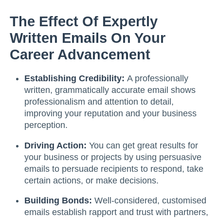
The Effect Of Expertly
Written Emails On Your
Career Advancement
Establishing Credibility:
A professionally
written, grammatically accurate email shows
professionalism and attention to detail,
improving your reputation and your business
perception.
Driving Action:
You can get great results for
your business or projects by using persuasive
emails to persuade recipients to respond, take
certain actions, or make decisions.
Building Bonds:
Well-considered, customised
emails establish rapport and trust with partners,