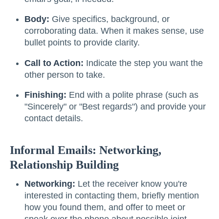
Body:
Give specifics, background, or
corroborating data. When it makes sense, use
bullet points to provide clarity.
Call to Action:
Indicate the step you want the
other person to take.
Finishing:
End with a polite phrase (such as
"Sincerely" or "Best regards") and provide your
contact details.
Informal Emails: Networking,
Relationship Building
Networking:
Let the receiver know you're
interested in contacting them, briefly mention
how you found them, and offer to meet or