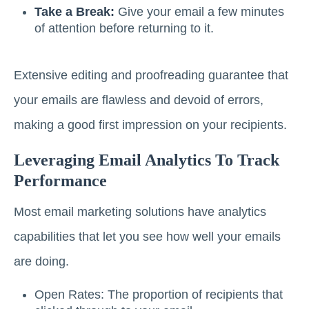
Take a Break:
Give your email a few minutes
of attention before returning to it.
Extensive editing and proofreading guarantee that
your emails are flawless and devoid of errors,
making a good first impression on your recipients.
Leveraging Email Analytics To Track
Performance
Most email marketing solutions have analytics
capabilities that let you see how well your emails
are doing.
Open Rates: The proportion of recipients that