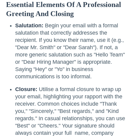
Essential Elements Of A Professional
Greeting And Closing
Salutation:
Begin your email with a formal
salutation that correctly addresses the
recipient. If you know their name, use it (e.g.,
"Dear Mr. Smith" or "Dear Sarah"). If not, a
more generic salutation such as "Hello Team"
or "Dear Hiring Manager" is appropriate.
Saying "Hey" or "Yo" in business
communications is too informal.
Closure:
Utilise a formal closure to wrap up
your email, highlighting your rapport with the
receiver. Common choices include "Thank
you," "Sincerely," "Best regards," and "Kind
regards." In casual relationships, you can use
"Best" or "Cheers." Your signature should
always contain your full name, company