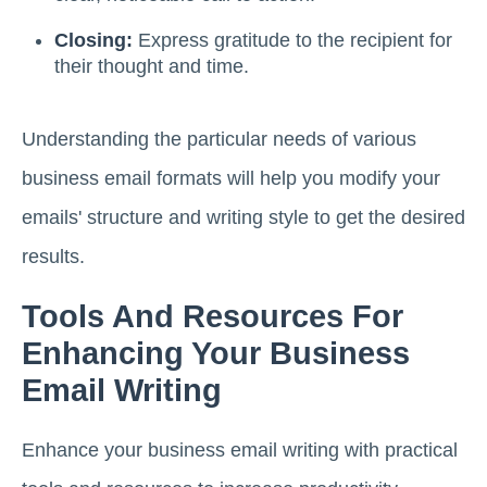
Closing:
Express gratitude to the recipient for
their thought and time.
Understanding the particular needs of various
business email formats will help you modify your
emails' structure and writing style to get the desired
results.
Tools And Resources For
Enhancing Your Business
Email Writing
Enhance your business email writing with practical