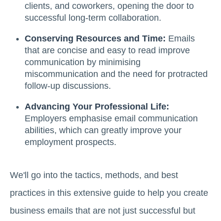
clients, and coworkers, opening the door to
successful long-term collaboration.
Conserving Resources and Time:
Emails
that are concise and easy to read improve
communication by minimising
miscommunication and the need for protracted
follow-up discussions.
Advancing Your Professional Life:
Employers emphasise email communication
abilities, which can greatly improve your
employment prospects.
We'll go into the tactics, methods, and best
practices in this extensive guide to help you create
business emails that are not just successful but