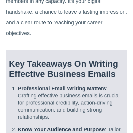
members in any capacity. It's your digital
handshake, a chance to leave a lasting impression,
and a clear route to reaching your career
objectives.
Key Takeaways On Writing
Effective Business Emails
Professional Email Writing Matters
:
Crafting effective business emails is crucial
for professional credibility, action-driving
communication, and building strong
relationships.
Know Your Audience and Purpose
: Tailor