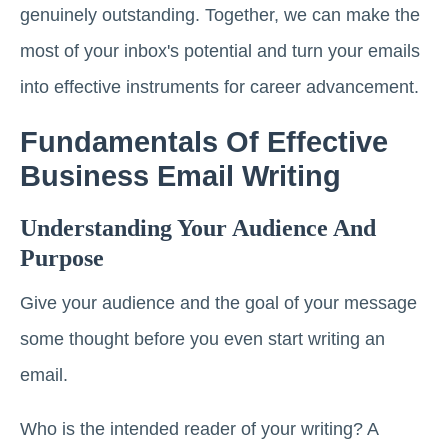
genuinely outstanding. Together, we can make the
most of your inbox's potential and turn your emails
into effective instruments for career advancement.
Fundamentals Of Effective
Business Email Writing
Understanding Your Audience And
Purpose
Give your audience and the goal of your message
some thought before you even start writing an
email.
Who is the intended reader of your writing? A