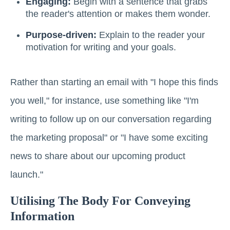
Engaging:
Begin with a sentence that grabs
the reader's attention or makes them wonder.
Purpose-driven:
Explain to the reader your
motivation for writing and your goals.
Rather than starting an email with "I hope this finds
you well," for instance, use something like "I'm
writing to follow up on our conversation regarding
the marketing proposal" or "I have some exciting
news to share about our upcoming product
launch."
Utilising The Body For Conveying
Information