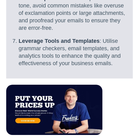
tone, avoid common mistakes like overuse
of exclamation points or large attachments,
and proofread your emails to ensure they
are error-free.
Leverage Tools and Templates
: Utilise
grammar checkers, email templates, and
analytics tools to enhance the quality and
effectiveness of your business emails.