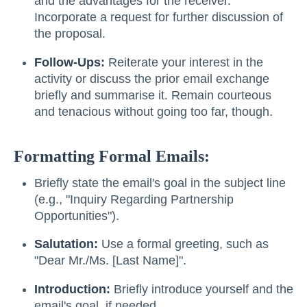
and the advantages for the receiver.
Incorporate a request for further discussion of
the proposal.
Follow-Ups:
Reiterate your interest in the
activity or discuss the prior email exchange
briefly and summarise it. Remain courteous
and tenacious without going too far, though.
Formatting Formal Emails:
Briefly state the email's goal in the subject line
(e.g., "Inquiry Regarding Partnership
Opportunities").
Salutation:
Use a formal greeting, such as
"Dear Mr./Ms. [Last Name]".
Introduction:
Briefly introduce yourself and the
email's goal, if needed.