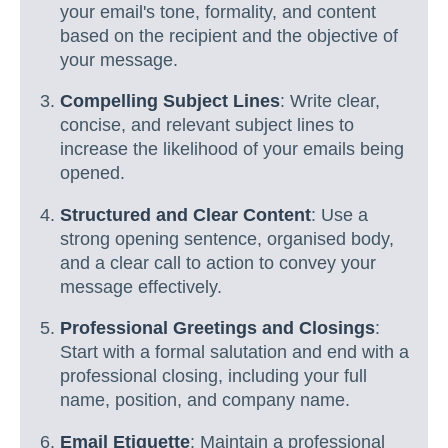
your email's tone, formality, and content
based on the recipient and the objective of
your message.
Compelling Subject Lines
: Write clear,
concise, and relevant subject lines to
increase the likelihood of your emails being
opened.
Structured and Clear Content
: Use a
strong opening sentence, organised body,
and a clear call to action to convey your
message effectively.
Professional Greetings and Closings
:
Start with a formal salutation and end with a
professional closing, including your full
name, position, and company name.
Email Etiquette
: Maintain a professional