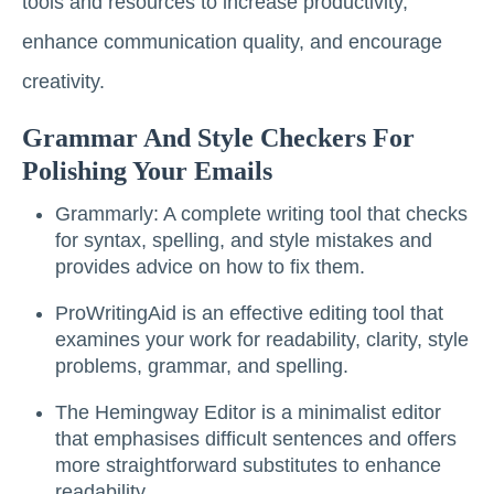
tools and resources to increase productivity,
enhance communication quality, and encourage
creativity.
Grammar And Style Checkers For
Polishing Your Emails
Grammarly: A complete writing tool that checks
for syntax, spelling, and style mistakes and
provides advice on how to fix them.
ProWritingAid is an effective editing tool that
examines your work for readability, clarity, style
problems, grammar, and spelling.
The Hemingway Editor is a minimalist editor
that emphasises difficult sentences and offers
more straightforward substitutes to enhance
readability.