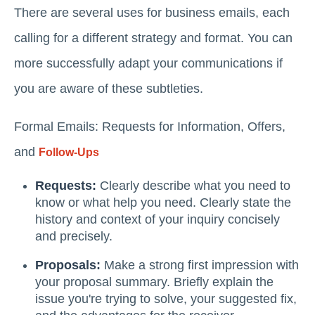
There are several uses for business emails, each
calling for a different strategy and format. You can
more successfully adapt your communications if
you are aware of these subtleties.
Formal Emails: Requests for Information, Offers,
and
Follow-Ups
Requests:
Clearly describe what you need to
know or what help you need. Clearly state the
history and context of your inquiry concisely
and precisely.
Proposals:
Make a strong first impression with
your proposal summary. Briefly explain the
issue you're trying to solve, your suggested fix,