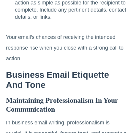
action as simple as possible for the recipient to
complete. Include any pertinent details, contact
details, or links.
Your email's chances of receiving the intended
response rise when you close with a strong call to
action.
Business Email Etiquette
And Tone
Maintaining Professionalism In Your
Communication
In business email writing, professionalism is