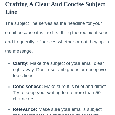
Crafting A Clear And Concise Subject
Line
The subject line serves as the headline for your
email because it is the first thing the recipient sees
and frequently influences whether or not they open
the message.
Clarity:
Make the subject of your email clear
right away. Don't use ambiguous or deceptive
topic lines.
Conciseness:
Make sure it is brief and direct.
Try to keep your writing to no more than 50
characters.
Relevance:
Make sure your email's subject