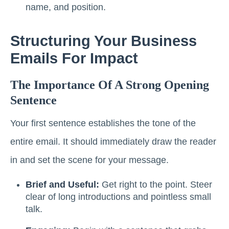
name, and position.
Structuring Your Business
Emails For Impact
The Importance Of A Strong Opening
Sentence
Your first sentence establishes the tone of the
entire email. It should immediately draw the reader
in and set the scene for your message.
Brief and Useful:
Get right to the point. Steer
clear of long introductions and pointless small
talk.