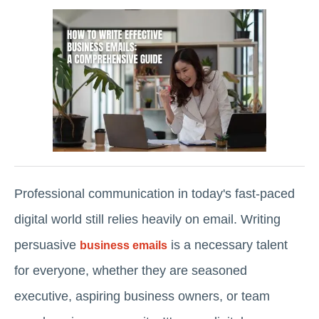
Professional communication in today's fast-paced
digital world still relies heavily on email. Writing
persuasive
is a necessary talent
business emails
for everyone, whether they are seasoned
executive, aspiring business owners, or team