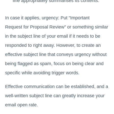
line appropriately summarises its contents.
In case it applies, urgency: Put "Important
Request for Proposal Review" or something similar
in the subject line of your email if it needs to be
responded to right away. However, to create an
effective subject line that conveys urgency without
being flagged as spam, focus on being clear and
specific while avoiding trigger words.
Effective communication can be established, and a
well-written subject line can greatly increase your
email open rate.