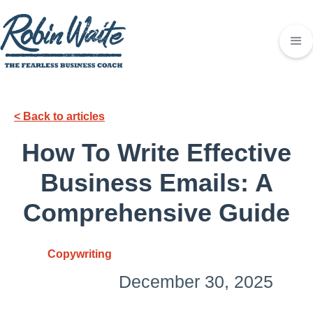
< Back to articles
How To Write Effective
Business Emails: A
Comprehensive Guide
Copywriting
December 30, 2025