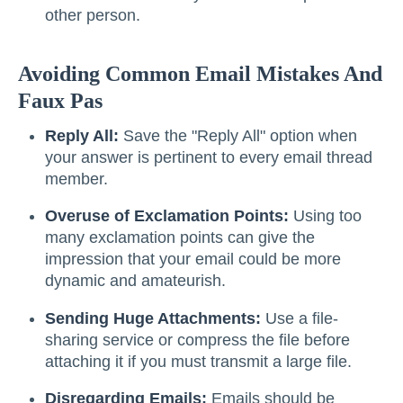
other person.
Avoiding Common Email Mistakes And
Faux Pas
Reply All:
Save the "Reply All" option when
your answer is pertinent to every email thread
member.
Overuse of Exclamation Points:
Using too
many exclamation points can give the
impression that your email could be more
dynamic and amateurish.
Sending Huge Attachments:
Use a file-
sharing service or compress the file before
attaching it if you must transmit a large file.
Disregarding Emails:
Emails should be