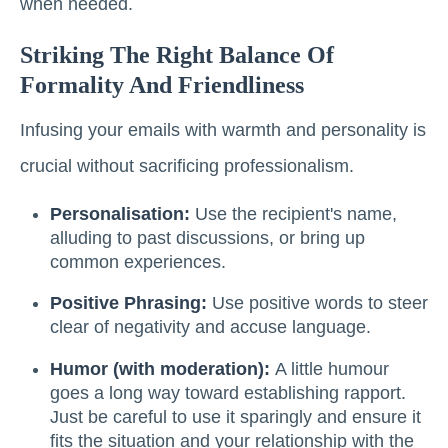
when needed.
Striking The Right Balance Of
Formality And Friendliness
Infusing your emails with warmth and personality is
crucial without sacrificing professionalism.
Personalisation:
Use the recipient's name,
alluding to past discussions, or bring up
common experiences.
Positive Phrasing:
Use positive words to steer
clear of negativity and accuse language.
Humor (with moderation):
A little humour
goes a long way toward establishing rapport.
Just be careful to use it sparingly and ensure it
fits the situation and your relationship with the