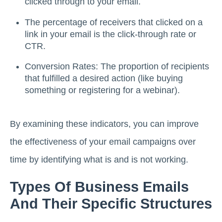
clicked through to your email.
The percentage of receivers that clicked on a
link in your email is the click-through rate or
CTR.
Conversion Rates: The proportion of recipients
that fulfilled a desired action (like buying
something or registering for a webinar).
By examining these indicators, you can improve
the effectiveness of your email campaigns over
time by identifying what is and is not working.
Types Of Business Emails
And Their Specific Structures