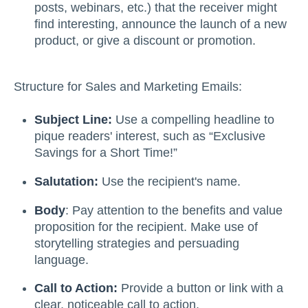
posts, webinars, etc.) that the receiver might
find interesting, announce the launch of a new
product, or give a discount or promotion.
Structure for Sales and Marketing Emails:
Subject Line:
Use a compelling headline to
pique readers' interest, such as “Exclusive
Savings for a Short Time!”
Salutation:
Use the recipient's name.
Body
: Pay attention to the benefits and value
proposition for the recipient. Make use of
storytelling strategies and persuading
language.
Call to Action:
Provide a button or link with a
clear, noticeable call to action.