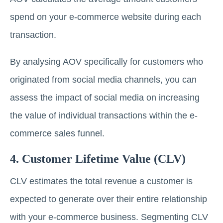
spend on your e-commerce website during each
transaction.
By analysing AOV specifically for customers who
originated from social media channels, you can
assess the impact of social media on increasing
the value of individual transactions within the e-
commerce sales funnel.
4. Customer Lifetime Value (CLV)
CLV estimates the total revenue a customer is
expected to generate over their entire relationship
with your e-commerce business. Segmenting CLV