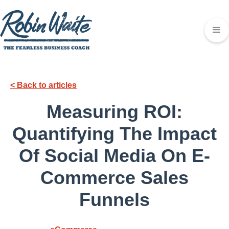
< Back to articles
Measuring ROI:
Quantifying The Impact
Of Social Media On E-
Commerce Sales
Funnels