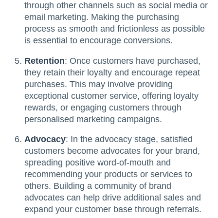
through other channels such as social media or
email marketing. Making the purchasing
process as smooth and frictionless as possible
is essential to encourage conversions.
Retention
: Once customers have purchased,
they retain their loyalty and encourage repeat
purchases. This may involve providing
exceptional customer service, offering loyalty
rewards, or engaging customers through
personalised marketing campaigns.
Advocacy
: In the advocacy stage, satisfied
customers become advocates for your brand,
spreading positive word-of-mouth and
recommending your products or services to
others. Building a community of brand
advocates can help drive additional sales and
expand your customer base through referrals.