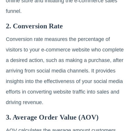
online store and initiating the e-commerce sales
funnel.
2. Conversion Rate
Conversion rate measures the percentage of
visitors to your e-commerce website who complete
a desired action, such as making a purchase, after
arriving from social media channels. It provides
insights into the effectiveness of your social media
efforts in converting website traffic into sales and
driving revenue.
3. Average Order Value (AOV)
AOV calculates the average amount customers