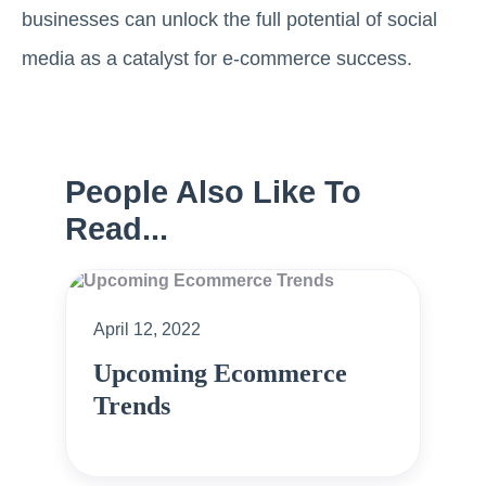
businesses can unlock the full potential of social
media as a catalyst for e-commerce success.
People Also Like To
Read...
April 12, 2022
Upcoming Ecommerce
Trends