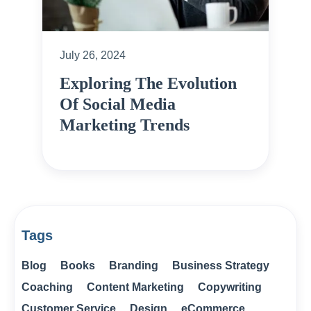
July 26, 2024
Exploring The Evolution
Of Social Media
Marketing Trends
Tags
Blog
Books
Branding
Business Strategy
Coaching
Content Marketing
Copywriting
Customer Service
Design
eCommerce