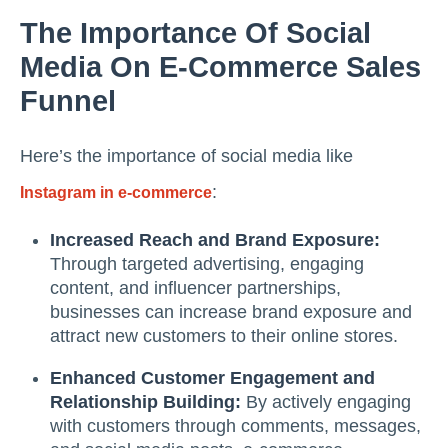
The Importance Of Social
Media On E-Commerce Sales
Funnel
Here’s the importance of social media like
:
Instagram in e-commerce
Increased Reach and Brand Exposure:
Through targeted advertising, engaging
content, and influencer partnerships,
businesses can increase brand exposure and
attract new customers to their online stores.
Enhanced Customer Engagement and
Relationship Building:
By actively engaging
with customers through comments, messages,