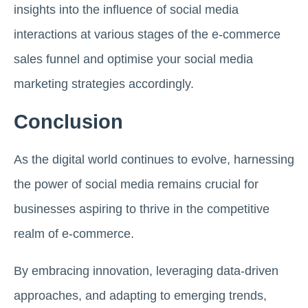
insights into the influence of social media
interactions at various stages of the e-commerce
sales funnel and optimise your social media
marketing strategies accordingly.
Conclusion
As the digital world continues to evolve, harnessing
the power of social media remains crucial for
businesses aspiring to thrive in the competitive
realm of e-commerce.
By embracing innovation, leveraging data-driven
approaches, and adapting to emerging trends,