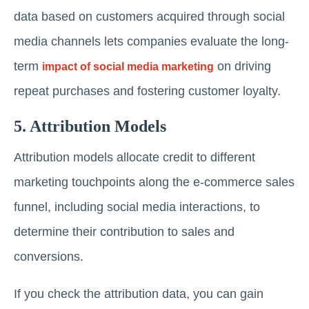
data based on customers acquired through social
media channels lets companies evaluate the long-
term
on driving
impact of social media marketing
repeat purchases and fostering customer loyalty.
5. Attribution Models
Attribution models allocate credit to different
marketing touchpoints along the e-commerce sales
funnel, including social media interactions, to
determine their contribution to sales and
conversions.
If you check the attribution data, you can gain