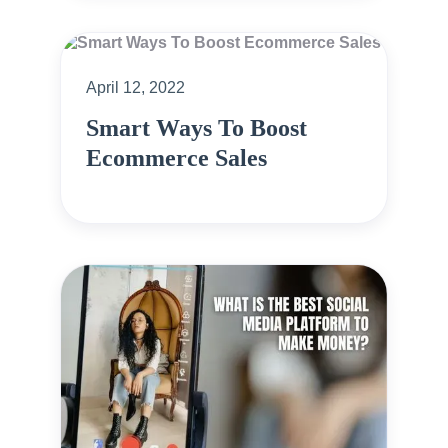
April 12, 2022
Smart Ways To Boost
Ecommerce Sales