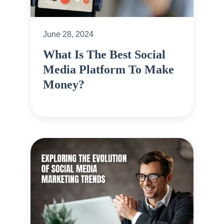
June 28, 2024
What Is The Best Social
Media Platform To Make
Money?