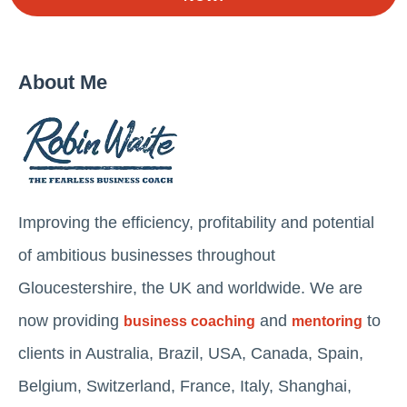
About Me
Improving the efficiency, profitability and potential
of ambitious businesses throughout
Gloucestershire, the UK and worldwide. We are
now providing
and
to
business coaching
mentoring
clients in Australia, Brazil, USA, Canada, Spain,
Belgium, Switzerland, France, Italy, Shanghai,