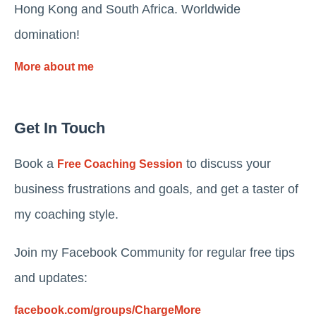
Hong Kong and South Africa. Worldwide
domination!
More about me
Get In Touch
Book a
to discuss your
Free Coaching Session
business frustrations and goals, and get a taster of
my coaching style.
Join my Facebook Community for regular free tips
and updates:
facebook.com/groups/ChargeMore