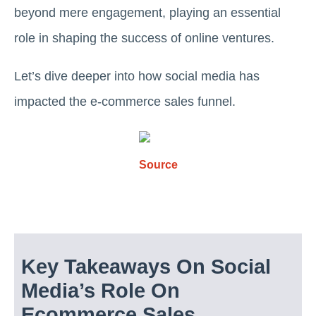
beyond mere engagement, playing an essential
role in shaping the success of online ventures.
Let’s dive deeper into how social media has
impacted the e-commerce sales funnel.
Source
Key Takeaways On Social
Media’s Role On
Ecommerce Sales