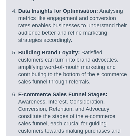
Data Insights for Optimisation:
Analysing
metrics like engagement and conversion
rates enables businesses to understand their
audience better and refine marketing
strategies accordingly.
Building Brand Loyalty:
Satisfied
customers can turn into brand advocates,
amplifying word-of-mouth marketing and
contributing to the bottom of the e-commerce
sales funnel through referrals.
E-commerce Sales Funnel Stages:
Awareness, Interest, Consideration,
Conversion, Retention, and Advocacy
constitute the stages of the e-commerce
sales funnel, each crucial for guiding
customers towards making purchases and