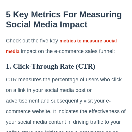
5 Key Metrics For Measuring
Social Media Impact
Check out the five key
metrics to measure social
impact on the e-commerce sales funnel:
media
1. Click-Through Rate (CTR)
CTR measures the percentage of users who click
on a link in your social media post or
advertisement and subsequently visit your e-
commerce website. It indicates the effectiveness of
your social media content in driving traffic to your