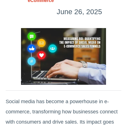
eCommerce
June 26, 2025
Social media has become a powerhouse in e-
commerce, transforming how businesses connect
with consumers and drive sales. Its impact goes