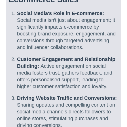
Social Media's Role in E-commerce:
Social media isn't just about engagement; it
significantly impacts e-commerce by
boosting brand exposure, engagement, and
conversions through targeted advertising
and influencer collaborations.
Customer Engagement and Relationship
Building:
Active engagement on social
media fosters trust, gathers feedback, and
offers personalised support, leading to
higher customer satisfaction and loyalty.
Driving Website Traffic and Conversions:
Sharing updates and compelling content on
social media channels directs followers to
online stores, stimulating purchases and
driving conversions.