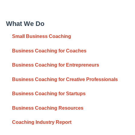
What We Do
Small Business Coaching
Business Coaching for Coaches
Business Coaching for Entrepreneurs
Business Coaching for Creative Professionals
Business Coaching for Startups
Business Coaching Resources
Coaching Industry Report