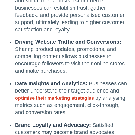
and social media posts, e-commerce
businesses can establish trust, gather
feedback, and provide personalised customer
support, ultimately leading to higher customer
satisfaction and loyalty.
Driving Website Traffic and Conversions:
Sharing product updates, promotions, and
compelling content allows businesses to
encourage followers to visit their online stores
and make purchases.
Data Insights and Analytics:
Businesses can
better understand their target audience and
by analysing
optimise their marketing strategies
metrics such as engagement, click-through,
and conversion rates.
Brand Loyalty and Advocacy:
Satisfied
customers may become brand advocates,