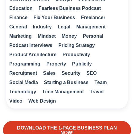
Education
Fearless Business Podcast
Finance
Fix Your Business
Freelancer
General
Industry
Legal
Management
Marketing
Mindset
Money
Personal
Podcast Interviews
Pricing Strategy
Product Architecture
Productivity
Programming
Property
Publicity
Recruitment
Sales
Security
SEO
Social Media
Starting a Business
Team
Technology
Time Management
Travel
Video
Web Design
DOWNLOAD THE 1-PAGE BUSINESS PLAN
NOW!