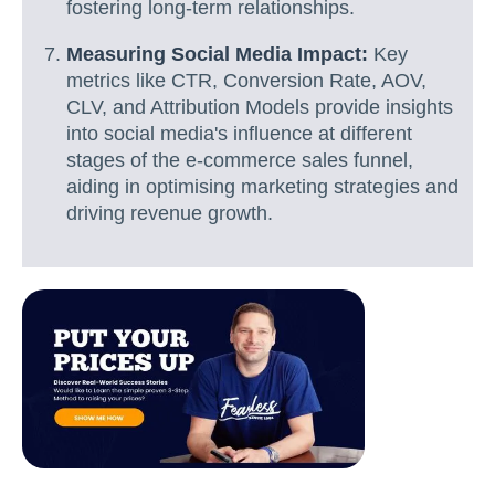
fostering long-term relationships.
Measuring Social Media Impact:
Key
metrics like CTR, Conversion Rate, AOV,
CLV, and Attribution Models provide insights
into social media's influence at different
stages of the e-commerce sales funnel,
aiding in optimising marketing strategies and
driving revenue growth.