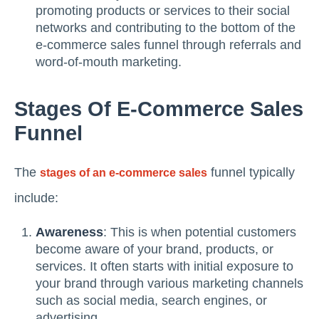
promoting products or services to their social
networks and contributing to the bottom of the
e-commerce sales funnel through referrals and
word-of-mouth marketing.
Stages Of E-Commerce Sales
Funnel
The
funnel typically
stages of an e-commerce sales
include:
Awareness
: This is when potential customers
become aware of your brand, products, or
services. It often starts with initial exposure to
your brand through various marketing channels
such as social media, search engines, or
advertising.