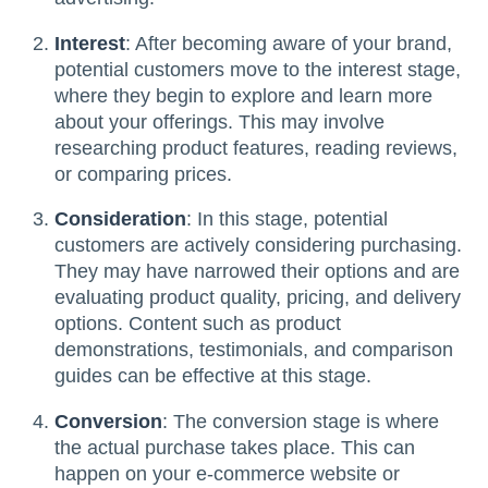
Interest
: After becoming aware of your brand,
potential customers move to the interest stage,
where they begin to explore and learn more
about your offerings. This may involve
researching product features, reading reviews,
or comparing prices.
Consideration
: In this stage, potential
customers are actively considering purchasing.
They may have narrowed their options and are
evaluating product quality, pricing, and delivery
options. Content such as product
demonstrations, testimonials, and comparison
guides can be effective at this stage.
Conversion
: The conversion stage is where
the actual purchase takes place. This can
happen on your e-commerce website or