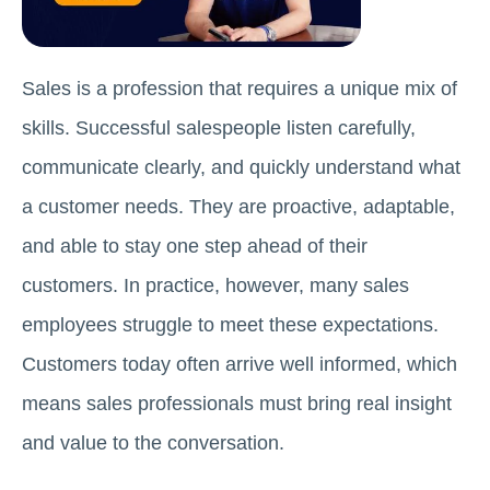
Sales is a profession that requires a unique mix of
skills. Successful salespeople listen carefully,
communicate clearly, and quickly understand what
a customer needs. They are proactive, adaptable,
and able to stay one step ahead of their
customers. In practice, however, many sales
employees struggle to meet these expectations.
Customers today often arrive well informed, which
means sales professionals must bring real insight
and value to the conversation.