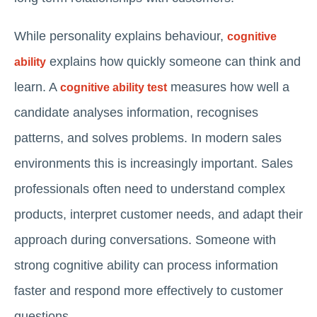
While personality explains behaviour,
cognitive
explains how quickly someone can think and
ability
learn. A
measures how well a
cognitive ability test
candidate analyses information, recognises
patterns, and solves problems. In modern sales
environments this is increasingly important. Sales
professionals often need to understand complex
products, interpret customer needs, and adapt their
approach during conversations. Someone with
strong cognitive ability can process information
faster and respond more effectively to customer
questions.