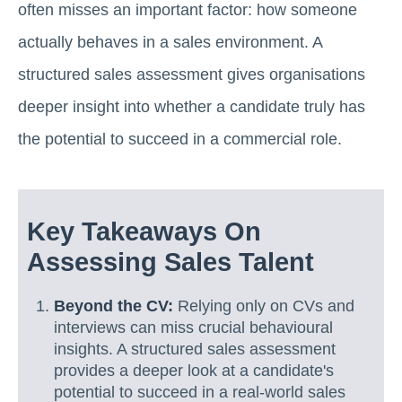
often misses an important factor: how someone
actually behaves in a sales environment. A
structured sales assessment gives organisations
deeper insight into whether a candidate truly has
the potential to succeed in a commercial role.
Key Takeaways On
Assessing Sales Talent
Beyond the CV:
Relying only on CVs and
interviews can miss crucial behavioural
insights. A structured sales assessment
provides a deeper look at a candidate's
potential to succeed in a real-world sales