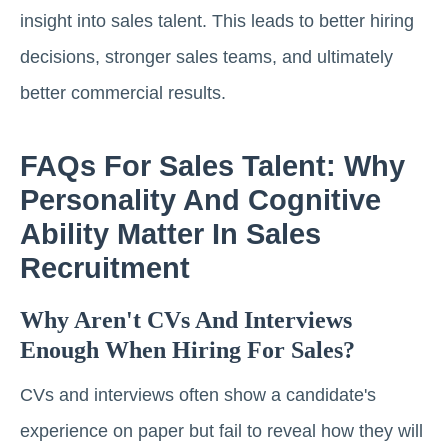
insight into sales talent. This leads to better hiring
decisions, stronger sales teams, and ultimately
better commercial results.
FAQs For Sales Talent: Why
Personality And Cognitive
Ability Matter In Sales
Recruitment
Why Aren't CVs And Interviews
Enough When Hiring For Sales?
CVs and interviews often show a candidate's
experience on paper but fail to reveal how they will