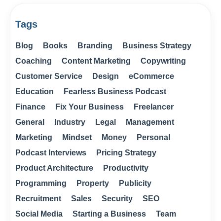
Tags
Blog
Books
Branding
Business Strategy
Coaching
Content Marketing
Copywriting
Customer Service
Design
eCommerce
Education
Fearless Business Podcast
Finance
Fix Your Business
Freelancer
General
Industry
Legal
Management
Marketing
Mindset
Money
Personal
Podcast Interviews
Pricing Strategy
Product Architecture
Productivity
Programming
Property
Publicity
Recruitment
Sales
Security
SEO
Social Media
Starting a Business
Team