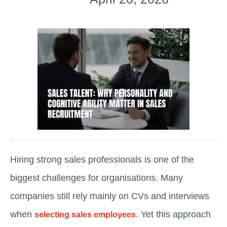
Hiring strong sales professionals is one of the
biggest challenges for organisations. Many
companies still rely mainly on CVs and interviews
when
. Yet this approach
selecting sales employees