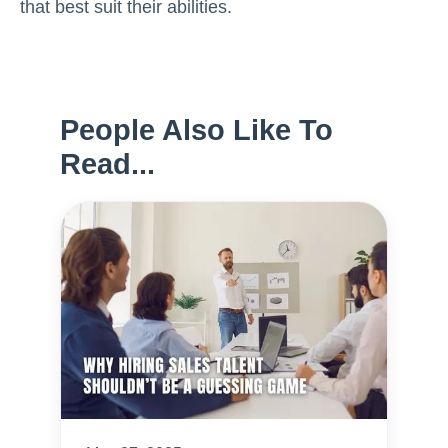
that best suit their abilities.
People Also Like To
Read...