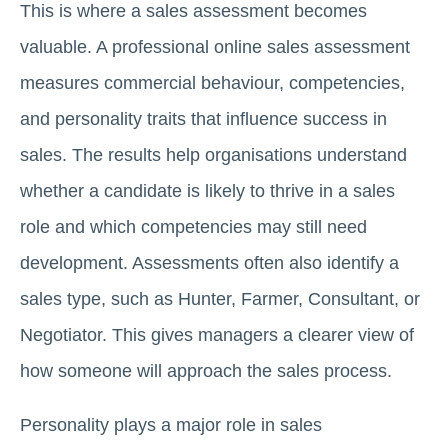
This is where a sales assessment becomes
valuable. A professional online sales assessment
measures commercial behaviour, competencies,
and personality traits that influence success in
sales. The results help organisations understand
whether a candidate is likely to thrive in a sales
role and which competencies may still need
development. Assessments often also identify a
sales type, such as Hunter, Farmer, Consultant, or
Negotiator. This gives managers a clearer view of
how someone will approach the sales process.
Personality plays a major role in sales