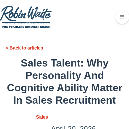
< Back to articles
Sales Talent: Why
Personality And
Cognitive Ability Matter
In Sales Recruitment
Sales
April 20, 2026