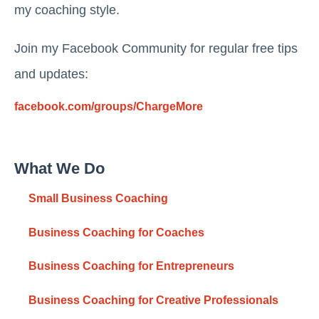
my coaching style.
Join my Facebook Community for regular free tips
and updates:
facebook.com/groups/ChargeMore
What We Do
Small Business Coaching
Business Coaching for Coaches
Business Coaching for Entrepreneurs
Business Coaching for Creative Professionals