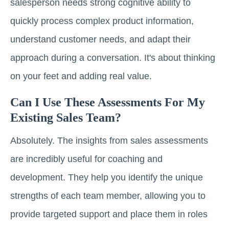
salesperson needs strong cognitive ability to
quickly process complex product information,
understand customer needs, and adapt their
approach during a conversation. It's about thinking
on your feet and adding real value.
Can I Use These Assessments For My
Existing Sales Team?
Absolutely. The insights from sales assessments
are incredibly useful for coaching and
development. They help you identify the unique
strengths of each team member, allowing you to
provide targeted support and place them in roles