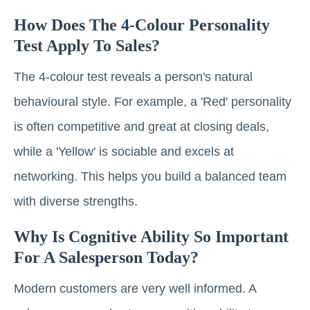
How Does The 4-Colour Personality
Test Apply To Sales?
The 4-colour test reveals a person's natural
behavioural style. For example, a 'Red' personality
is often competitive and great at closing deals,
while a 'Yellow' is sociable and excels at
networking. This helps you build a balanced team
with diverse strengths.
Why Is Cognitive Ability So Important
For A Salesperson Today?
Modern customers are very well informed. A