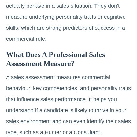
actually behave in a sales situation. They don't
measure underlying personality traits or cognitive
skills, which are strong predictors of success in a
commercial role.
What Does A Professional Sales
Assessment Measure?
A sales assessment measures commercial
behaviour, key competencies, and personality traits
that influence sales performance. It helps you
understand if a candidate is likely to thrive in your
sales environment and can even identify their sales
type, such as a Hunter or a Consultant.