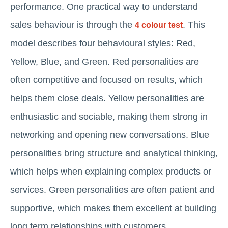
performance. One practical way to understand
sales behaviour is through the
. This
4 colour test
model describes four behavioural styles: Red,
Yellow, Blue, and Green. Red personalities are
often competitive and focused on results, which
helps them close deals. Yellow personalities are
enthusiastic and sociable, making them strong in
networking and opening new conversations. Blue
personalities bring structure and analytical thinking,
which helps when explaining complex products or
services. Green personalities are often patient and
supportive, which makes them excellent at building
long term relationships with customers.