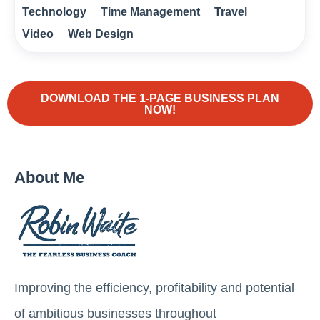
Technology
Time Management
Travel
Video
Web Design
DOWNLOAD THE 1-PAGE BUSINESS PLAN
NOW!
About Me
Improving the efficiency, profitability and potential
of ambitious businesses throughout