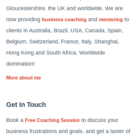
Gloucestershire, the UK and worldwide. We are
now providing
and
to
business coaching
mentoring
clients in Australia, Brazil, USA, Canada, Spain,
Belgium, Switzerland, France, Italy, Shanghai,
Hong Kong and South Africa. Worldwide
domination!
More about me
Get In Touch
Book a
to discuss your
Free Coaching Session
business frustrations and goals, and get a taster of