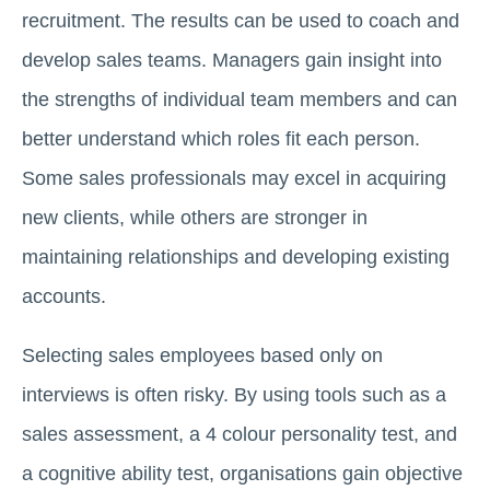
recruitment. The results can be used to coach and
develop sales teams. Managers gain insight into
the strengths of individual team members and can
better understand which roles fit each person.
Some sales professionals may excel in acquiring
new clients, while others are stronger in
maintaining relationships and developing existing
accounts.
Selecting sales employees based only on
interviews is often risky. By using tools such as a
sales assessment, a 4 colour personality test, and
a cognitive ability test, organisations gain objective