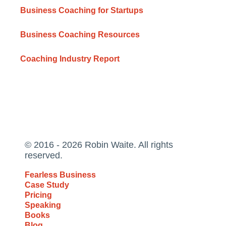
Business Coaching for Startups
Business Coaching Resources
Coaching Industry Report
© 2016 - 2026 Robin Waite. All rights
reserved.
Fearless Business
Case Study
Pricing
Speaking
Books
Blog