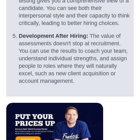
testing gives you a comprehensive view of a
candidate. You can see both their
interpersonal style and their capacity to think
critically, leading to better hiring choices.
Development After Hiring:
The value of
assessments doesn't stop at recruitment.
You can use the results to coach your team,
understand individual strengths, and assign
people to roles where they will naturally
excel, such as new client acquisition or
account management.