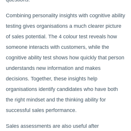
Combining personality insights with cognitive ability
testing gives organisations a much clearer picture
of sales potential. The 4 colour test reveals how
someone interacts with customers, while the
cognitive ability test shows how quickly that person
understands new information and makes
decisions. Together, these insights help
organisations identify candidates who have both
the right mindset and the thinking ability for
successful sales performance.
Sales assessments are also useful after