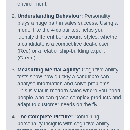
environment.
Understanding Behaviour:
Personality
plays a huge part in sales success. Using a
model like the 4-colour test helps you
identify different behavioural styles, whether
a candidate is a competitive deal-closer
(Red) or a relationship-building expert
(Green).
Measuring Mental Agility:
Cognitive ability
tests show how quickly a candidate can
analyse information and solve problems.
This is vital in modern sales where you need
people who can grasp complex products and
adapt to customer needs on the fly.
The Complete Picture:
Combining
personality insights with cognitive ability