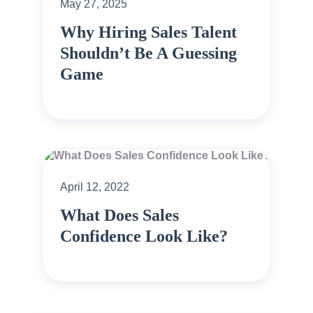
May 27, 2025
Why Hiring Sales Talent
Shouldn’t Be A Guessing
Game
April 12, 2022
What Does Sales
Confidence Look Like?