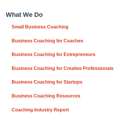
What We Do
Small Business Coaching
Business Coaching for Coaches
Business Coaching for Entrepreneurs
Business Coaching for Creative Professionals
Business Coaching for Startups
Business Coaching Resources
Coaching Industry Report