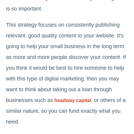
is so important.
This strategy focuses on consistently publishing
relevant, good quality content to your website. It's
going to help your small business in the long term
as more and more people discover your content. If
you think it would be best to hire someone to help
with this type of digital marketing, then you may
want to think about taking out a loan through
businesses such as
, or others of a
headway capital
similar nature, so you can fund exactly what you
need.