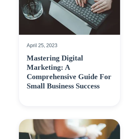
April 25, 2023
Mastering Digital
Marketing: A
Comprehensive Guide For
Small Business Success