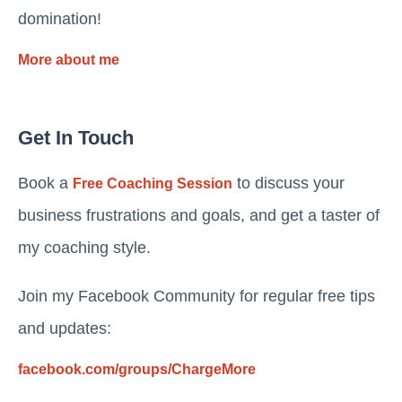
domination!
More about me
Get In Touch
Book a
to discuss your
Free Coaching Session
business frustrations and goals, and get a taster of
my coaching style.
Join my Facebook Community for regular free tips
and updates:
facebook.com/groups/ChargeMore