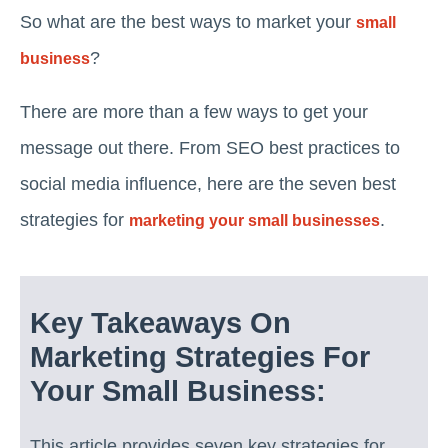
So what are the best ways to market your
small
?
business
There are more than a few ways to get your
message out there. From SEO best practices to
social media influence, here are the seven best
strategies for
.
marketing your small businesses
Key Takeaways On
Marketing Strategies For
Your Small Business:
This article provides seven key strategies for