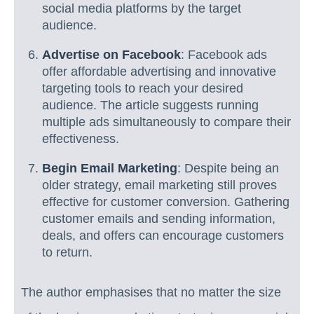
social media platforms by the target
audience.
Advertise on Facebook
: Facebook ads
offer affordable advertising and innovative
targeting tools to reach your desired
audience. The article suggests running
multiple ads simultaneously to compare their
effectiveness.
Begin Email Marketing
: Despite being an
older strategy, email marketing still proves
effective for customer conversion. Gathering
customer emails and sending information,
deals, and offers can encourage customers
to return.
The author emphasises that no matter the size