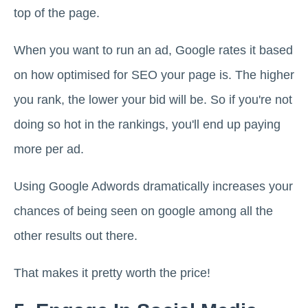
top of the page.
When you want to run an ad, Google rates it based
on how optimised for SEO your page is. The higher
you rank, the lower your bid will be. So if you're not
doing so hot in the rankings, you'll end up paying
more per ad.
Using Google Adwords dramatically increases your
chances of being seen on google among all the
other results out there.
That makes it pretty worth the price!