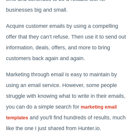
businesses big and small.
Acquire customer emails by using a compelling
offer that they can’t refuse. Then use it to send out
information, deals, offers, and more to bring
customers back again and again.
Marketing through email is easy to maintain by
using an email service. However, some people
struggle with knowing what to write in their emails,
you can do a simple search for
marketing email
and you'll find hundreds of results, much
templates
like the one I just shared from Hunter.io.