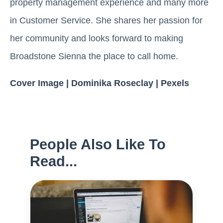
property management experience and many more
in Customer Service. She shares her passion for
her community and looks forward to making
Broadstone Sienna the place to call home.
Cover Image | Dominika Roseclay | Pexels
People Also Like To
Read...