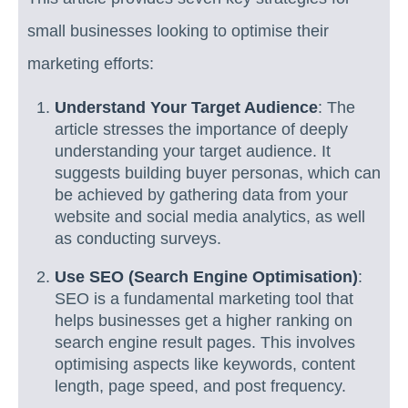
small businesses looking to optimise their
marketing efforts:
Understand Your Target Audience
: The
article stresses the importance of deeply
understanding your target audience. It
suggests building buyer personas, which can
be achieved by gathering data from your
website and social media analytics, as well
as conducting surveys.
Use SEO (Search Engine Optimisation)
:
SEO is a fundamental marketing tool that
helps businesses get a higher ranking on
search engine result pages. This involves
optimising aspects like keywords, content
length, page speed, and post frequency.