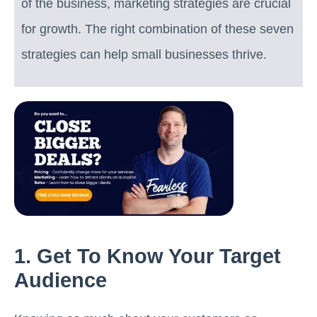
of the business, marketing strategies are crucial
for growth. The right combination of these seven
strategies can help small businesses thrive.
1. Get To Know Your Target
Audience