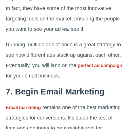
In fact, they have some of the most innovative
targeting tools on the market, ensuring the people
you want to see your ad
will
see it.
Running multiple ads at once is a great strategy to
see how different ads stack up against each other.
Eventually, you will land on the
perfect ad campaign
for your small business.
7. Begin Email Marketing
remains one of the best marketing
Email marketing
strategies for conversions. It’s stood the test of
time and continues to be a reliable tool for