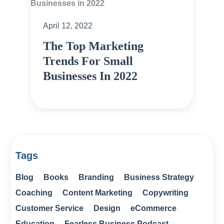
April 12, 2022
The Top Marketing
Trends For Small
Businesses In 2022
Tags
Blog
Books
Branding
Business Strategy
Coaching
Content Marketing
Copywriting
Customer Service
Design
eCommerce
Education
Fearless Business Podcast