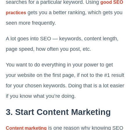
searches for a particular keyword. Using
good SEO
gets you a better ranking, which gets you
practices
seen more frequently.
A lot goes into SEO — keywords, content length,
page speed, how often you post, etc.
You want to do everything in your power to get
your website on the first page, if not to the #1 result
for your chosen keywords. Doing that is a lot easier
if you know what you’re doing.
3. Start Content Marketing
is one reason why knowing SEO
Content marketing