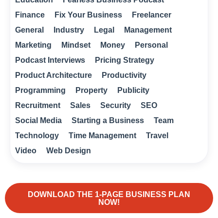
Finance
Fix Your Business
Freelancer
General
Industry
Legal
Management
Marketing
Mindset
Money
Personal
Podcast Interviews
Pricing Strategy
Product Architecture
Productivity
Programming
Property
Publicity
Recruitment
Sales
Security
SEO
Social Media
Starting a Business
Team
Technology
Time Management
Travel
Video
Web Design
DOWNLOAD THE 1-PAGE BUSINESS PLAN
NOW!