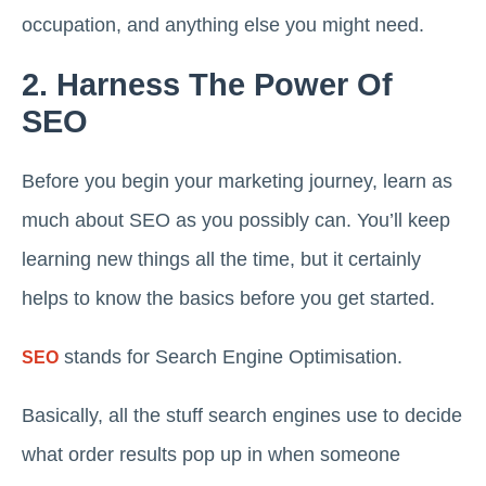
occupation, and anything else you might need.
2. Harness The Power Of
SEO
Before you begin your marketing journey, learn as
much about SEO as you possibly can. You’ll keep
learning new things all the time, but it certainly
helps to know the basics before you get started.
stands for Search Engine Optimisation.
SEO
Basically, all the stuff search engines use to decide
what order results pop up in when someone