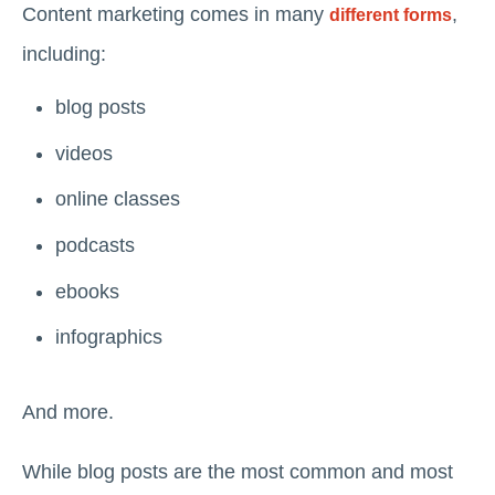
Content marketing comes in many
,
different forms
including:
blog posts
videos
online classes
podcasts
ebooks
infographics
And more.
While blog posts are the most common and most