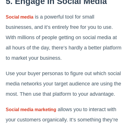
5. Engage In Social Media
is a powerful tool for small
Social media
businesses, and it’s entirely free for you to use.
With millions of people getting on social media at
all hours of the day, there’s hardly a better platform
to market your business.
Use your buyer personas to figure out which social
media networks your target audience are using the
most. Then use that platform to your advantage.
allows you to interact with
Social media marketing
your customers organically. It’s something they’re