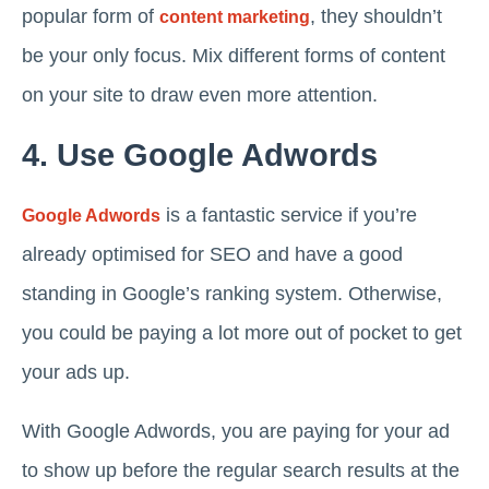
popular form of
, they shouldn’t
content marketing
be your only focus. Mix different forms of content
on your site to draw even more attention.
4. Use Google Adwords
is a fantastic service if you’re
Google Adwords
already optimised for SEO and have a good
standing in Google’s ranking system. Otherwise,
you could be paying a lot more out of pocket to get
your ads up.
With Google Adwords, you are paying for your ad
to show up before the regular search results at the