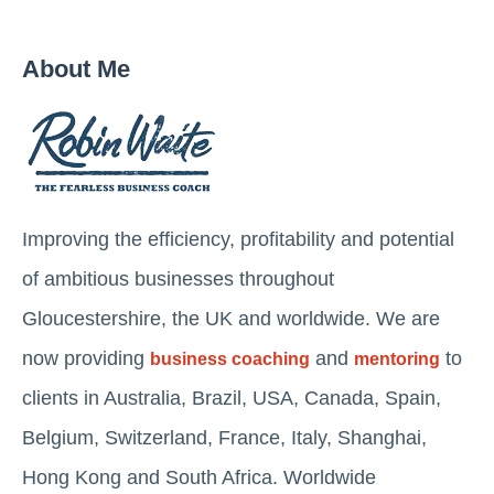
About Me
Improving the efficiency, profitability and potential
of ambitious businesses throughout
Gloucestershire, the UK and worldwide. We are
now providing
and
to
business coaching
mentoring
clients in Australia, Brazil, USA, Canada, Spain,
Belgium, Switzerland, France, Italy, Shanghai,
Hong Kong and South Africa. Worldwide