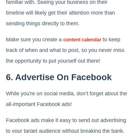
familiar with. Seeing your business on their
timeline will likely get their attention more than
sending things directly to them.
Make sure you create a
to keep
content calendar
track of when and what to post, so you never miss
the opportunity to put yourself out there!
6. Advertise On Facebook
While you're on social media, don’t forget about the
all-important Facebook ads!
Facebook ads make it easy to send out advertising
to your target audience without breaking the bank.