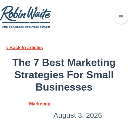
< Back to articles
The 7 Best Marketing
Strategies For Small
Businesses
Marketing
August 3, 2026