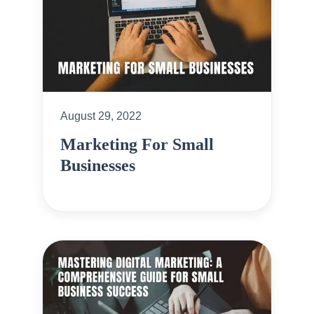
August 29, 2022
Marketing For Small
Businesses