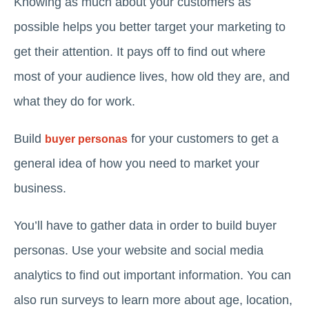
Knowing as much about your customers as
possible helps you better target your marketing to
get their attention. It pays off to find out where
most of your audience lives, how old they are, and
what they do for work.
Build
for your customers to get a
buyer personas
general idea of how you need to market your
business.
You’ll have to gather data in order to build buyer
personas. Use your website and social media
analytics to find out important information. You can
also run surveys to learn more about age, location,