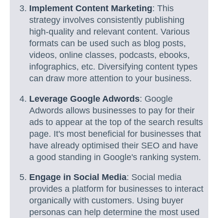
Implement Content Marketing
: This
strategy involves consistently publishing
high-quality and relevant content. Various
formats can be used such as blog posts,
videos, online classes, podcasts, ebooks,
infographics, etc. Diversifying content types
can draw more attention to your business.
Leverage Google Adwords
: Google
Adwords allows businesses to pay for their
ads to appear at the top of the search results
page. It's most beneficial for businesses that
have already optimised their SEO and have
a good standing in Google's ranking system.
Engage in Social Media
: Social media
provides a platform for businesses to interact
organically with customers. Using buyer
personas can help determine the most used