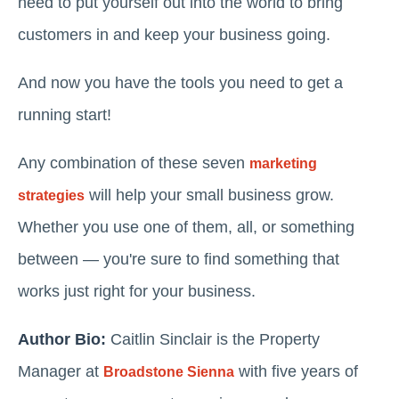
need to put yourself out into the world to bring
customers in and keep your business going.
And now you have the tools you need to get a
running start!
Any combination of these seven
marketing
will help your small business grow.
strategies
Whether you use one of them, all, or something
between — you're sure to find something that
works just right for your business.
Author Bio:
Caitlin Sinclair is the Property
Manager at
with five years of
Broadstone Sienna