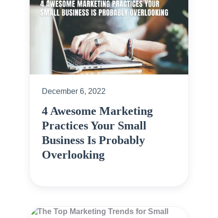
December 6, 2022
4 Awesome Marketing
Practices Your Small
Business Is Probably
Overlooking