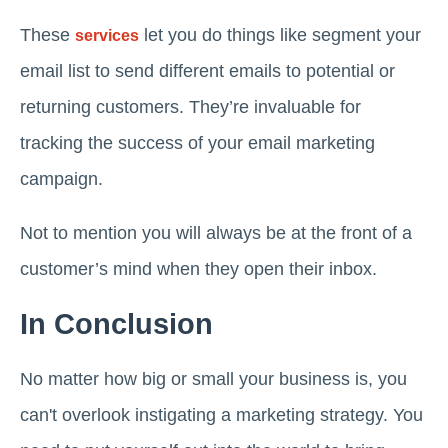
These
let you do things like segment your
services
email list to send different emails to potential or
returning customers. They’re invaluable for
tracking the success of your email marketing
campaign.
Not to mention you will always be at the front of a
customer’s mind when they open their inbox.
In Conclusion
No matter how big or small your business is, you
can't overlook instigating a marketing strategy. You