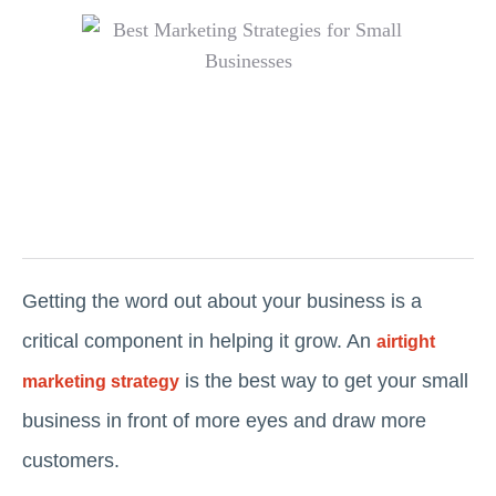
Getting the word out about your business is a
critical component in helping it grow. An
airtight
is the best way to get your small
marketing strategy
business in front of more eyes and draw more
customers.