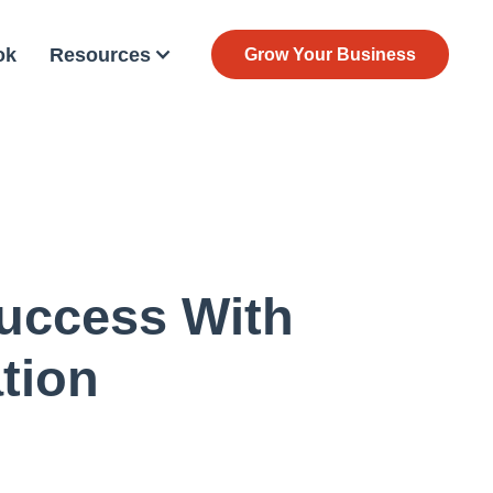
ok
Resources
Grow Your Business
uccess With
tion