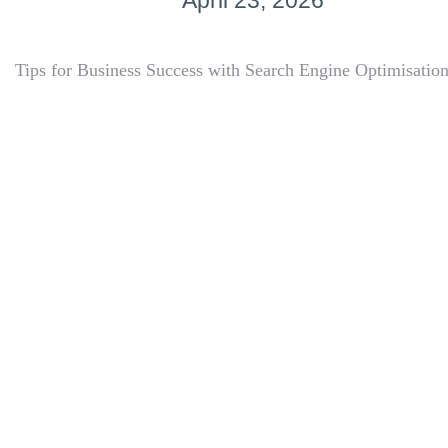
April 23, 2026