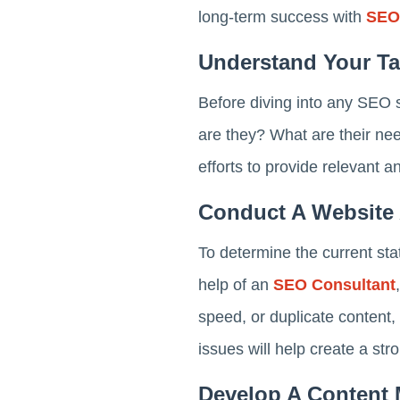
long-term success with
SEO
Understand Your Ta
Before diving into any SEO s
are they? What are their ne
efforts to provide relevant a
Conduct A Website 
To determine the current sta
help of an
SEO Consultant
speed, or duplicate content,
issues will help create a str
Develop A Content 