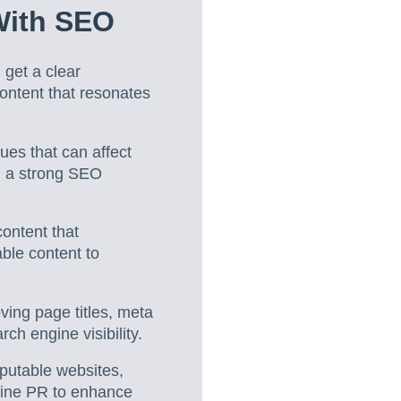
With SEO
 get a clear
ontent that resonates
ues that can affect
ld a strong SEO
content that
able content to
ving page titles, meta
ch engine visibility.
eputable websites,
nline PR to enhance