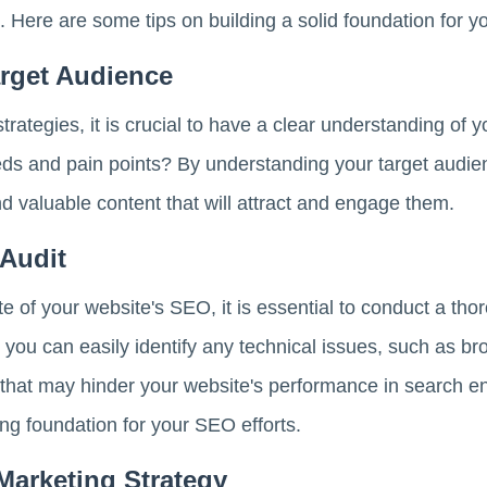
. Here are some tips on building a solid foundation for y
rget Audience
trategies, it is crucial to have a clear understanding of
eds and pain points? By understanding your target audie
nd valuable content that will attract and engage them.
Audit
te of your website's SEO, it is essential to conduct a tho
, you can easily identify any technical issues, such as br
 that may hinder your website's performance in search e
ong foundation for your SEO efforts.
Marketing Strategy