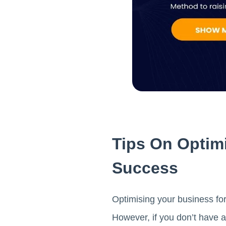
Tips On Optim
Success
Optimising your business for
However, if you don’t have a 