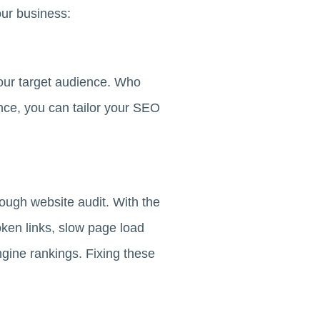
our business:
 your target audience. Who
nce, you can tailor your SEO
rough website audit. With the
oken links, slow page load
ngine rankings. Fixing these