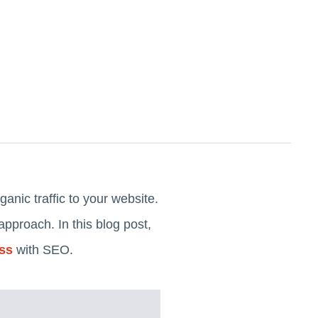
ganic traffic to your website.
pproach. In this blog post,
ess
with SEO.