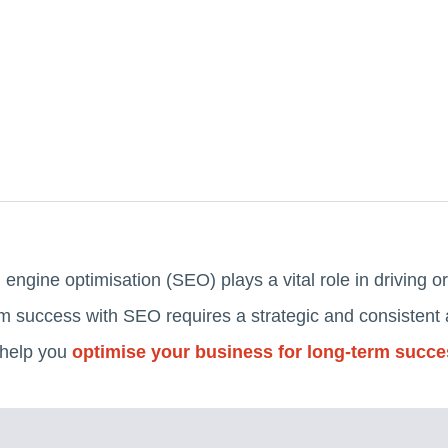
h engine optimisation (SEO) plays a vital role in driving or
 success with SEO requires a strategic and consistent a
 help you
optimise your business for long-term succ