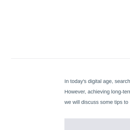
In today's digital age, searc
However, achieving long-term
we will discuss some tips to