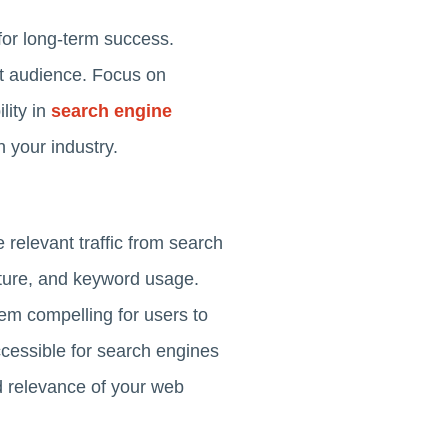
 for long-term success.
et audience. Focus on
lity in
search engine
n your industry.
relevant traffic from search
ucture, and keyword usage.
em compelling for users to
ccessible for search engines
nd relevance of your web