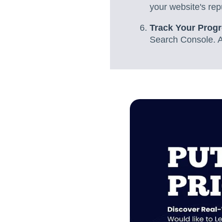
your website's rep
Track Your Prog
Search Console. An