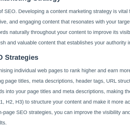
 of SEO. Developing a content marketing strategy is vital
tive, and engaging content that resonates with your targ
ds naturally throughout your content to improve its visibi
esh and valuable content that establishes your authority i
O Strategies
ising individual web pages to rank higher and earn more 
ing page titles, meta descriptions, header tags, URL str
s into your page titles and meta descriptions, making th
1, H2, H3) to structure your content and make it more a
on-page SEO strategies, you can improve the visibility a
ts.