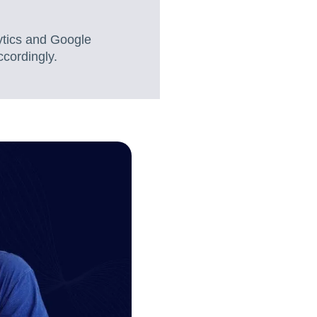
ytics and Google
ccordingly.