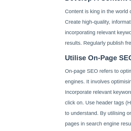
Content is king in the world
Create high-quality, informa
incorporating relevant keywor
results. Regularly publish fr
Utilise On-Page SE
On-page SEO refers to optim
engines. It involves optimis
Incorporate relevant keyword
click on. Use header tags (H
to understand. By utilising 
pages in search engine resul