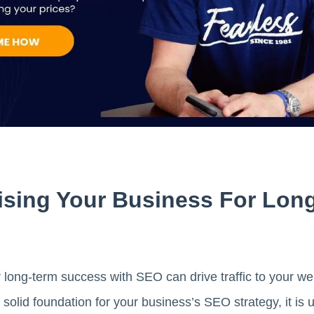
ising Your Business For Lon
 long-term success with SEO can drive traffic to your we
solid foundation for your business’s SEO strategy, it is u