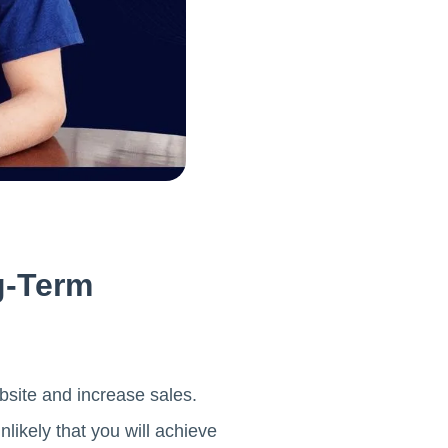
g-Term
bsite and increase sales.
nlikely that you will achieve