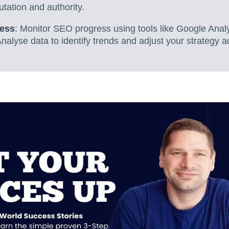
utation and authority.
ress
: Monitor SEO progress using tools like Google Anal
alyse data to identify trends and adjust your strategy a