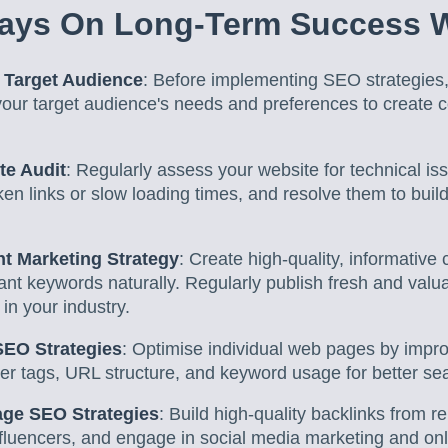
ays On Long-Term Success 
 Target Audience
: Before implementing SEO strategies,
our target audience's needs and preferences to create c
te Audit
: Regularly assess your website for technical iss
en links or slow loading times, and resolve them to bui
t Marketing Strategy
: Create high-quality, informative 
ant keywords naturally. Regularly publish fresh and valu
 in your industry.
SEO Strategies
: Optimise individual web pages by impro
er tags, URL structure, and keyword usage for better sear
age SEO Strategies
: Build high-quality backlinks from r
influencers, and engage in social media marketing and o