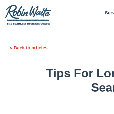
Ser
< Back to articles
Tips For L
Sea