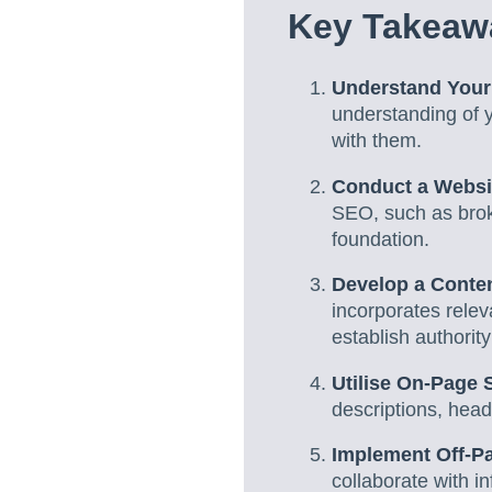
Key Takeaw
Understand Your
understanding of y
with them.
Conduct a Websi
SEO, such as brok
foundation.
Develop a Conten
incorporates relev
establish authority
Utilise On-Page 
descriptions, head
Implement Off-P
collaborate with 