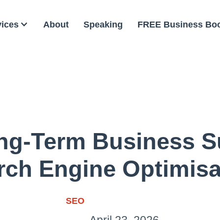
vices
About
Speaking
FREE Business Bo
ong-Term Business S
rch Engine Optimisa
SEO