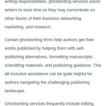
writing responsibilities, ghostwriting services assist
writers to save time so they may concentrate on
other facets of their business networking,
marketing, and research.
Certain ghostwriting firms help authors get their
works published by helping them with self-
publishing alternatives, formatting manuscripts,
submitting materials, and publishing guidance. This
all-inclusive assistance can be quite helpful for
authors navigating the challenging publishing
landscape.
Ghostwriting services frequently include editing,