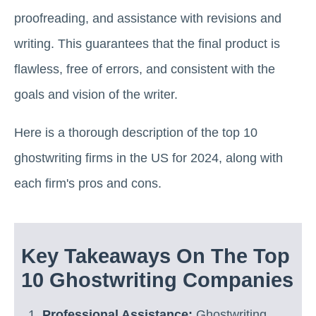
proofreading, and assistance with revisions and
writing. This guarantees that the final product is
flawless, free of errors, and consistent with the
goals and vision of the writer.
Here is a thorough description of the top 10
ghostwriting firms in the US for 2024, along with
each firm's pros and cons.
Key Takeaways On The Top
10 Ghostwriting Companies
Professional Assistance:
Ghostwriting