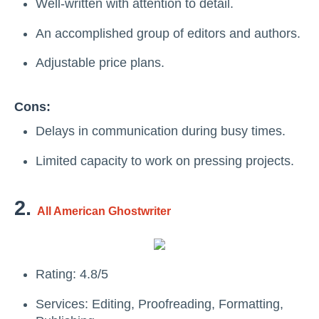
Well-written with attention to detail.
An accomplished group of editors and authors.
Adjustable price plans.
Cons:
Delays in communication during busy times.
Limited capacity to work on pressing projects.
2.
All American Ghostwriter
Rating: 4.8/5
Services: Editing, Proofreading, Formatting,