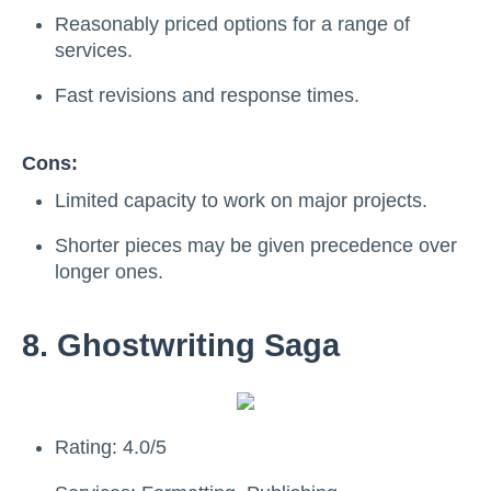
Reasonably priced options for a range of
services.
Fast revisions and response times.
Cons:
Limited capacity to work on major projects.
Shorter pieces may be given precedence over
longer ones.
8. Ghostwriting Saga
Rating: 4.0/5