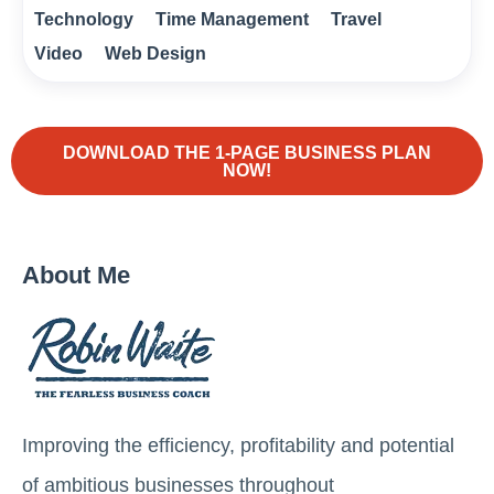
Technology
Time Management
Travel
Video
Web Design
DOWNLOAD THE 1-PAGE BUSINESS PLAN
NOW!
About Me
Improving the efficiency, profitability and potential
of ambitious businesses throughout