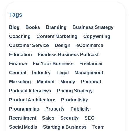
Tags
Blog
Books
Branding
Business Strategy
Coaching
Content Marketing
Copywriting
Customer Service
Design
eCommerce
Education
Fearless Business Podcast
Finance
Fix Your Business
Freelancer
General
Industry
Legal
Management
Marketing
Mindset
Money
Personal
Podcast Interviews
Pricing Strategy
Product Architecture
Productivity
Programming
Property
Publicity
Recruitment
Sales
Security
SEO
Social Media
Starting a Business
Team