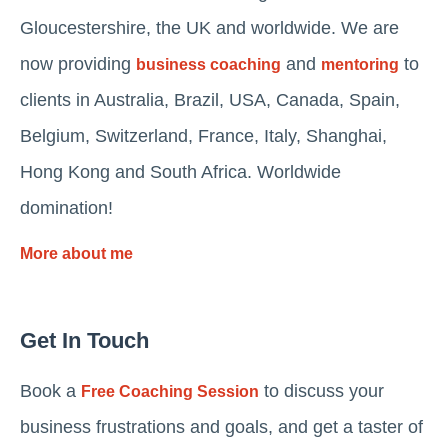
Gloucestershire, the UK and worldwide. We are
now providing
and
to
business coaching
mentoring
clients in Australia, Brazil, USA, Canada, Spain,
Belgium, Switzerland, France, Italy, Shanghai,
Hong Kong and South Africa. Worldwide
domination!
More about me
Get In Touch
Book a
to discuss your
Free Coaching Session
business frustrations and goals, and get a taster of