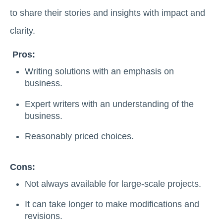
to share their stories and insights with impact and
clarity.
Pros:
Writing solutions with an emphasis on
business.
Expert writers with an understanding of the
business.
Reasonably priced choices.
Cons:
Not always available for large-scale projects.
It can take longer to make modifications and
revisions.