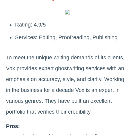
Rating: 4.9/5
Services: Editing, Proofreading, Publishing
To meet the unique writing demands of its clients,
Vox provides expert ghostwriting services with an
emphasis on accuracy, style, and clarity. Working
in the business for a decade Vox is an expert in
various genres. They have built an excellent
portfolio that verifies their credibility
Pros: