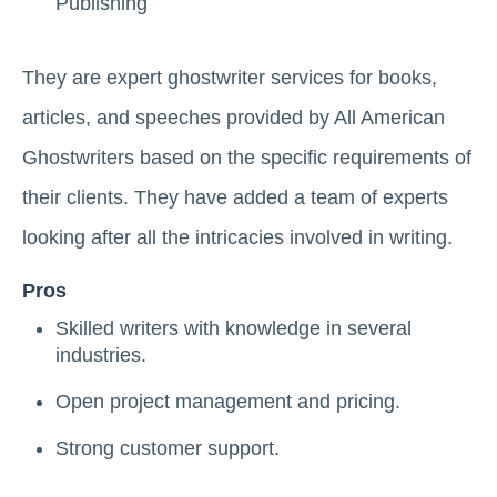
Publishing
They are expert ghostwriter services for books,
articles, and speeches provided by All American
Ghostwriters based on the specific requirements of
their clients. They have added a team of experts
looking after all the intricacies involved in writing.
Pros
Skilled writers with knowledge in several
industries.
Open project management and pricing.
Strong customer support.