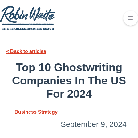
< Back to articles
Top 10 Ghostwriting
Companies In The US
For 2024
Business Strategy
September 9, 2024