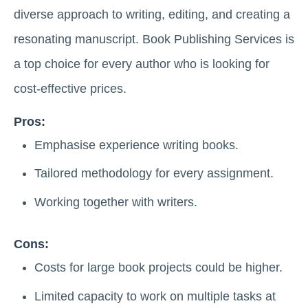
diverse approach to writing, editing, and creating a
resonating manuscript. Book Publishing Services is
a top choice for every author who is looking for
cost-effective prices.
Pros:
Emphasise experience writing books.
Tailored methodology for every assignment.
Working together with writers.
Cons:
Costs for large book projects could be higher.
Limited capacity to work on multiple tasks at