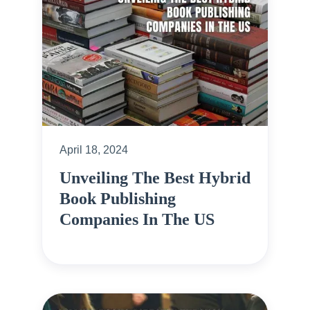
April 18, 2024
Unveiling The Best Hybrid
Book Publishing
Companies In The US