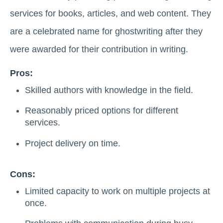
services for books, articles, and web content. They
are a celebrated name for ghostwriting after they
were awarded for their contribution in writing.
Pros:
Skilled authors with knowledge in the field.
Reasonably priced options for different
services.
Project delivery on time.
Cons:
Limited capacity to work on multiple projects at
once.