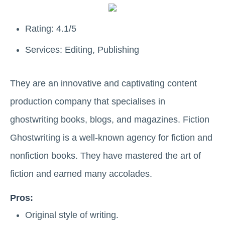
Rating: 4.1/5
Services: Editing, Publishing
They are an innovative and captivating content
production company that specialises in
ghostwriting books, blogs, and magazines. Fiction
Ghostwriting is a well-known agency for fiction and
nonfiction books. They have mastered the art of
fiction and earned many accolades.
Pros:
Original style of writing.