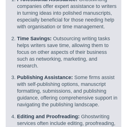
companies offer expert assistance to writers
in turning ideas into polished manuscripts,
especially beneficial for those needing help
with organisation or time management.
Time Savings:
Outsourcing writing tasks
helps writers save time, allowing them to
focus on other aspects of their business
such as networking, marketing, and
research.
Publishing Assistance:
Some firms assist
with self-publishing options, manuscript
formatting, submissions, and publishing
guidance, offering comprehensive support in
navigating the publishing landscape.
Editing and Proofreading:
Ghostwriting
services often include editing, proofreading,