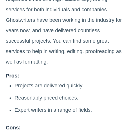
services for both individuals and companies.
Ghostwriters have been working in the industry for
years now, and have delivered countless
successful projects. You can find some great
services to help in writing, editing, proofreading as
well as formatting.
Pros:
Projects are delivered quickly.
Reasonably priced choices.
Expert writers in a range of fields.
Cons: