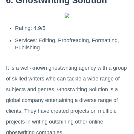
6. Ghostwriting Solution
Rating: 4.9/5
Services: Editing, Proofreading, Formatting,
Publishing
It is a well-known ghostwriting agency with a group
of skilled writers who can tackle a wide range of
subjects and genres. Ghostwriting Solution is a
global company entertaining a diverse range of
clients. They have created projects on multiple
projects in writing outshining other online
ghostwriting companies.