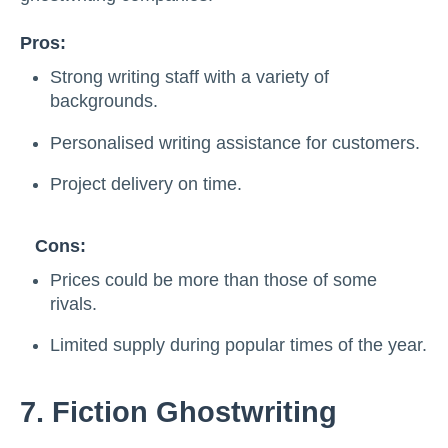
Pros:
Strong writing staff with a variety of
backgrounds.
Personalised writing assistance for customers.
Project delivery on time.
Cons:
Prices could be more than those of some
rivals.
Limited supply during popular times of the year.
7. Fiction Ghostwriting