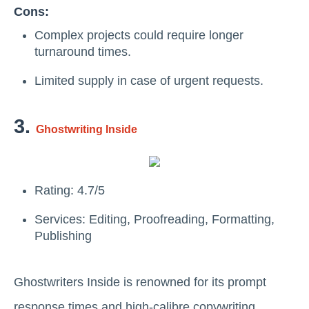
Cons:
Complex projects could require longer
turnaround times.
Limited supply in case of urgent requests.
3.
Ghostwriting Inside
Rating: 4.7/5
Services: Editing, Proofreading, Formatting,
Publishing
Ghostwriters Inside is renowned for its prompt
response times and high-calibre copywriting