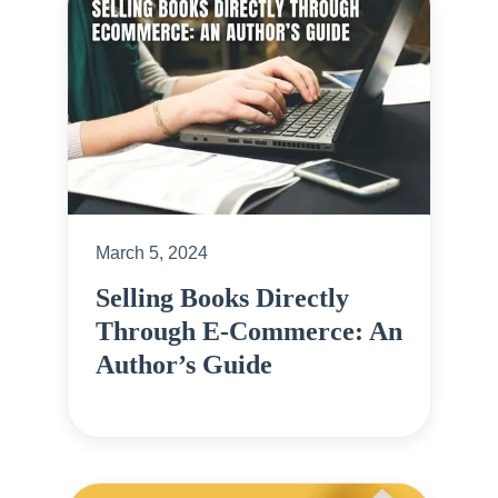
March 5, 2024
Selling Books Directly
Through E-Commerce: An
Author’s Guide