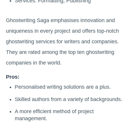
Services: Formatting, Publishing
Ghostwriting Saga emphasises innovation and
uniqueness in every project and offers top-notch
ghostwriting services for writers and companies.
They are rated among the top ten ghostwriting
companies in the world.
Pros:
Personalised writing solutions are a plus.
Skilled authors from a variety of backgrounds.
A more efficient method of project
management.