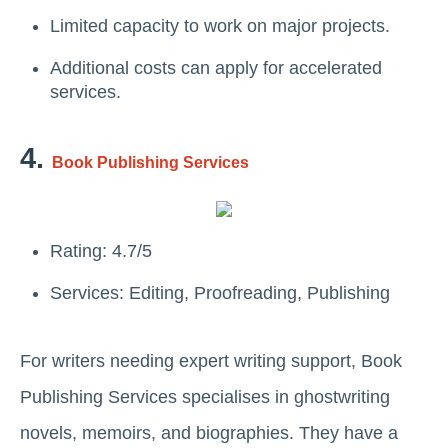
Limited capacity to work on major projects.
Additional costs can apply for accelerated
services.
4.
Book Publishing Services
Rating: 4.7/5
Services: Editing, Proofreading, Publishing
For writers needing expert writing support, Book
Publishing Services specialises in ghostwriting
novels, memoirs, and biographies. They have a