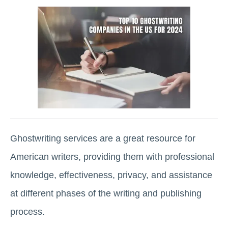
Ghostwriting services are a great resource for
American writers, providing them with professional
knowledge, effectiveness, privacy, and assistance
at different phases of the writing and publishing
process.