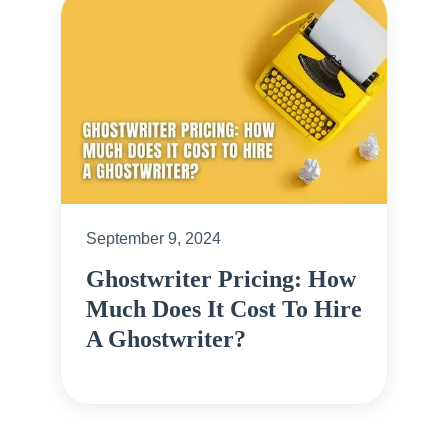
September 9, 2024
Ghostwriter Pricing: How
Much Does It Cost To Hire
A Ghostwriter?