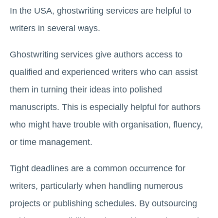
In the USA, ghostwriting services are helpful to
writers in several ways.
Ghostwriting services give authors access to
qualified and experienced writers who can assist
them in turning their ideas into polished
manuscripts. This is especially helpful for authors
who might have trouble with organisation, fluency,
or time management.
Tight deadlines are a common occurrence for
writers, particularly when handling numerous
projects or publishing schedules. By outsourcing