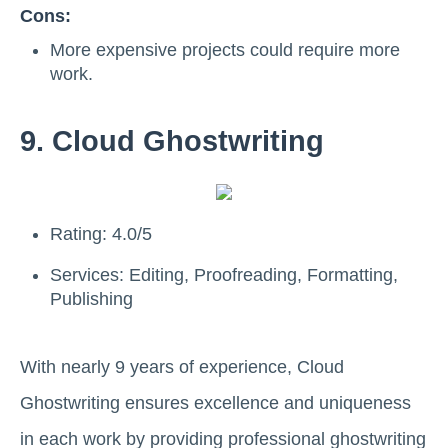
Cons:
More expensive projects could require more
work.
9. Cloud Ghostwriting
Rating: 4.0/5
Services: Editing, Proofreading, Formatting,
Publishing
With nearly 9 years of experience, Cloud
Ghostwriting ensures excellence and uniqueness
in each work by providing professional ghostwriting