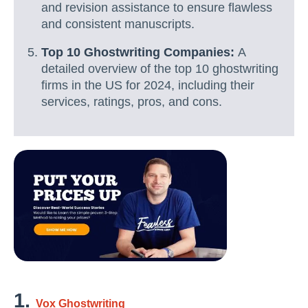
and revision assistance to ensure flawless
and consistent manuscripts.
Top 10 Ghostwriting Companies:
A
detailed overview of the top 10 ghostwriting
firms in the US for 2024, including their
services, ratings, pros, and cons.
1.
Vox Ghostwriting