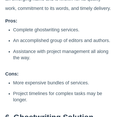
work, commitment to its words, and timely delivery.
Pros:
Complete ghostwriting services.
An accomplished group of editors and authors.
Assistance with project management all along
the way.
Cons:
More expensive bundles of services.
Project timelines for complex tasks may be
longer.