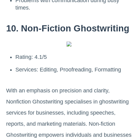
Problems with communication during busy
times.
10. Non-Fiction Ghostwriting
Rating: 4.1/5
Services: Editing, Proofreading, Formatting
With an emphasis on precision and clarity,
Nonfiction Ghostwriting specialises in ghostwriting
services for businesses, including speeches,
reports, and marketing materials. Non-fiction
Ghostwriting empowers individuals and businesses