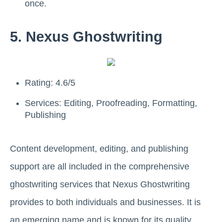
once.
5. Nexus Ghostwriting
Rating: 4.6/5
Services: Editing, Proofreading, Formatting,
Publishing
Content development, editing, and publishing
support are all included in the comprehensive
ghostwriting services that Nexus Ghostwriting
provides to both individuals and businesses. It is
an emerging name and is known for its quality