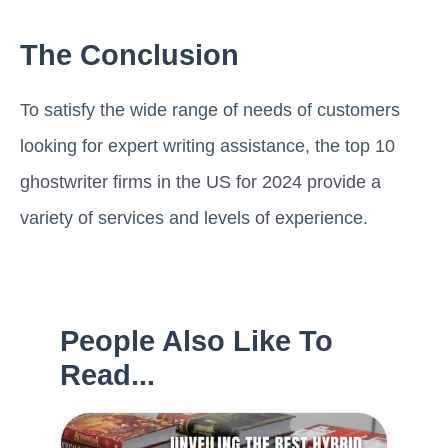
The Conclusion
To satisfy the wide range of needs of customers
looking for expert writing assistance, the top 10
ghostwriter firms in the US for 2024 provide a
variety of services and levels of experience.
People Also Like To
Read...