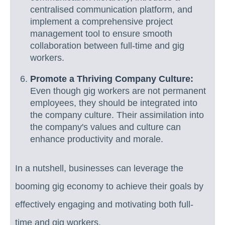
centralised communication platform, and
implement a comprehensive project
management tool to ensure smooth
collaboration between full-time and gig
workers.
Promote a Thriving Company Culture:
Even though gig workers are not permanent
employees, they should be integrated into
the company culture. Their assimilation into
the company's values and culture can
enhance productivity and morale.
In a nutshell, businesses can leverage the
booming gig economy to achieve their goals by
effectively engaging and motivating both full-
time and gig workers.