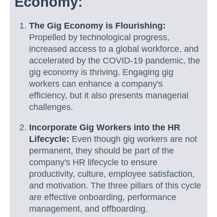
Economy:
The Gig Economy is Flourishing:
Propelled by technological progress,
increased access to a global workforce, and
accelerated by the COVID-19 pandemic, the
gig economy is thriving. Engaging gig
workers can enhance a company's
efficiency, but it also presents managerial
challenges.
Incorporate Gig Workers into the HR
Lifecycle:
Even though gig workers are not
permanent, they should be part of the
company's HR lifecycle to ensure
productivity, culture, employee satisfaction,
and motivation. The three pillars of this cycle
are effective onboarding, performance
management, and offboarding.