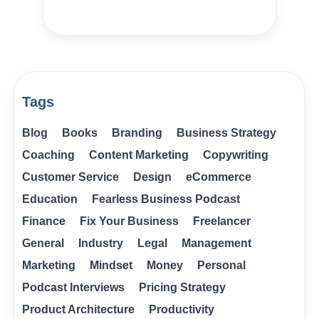
Tags
Blog
Books
Branding
Business Strategy
Coaching
Content Marketing
Copywriting
Customer Service
Design
eCommerce
Education
Fearless Business Podcast
Finance
Fix Your Business
Freelancer
General
Industry
Legal
Management
Marketing
Mindset
Money
Personal
Podcast Interviews
Pricing Strategy
Product Architecture
Productivity