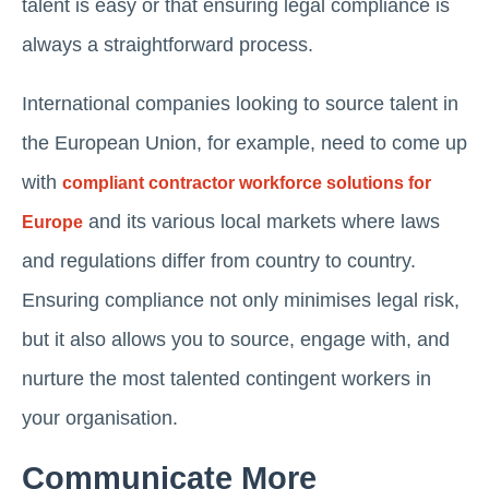
talent is easy or that ensuring legal compliance is
always a straightforward process.
International companies looking to source talent in
the European Union, for example, need to come up
with
compliant contractor workforce solutions for
and its various local markets where laws
Europe
and regulations differ from country to country.
Ensuring compliance not only minimises legal risk,
but it also allows you to source, engage with, and
nurture the most talented contingent workers in
your organisation.
Communicate More