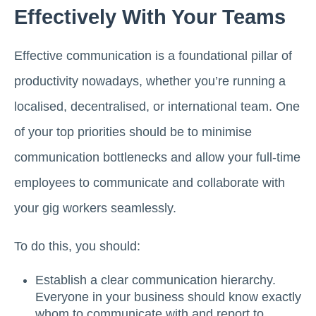
Effectively With Your Teams
Effective communication is a foundational pillar of
productivity nowadays, whether you’re running a
localised, decentralised, or international team. One
of your top priorities should be to minimise
communication bottlenecks and allow your full-time
employees to communicate and collaborate with
your gig workers seamlessly.
To do this, you should:
Establish a clear communication hierarchy.
Everyone in your business should know exactly
whom to communicate with and report to.