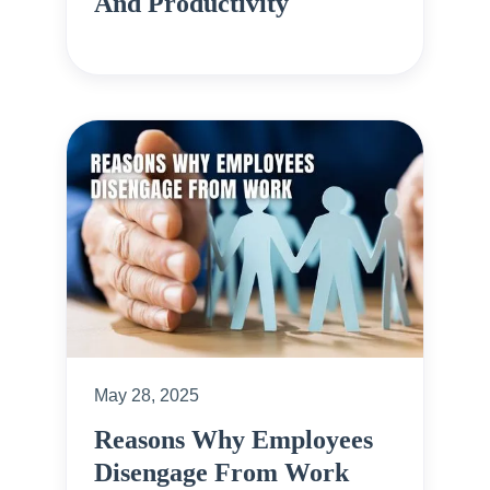
And Productivity
May 28, 2025
Reasons Why Employees
Disengage From Work