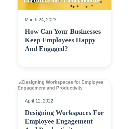
March 24, 2023
How Can Your Businesses
Keep Employees Happy
And Engaged?
April 12, 2022
Designing Workspaces For
Employee Engagement