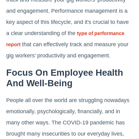
and engagement. Performance management is a
key aspect of this lifecycle, and it's crucial to have
a clear understanding of the
type of performance
that can effectively track and measure your
report
gig workers' productivity and engagement.
Focus On Employee Health
And Well-Being
People all over the world are struggling nowadays
emotionally, psychologically, financially, and in
many other ways. The COVID-19 pandemic has
brought many insecurities to our everyday lives,