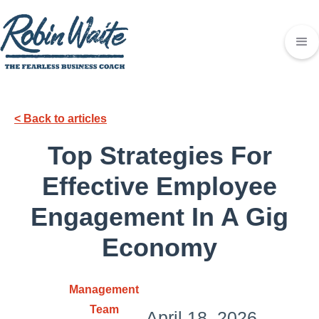
< Back to articles
Top Strategies For
Effective Employee
Engagement In A Gig
Economy
Management
Team
April 18, 2026