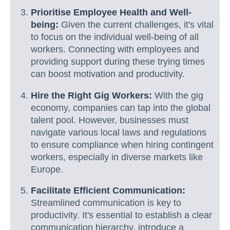
Prioritise Employee Health and Well-
being:
Given the current challenges, it's vital
to focus on the individual well-being of all
workers. Connecting with employees and
providing support during these trying times
can boost motivation and productivity.
Hire the Right Gig Workers:
With the gig
economy, companies can tap into the global
talent pool. However, businesses must
navigate various local laws and regulations
to ensure compliance when hiring contingent
workers, especially in diverse markets like
Europe.
Facilitate Efficient Communication:
Streamlined communication is key to
productivity. It's essential to establish a clear
communication hierarchy, introduce a