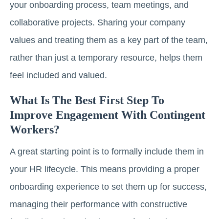
your onboarding process, team meetings, and
collaborative projects. Sharing your company
values and treating them as a key part of the team,
rather than just a temporary resource, helps them
feel included and valued.
What Is The Best First Step To
Improve Engagement With Contingent
Workers?
A great starting point is to formally include them in
your HR lifecycle. This means providing a proper
onboarding experience to set them up for success,
managing their performance with constructive