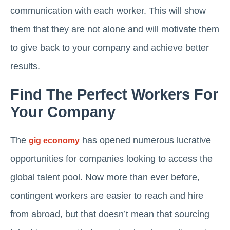
communication with each worker. This will show
them that they are not alone and will motivate them
to give back to your company and achieve better
results.
Find The Perfect Workers For
Your Company
The
has opened numerous lucrative
gig economy
opportunities for companies looking to access the
global talent pool. Now more than ever before,
contingent workers are easier to reach and hire
from abroad, but that doesn’t mean that sourcing