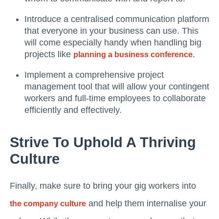
Introduce a centralised communication platform
that everyone in your business can use. This
will come especially handy when handling big
projects like
.
planning a business conference
Implement a comprehensive project
management tool that will allow your contingent
workers and full-time employees to collaborate
efficiently and effectively.
Strive To Uphold A Thriving
Culture
Finally, make sure to bring your gig workers into
and help them internalise your
the company culture