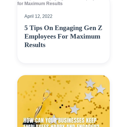
April 12, 2022
5 Tips On Engaging Gen Z
Employees For Maximum
Results