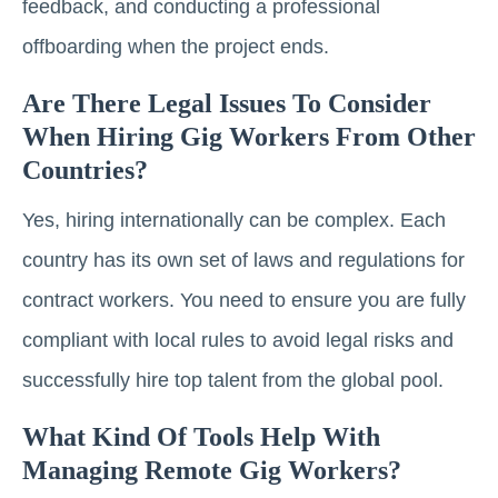
feedback, and conducting a professional
offboarding when the project ends.
Are There Legal Issues To Consider
When Hiring Gig Workers From Other
Countries?
Yes, hiring internationally can be complex. Each
country has its own set of laws and regulations for
contract workers. You need to ensure you are fully
compliant with local rules to avoid legal risks and
successfully hire top talent from the global pool.
What Kind Of Tools Help With
Managing Remote Gig Workers?