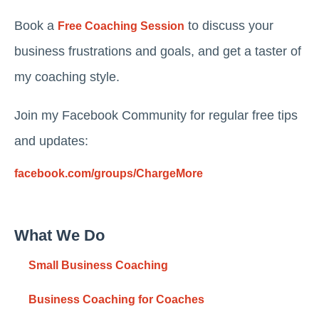
Book a
to discuss your
Free Coaching Session
business frustrations and goals, and get a taster of
my coaching style.
Join my Facebook Community for regular free tips
and updates:
facebook.com/groups/ChargeMore
What We Do
Small Business Coaching
Business Coaching for Coaches