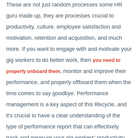
These are not just random processes some HR
guru made up, they are processes crucial to
productivity, culture, employee satisfaction and
motivation, retention and acquisition, and much
more. If you want to engage with and motivate your
gig workers to do better work, then
you need to
, monitor and improve their
properly onboard them
performance, and properly offboard them when the
time comes to say goodbye. Performance
management is a key aspect of this lifecycle, and
it's crucial to have a clear understanding of the
type of performance report that can effectively
track and measure your gig workers' productivity