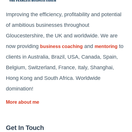
Improving the efficiency, profitability and potential
of ambitious businesses throughout
Gloucestershire, the UK and worldwide. We are
now providing
and
to
business coaching
mentoring
clients in Australia, Brazil, USA, Canada, Spain,
Belgium, Switzerland, France, Italy, Shanghai,
Hong Kong and South Africa. Worldwide
domination!
More about me
Get In Touch