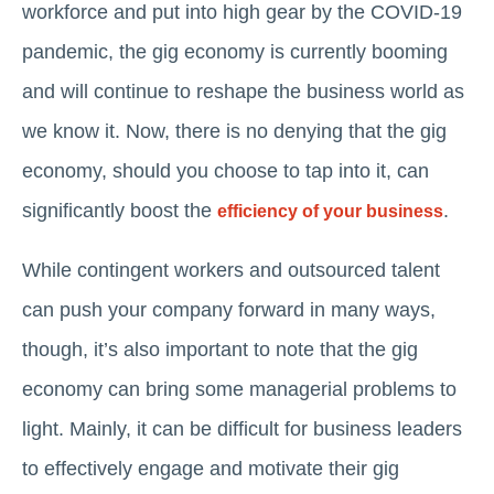
workforce and put into high gear by the COVID-19
pandemic, the gig economy is currently booming
and will continue to reshape the business world as
we know it. Now, there is no denying that the gig
economy, should you choose to tap into it, can
significantly boost the
.
efficiency of your business
While contingent workers and outsourced talent
can push your company forward in many ways,
though, it’s also important to note that the gig
economy can bring some managerial problems to
light. Mainly, it can be difficult for business leaders
to effectively engage and motivate their gig