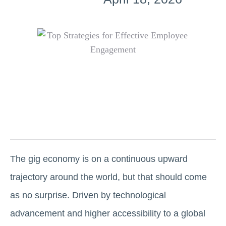
The gig economy is on a continuous upward
trajectory around the world, but that should come
as no surprise. Driven by technological
advancement and higher accessibility to a global