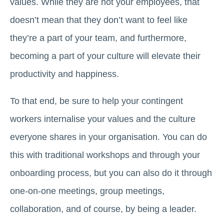
values. While they are not your employees, that
doesn’t mean that they don’t want to feel like
they’re a part of your team, and furthermore,
becoming a part of your culture will elevate their
productivity and happiness.
To that end, be sure to help your contingent
workers internalise your values and the culture
everyone shares in your organisation. You can do
this with traditional workshops and through your
onboarding process, but you can also do it through
one-on-one meetings, group meetings,
collaboration, and of course, by being a leader.