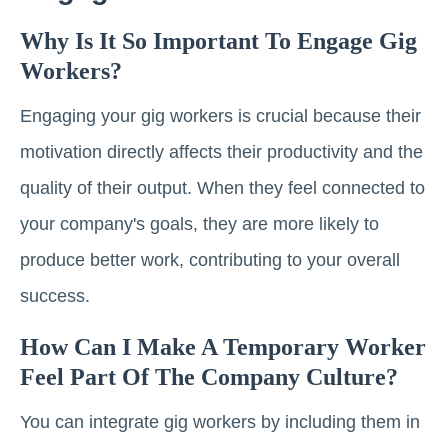
Why Is It So Important To Engage Gig
Workers?
Engaging your gig workers is crucial because their
motivation directly affects their productivity and the
quality of their output. When they feel connected to
your company's goals, they are more likely to
produce better work, contributing to your overall
success.
How Can I Make A Temporary Worker
Feel Part Of The Company Culture?
You can integrate gig workers by including them in