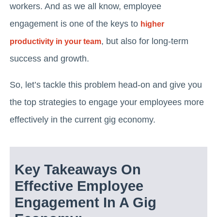
workers. And as we all know, employee
engagement is one of the keys to
higher
, but also for long-term
productivity in your team
success and growth.
So, let’s tackle this problem head-on and give you
the top strategies to engage your employees more
effectively in the current gig economy.
Key Takeaways On
Effective Employee
Engagement In A Gig