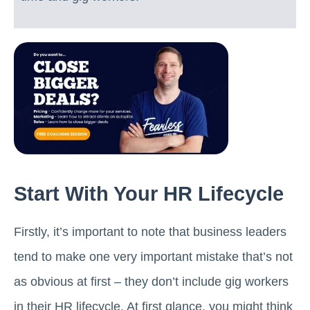
Start With Your HR Lifecycle
Firstly, it’s important to note that business leaders
tend to make one very important mistake that’s not
as obvious at first – they don’t include gig workers
in their HR lifecycle. At first glance, you might think