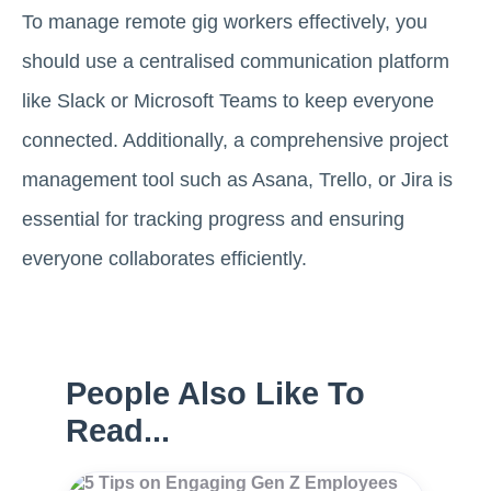
To manage remote gig workers effectively, you
should use a centralised communication platform
like Slack or Microsoft Teams to keep everyone
connected. Additionally, a comprehensive project
management tool such as Asana, Trello, or Jira is
essential for tracking progress and ensuring
everyone collaborates efficiently.
People Also Like To
Read...