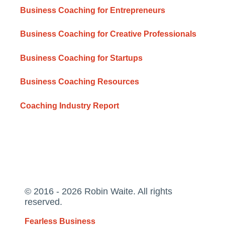
Business Coaching for Entrepreneurs
Business Coaching for Creative Professionals
Business Coaching for Startups
Business Coaching Resources
Coaching Industry Report
© 2016 - 2026 Robin Waite. All rights
reserved.
Fearless Business