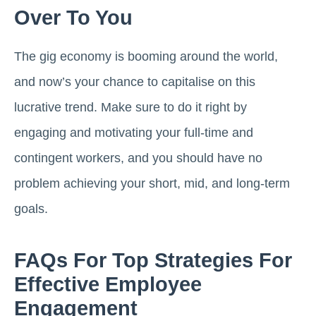
Over To You
The gig economy is booming around the world,
and now’s your chance to capitalise on this
lucrative trend. Make sure to do it right by
engaging and motivating your full-time and
contingent workers, and you should have no
problem achieving your short, mid, and long-term
goals.
FAQs For Top Strategies For
Effective Employee
Engagement