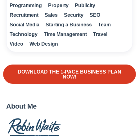
Programming
Property
Publicity
Recruitment
Sales
Security
SEO
Social Media
Starting a Business
Team
Technology
Time Management
Travel
Video
Web Design
DOWNLOAD THE 1-PAGE BUSINESS PLAN
NOW!
About Me