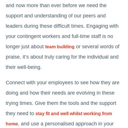
and now more than ever before we need the
support and understanding of our peers and
leaders during these difficult times. Engaging with
your contingent workers and full-time staff is no
longer just about
or several words of
team building
praise, it’s about truly caring for the individual and
their well-being.
Connect with your employees to see how they are
doing and how their needs are evolving in these
trying times. Give them the tools and the support
they need to
stay fit and well whilst working from
, and use a personalised approach in your
home