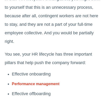
to yourself that this is an unnecessary process,
because after all, contingent workers are not here
to stay, and they are not a part of your full-time
employee collective. And you would be partially
right.
You see, your HR lifecycle has three important
pillars that help push the company forward:
Effective onboarding
Performance management
Effective offboarding